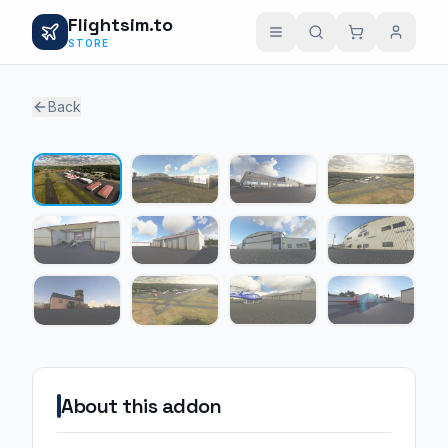
Flightsim.to
STORE
Back
1 / 12
About this addon