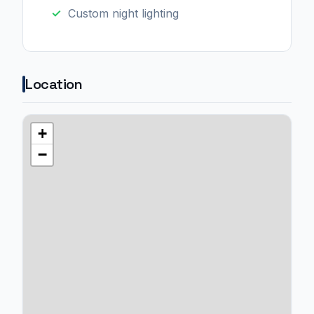
Custom night lighting
Location
+
−