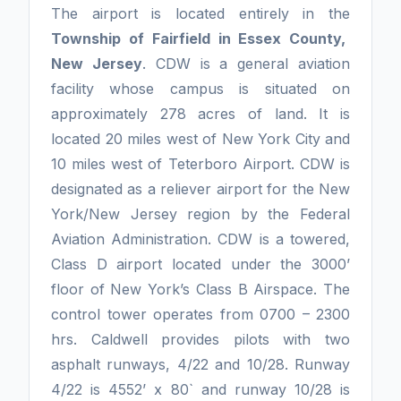
The airport is located entirely in the
Township of Fairfield in Essex County,
New Jersey
. CDW is a general aviation
facility whose campus is situated on
approximately 278 acres of land. It is
located 20 miles west of New York City and
10 miles west of Teterboro Airport. CDW is
designated as a reliever airport for the New
York/New Jersey region by the Federal
Aviation Administration. CDW is a towered,
Class D airport located under the 3000’
floor of New York’s Class B Airspace. The
control tower operates from 0700 – 2300
hrs. Caldwell provides pilots with two
asphalt runways, 4/22 and 10/28. Runway
4/22 is 4552’ x 80` and runway 10/28 is