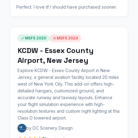
Perfect. I love it! I should have purchased sooner.
MSFS 2020
MSFS 2024
KCDW - Essex County
Airport, New Jersey
Explore KCDW - Essex County Airport in New
Jersey, a general aviation facility located 20 miles
west of New York City. This add-on offers high-
detailed hangars, customized ground, and
accurate runway and taxiway layouts. Enhance
your flight simulation experience with high-
resolution textures and custom night lighting at this
Class D towered airport.
by DC Scenery Design