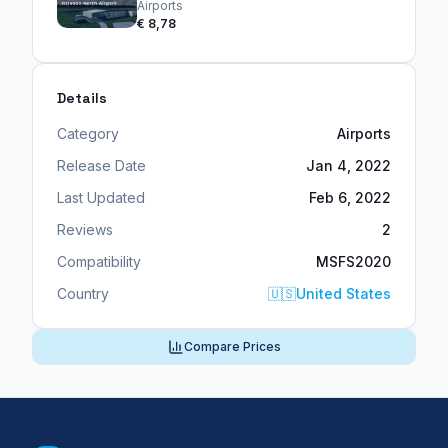
Airports
€ 8,78
Details
Category
Airports
Release Date
Jan 4, 2022
Last Updated
Feb 6, 2022
Reviews
2
Compatibility
MSFS2020
Country
🇺🇸
United States
Compare Prices