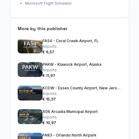
Microsoft Flight Simulator
More by this publisher
FA54 - Coral Creek Airport, FL
Airports
€ 6,57
PAKW - Klawock Airport, Alaska
Airports
€ 11,97
KCDW - Essex County Airport, New Jersey
Airports
€ 15,37
X06 Arcadia Municipal Airport
Airports
€ 10,97
FA83 - Orlando North Airpark