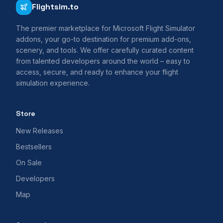
Flightsim.to
The premier marketplace for Microsoft Flight Simulator
addons, your go-to destination for premium add-ons,
scenery, and tools. We offer carefully curated content
from talented developers around the world – easy to
access, secure, and ready to enhance your flight
simulation experience.
Store
New Releases
Bestsellers
On Sale
Developers
Map