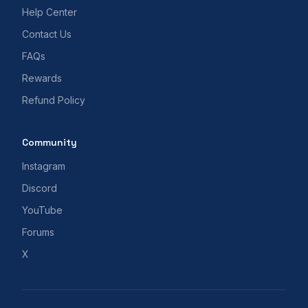
Help Center
Contact Us
FAQs
Rewards
Refund Policy
Community
Instagram
Discord
YouTube
Forums
X