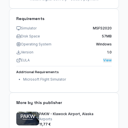
Requirements
Simulator
MSFS2020
Disk Space
57MB
Operating System
Windows
Version
1.0
EULA
View
Additional Requirements
Microsoft Flight Simulator
More by this publisher
PAKW - Klawock Airport, Alaska
Airports
11,77 €