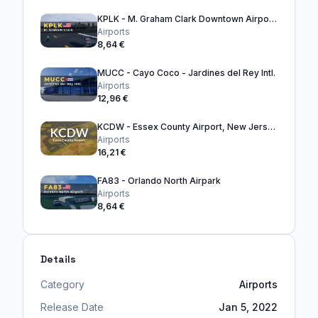
KPLK - M. Graham Clark Downtown Airport, Missouri
Airports
8,64 €
MUCC - Cayo Coco - Jardines del Rey Intl.
Airports
12,96 €
KCDW - Essex County Airport, New Jersey
Airports
16,21 €
FA83 - Orlando North Airpark
Airports
8,64 €
Details
Category
Airports
Release Date
Jan 5, 2022