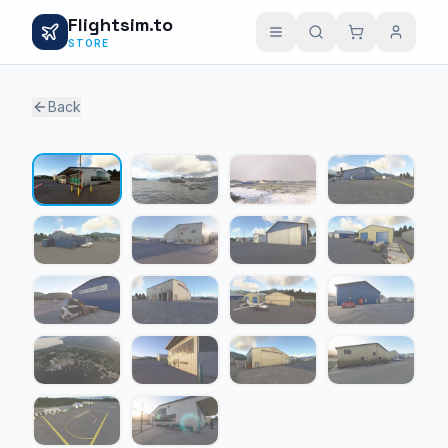
Flightsim.to
STORE
Back
1 / 18