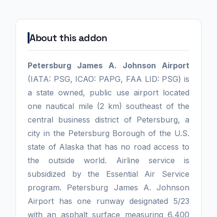
About this addon
Petersburg James A. Johnson Airport
(IATA: PSG, ICAO: PAPG, FAA LID: PSG) is
a state owned, public use airport located
one nautical mile (2 km) southeast of the
central business district of Petersburg, a
city in the Petersburg Borough of the U.S.
state of Alaska that has no road access to
the outside world. Airline service is
subsidized by the Essential Air Service
program. Petersburg James A. Johnson
Airport has one runway designated 5/23
with an asphalt surface measuring 6,400