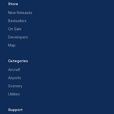
Store
New Releases
Bestsellers
On Sale
Developers
Map
Categories
Aircraft
Airports
Scenery
Utilities
Support