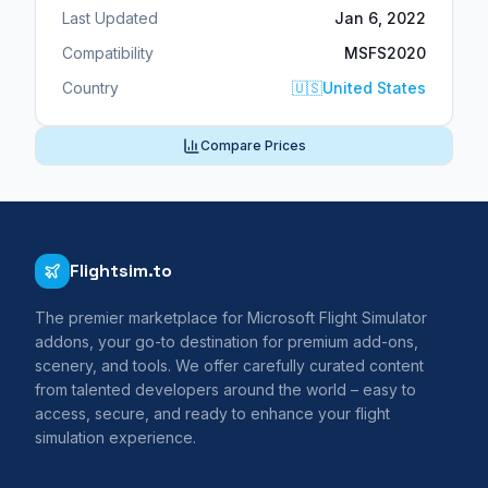
Last Updated
Jan 6, 2022
Compatibility
MSFS2020
Country
🇺🇸
United States
Compare Prices
Flightsim.to
The premier marketplace for Microsoft Flight Simulator
addons, your go-to destination for premium add-ons,
scenery, and tools. We offer carefully curated content
from talented developers around the world – easy to
access, secure, and ready to enhance your flight
simulation experience.