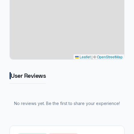
Leaflet
|
©
OpenStreetMap
User Reviews
No reviews yet. Be the first to share your experience!