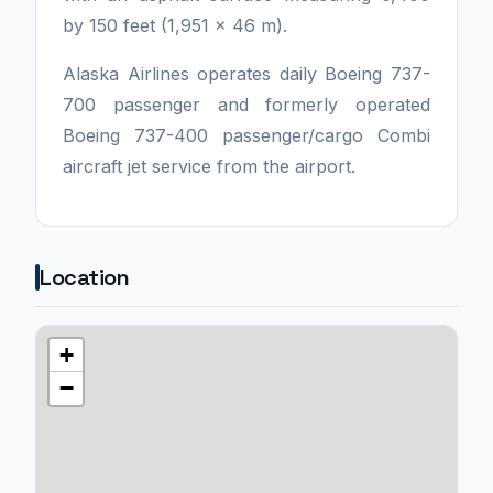
by 150 feet (1,951 x 46 m).
Alaska Airlines operates daily Boeing 737-
700 passenger and formerly operated
Boeing 737-400 passenger/cargo Combi
aircraft jet service from the airport.
Location
+
−