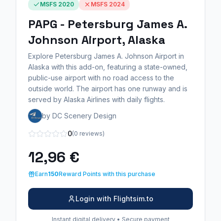
MSFS 2020
MSFS 2024
PAPG - Petersburg James A.
Johnson Airport, Alaska
Explore Petersburg James A. Johnson Airport in
Alaska with this add-on, featuring a state-owned,
public-use airport with no road access to the
outside world. The airport has one runway and is
served by Alaska Airlines with daily flights.
by DC Scenery Design
0
(0 reviews)
12,96 €
Earn
150
Reward Points with this purchase
Login with Flightsim.to
Instant digital delivery • Secure payment