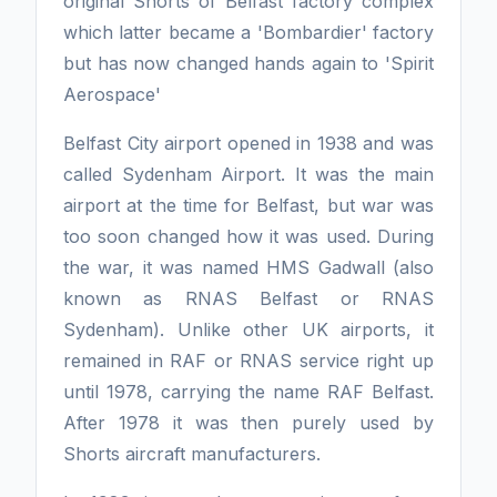
original Shorts of Belfast factory complex
which latter became a 'Bombardier' factory
but has now changed hands again to 'Spirit
Aerospace'
Belfast City airport opened in 1938 and was
called Sydenham Airport. It was the main
airport at the time for Belfast, but war was
too soon changed how it was used. During
the war, it was named HMS Gadwall (also
known as RNAS Belfast or RNAS
Sydenham). Unlike other UK airports, it
remained in RAF or RNAS service right up
until 1978, carrying the name RAF Belfast.
After 1978 it was then purely used by
Shorts aircraft manufacturers.