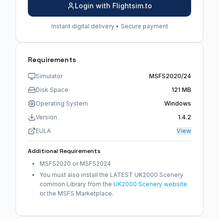
Login with Flightsim.to
Instant digital delivery • Secure payment
Requirements
Simulator
MSFS2020/24
Disk Space
121 MB
Operating System
Windows
Version
1.4.2
EULA
View
Additional Requirements
MSFS2020 or MSFS2024
You must also install the LATEST UK2000 Scenery
common Library from the
UK2000 Scenery website
or the MSFS Marketplace.