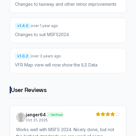
Changes to taxiway and other minor improvements
v1.4.0
over 1 year ago
Changes to suit MSFS2024
v1.0.2
over 3 years ago
VFR Map view will now show the ILS Data
User Reviews
janger64
Verified
Oct 31, 2025
Works well with MSFS 2024. Nicely done, but not