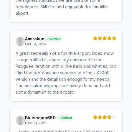
the highest standards we are used of some
developers. Still fine and enjoyable for this little
airport.
Amirakun
Verified
Oct 19, 2024
A great recreation of a fun little airport. Does show
its age a little bit, especially compared to the
Piroguee iteration with all the bells and whistles, but
I find the performance superior with the UK2000
version and the detail rich enough for my needs.
The animated wigwags are nicely done and add
some dynamism to the airport.
Blueindigo650
Verified
Dec 31, 2023