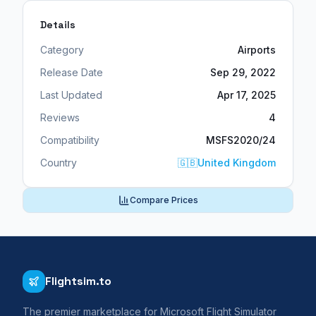
Details
Category
Airports
Release Date
Sep 29, 2022
Last Updated
Apr 17, 2025
Reviews
4
Compatibility
MSFS2020/24
Country
🇬🇧
United Kingdom
Compare Prices
Flightsim.to
The premier marketplace for Microsoft Flight Simulator