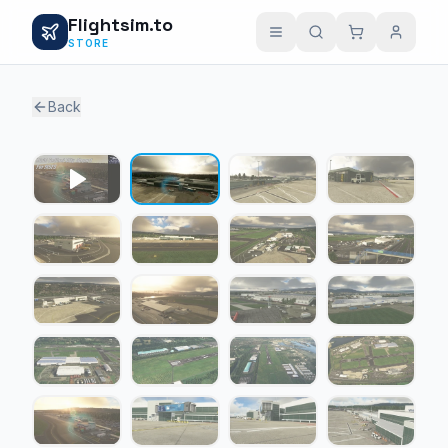
Flightsim.to
STORE
Back
1 / 24