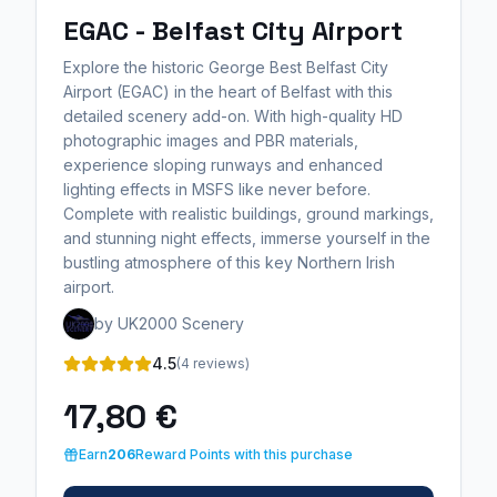
EGAC - Belfast City Airport
Explore the historic George Best Belfast City
Airport (EGAC) in the heart of Belfast with this
detailed scenery add-on. With high-quality HD
photographic images and PBR materials,
experience sloping runways and enhanced
lighting effects in MSFS like never before.
Complete with realistic buildings, ground markings,
and stunning night effects, immerse yourself in the
bustling atmosphere of this key Northern Irish
airport.
by UK2000 Scenery
4.5
(4 reviews)
17,80 €
Earn
206
Reward Points with this purchase