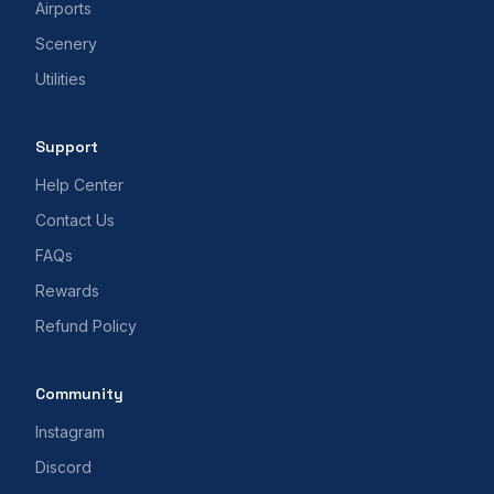
Airports
Scenery
Utilities
Support
Help Center
Contact Us
FAQs
Rewards
Refund Policy
Community
Instagram
Discord