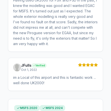
Having used UK2000 for FSX and P3D in the past, I
knew the modelling was good and I wanted EGAC
for MSFS. It's turned out just as I expected. The
whole exterior modelling is really very good and
I've found no fault on that score. Sadly, the interiors
did not impress me at all, and can't compete with
the new Piroguee version for EGAA, but since my
need is to fly, it's only the exteriors that matter! So I
am very happy with it.
JFulls
Verified
Oct 1, 2022
im a Local of this airport and this is fantastic work ...
well done UK2000!
MSFS 2020
MSFS 2024