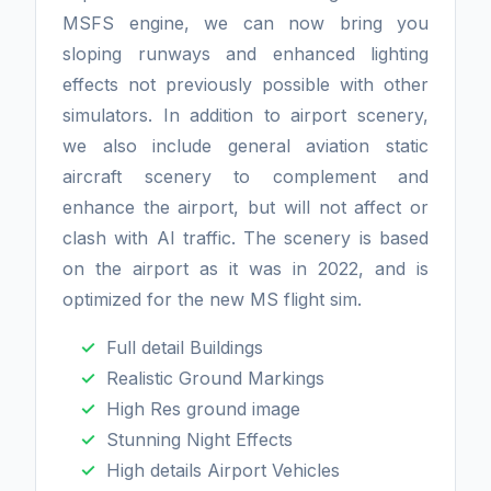
MSFS engine, we can now bring you
sloping runways and enhanced lighting
effects not previously possible with other
simulators. In addition to airport scenery,
we also include general aviation static
aircraft scenery to complement and
enhance the airport, but will not affect or
clash with AI traffic. The scenery is based
on the airport as it was in 2022, and is
optimized for the new MS flight sim.
Full detail Buildings
Realistic Ground Markings
High Res ground image
Stunning Night Effects
High details Airport Vehicles