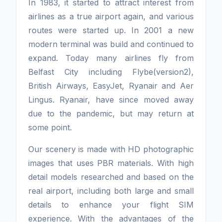
In 1983, it started to attract interest from
airlines as a true airport again, and various
routes were started up. In 2001 a new
modern terminal was build and continued to
expand. Today many airlines fly from
Belfast City including Flybe(version2),
British Airways, EasyJet, Ryanair and Aer
Lingus. Ryanair, have since moved away
due to the pandemic, but may return at
some point.
Our scenery is made with HD photographic
images that uses PBR materials. With high
detail models researched and based on the
real airport, including both large and small
details to enhance your flight SIM
experience. With the advantages of the