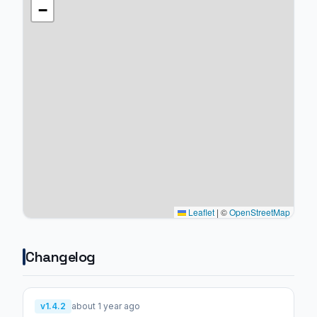
−
Leaflet
|
©
OpenStreetMap
Changelog
v1.4.2
about 1 year ago