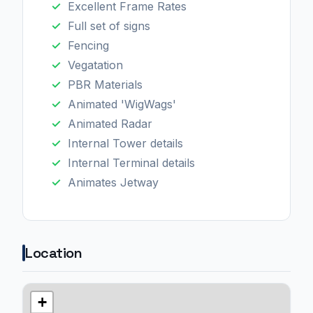
Excellent Frame Rates
Full set of signs
Fencing
Vegatation
PBR Materials
Animated 'WigWags'
Animated Radar
Internal Tower details
Internal Terminal details
Animates Jetway
Location
+