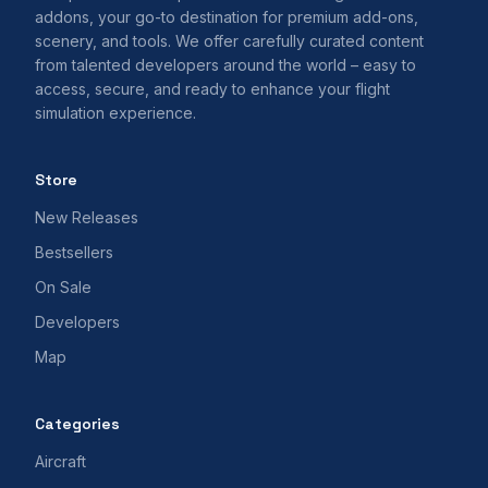
addons, your go-to destination for premium add-ons,
scenery, and tools. We offer carefully curated content
from talented developers around the world – easy to
access, secure, and ready to enhance your flight
simulation experience.
Store
New Releases
Bestsellers
On Sale
Developers
Map
Categories
Aircraft