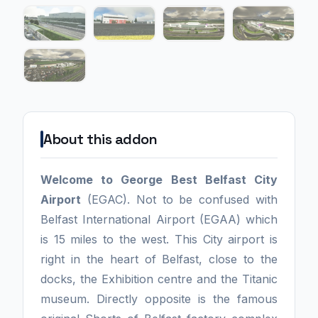
About this addon
Welcome to George Best Belfast City
Airport
(EGAC). Not to be confused with
Belfast International Airport (EGAA) which
is 15 miles to the west. This City airport is
right in the heart of Belfast, close to the
docks, the Exhibition centre and the Titanic
museum. Directly opposite is the famous