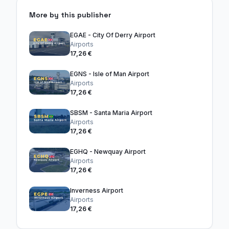
More by this publisher
EGAE - City Of Derry Airport
Airports
17,26 €
EGNS - Isle of Man Airport
Airports
17,26 €
SBSM - Santa Maria Airport
Airports
17,26 €
EGHQ - Newquay Airport
Airports
17,26 €
Inverness Airport
Airports
17,26 €