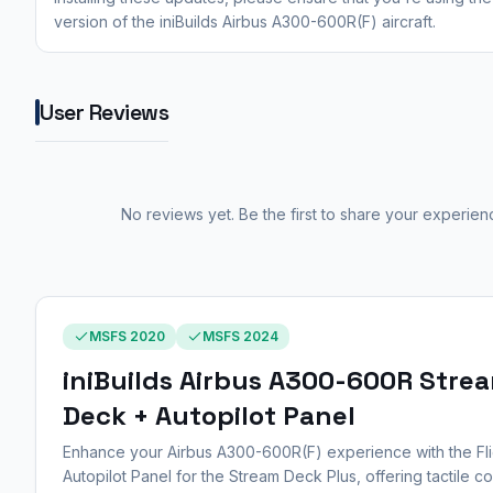
version of the iniBuilds Airbus A300-600R(F) aircraft.
User Reviews
No reviews yet. Be the first to share your experien
MSFS 2020
MSFS 2024
iniBuilds Airbus A300-600R Stre
Deck + Autopilot Panel
Enhance your Airbus A300-600R(F) experience with the Fli
Autopilot Panel for the Stream Deck Plus, offering tactile co