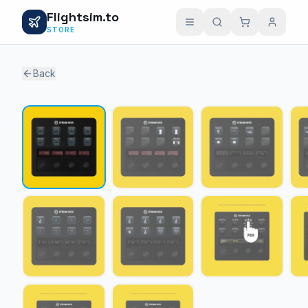
Flightsim.to
STORE
Back