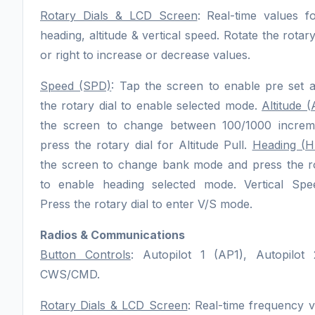
Rotary Dials & LCD Screen
: Real-time values f
heading, altitude & vertical speed. Rotate the rotary 
or right to increase or decrease values.
Speed (SPD)
: Tap the screen to enable pre set 
the rotary dial to enable selected mode.
Altitude (
the screen to change between 100/1000 increm
press the rotary dial for Altitude Pull.
Heading (
the screen to change bank mode and press the ro
to enable heading selected mode. Vertical Spe
Press the rotary dial to enter V/S mode.
Radios & Communications
Button Controls
: Autopilot 1 (AP1), Autopilot
CWS/CMD.
Rotary Dials & LCD Screen
: Real-time frequency v