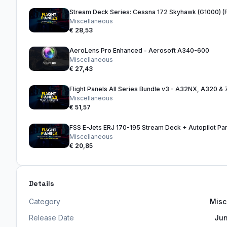
Stream Deck Series: Cessna 172 Skyhawk (G1000) 
Miscellaneous
€ 28,53
AeroLens Pro Enhanced - Aerosoft A340-600
Miscellaneous
€ 27,43
Miscellaneous
€ 51,57
FSS E-Jets ERJ 170-195 Stream Deck + Autopilot Pa
Miscellaneous
€ 20,85
Details
Category
Misc
Release Date
Jun