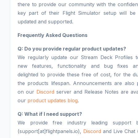
there to provide our community with the confiden
key part of their Flight Simulator setup will be 
updated and supported.
Frequently Asked Questions
Q: Do you provide regular product updates?
We regularly update our Stream Deck Profiles t
new features, functionality and bug fixes a
delighted to provide these free of cost, for the du
the products lifespan. Announcements are also 
on our
Discord
server and Release Notes are ava
our
product updates blog
.
Q: What if I need support?
We provide free industry leading support 
(support[at]flightpanels.io),
Discord
and Live Chat (