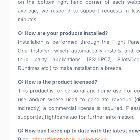
on the bottom right hand corner of each webp
average, we respond to support requests in les
minutes!
Q: How are your products installed?
Installation is performed through the Flight Panel
One Installer, which automatically installs and c
third party applications (FSUIPC7, PilotsDe
Runtimes etc.) to make installation a breeze.
Q: How is the product licensed?
This product is for personal and home use. For c
use and/or where used to generate revenue (di
indirectly) a commercial license is required. Pleas
support[at]flightpanels.io for further information.
Q: How can I keep up to date with the latest new
Blog:
https://flightpanels.io/blog/news