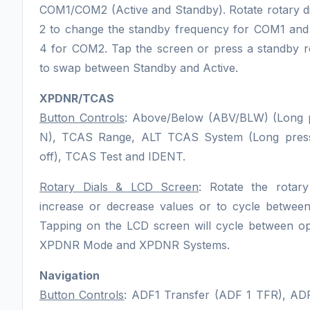
COM1/COM2 (Active and Standby). Rotate rotary di
2 to change the standby frequency for COM1 and 
4 for COM2. Tap the screen or press a standby ro
to swap between Standby and Active.
XPDNR/TCAS
Button Controls
: Above/Below (ABV/BLW) (Long p
N), TCAS Range, ALT TCAS System (Long press
off), TCAS Test and IDENT.
Rotary Dials & LCD Screen
: Rotate the rotary
increase or decrease values or to cycle between
Tapping on the LCD screen will cycle between op
XPDNR Mode and XPDNR Systems.
Navigation
Button Controls
: ADF1 Transfer (ADF 1 TFR), AD