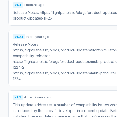
v1.4
8 months ago
Release Notes: https://flightpanels.io/blogs/product-updates
product-updates-11-25
v1.24
over 1 year ago
Release Notes
https://flightpanels.io/blogs/product-updates/flight-simulato
compatibility-releases
https://flightpanels.io/blogs/product-updates/multi-product
1224-2
https://flightpanels.io/blogs/product-updates/multi-product
1224
v1.3
almost 2 years ago
This update addresses a number of compatibility issues wh
introduced by the aircraft developer in a recent update. Be
installing these updates, please ensure that you're using the 