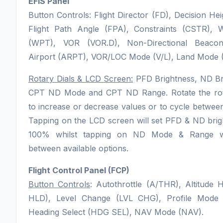
EFIS Panel
Button Controls: Flight Director (FD), Decision Hei
Flight Path Angle (FPA), Constraints (CSTR), 
(WPT), VOR (VOR.D), Non-Directional Beaco
Airport (ARPT), VOR/LOC Mode (V/L), Land Mode (
Rotary Dials & LCD Screen:
PFD Brightness, ND Br
CPT ND Mode and CPT ND Range. Rotate the rota
to increase or decrease values or to cycle between
Tapping on the LCD screen will set PFD & ND brig
100% whilst tapping on ND Mode & Range wi
between available options.
Flight Control Panel (FCP)
Button Controls
: Autothrottle (A/THR), Altitude 
HLD), Level Change (LVL CHG), Profile Mode (P
Heading Select (HDG SEL), NAV Mode (NAV).