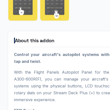
About this addon
Control your aircraft's autopilot systems wit
tap and twist.
With the Flight Panels Autopilot Panel for the 
A300-600R(F), you can manage your aircraft's 
systems using the physical buttons, LCD touchs
rotary dials on your Stream Deck Plus (+) to creat
immersive experience.