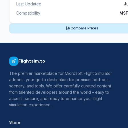
Last Updated
J
Compatibility
MSF
Compare Prices
Flightsim.to
The premier marketplace for Microsoft Flight Simulator
addons, your go-to destination for premium add-ons,
scenery, and tools. We offer carefully curated content
from talented developers around the world – easy to
access, secure, and ready to enhance your flight
simulation experience.
Store