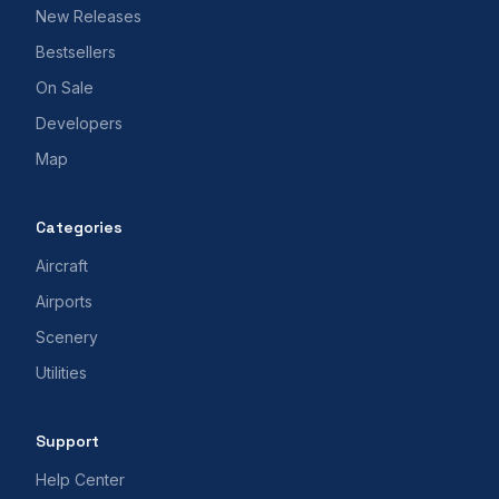
New Releases
Bestsellers
On Sale
Developers
Map
Categories
Aircraft
Airports
Scenery
Utilities
Support
Help Center