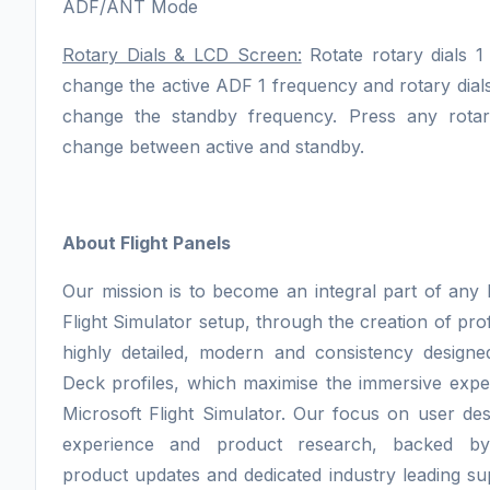
ADF/ANT Mode
Rotary Dials & LCD Screen:
Rotate rotary dials 1
change the active ADF 1 frequency and rotary dials
change the standby frequency. Press any rotar
change between active and standby.
About Flight Panels
Our mission is to become an integral part of any 
Flight Simulator setup, through the creation of pro
highly detailed, modern and consistency design
Deck profiles, which maximise the immersive expe
Microsoft Flight Simulator. Our focus on user des
experience and product research, backed by
product updates and dedicated industry leading sup