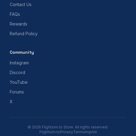
Contact Us
FAQs
Rewards
Refund Policy
Community
Instagram
Discord
YouTube
Forums
X
© 2026 Flightsim.to Store. All rights reserved.
Flightsim.to
Privacy
Terms
Imprint