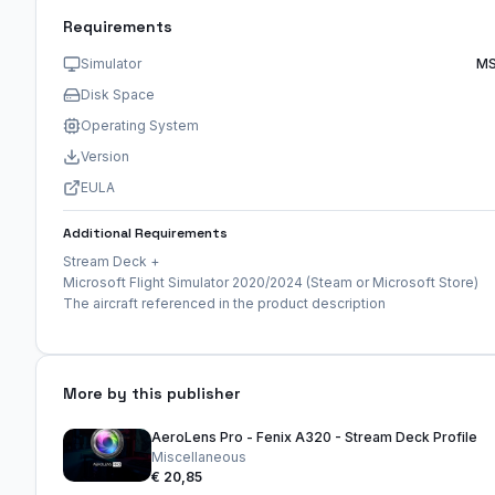
Requirements
Simulator
MS
Disk Space
Operating System
Version
EULA
Additional Requirements
Stream Deck +
Microsoft Flight Simulator 2020/2024 (Steam or Microsoft Store)
The aircraft referenced in the product description
More by this publisher
AeroLens Pro - Fenix A320 - Stream Deck Profile
Miscellaneous
€ 20,85