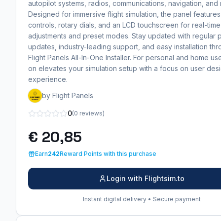
autopilot systems, radios, communications, navigation, and
Designed for immersive flight simulation, the panel features
controls, rotary dials, and an LCD touchscreen for real-time
adjustments and preset modes. Stay updated with regular 
updates, industry-leading support, and easy installation th
Flight Panels All-In-One Installer. For personal and home use
on elevates your simulation setup with a focus on user des
experience.
by Flight Panels
0
(0 reviews)
€ 20,85
Earn
242
Reward Points with this purchase
Login with Flightsim.to
Instant digital delivery • Secure payment