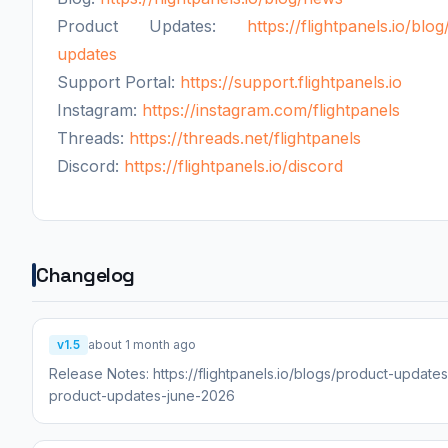
Product Updates:
https://flightpanels.io/blo
updates
Support Portal:
https://support.flightpanels.io
Instagram:
https://instagram.com/flightpanels
Threads:
https://threads.net/flightpanels
Discord:
https://flightpanels.io/discord
Changelog
v1.5
about 1 month ago
Release Notes: https://flightpanels.io/blogs/product-updates
product-updates-june-2026