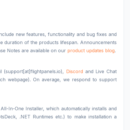
nclude new features, functionality and bug fixes and
 the duration of the products lifespan. Announcements
se Notes are available on our
product updates blog
.
 (support[at]flightpanels.io),
Discord
and Live Chat
each webpage). On average, we respond to support
All-In-One Installer, which automatically installs and
otsDeck, .NET Runtimes etc.) to make installation a