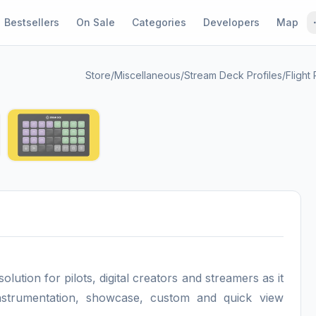
Bestsellers
On Sale
Categories
Developers
Map
Store
/
Miscellaneous
/
Stream Deck Profiles
/
Flight
1 / 4
tion for pilots, digital creators and streamers as it
instrumentation, showcase, custom and quick view