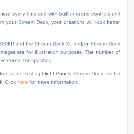
amera every time and with built in drone controls and
from your Stream Deck, your creations will look better
7-300ER and the Stream Deck XL and/or Stream Deck
images are for illustration purposes. The number of
 Features' for specifics.
n to an existing Flight Panels Stream Deck Profile
k. Click
here
for more information.