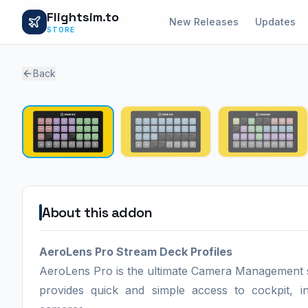
Flightsim.to
New Releases
Updates
STORE
Back
About this addon
AeroLens Pro Stream Deck Profiles
AeroLens Pro is the ultimate Camera Management solu
provides quick and simple access to cockpit, 