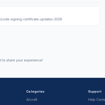
es/code-signing-certificate-updates-2026
st to share your experience!
Categories
Support
Aircraft
Help Cent