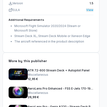
Version
1.5
EULA
View
Additional Requirements
Microsoft Flight Simulator 2020/2024 (Steam or
Microsoft Store)
Stream Deck XL, Stream Deck Mobile or Xeneon Edge
The aircraft referenced in the product description
More by this publisher
ATR 72-600 Stream Deck + Autopilot Panel
Miscellaneous
12,95 €
AeroLens Pro Enhanced - FSS E-Jets 170-195 - Stream Deck Profile
Miscellaneous
26,99 €
AeroLens Pro - Fenix A320 - Stream Deck Profile