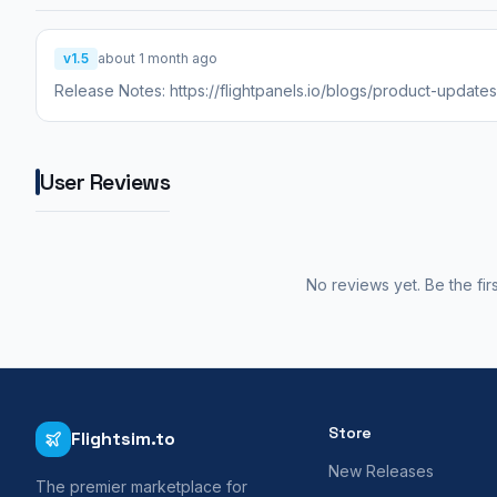
v1.5
about 1 month ago
Release Notes: https://flightpanels.io/blogs/product-updat
User Reviews
No reviews yet. Be the fir
Store
Flightsim.to
New Releases
The premier marketplace for