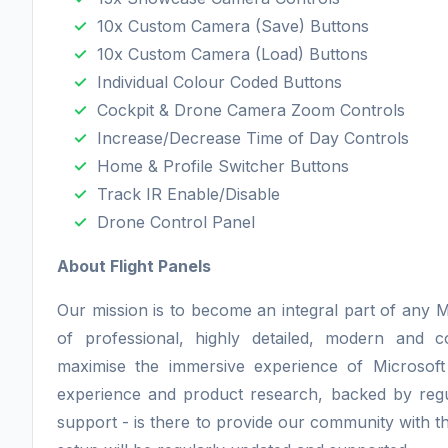
10x Custom Camera (Save) Buttons
10x Custom Camera (Load) Buttons
Individual Colour Coded Buttons
Cockpit & Drone Camera Zoom Controls
Increase/Decrease Time of Day Controls
Home & Profile Switcher Buttons
Track IR Enable/Disable
Drone Control Panel
About Flight Panels
Our mission is to become an integral part of any M
of professional, highly detailed, modern and 
maximise the immersive experience of Microsoft
experience and product research, backed by regu
support - is there to provide our community with th