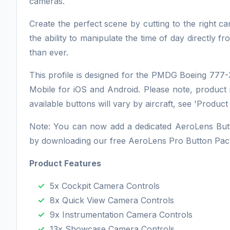
cameras.
Create the perfect scene by cutting to the right c
the ability to manipulate the time of day directly 
than ever.
This profile is designed for the PMDG Boeing 77
Mobile for iOS and Android. Please note, product 
available buttons will vary by aircraft, see 'Product
Note: You can now add a dedicated AeroLens Butto
by downloading our free AeroLens Pro Button Pac
Product Features
5x Cockpit Camera Controls
8x Quick View Camera Controls
9x Instrumentation Camera Controls
13x Showcase Camera Controls