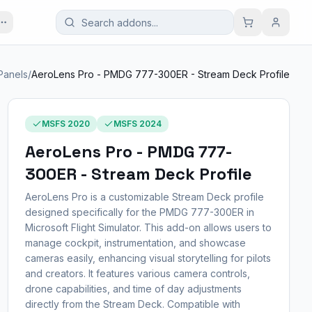
 Panels
/
AeroLens Pro - PMDG 777-300ER - Stream Deck Profile
MSFS 2020
MSFS 2024
AeroLens Pro - PMDG 777-
300ER - Stream Deck Profile
AeroLens Pro is a customizable Stream Deck profile
designed specifically for the PMDG 777-300ER in
Microsoft Flight Simulator. This add-on allows users to
manage cockpit, instrumentation, and showcase
cameras easily, enhancing visual storytelling for pilots
and creators. It features various camera controls,
drone capabilities, and time of day adjustments
directly from the Stream Deck. Compatible with