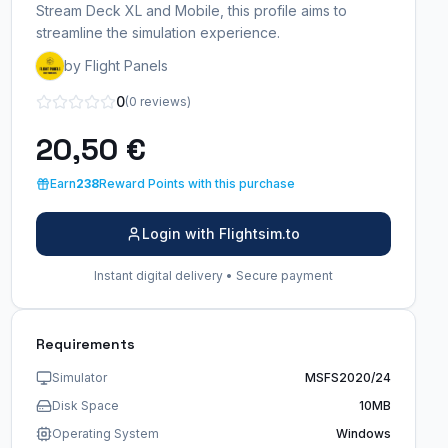
Stream Deck XL and Mobile, this profile aims to
streamline the simulation experience.
by Flight Panels
0
(0 reviews)
20,50 €
Earn
238
Reward Points with this purchase
Login with Flightsim.to
Instant digital delivery • Secure payment
Requirements
Simulator
MSFS2020/24
Disk Space
10MB
Operating System
Windows