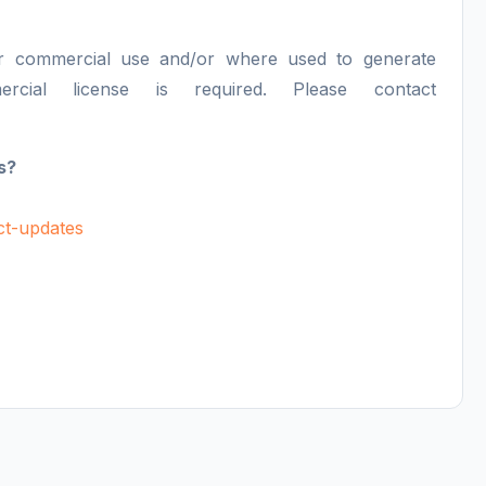
or commercial use and/or where used to generate
ercial license is required. Please contact
s?
uct-updates