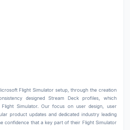
icrosoft Flight Simulator setup, through the creation
consistency designed Stream Deck profiles, which
 Flight Simulator. Our focus on user design, user
lar product updates and dedicated industry leading
e confidence that a key part of their Flight Simulator