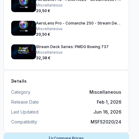
Miscellaneous
20,50 €
AeroLens Pro - Comanche 250 - Stream Deck Profile
Miscellaneous
20,50 €
Stream Deck Series: PMDG Boeing 737
Miscellaneous
32,38 €
Details
Category
Miscellaneous
Release Date
Feb 1, 2026
Last Updated
Jun 16, 2026
Compatibility
MSFS2020/24
Compare Prices