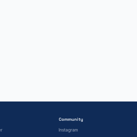
Community
er
Instagram