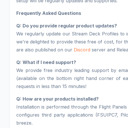
setup will be regularly updated and supported.
Frequently Asked Questions
Q: Do you provide regular product updates?
We regularly update our Stream Deck Profiles to i
we're delighted to provide these free of cost, for
are also published on our
Discord
server and Relea
Q: What if I need support?
We provide free industry leading support by email
(available on the bottom right hand corner of 
requests in less than 15 minutes!
Q: How are your products installed?
Installation is performed through the Flight Panels 
configures third party applications (FSUIPC7, Pil
breeze.