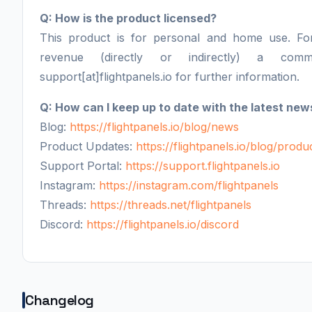
Q: How is the product licensed?
This product is for personal and home use. F
revenue (directly or indirectly) a comm
support[at]flightpanels.io for further information.
Q: How can I keep up to date with the latest new
Blog:
https://flightpanels.io/blog/news
Product Updates:
https://flightpanels.io/blog/prod
Support Portal:
https://support.flightpanels.io
Instagram:
https://instagram.com/flightpanels
Threads:
https://threads.net/flightpanels
Discord:
https://flightpanels.io/discord
Changelog