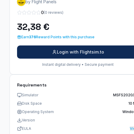
by Flight Panels
0
(0 reviews)
32,38 €
Earn
376
Reward Points with this purchase
Login with Flightsim.to
Instant digital delivery • Secure payment
Requirements
Simulator
MSFS2020
Disk Space
10
Operating System
Wind
Version
EULA
V