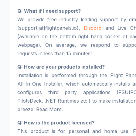
Q: What if I need support?
We provide free industry leading support by ema
(support[at]flightpanels.io),
Discord
and Live Ch
(available on the bottom right hand corner of ea
webpage). On average, we respond to suppo
requests in less than 15 minutes!
Q: How are your products installed?
Installation is performed through the Flight Pan
All-In-One Installer, which automatically installs 
configures third party applications (FSUIPC
PilotsDeck, .NET Runtimes etc.) to make installatio
breeze. Read More.
Q: How is the product licensed?
This product is for personal and home use. F