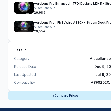
Miscellaneous
26,98 €
Miscellaneous
20,50 €
Details
Category
Miscellane
Release Date
Dec 9, 2
Last Updated
Jul 9, 2
Compatibility
MSFS2020/
Compare Prices