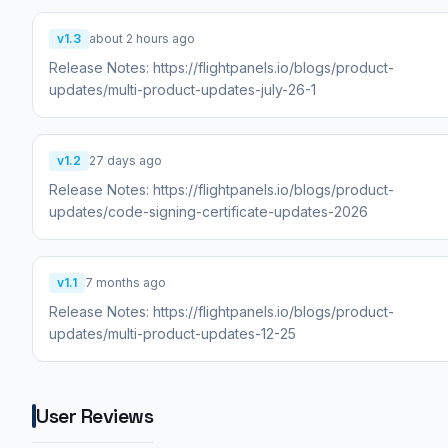
v1.3
about 2 hours ago
Release Notes: https://flightpanels.io/blogs/product-
updates/multi-product-updates-july-26-1
v1.2
27 days ago
Release Notes: https://flightpanels.io/blogs/product-
updates/code-signing-certificate-updates-2026
v1.1
7 months ago
Release Notes: https://flightpanels.io/blogs/product-
updates/multi-product-updates-12-25
User Reviews