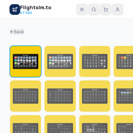
Flightsim.to
STORE
Back
1