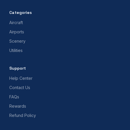
Categories
Aircraft
Airports
Scenery
Utilities
Support
Help Center
Contact Us
FAQs
Rewards
Refund Policy