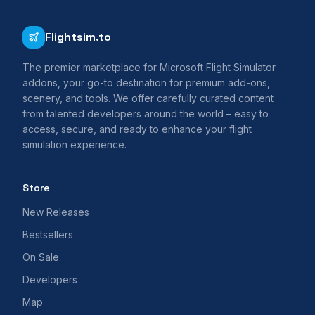
Flightsim.to
The premier marketplace for Microsoft Flight Simulator
addons, your go-to destination for premium add-ons,
scenery, and tools. We offer carefully curated content
from talented developers around the world – easy to
access, secure, and ready to enhance your flight
simulation experience.
Store
New Releases
Bestsellers
On Sale
Developers
Map