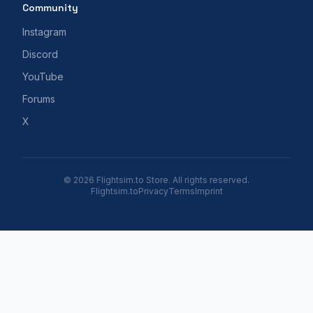
Community
Instagram
Discord
YouTube
Forums
X
© 2026 Flightsim.to Store. All rights reserved.
Flightsim.to
Privacy
Terms
Imprint