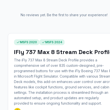
No reviews yet. Be the first to share your experience!
MSFS 2020
MSFS 2024
iFly 737 Max 8 Stream Deck Profi
The iFly 737 Max 8 Stream Deck Profile provides a
comprehensive set of over 835 custom-designed, pre-
programmed buttons for use with the iFly Boeing 737 Max 
in Microsoft Flight Simulator. Compatible with various Strea
Deck models, this add-on enhances user control over aircr
features like cockpit functions, ground services, and cabin
settings. The installation process is streamlined through an
automated setup, and product updates are regularly
provided to ensure ongoing functionality and support.