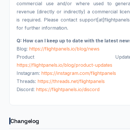
commercial use and/or where used to genera
revenue (directly or indirectly) a commercial lice
is required. Please contact support[at]flightpanels
for further information.
Q: How can I keep up to date with the latest new
Blog:
https://flightpanels.io/blog/news
Product Updates
https://flightpanels.io/blog/product-updates
Instagram:
https://instagram.com/flightpanels
Threads:
https://threads.net/flightpanels
Discord:
https://flightpanels.io/discord
Changelog