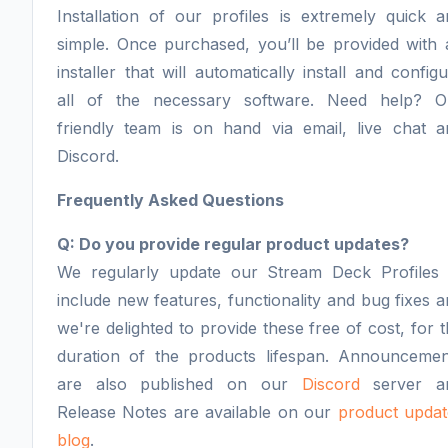
Installation of our profiles is extremely quick 
simple. Once purchased, you’ll be provided with 
installer that will automatically install and config
all of the necessary software. Need help? O
friendly team is on hand via email, live chat a
Discord.
Frequently Asked Questions
Q: Do you provide regular product updates?
We regularly update our Stream Deck Profiles 
include new features, functionality and bug fixes 
we're delighted to provide these free of cost, for 
duration of the products lifespan. Announcemen
are also published on our
Discord
server a
Release Notes are available on our
product updat
blog
.