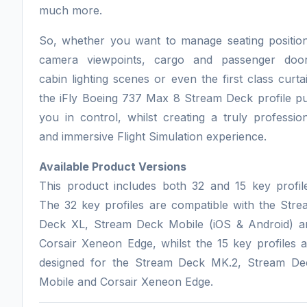
much more.
So, whether you want to manage seating position
camera viewpoints, cargo and passenger door
cabin lighting scenes or even the first class curta
the iFly Boeing 737 Max 8 Stream Deck profile pu
you in control, whilst creating a truly professio
and immersive Flight Simulation experience.
Available Product Versions
This product includes both 32 and 15 key profile
The 32 key profiles are compatible with the Stre
Deck XL, Stream Deck Mobile (iOS & Android) a
Corsair Xeneon Edge, whilst the 15 key profiles 
designed for the Stream Deck MK.2, Stream De
Mobile and Corsair Xeneon Edge.