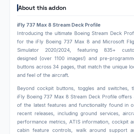
About this addon
iFly 737 Max 8 Stream Deck Profile
Introducing the ultimate Boeing Stream Deck Prof
for the iFly Boeing 737 Max 8 and Microsoft Flig
Simulator 2020/2024, featuring 835+ cust
designed (over 1100 images!) and pre-programm
buttons across 34 pages, that match the unique l
and feel of the aircraft.
Beyond cockpit buttons, toggles and switches, t
iFly Boeing 737 Max 8 Stream Deck Profile offers 
of the latest features and functionality found in 
recent releases, including ground services, aircr
performance metrics, ATIS information, cockpit a
cabin feature controls, walk around support a