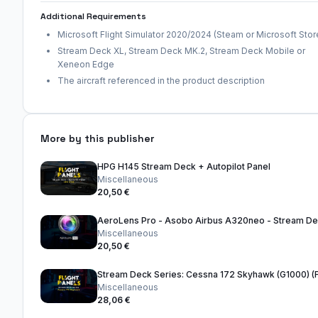
Additional Requirements
Microsoft Flight Simulator 2020/2024 (Steam or Microsoft Stor
Stream Deck XL, Stream Deck MK.2, Stream Deck Mobile or
Xeneon Edge
The aircraft referenced in the product description
More by this publisher
HPG H145 Stream Deck + Autopilot Panel
Miscellaneous
20,50 €
Miscellaneous
20,50 €
Miscellaneous
28,06 €