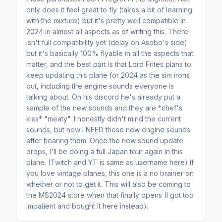
only does it feel great to fly (takes a bit of learning
with the mixture) but it's pretty well compatible in
2024 in almost all aspects as of writing this. There
isn't full compatibility yet (delay on Asobo's side)
but it's basically 100% flyable in all the aspects that
matter, and the best part is that Lord Frites plans to
keep updating this plane for 2024 as the sim irons
out, including the engine sounds everyone is
talking about. On his discord he's already put a
sample of the new sounds and they are *chef's
kiss* "meaty". I honestly didn't mind the current
sounds, but now I NEED those new engine sounds
after hearing them. Once the new sound update
drops, I'll be doing a full Japan tour again in this
plane. (Twitch and YT is same as username here) If
you love vintage planes, this one is a no brainer on
whether or not to get it. This will also be coming to
the MS2024 store when that finally opens (I got too
impatient and bought it here instead).