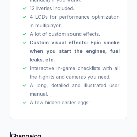
12 liveries included.
4 LODs for performance optimization
in multiplayer.
A lot of custom sound effects.
Custom visual effects: Epic smoke
when you start the engines, fuel
leaks, etc.
Interactive in-game checklists with all
the highlits and cameras you need.
A long, detailed and illustrated user
manual.
A few hidden easter eggs!
Changelog