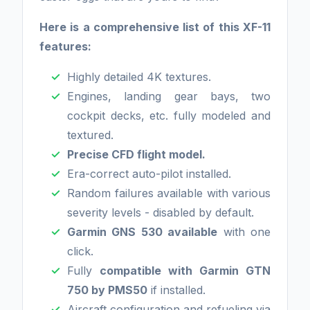
Here is a comprehensive list of this XF-11
features:
Highly detailed 4K textures.
Engines, landing gear bays, two
cockpit decks, etc. fully modeled and
textured.
Precise CFD flight model.
Era-correct auto-pilot installed.
Random failures available with various
severity levels - disabled by default.
Garmin GNS 530 available
with one
click.
Fully
compatible with Garmin GTN
750 by PMS50
if installed.
Aircraft configuration and refueling via