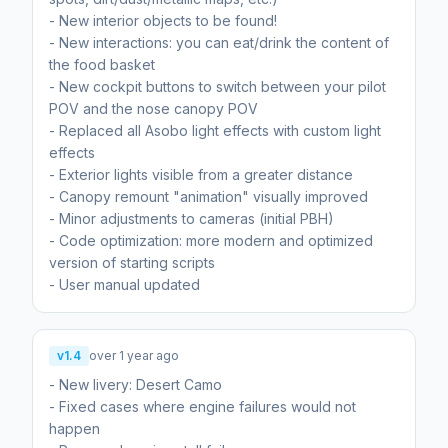
- New interior objects to be found!
- New interactions: you can eat/drink the content of
the food basket
- New cockpit buttons to switch between your pilot
POV and the nose canopy POV
- Replaced all Asobo light effects with custom light
effects
- Exterior lights visible from a greater distance
- Canopy remount "animation" visually improved
- Minor adjustments to cameras (initial PBH)
- Code optimization: more modern and optimized
version of starting scripts
- User manual updated
v1.4
over 1 year ago
- New livery: Desert Camo
- Fixed cases where engine failures would not
happen