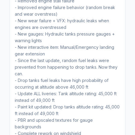
- Removed engine stall failure
- Improved engine failure behavior (random break
and wear overstress)
- New wear failure + VFX: hydraulic leaks when
engines are overstressed
- New gauges: Hydraulic tanks pressure gauges +
warning lights
- New interactive item: Manual/Emergency landing
gear extension
- Since the last update, random fuel leaks were
prevented from happening to drop tanks. Now they
can.
- Drop tanks fuel leaks have high probability of
occurring at altitude above 46,000 ft
- Update ALL liveries: Tank altitude rating: 45,000 ft
instead of 49,000 ft
- Paint kit updated: Drop tanks altitude rating: 45,000
ft instead of 49,000 ft
- PBR and upscaled textures for gauge
backgrounds
- Complete rework on windshield