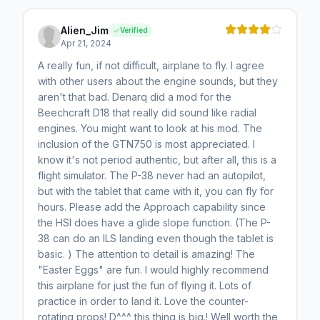
Alien_Jim
Verified
Apr 21, 2024
A really fun, if not difficult, airplane to fly. I agree
with other users about the engine sounds, but they
aren't that bad. Denarq did a mod for the
Beechcraft D18 that really did sound like radial
engines. You might want to look at his mod. The
inclusion of the GTN750 is most appreciated. I
know it's not period authentic, but after all, this is a
flight simulator. The P-38 never had an autopilot,
but with the tablet that came with it, you can fly for
hours. Please add the Approach capability since
the HSI does have a glide slope function. (The P-
38 can do an ILS landing even though the tablet is
basic. ) The attention to detail is amazing! The
"Easter Eggs" are fun. I would highly recommend
this airplane for just the fun of flying it. Lots of
practice in order to land it. Love the counter-
rotating props! D^^^ this thing is big.! Well worth the