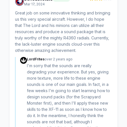
Mar 17, 2024
Great job on some innovative thinking and bringing
us this very special aircraft. However, I do hope
that The Lord and his minions can utilize all their
resources and produce a sound package that is
truly worthy of the mighty R4360 radials. Currently,
the lack-luster engine sounds cloud-over this
otherwise amazing achievement.
LordFrites
over 2 years ago
I'm sorry that the sounds are really
degrading your experience. But yes, giving
more texture, more life to these engine
sounds is one of our main goals. In fact, in a
few weeks I'm going to start learning how to
design sound packs (for the Scrapyard
Monster first), and then I'll apply these new
skills to the XF-11 as soon as I know how to
do it. In the meantime, I honestly think the
sounds are not that bad, although I