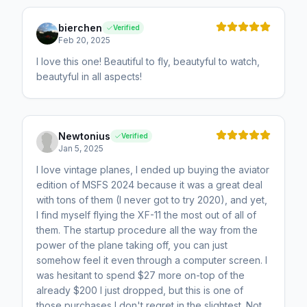
bierchen
Verified
Feb 20, 2025
I love this one! Beautiful to fly, beautyful to watch,
beautyful in all aspects!
Newtonius
Verified
Jan 5, 2025
I love vintage planes, I ended up buying the aviator
edition of MSFS 2024 because it was a great deal
with tons of them (I never got to try 2020), and yet,
I find myself flying the XF-11 the most out of all of
them. The startup procedure all the way from the
power of the plane taking off, you can just
somehow feel it even through a computer screen. I
was hesitant to spend $27 more on-top of the
already $200 I just dropped, but this is one of
those purchases I don't regret in the slightest. Not