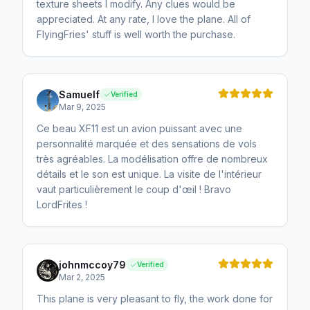
texture sheets I modify. Any clues would be
appreciated. At any rate, I love the plane. All of
FlyingFries' stuff is well worth the purchase.
Samuelf
Verified
Mar 9, 2025
Ce beau XF11 est un avion puissant avec une
personnalité marquée et des sensations de vols
très agréables. La modélisation offre de nombreux
détails et le son est unique. La visite de l'intérieur
vaut particulièrement le coup d'œil ! Bravo
LordFrites !
johnmccoy79
Verified
Mar 2, 2025
This plane is very pleasant to fly, the work done for