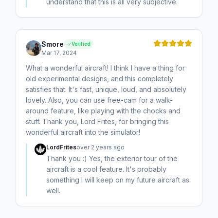
understand that this is all very subjective.
Smore
Verified
Mar 17, 2024
What a wonderful aircraft! I think I have a thing for
old experimental designs, and this completely
satisfies that. It's fast, unique, loud, and absolutely
lovely. Also, you can use free-cam for a walk-
around feature, like playing with the chocks and
stuff. Thank you, Lord Frites, for bringing this
wonderful aircraft into the simulator!
LordFrites
over 2 years ago
Thank you :) Yes, the exterior tour of the
aircraft is a cool feature. It's probably
something I will keep on my future aircraft as
well.