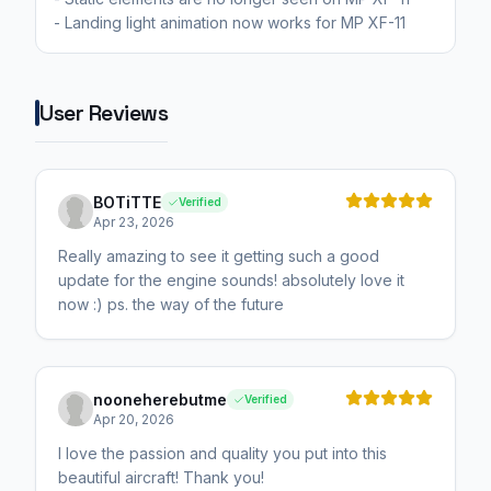
- Landing light animation now works for MP XF-11
User Reviews
BOTiTTE
Verified
Apr 23, 2026
Really amazing to see it getting such a good
update for the engine sounds! absolutely love it
now :) ps. the way of the future
nooneherebutme
Verified
Apr 20, 2026
I love the passion and quality you put into this
beautiful aircraft! Thank you!