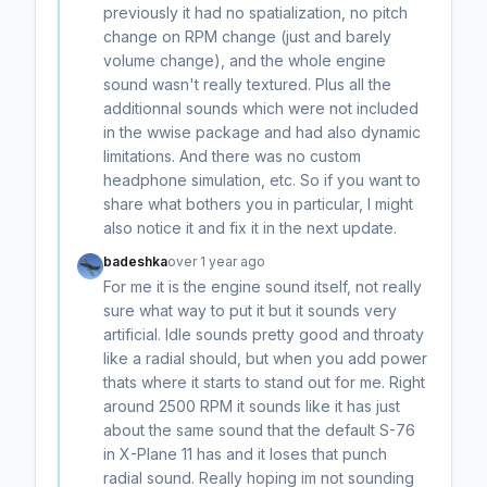
previously it had no spatialization, no pitch
change on RPM change (just and barely
volume change), and the whole engine
sound wasn't really textured. Plus all the
additionnal sounds which were not included
in the wwise package and had also dynamic
limitations. And there was no custom
headphone simulation, etc. So if you want to
share what bothers you in particular, I might
also notice it and fix it in the next update.
badeshka
over 1 year ago
For me it is the engine sound itself, not really
sure what way to put it but it sounds very
artificial. Idle sounds pretty good and throaty
like a radial should, but when you add power
thats where it starts to stand out for me. Right
around 2500 RPM it sounds like it has just
about the same sound that the default S-76
in X-Plane 11 has and it loses that punch
radial sound. Really hoping im not sounding