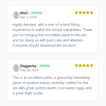
AlixC
Verified
Dec 2, 2024
Highly detailed, with a one-of-a-kind flying
experience to match the unique capabilities. Thank
you for bringing this incredible plane to the sim,
and for doing so with such care and attention.
Everyone should download this product!
Stiggerby
Verified
Sep 28, 2024
This is an excellent plane, a genuinely interesting
piece of aviation history carefully crafted for the
sim with great system depth, cool easter eggs and
a great flight model.