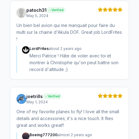
patoch31
Verified
May 5, 2024
Un bien bel avion qui me manquait pour faire du
multi sur la chaine d'Akula DOF. Great job LordFrites
!
LordFrites
about 2 years ago
Merci Patrice ! Hâte de voler avec toi et
montrer à Christophe qu'on peut battre son
record d'altitude ;)
joetrills
Verified
May 1, 2024
One of my favorite planes to fly! I love all the small
details and accessories; it's a nice touch. It flies
great and works great!!
Boeing777200
almost 2 years ago