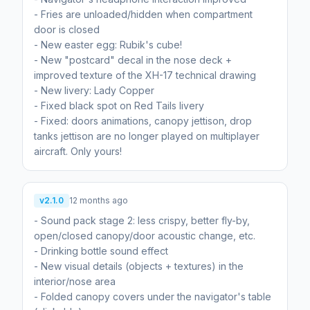
- Fries are unloaded/hidden when compartment
door is closed
- New easter egg: Rubik's cube!
- New "postcard" decal in the nose deck +
improved texture of the XH-17 technical drawing
- New livery: Lady Copper
- Fixed black spot on Red Tails livery
- Fixed: doors animations, canopy jettison, drop
tanks jettison are no longer played on multiplayer
aircraft. Only yours!
v2.1.0
12 months ago
- Sound pack stage 2: less crispy, better fly-by,
open/closed canopy/door acoustic change, etc.
- Drinking bottle sound effect
- New visual details (objects + textures) in the
interior/nose area
- Folded canopy covers under the navigator's table