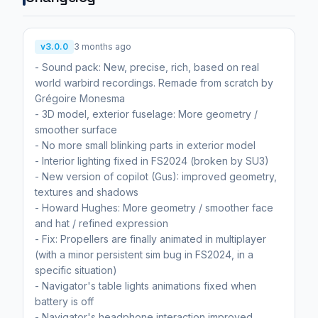
v3.0.0
3 months ago
- Sound pack: New, precise, rich, based on real
world warbird recordings. Remade from scratch by
Grégoire Monesma
- 3D model, exterior fuselage: More geometry /
smoother surface
- No more small blinking parts in exterior model
- Interior lighting fixed in FS2024 (broken by SU3)
- New version of copilot (Gus): improved geometry,
textures and shadows
- Howard Hughes: More geometry / smoother face
and hat / refined expression
- Fix: Propellers are finally animated in multiplayer
(with a minor persistent sim bug in FS2024, in a
specific situation)
- Navigator's table lights animations fixed when
battery is off
- Navigator's headphone interaction improved