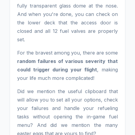
fully transparent glass dome at the nose.
And when you're done, you can check on
the lower deck that the access door is
closed and all 12 fuel valves are properly
set.
For the bravest among you, there are some
random failures of various severity that
could trigger during your flight
, making
your life much more complicated!
Did we mention the useful clipboard that
will allow you to set all your options, check
your failures and handle your refueling
tasks without opening the in-game fuel
menu? And did we mention the many
easter eggs that are yours to find?