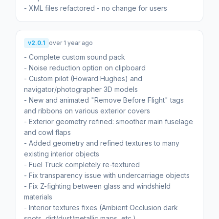
- XML files refactored - no change for users
v2.0.1
over 1 year ago
- Complete custom sound pack
- Noise reduction option on clipboard
- Custom pilot (Howard Hughes) and
navigator/photographer 3D models
- New and animated "Remove Before Flight" tags
and ribbons on various exterior covers
- Exterior geometry refined: smoother main fuselage
and cowl flaps
- Added geometry and refined textures to many
existing interior objects
- Fuel Truck completely re-textured
- Fix transparency issue with undercarriage objects
- Fix Z-fighting between glass and windshield
materials
- Interior textures fixes (Ambient Occlusion dark
spots, dirt/dust/metallic maps, etc.)