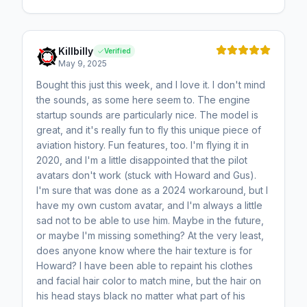
Killbilly
Verified
May 9, 2025
Bought this just this week, and I love it. I don't mind
the sounds, as some here seem to. The engine
startup sounds are particularly nice. The model is
great, and it's really fun to fly this unique piece of
aviation history. Fun features, too. I'm flying it in
2020, and I'm a little disappointed that the pilot
avatars don't work (stuck with Howard and Gus).
I'm sure that was done as a 2024 workaround, but I
have my own custom avatar, and I'm always a little
sad not to be able to use him. Maybe in the future,
or maybe I'm missing something? At the very least,
does anyone know where the hair texture is for
Howard? I have been able to repaint his clothes
and facial hair color to match mine, but the hair on
his head stays black no matter what part of his