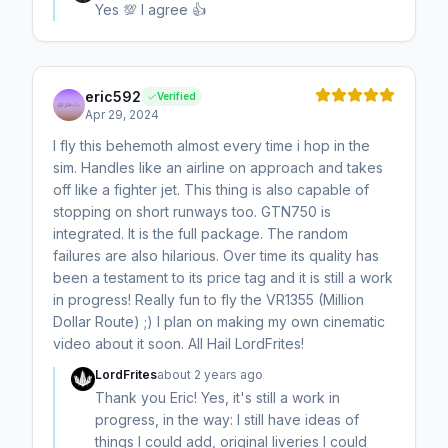
Yes 💯 I agree 👍
eric592
Verified
Apr 29, 2024
I fly this behemoth almost every time i hop in the
sim. Handles like an airline on approach and takes
off like a fighter jet. This thing is also capable of
stopping on short runways too. GTN750 is
integrated. It is the full package. The random
failures are also hilarious. Over time its quality has
been a testament to its price tag and it is still a work
in progress! Really fun to fly the VR1355 (Million
Dollar Route) ;) I plan on making my own cinematic
video about it soon. All Hail LordFrites!
LordFrites
about 2 years ago
Thank you Eric! Yes, it's still a work in
progress, in the way: I still have ideas of
things I could add, original liveries I could