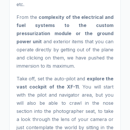
etc.
From the
complexity of the electrical and
fuel systems to the custom
pressurization module or the ground
power unit
and exterior items that you can
operate directly by getting out of the plane
and clicking on them, we have pushed the
immersion to its maximum.
Take off, set the auto-pilot and
explore the
vast cockpit of the XF-11
. You will start
with the pilot and navigator area, but you
will also be able to crawl in the nose
section into the photographer seat, to take
a look through the lens of your camera or
just contemplate the world by sitting in the