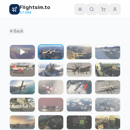
Flightsim.to
STORE
Back
1 / 30