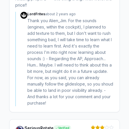
price!!
LordFrites
about 2 years ago
Thank you Alien_Jim. For the sounds
(engines, within the cockpit), I planned to
add texture to them, but I don't want to rush
something bad, I will take time to learn what I
need to learn first. And it's exactly the
process I'm into right now: learning about
sounds :) - Regarding the AP, Approach...
Hum... Maybe. I will need to think about this a
bit more, but might do it in a future update.
For now, as you said, you can already
manually follow the glideslope, so you shoud
be able to land in poor visibility already. -
And thanks a lot for your comment and your
purchase!
SeriousRotate
Verified