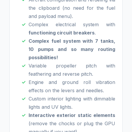
the clipboard (no need for the fuel
and payload menu).
Complex electrical system with
functioning circuit breakers
.
Complex fuel system with 7 tanks,
10 pumps and so many routing
possibilities!
Variable propeller pitch with
feathering and reverse pitch.
Engine and ground roll vibration
effects on the levers and needles.
Custom interior lighting with dimmable
lights and UV lights.
Interactive exterior static elements
(remove the chocks or plug the GPU
manually if you want).