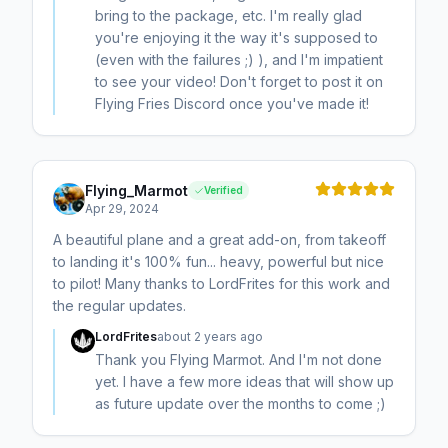
bring to the package, etc. I'm really glad
you're enjoying it the way it's supposed to
(even with the failures ;) ), and I'm impatient
to see your video! Don't forget to post it on
Flying Fries Discord once you've made it!
Flying_Marmot
Verified
Apr 29, 2024
A beautiful plane and a great add-on, from takeoff
to landing it's 100% fun... heavy, powerful but nice
to pilot! Many thanks to LordFrites for this work and
the regular updates.
LordFrites
about 2 years ago
Thank you Flying Marmot. And I'm not done
yet. I have a few more ideas that will show up
as future update over the months to come ;)