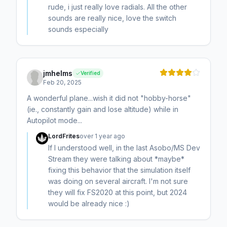
rude, i just really love radials. All the other
sounds are really nice, love the switch
sounds especially
jmhelms
Verified
Feb 20, 2025
A wonderful plane...wish it did not "hobby-horse"
(ie., constantly gain and lose altitude) while in
Autopilot mode...
LordFrites
over 1 year ago
If I understood well, in the last Asobo/MS Dev
Stream they were talking about *maybe*
fixing this behavior that the simulation itself
was doing on several aircraft. I'm not sure
they will fix FS2020 at this point, but 2024
would be already nice :)