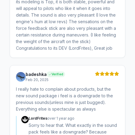
its modeling is Top, it is both stable, powerful and
will appeal to pilots who like it when it goes into
details. The sound is also very pleasant (I love the
engine's hum at low revs) The sensations on the
force feedback stick are also very pleasant with a
certain resistance during maneuvers. (I like feeling
the weight of the aircraft on the stick)
Congratulations to its DEV (LordFrites), Great job
badeshka
Verified
Feb 20, 2025
I really hate to complain about products, but the
new sound package i feel is a downgrade to the
previous sounds(unless mine is just bugged).
Everything else is spectacular as always
LordFrites
over 1 year ago
Sorry to hear that. What exactly in the sound
pack feels like a downgrade? Because