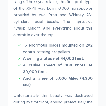
range. Three years later, this first prototype
of the XF-11 was born. 6,000 horsepower
provided by two Pratt and Whitney 28-
cylinders radial beasts. The impressive
"Wasp Major". And everything about this
aircraft is over the top:
16 enormous blades mounted on 2x2
contra-rotating propellers.
A ceiling altitude of 44,000 feet
.
A cruise speed of 300 knots at
30,000 feet
.
And a range of 5,000 Miles (4,300
NM)
.
Unfortunately this beauty was destroyed
during its first flight, ending prematurely the