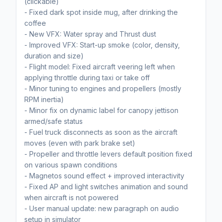
(clickable)
- Fixed dark spot inside mug, after drinking the
coffee
- New VFX: Water spray and Thrust dust
- Improved VFX: Start-up smoke (color, density,
duration and size)
- Flight model: Fixed aircraft veering left when
applying throttle during taxi or take off
- Minor tuning to engines and propellers (mostly
RPM inertia)
- Minor fix on dynamic label for canopy jettison
armed/safe status
- Fuel truck disconnects as soon as the aircraft
moves (even with park brake set)
- Propeller and throttle levers default position fixed
on various spawn conditions
- Magnetos sound effect + improved interactivity
- Fixed AP and light switches animation and sound
when aircraft is not powered
- User manual update: new paragraph on audio
setup in simulator