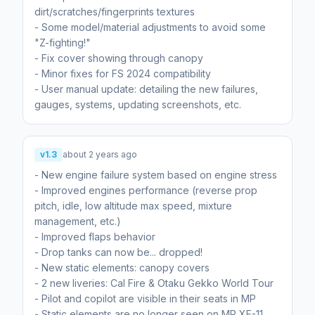
dirt/scratches/fingerprints textures
- Some model/material adjustments to avoid some
"Z-fighting!"
- Fix cover showing through canopy
- Minor fixes for FS 2024 compatibility
- User manual update: detailing the new failures,
gauges, systems, updating screenshots, etc.
v1.3
about 2 years ago
- New engine failure system based on engine stress
- Improved engines performance (reverse prop
pitch, idle, low altitude max speed, mixture
management, etc.)
- Improved flaps behavior
- Drop tanks can now be... dropped!
- New static elements: canopy covers
- 2 new liveries: Cal Fire & Otaku Gekko World Tour
- Pilot and copilot are visible in their seats in MP
- Static elements are no longer seen on MP XF-11