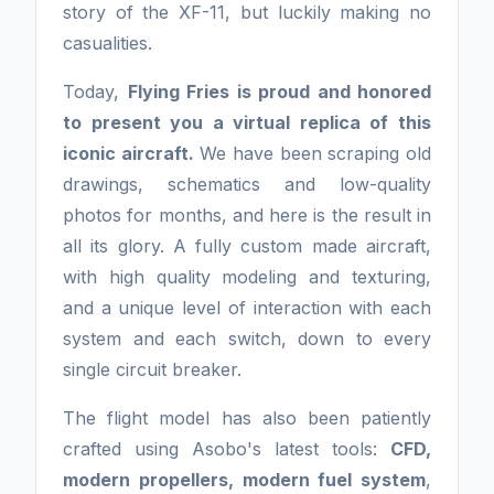
story of the XF-11, but luckily making no
casualities.
Today,
Flying Fries is proud and honored
to present you a virtual replica of this
iconic aircraft.
We have been scraping old
drawings, schematics and low-quality
photos for months, and here is the result in
all its glory. A fully custom made aircraft,
with high quality modeling and texturing,
and a unique level of interaction with each
system and each switch, down to every
single circuit breaker.
The flight model has also been patiently
crafted using Asobo's latest tools:
CFD,
modern propellers, modern fuel system
,