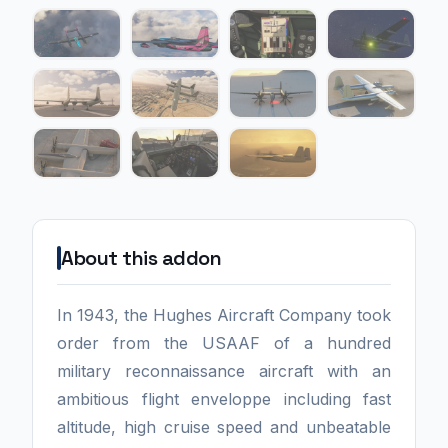
About this addon
In 1943, the Hughes Aircraft Company took
order from the USAAF of a hundred
military reconnaissance aircraft with an
ambitious flight enveloppe including fast
altitude, high cruise speed and unbeatable