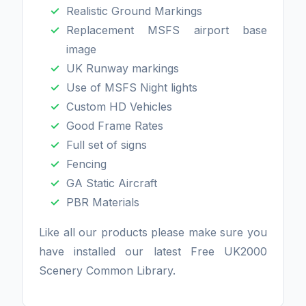
Realistic Ground Markings
Replacement MSFS airport base
image
UK Runway markings
Use of MSFS Night lights
Custom HD Vehicles
Good Frame Rates
Full set of signs
Fencing
GA Static Aircraft
PBR Materials
Like all our products please make sure you
have installed our latest Free UK2000
Scenery Common Library.