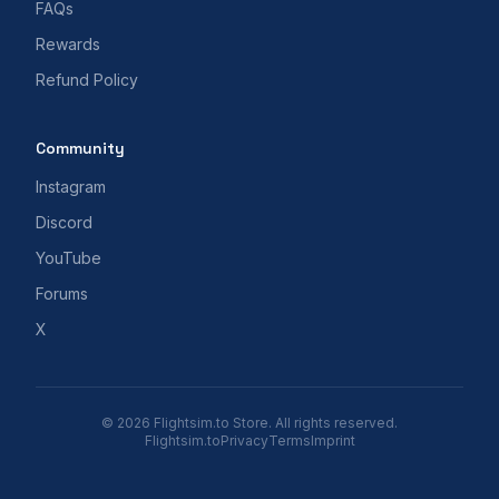
FAQs
Rewards
Refund Policy
Community
Instagram
Discord
YouTube
Forums
X
© 2026 Flightsim.to Store. All rights reserved.
Flightsim.to
Privacy
Terms
Imprint