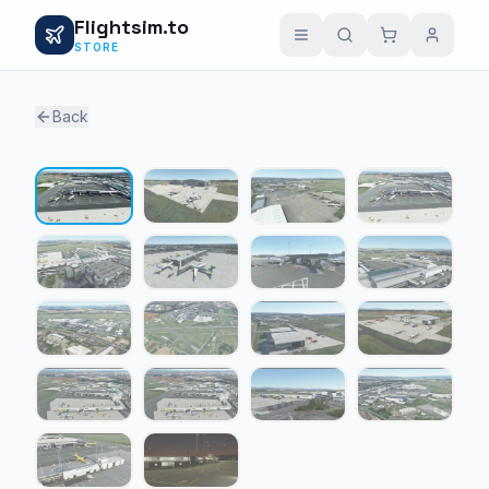
Flightsim.to
STORE
Back
1 / 18