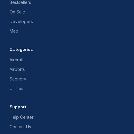
Bestsellers
On Sale
Developers
Map
Categories
Aircraft
Airports
Scenery
Utilities
Support
Help Center
Contact Us