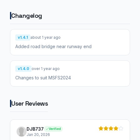
Changelog
v1.4.1
about 1 year ago
Added road bridge near runway end
v1.4.0
over 1 year ago
Changes to suit MSFS2024
User Reviews
DJB737
Verified
Jan 20, 2026