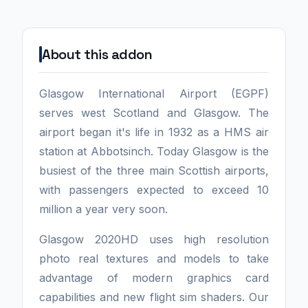
About this addon
Glasgow International Airport (EGPF)
serves west Scotland and Glasgow. The
airport began it's life in 1932 as a HMS air
station at Abbotsinch. Today Glasgow is the
busiest of the three main Scottish airports,
with passengers expected to exceed 10
million a year very soon.
Glasgow 2020HD uses high resolution
photo real textures and models to take
advantage of modern graphics card
capabilities and new flight sim shaders. Our