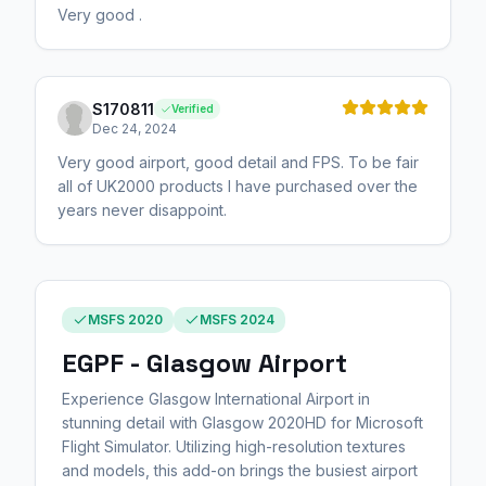
Very good .
S170811
Verified
Dec 24, 2024
Very good airport, good detail and FPS. To be fair
all of UK2000 products I have purchased over the
years never disappoint.
MSFS 2020
MSFS 2024
EGPF - Glasgow Airport
Experience Glasgow International Airport in
stunning detail with Glasgow 2020HD for Microsoft
Flight Simulator. Utilizing high-resolution textures
and models, this add-on brings the busiest airport