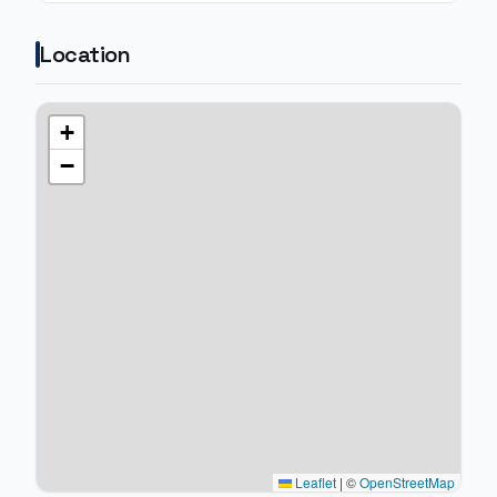
Location
+
−
Leaflet
|
©
OpenStreetMap