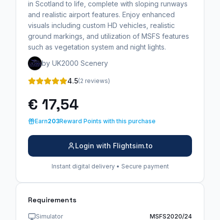
in Scotland to life, complete with sloping runways
and realistic airport features. Enjoy enhanced
visuals including custom HD vehicles, realistic
ground markings, and utilization of MSFS features
such as vegetation system and night lights.
by UK2000 Scenery
4.5
(2 reviews)
€ 17,54
Earn
203
Reward Points with this purchase
Login with Flightsim.to
Instant digital delivery • Secure payment
Requirements
Simulator
MSFS2020/24