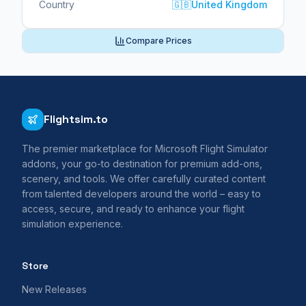
Country
🇬🇧
United Kingdom
Compare Prices
Flightsim.to
The premier marketplace for Microsoft Flight Simulator
addons, your go-to destination for premium add-ons,
scenery, and tools. We offer carefully curated content
from talented developers around the world – easy to
access, secure, and ready to enhance your flight
simulation experience.
Store
New Releases