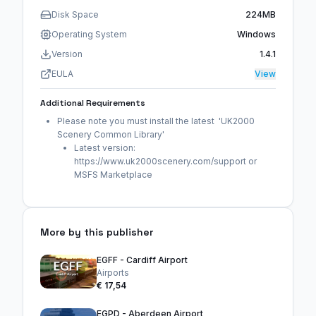
Disk Space
224MB
Operating System
Windows
Version
1.4.1
EULA
View
Additional Requirements
Please note you must install the latest 'UK2000
Scenery Common Library'
Latest version:
https://www.uk2000scenery.com/support or
MSFS Marketplace
More by this publisher
EGFF - Cardiff Airport
Airports
€ 17,54
EGPD - Aberdeen Airport