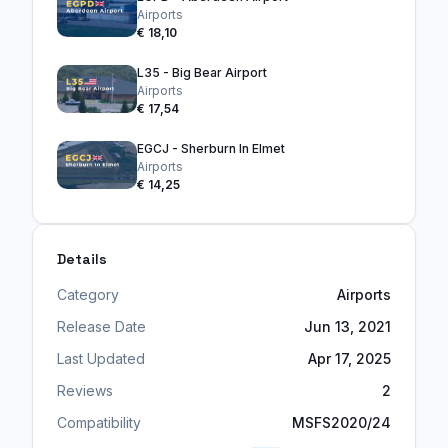
Airports
€ 18,10
L35 - Big Bear Airport
Airports
€ 17,54
EGCJ - Sherburn In Elmet
Airports
€ 14,25
Details
Category
Airports
Release Date
Jun 13, 2021
Last Updated
Apr 17, 2025
Reviews
2
Compatibility
MSFS2020/24