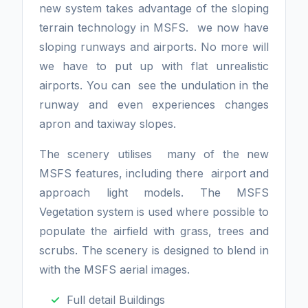
new system takes advantage of the sloping
terrain technology in MSFS. we now have
sloping runways and airports. No more will
we have to put up with flat unrealistic
airports. You can see the undulation in the
runway and even experiences changes
apron and taxiway slopes.
The scenery utilises many of the new
MSFS features, including there airport and
approach light models. The MSFS
Vegetation system is used where possible to
populate the airfield with grass, trees and
scrubs. The scenery is designed to blend in
with the MSFS aerial images.
Full detail Buildings