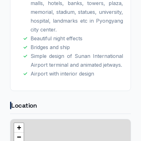
malls, hotels, banks, towers, plaza,
memorial, stadium, statues, university,
hospital, landmarks etc in Pyongyang
city center.
Beautiful night effects
Bridges and ship
Simple design of Sunan International
Airport terminal and animated jetways.
Airport with interior design
Location
+
−