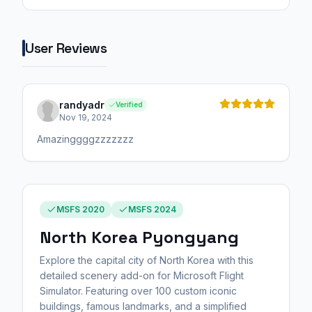
User Reviews
randyadr
Verified
Nov 19, 2024
Amazinggggzzzzzzz
MSFS 2020
MSFS 2024
North Korea Pyongyang
Explore the capital city of North Korea with this
detailed scenery add-on for Microsoft Flight
Simulator. Featuring over 100 custom iconic
buildings, famous landmarks, and a simplified