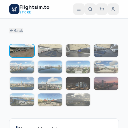
Flightsim.to
STORE
Back
1 / 15