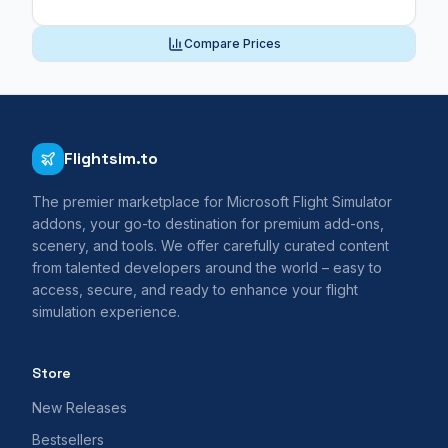
Compare Prices
Flightsim.to
The premier marketplace for Microsoft Flight Simulator
addons, your go-to destination for premium add-ons,
scenery, and tools. We offer carefully curated content
from talented developers around the world – easy to
access, secure, and ready to enhance your flight
simulation experience.
Store
New Releases
Bestsellers