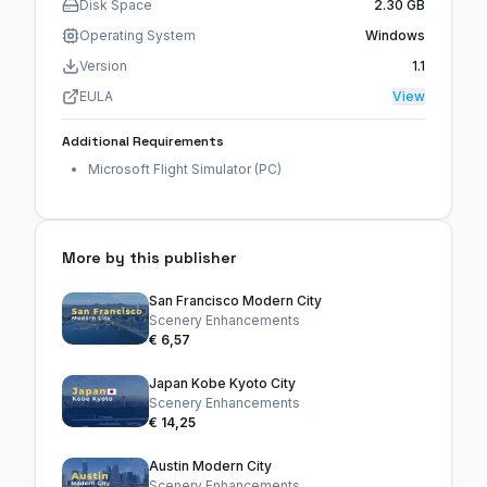
Disk Space
2.30 GB
Operating System
Windows
Version
1.1
EULA
View
Additional Requirements
Microsoft Flight Simulator (PC)
More by this publisher
San Francisco Modern City
Scenery Enhancements
€ 6,57
Japan Kobe Kyoto City
Scenery Enhancements
€ 14,25
Austin Modern City
Scenery Enhancements