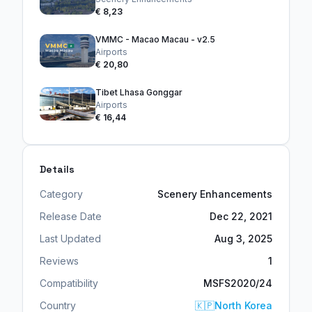
€ 8,23
VMMC - Macao Macau - v2.5
Airports
€ 20,80
Tibet Lhasa Gonggar
Airports
€ 16,44
Details
Category
Scenery Enhancements
Release Date
Dec 22, 2021
Last Updated
Aug 3, 2025
Reviews
1
Compatibility
MSFS2020/24
Country
🇰🇵
North Korea