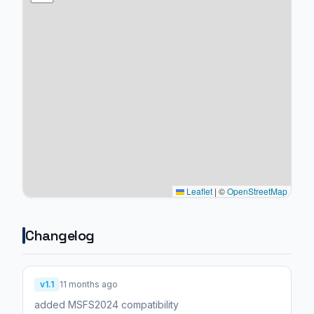
Leaflet
|
©
OpenStreetMap
Changelog
v1.1
11 months ago
added MSFS2024 compatibility