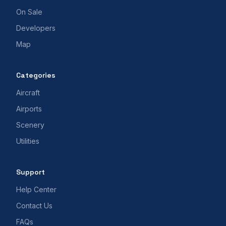
On Sale
Developers
Map
Categories
Aircraft
Airports
Scenery
Utilities
Support
Help Center
Contact Us
FAQs