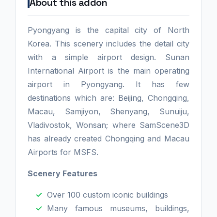
About this addon
Pyongyang is the capital city of North
Korea. This scenery includes the detail city
with a simple airport design. Sunan
International Airport is the main operating
airport in Pyongyang. It has few
destinations which are: Beijing, Chongqing,
Macau, Samjiyon, Shenyang, Sunuiju,
Vladivostok, Wonsan; where SamScene3D
has already created Chongqing and Macau
Airports for MSFS.
Scenery Features
Over 100 custom iconic buildings
Many famous museums, buildings,