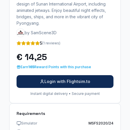
design of Sunan International Airport, including
animated jetways. Enjoy beautiful night effects,
bridges, ships, and more in the vibrant city of
Pyongyang.
by SamScene3D
5
(1 reviews)
€ 14,25
Earn
165
Reward Points with this purchase
Login with Flightsim.to
Instant digital delivery • Secure payment
Requirements
Simulator
MSFS2020/24