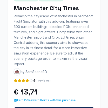
Manchester City Times
Revamp the cityscape of Manchester in Microsoft
Flight Simulator with this add-on, featuring over
300 custom buildings, detailed POIs, enhanced
textures, and night effects. Compatible with other
Manchester airport and Orbx EU Great Britain
Central addons, this scenery aims to showcase
the city in its finest detail for a more immersive
simulation experience. Be sure to adjust the
scenery package order to maximize the visual
impact.
by SamScene3D
4
(1 reviews)
€ 13,71
Earn
159
Reward Points with this purchase