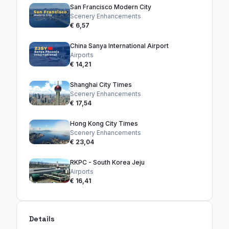
San Francisco Modern City
Scenery Enhancements
€ 6,57
China Sanya International Airport
Airports
€ 14,21
Shanghai City Times
Scenery Enhancements
€ 17,54
Hong Kong City Times
Scenery Enhancements
€ 23,04
RKPC - South Korea Jeju
Airports
€ 16,41
Details