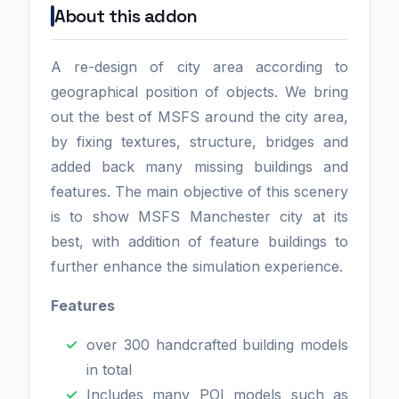
About this addon
A re-design of city area according to
geographical position of objects. We bring
out the best of MSFS around the city area,
by fixing textures, structure, bridges and
added back many missing buildings and
features. The main objective of this scenery
is to show MSFS Manchester city at its
best, with addition of feature buildings to
further enhance the simulation experience.
Features
over 300 handcrafted building models
in total
Includes many POI models such as