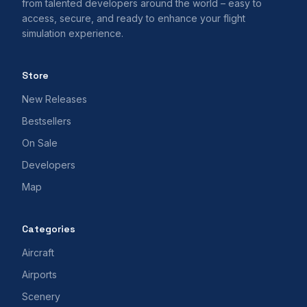
from talented developers around the world – easy to
access, secure, and ready to enhance your flight
simulation experience.
Store
New Releases
Bestsellers
On Sale
Developers
Map
Categories
Aircraft
Airports
Scenery