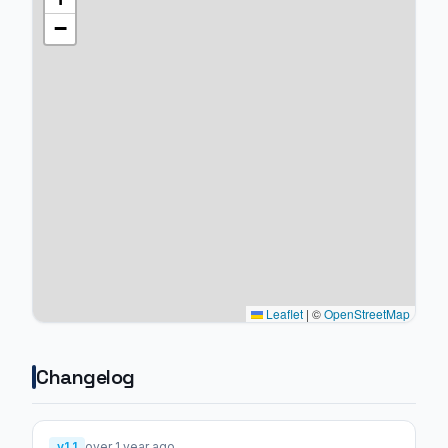
−
Leaflet
|
©
OpenStreetMap
Changelog
v1.1
over 1 year ago