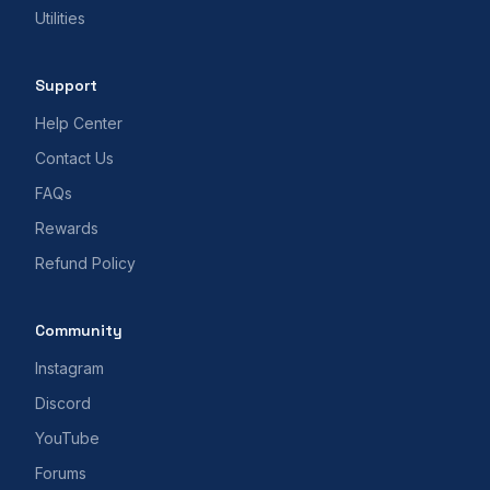
Utilities
Support
Help Center
Contact Us
FAQs
Rewards
Refund Policy
Community
Instagram
Discord
YouTube
Forums