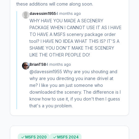
these additions will come along soon.
davessim1955
4 months ago
WHY HAVE YOU MADE A SECENERY
PACKAGE WHEN I CANNOT USE IT AS I HAVE
TO HAVE A MSFS scenery package order
tool? I HAVE NO IIDEA WHAT THIS IS? IT'S A
SHAME YOU DON'T MAKE THE SCENERY
LIKE THE OTHER PEOPLE DO!
BrianT58
4 months ago
@davessim1955 Why are you shouting and
why are you directing you inane drivel at
me? I like you am just someone who
downloaded the scenery. The difference is I
know how to use it, if you don't then I guess
that's a you problem.
MSFS 2020
MSFS 2024