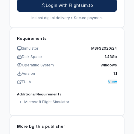
Login with Flightsim.to
Instant digital delivery • Secure payment
Requirements
Simulator
MSFS2020/24
Disk Space
1.43Gb
Operating System
Windows
Version
1.1
EULA
View
Additional Requirements
Microsoft Flight Simulator
More by this publisher