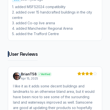
1. added MSFS2024 compatibility
2. added over 15 handcrafted buildings in the city
centre
3. added Co-op live arena
4. added Manchester Regional Arena
5. added the Trafford Centre
User Reviews
BrianT58
Verified
Apr 15, 2025
I like it as it adds some decent buildings and
landmarks to an otherwise bland area, but it would
have been nice to see some of the surounding
land and waterways improved as well. Samscene
are good at updating their products so hopefully