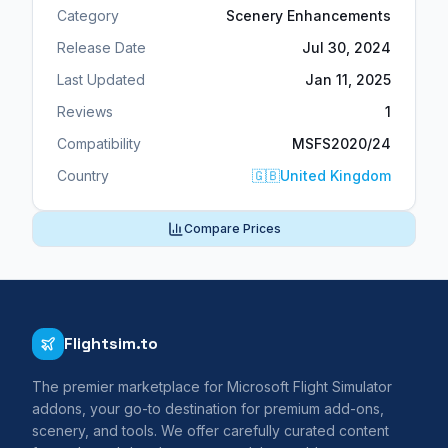
Category
Scenery Enhancements
Release Date
Jul 30, 2024
Last Updated
Jan 11, 2025
Reviews
1
Compatibility
MSFS2020/24
Country
🇬🇧
United Kingdom
Compare Prices
Flightsim.to
The premier marketplace for Microsoft Flight Simulator
addons, your go-to destination for premium add-ons,
scenery, and tools. We offer carefully curated content