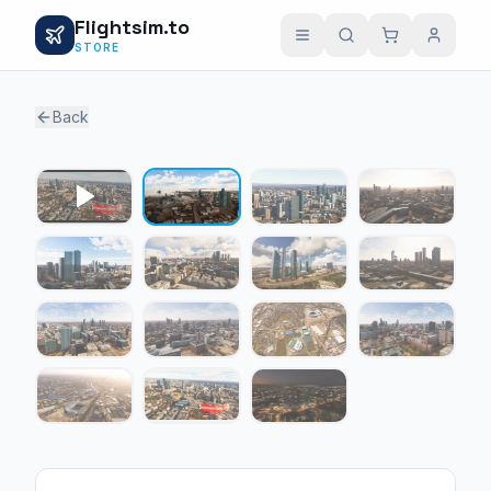
Flightsim.to
STORE
Back
1 / 14