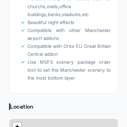
churchs,malls,office
buildings,banks,stadiums,etc
Beautiful night effects
Compatible with other Manchester
airport addons
Compatible with Orbx EU Great Britain
Central addon
Use MSFS scenery package order
tool to set this Manchester scenery to
the most bottom layer
Location
+