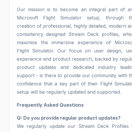
Our mission is to become an integral part of a
Microsoft Flight Simulator setup, through t
creation of professional, highly detailed, modern a
consistency designed Stream Deck profiles, whi
maximise the immersive experience of Microso
Flight Simulator. Our focus on user design, us
experience and product research, backed by regul
product updates and dedicated industry leadi
support - is there to provide our community with t
confidence that a key part of their Flight Simulat
setup will be regularly updated and supported.
Frequently Asked Questions
Q: Do you provide regular product updates?
We regularly update our Stream Deck Profiles 