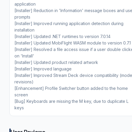
application
[Installer] Reduction in 'Information' message boxes and us
prompts
[Installer] Improved running application detection during
installation
[Installer] Updated .NET runtimes to version 7.0.14
[Installer] Updated MobiFlight WASM module to version 0.7.1
[Installer] Resolved a file access issue if a user double clic
on 'Install'
[Installer] Updated product related artwork
[Installer] Improved language
[Installer] Improved Stream Deck device compatibility (mode
revisions)
[Enhancement] Profile Switcher button added to the home
screen
[Bug] Keyboards are missing the M key, due to duplicate L
keys