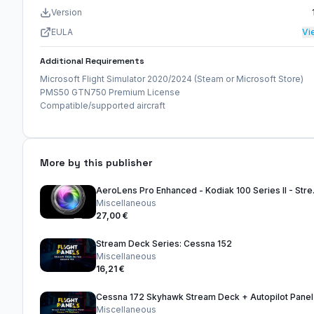
Version
EULA
Vi
Additional Requirements
Microsoft Flight Simulator 2020/2024 (Steam or Microsoft Store)
PMS50 GTN750 Premium License
Compatible/supported aircraft
More by this publisher
AeroLens Pro
Miscellaneous
27,00 €
Stream Deck Series: Cessna 152
Miscellaneous
16,21 €
Cessna 172 Skyhawk Stream Deck + Autopilot Panel
Miscellaneous