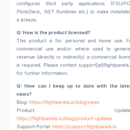
configures third party applications (FSUIPC
PilotsDeck, .NET Runtimes etc.) to make installati
a breeze.
Q: How is the product licensed?
This product is for personal and home use. F
commercial use and/or where used to genera
revenue (directly or indirectly) a commercial licen
is required. Please contact support[at]flightpanels.
for further information.
Q: How can I keep up to date with the late
news?
Blog:
https://flightpanels.io/blog/news
Product Updates
https://flightpanels.io/blog/product-updates
Support Portal:
https://support.flightpanels.io