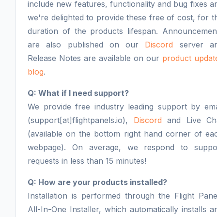
include new features, functionality and bug fixes a
we're delighted to provide these free of cost, for t
duration of the products lifespan. Announcemen
are also published on our
Discord
server a
Release Notes are available on our
product updat
blog
.
Q: What if I need support?
We provide free industry leading support by ema
(support[at]flightpanels.io),
Discord
and Live Ch
(available on the bottom right hand corner of ea
webpage). On average, we respond to suppo
requests in less than 15 minutes!
Q: How are your products installed?
Installation is performed through the Flight Pane
All-In-One Installer, which automatically installs a