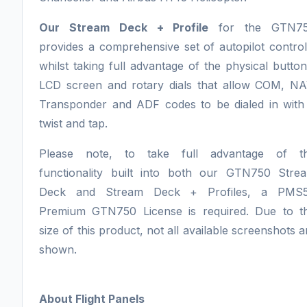
Our Stream Deck + Profile
for the GTN7
provides a comprehensive set of autopilot control
whilst taking full advantage of the physical button
LCD screen and rotary dials that allow COM, NA
Transponder and ADF codes to be dialed in with
twist and tap.
Please note, to take full advantage of t
functionality built into both our GTN750 Stre
Deck and Stream Deck + Profiles, a PMS
Premium GTN750 License is required. Due to t
size of this product, not all available screenshots a
shown.
About Flight Panels