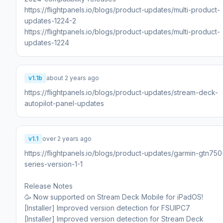
https://flightpanels.io/blogs/product-updates/multi-product-
updates-1224-2
https://flightpanels.io/blogs/product-updates/multi-product-
updates-1224
v1.1b
about 2 years ago
https://flightpanels.io/blogs/product-updates/stream-deck-
autopilot-panel-updates
v1.1
over 2 years ago
https://flightpanels.io/blogs/product-updates/garmin-gtn750
series-version-1-1
Release Notes
🥳 Now supported on Stream Deck Mobile for iPadOS!
[Installer] Improved version detection for FSUIPC7
[Installer] Improved version detection for Stream Deck