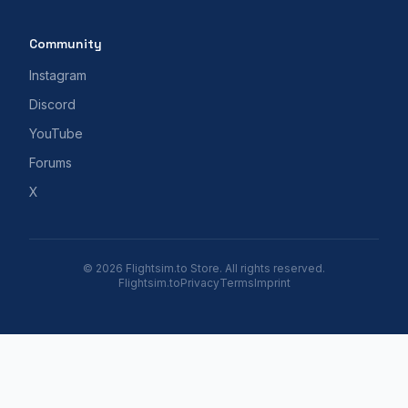
Community
Instagram
Discord
YouTube
Forums
X
© 2026 Flightsim.to Store. All rights reserved.
Flightsim.to
Privacy
Terms
Imprint