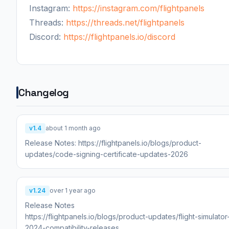
Instagram:
https://instagram.com/flightpanels
Threads:
https://threads.net/flightpanels
Discord:
https://flightpanels.io/discord
Changelog
v1.4
about 1 month ago
Release Notes: https://flightpanels.io/blogs/product-
updates/code-signing-certificate-updates-2026
v1.24
over 1 year ago
Release Notes
https://flightpanels.io/blogs/product-updates/flight-simulator
2024-compatibility-releases