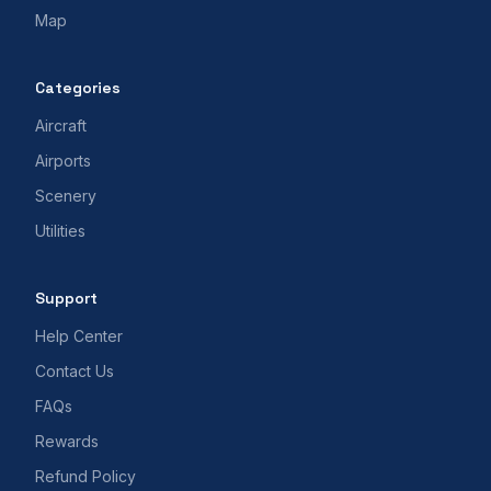
Map
Categories
Aircraft
Airports
Scenery
Utilities
Support
Help Center
Contact Us
FAQs
Rewards
Refund Policy