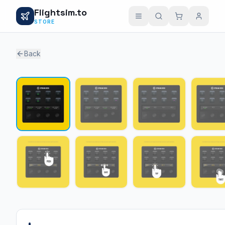
Flightsim.to
STORE
Back
1