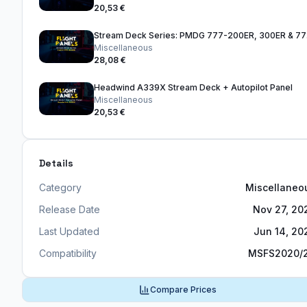
20,53 €
Stre
Miscellaneous
28,08 €
Headwind A339X Stream Deck + Autopilot Panel
Miscellaneous
20,53 €
Details
Category
Miscellaneo
Release Date
Nov 27, 20
Last Updated
Jun 14, 20
Compatibility
MSFS2020/
Compare Prices