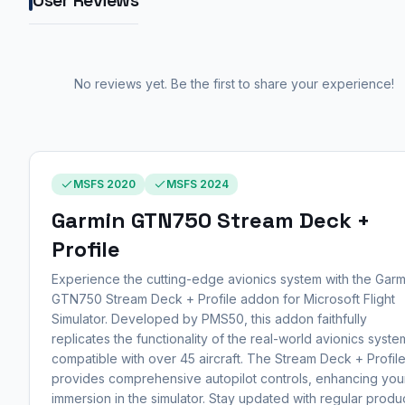
User Reviews
No reviews yet. Be the first to share your experience!
MSFS 2020
MSFS 2024
Garmin GTN750 Stream Deck +
Profile
Experience the cutting-edge avionics system with the Garm
GTN750 Stream Deck + Profile addon for Microsoft Flight
Simulator. Developed by PMS50, this addon faithfully
replicates the functionality of the real-world avionics syste
compatible with over 45 aircraft. The Stream Deck + Profil
provides comprehensive autopilot controls, enhancing you
immersion in the simulator. Stay updated with regular produ