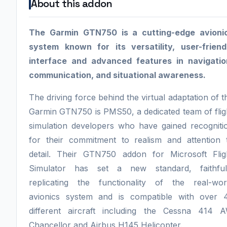
About this addon
The Garmin GTN750 is a cutting-edge avioni
system known for its versatility, user-friend
interface and advanced features in navigatio
communication, and situational awareness.
The driving force behind the virtual adaptation of t
Garmin GTN750 is PMS50, a dedicated team of flig
simulation developers who have gained recogniti
for their commitment to realism and attention 
detail. Their GTN750 addon for Microsoft Flig
Simulator has set a new standard, faithful
replicating the functionality of the real-wor
avionics system and is compatible with over 
different aircraft including the Cessna 414 
Chancellor and Airbus H145 Helicopter.