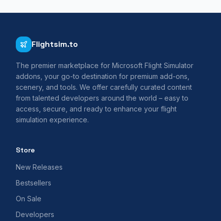
Flightsim.to
The premier marketplace for Microsoft Flight Simulator
addons, your go-to destination for premium add-ons,
scenery, and tools. We offer carefully curated content
from talented developers around the world – easy to
access, secure, and ready to enhance your flight
simulation experience.
Store
New Releases
Bestsellers
On Sale
Developers