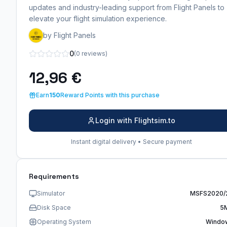
updates and industry-leading support from Flight Panels to
elevate your flight simulation experience.
by Flight Panels
0
(0 reviews)
12,96 €
Earn
150
Reward Points with this purchase
Login with Flightsim.to
Instant digital delivery • Secure payment
Requirements
Simulator
MSFS2020/
Disk Space
5
Operating System
Windo