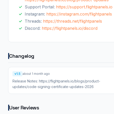
Support Portal:
https://support.flightpanels.io
Instagram:
https://instagram.com/flightpanels
Threads:
https://threads.net/flightpanels
Discord:
https://flightpanels.io/discord
Changelog
v1.5
about 1 month ago
Release Notes: https://flightpanels.io/blogs/product-
updates/code-signing-certificate-updates-2026
User Reviews