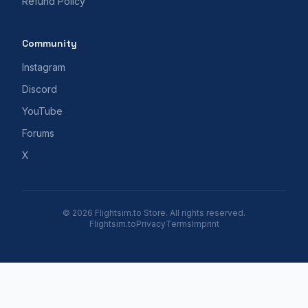
Refund Policy
Community
Instagram
Discord
YouTube
Forums
X
© 2026 Flightsim.to Store. All rights reserved.
Flightsim.to
Privacy
Terms
Imprint