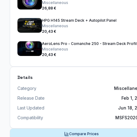
Miscellaneous
26,88 €
HPG H145 Stream Deck + Autopilot Panel
Miscellaneous
20,43 €
AeroLens Pro - Comanche 250 - Stream Deck Profi
Miscellaneous
20,43 €
Details
Category
Miscellan
Release Date
Feb 1, 
Last Updated
Jun 18, 
Compatibility
MSFS202
Compare Prices