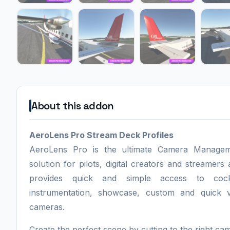
About this addon
AeroLens Pro Stream Deck Profiles
AeroLens Pro is the ultimate Camera Manage
solution for pilots, digital creators and streamers a
provides quick and simple access to cockp
instrumentation, showcase, custom and quick 
cameras.
Create the perfect scene by cutting to the right ca