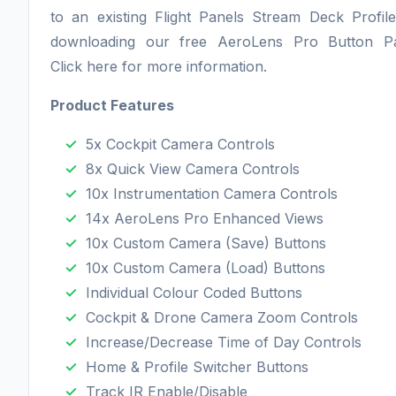
to an existing Flight Panels Stream Deck Profil
downloading our free AeroLens Pro Button P
Click here for more information.
Product Features
5x Cockpit Camera Controls
8x Quick View Camera Controls
10x Instrumentation Camera Controls
14x AeroLens Pro Enhanced Views
10x Custom Camera (Save) Buttons
10x Custom Camera (Load) Buttons
Individual Colour Coded Buttons
Cockpit & Drone Camera Zoom Controls
Increase/Decrease Time of Day Controls
Home & Profile Switcher Buttons
Track IR Enable/Disable