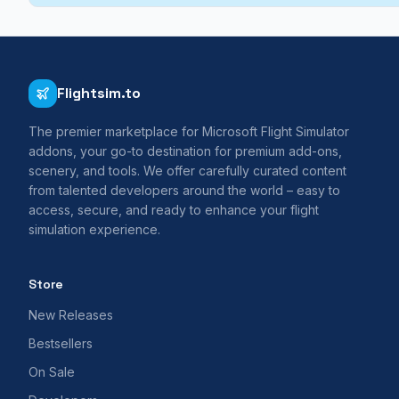
Flightsim.to
The premier marketplace for Microsoft Flight Simulator
addons, your go-to destination for premium add-ons,
scenery, and tools. We offer carefully curated content
from talented developers around the world – easy to
access, secure, and ready to enhance your flight
simulation experience.
Store
New Releases
Bestsellers
On Sale