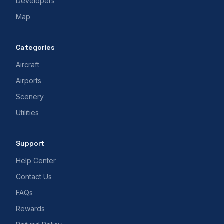
Developers
Map
Categories
Aircraft
Airports
Scenery
Utilities
Support
Help Center
Contact Us
FAQs
Rewards