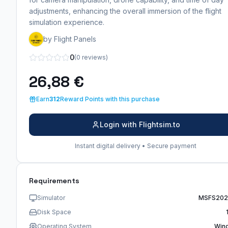
adjustments, enhancing the overall immersion of the flight
simulation experience.
by Flight Panels
0
(0 reviews)
26,88 €
Earn
312
Reward Points with this purchase
Login with Flightsim.to
Instant digital delivery • Secure payment
Requirements
Simulator
MSFS202
Disk Space
Operating System
Win