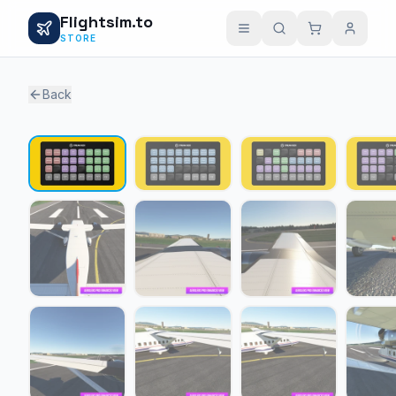
Flightsim.to
STORE
Back