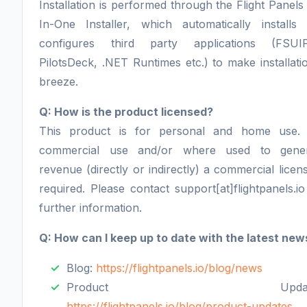
Installation is performed through the Flight Panels 
In-One Installer, which automatically installs
configures third party applications (FSUI
PilotsDeck, .NET Runtimes etc.) to make installati
breeze.
Q: How is the product licensed?
This product is for personal and home use.
commercial use and/or where used to gener
revenue (directly or indirectly) a commercial licens
required. Please contact support[at]flightpanels.io
further information.
Q: How can I keep up to date with the latest new
Blog:
https://flightpanels.io/blog/news
Product Update
https://flightpanels.io/blog/product-updates