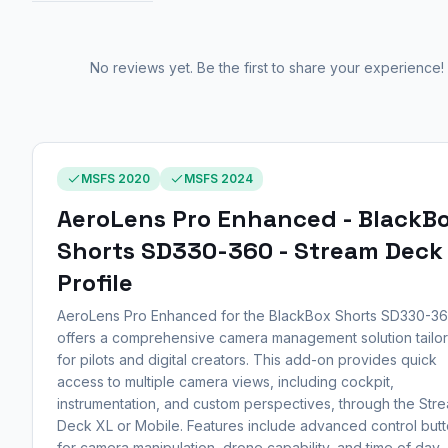
No reviews yet. Be the first to share your experience!
MSFS 2020
MSFS 2024
AeroLens Pro Enhanced - BlackB
Shorts SD330-360 - Stream Deck
Profile
AeroLens Pro Enhanced for the BlackBox Shorts SD330-3
offers a comprehensive camera management solution tailo
for pilots and digital creators. This add-on provides quick
access to multiple camera views, including cockpit,
instrumentation, and custom perspectives, through the Str
Deck XL or Mobile. Features include advanced control but
for camera manipulation, drone capability, and time of day