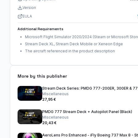
Version
EULA
Additional Requirements
Microsoft Flight Simulator 2020/2024 (Steam or Microsoft Stor
Stream Deck XL, Stream Deck Mobile or Xeneon Edge
The aircraft referenced in the product description
More by this publisher
Stream Deck Series: PMDG 777-200ER, 300ER & 7
Miscellaneous
27,95 €
PMDG 777 Stream Deck + Autopilot Panel (Black)
Miscellaneous
20,43 €