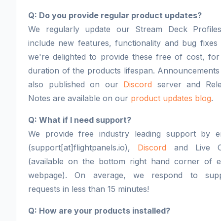
Q: Do you provide regular product updates?
We regularly update our Stream Deck Profile
include new features, functionality and bug fixes
we're delighted to provide these free of cost, for
duration of the products lifespan. Announcements
also published on our
Discord
server and Rel
Notes are available on our
product updates blog
.
Q: What if I need support?
We provide free industry leading support by e
(support[at]flightpanels.io),
Discord
and Live C
(available on the bottom right hand corner of 
webpage). On average, we respond to supp
requests in less than 15 minutes!
Q: How are your products installed?