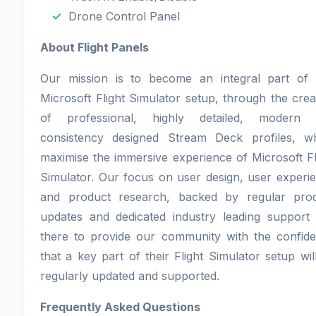
Drone Control Panel
About Flight Panels
Our mission is to become an integral part of
Microsoft Flight Simulator setup, through the crea
of professional, highly detailed, modern 
consistency designed Stream Deck profiles, w
maximise the immersive experience of Microsoft Fl
Simulator. Our focus on user design, user experi
and product research, backed by regular pro
updates and dedicated industry leading support 
there to provide our community with the confid
that a key part of their Flight Simulator setup wil
regularly updated and supported.
Frequently Asked Questions