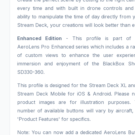
every time and with built in drone controls and
ability to manipulate the time of day directly from 
Stream Deck, your creations will look better than e
Enhanced Edition
- This profile is part of 
AeroLens Pro Enhanced series which includes a r
of custom views to enhance the user experie
immersion and enjoyment of the BlackBox Sh
SD330-360.
This profile is designed for the Stream Deck XL an
Stream Deck Mobile for iOS & Android. Please n
product images are for illustration purposes.
number of available buttons will vary by aircraft,
'Product Features' for specifics.
Note: You can now add a dedicated AeroLens Bu