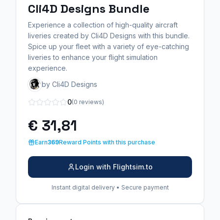
Cli4D Designs Bundle
Experience a collection of high-quality aircraft
liveries created by Cli4D Designs with this bundle.
Spice up your fleet with a variety of eye-catching
liveries to enhance your flight simulation
experience.
by Cli4D Designs
0
(0 reviews)
€ 31,81
Earn
369
Reward Points with this purchase
Login with Flightsim.to
Instant digital delivery • Secure payment