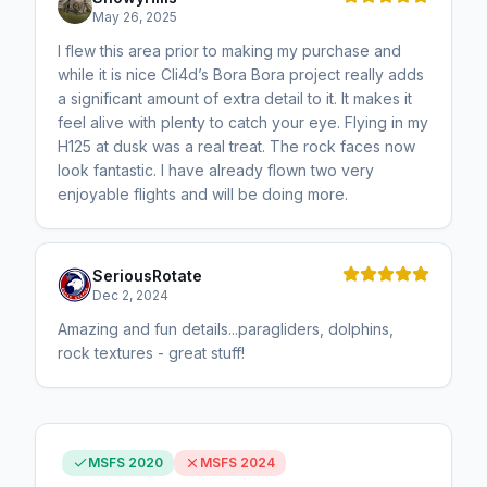
May 26, 2025
I flew this area prior to making my purchase and
while it is nice Cli4d’s Bora Bora project really adds
a significant amount of extra detail to it. It makes it
feel alive with plenty to catch your eye. Flying in my
H125 at dusk was a real treat. The rock faces now
look fantastic. I have already flown two very
enjoyable flights and will be doing more.
SeriousRotate
Dec 2, 2024
Amazing and fun details...paragliders, dolphins,
rock textures - great stuff!
MSFS 2020
MSFS 2024