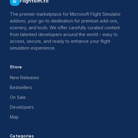
Flightsim.to
The premier marketplace for Microsoft Flight Simulator
addons, your go-to destination for premium add-ons,
scenery, and tools. We offer carefully curated content
from talented developers around the world – easy to
access, secure, and ready to enhance your flight
simulation experience.
Store
New Releases
Bestsellers
On Sale
Developers
Map
Categories