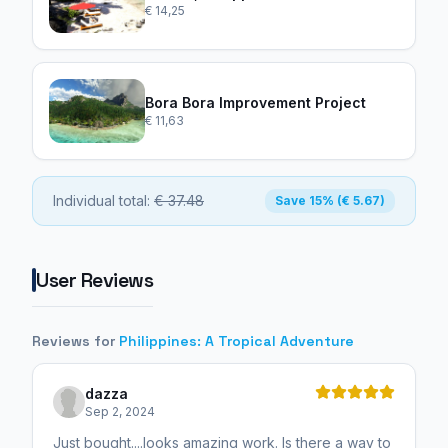
€ 14,25
Bora Bora Improvement Project
€ 11,63
Individual total:
€ 37.48
Save 15% (€ 5.67)
User Reviews
Reviews for
Philippines: A Tropical Adventure
dazza
Sep 2, 2024
Just bought....looks amazing work. Is there a way to