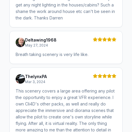
get any night lighting in the houses/cabins? Such a
shame the work around house etc can't be seen in
the dark. Thanks Darren
Deltawing1968
May 27, 2024
Breath taking scenery is very life like.
ThelynxPA
Mar 3, 2024
This scenery covers a large area offering any pilot
the opportunity to enjoy a great VFR experience. I
own Cli4D's other packs, as well and really do
appreciate the immersive and diorama scenes that
allow the pilot to create one's own storyline while
flying. After all, it is virtual reality. The only thing
more amazing to me than the attention to detail in