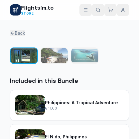
Flightsim.to
STORE
Back
1 / 3
Included in this Bundle
Philippines: A Tropical Adventure
€ 11,60
El Nido, Philippines