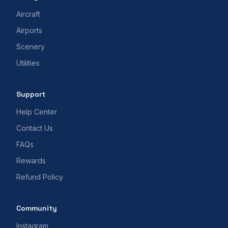
Aircraft
Airports
Scenery
Utilities
Support
Help Center
Contact Us
FAQs
Rewards
Refund Policy
Community
Instagram