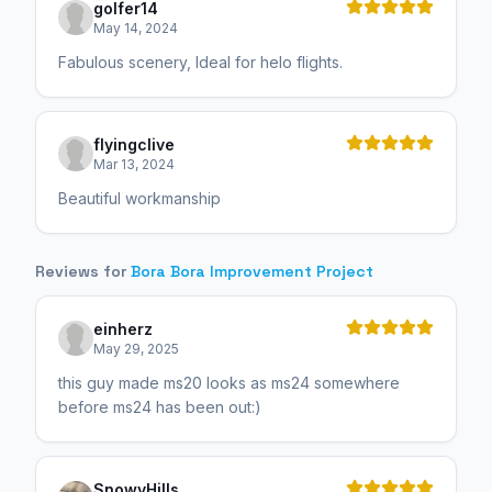
golfer14
May 14, 2024
Fabulous scenery, Ideal for helo flights.
flyingclive
Mar 13, 2024
Beautiful workmanship
Reviews for
Bora Bora Improvement Project
einherz
May 29, 2025
this guy made ms20 looks as ms24 somewhere
before ms24 has been out:)
SnowyHills