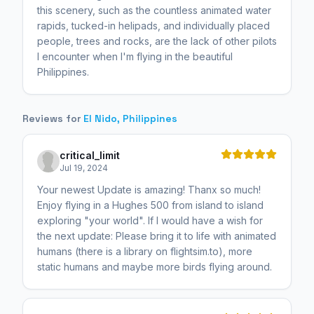
this scenery, such as the countless animated water
rapids, tucked-in helipads, and individually placed
people, trees and rocks, are the lack of other pilots
I encounter when I'm flying in the beautiful
Philippines.
Reviews for
El Nido, Philippines
critical_limit
Jul 19, 2024
Your newest Update is amazing! Thanx so much!
Enjoy flying in a Hughes 500 from island to island
exploring "your world". If I would have a wish for
the next update: Please bring it to life with animated
humans (there is a library on flightsim.to), more
static humans and maybe more birds flying around.