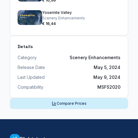
€ 10,96
Yosemite Valley
Scenery Enhancements
€ 16,44
Details
Category
Scenery Enhancements
Release Date
May 5, 2024
Last Updated
May 9, 2024
Compatibility
MSFS2020
Compare Prices