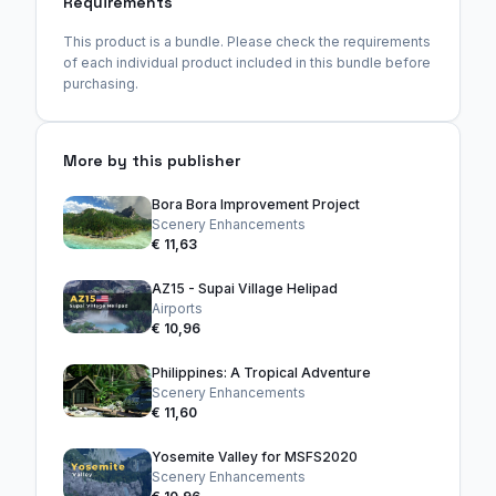
Requirements
This product is a bundle. Please check the requirements
of each individual product included in this bundle before
purchasing.
More by this publisher
Bora Bora Improvement Project
Scenery Enhancements
€ 11,63
AZ15 - Supai Village Helipad
Airports
€ 10,96
Philippines: A Tropical Adventure
Scenery Enhancements
€ 11,60
Yosemite Valley for MSFS2020
Scenery Enhancements