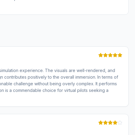
 simulation experience. The visuals are well-rendered, and
contributes positively to the overall immersion. In terms of
sonable challenge without being overly complex. It performs
n is a commendable choice for virtual pilots seeking a