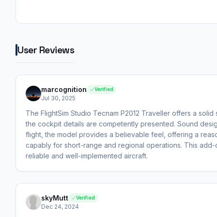
User Reviews
marcognition
Verified
Jul 30, 2025
The FlightSim Studio Tecnam P2012 Traveller offers a solid
the cockpit details are competently presented. Sound design 
flight, the model provides a believable feel, offering a rea
capably for short-range and regional operations. This add-o
reliable and well-implemented aircraft.
skyMutt
Verified
Dec 24, 2024