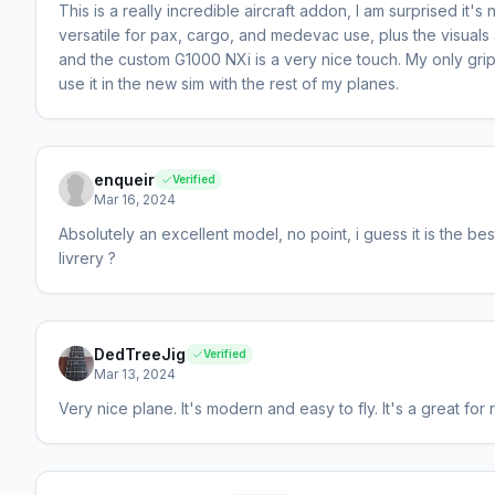
This is a really incredible aircraft addon, I am surprised it's 
versatile for pax, cargo, and medevac use, plus the visuals a
and the custom G1000 NXi is a very nice touch. My only gripe
use it in the new sim with the rest of my planes.
enqueir
Verified
Mar 16, 2024
Absolutely an excellent model, no point, i guess it is the bes
livrery ?
DedTreeJig
Verified
Mar 13, 2024
Very nice plane. It's modern and easy to fly. It's a great fo