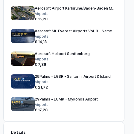
Aerosoft Airport Karlsruhe/Baden-Baden MSFS
Airports
€ 15,20
Aerosoft Mt. Everest Airports Vol. 3 - Namche Bazaar to Basecamp
Airports
€ 14,18
Aerosoft Heliport Senftenberg
Airports
€ 7,86
29Palms - LGSR - Santorini Airport & Island
Airports
€ 21,72
29Palms - LGMK - Mykonos Airport
Airports
€ 17,28
Details