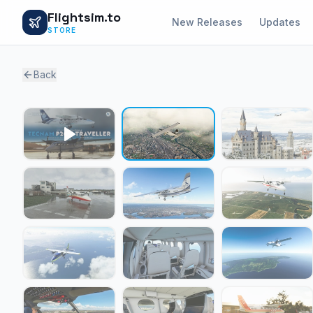
Flightsim.to
New Releases
Updates
STORE
Back