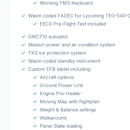
Working FMS Keyboard
Wasm coded FADEC for Lycoming TEO-540-
EECS Pre-Flight-Test included
GMC710 autopilot
Mission power and air condition system
TKS ice protection system
Wasm coded standby instrument
Custom EFB tablet including:
Aircraft options
Ground Power Unit
Engine Pre-Heater
Moving Map with flightplan
Weight & Balance settings
Walkaround
Panel State loading