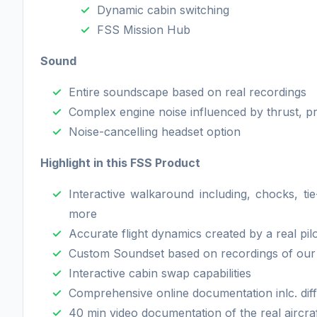
Dynamic cabin switching
FSS Mission Hub
Sound
Entire soundscape based on real recordings
Complex engine noise influenced by thrust, p
Noise-cancelling headset option
Highlight in this FSS Product
Interactive walkaround including, chocks, ti
more
Accurate flight dynamics created by a real pil
Custom Soundset based on recordings of our r
Interactive cabin swap capabilities
Comprehensive online documentation inlc. diff
40 min video documentation of the real aircr