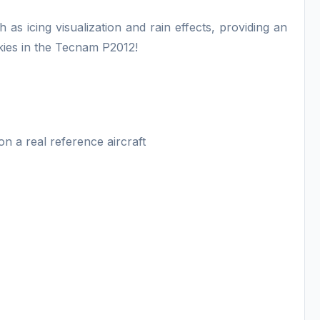
as icing visualization and rain effects, providing an
skies in the Tecnam P2012!
n a real reference aircraft