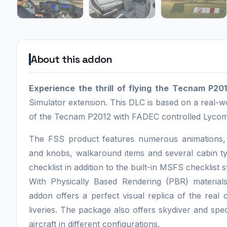
About this addon
Experience the thrill of flying the Tecnam P20
Simulator extension. This DLC is based on a real-wo
of the Tecnam P2012 with FADEC controlled Lycomi
The FSS product features numerous animations, in
and knobs, walkaround items and several cabin t
checklist in addition to the built-in MSFS checklist 
With Physically Based Rendering (PBR) materials 
addon offers a perfect visual replica of the real
liveries. The package also offers skydiver and spe
aircraft in different configurations.