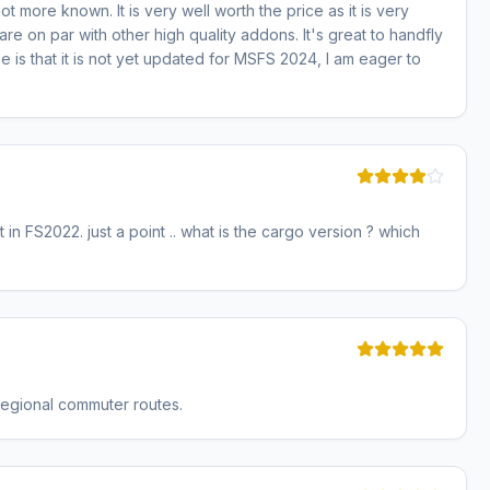
not more known. It is very well worth the price as it is very
re on par with other high quality addons. It's great to handfly
 is that it is not yet updated for MSFS 2024, I am eager to
t in FS2022. just a point .. what is the cargo version ? which
r regional commuter routes.