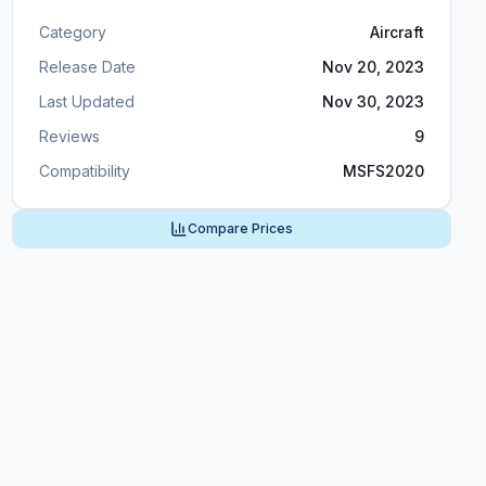
Category
Aircraft
Release Date
Nov 20, 2023
Last Updated
Nov 30, 2023
Reviews
9
Compatibility
MSFS2020
Compare Prices