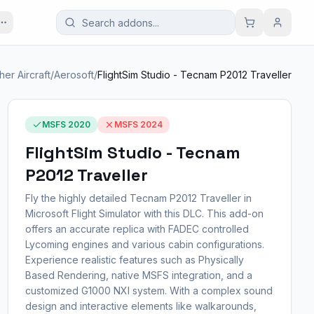
her Aircraft
/
Aerosoft
/
FlightSim Studio - Tecnam P2012 Traveller
MSFS 2020
MSFS 2024
FlightSim Studio - Tecnam
P2012 Traveller
Fly the highly detailed Tecnam P2012 Traveller in
Microsoft Flight Simulator with this DLC. This add-on
offers an accurate replica with FADEC controlled
Lycoming engines and various cabin configurations.
Experience realistic features such as Physically
Based Rendering, native MSFS integration, and a
customized G1000 NXI system. With a complex sound
design and interactive elements like walkarounds,