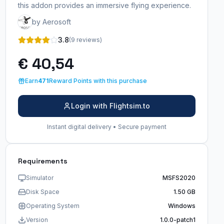
this addon provides an immersive flying experience.
by Aerosoft
3.8
(9 reviews)
€ 40,54
Earn
471
Reward Points with this purchase
Login with Flightsim.to
Instant digital delivery • Secure payment
Requirements
Simulator
MSFS2020
Disk Space
1.50 GB
Operating System
Windows
Version
1.0.0-patch1