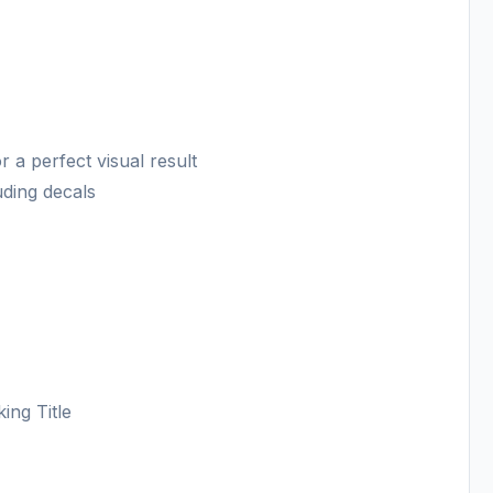
 a perfect visual result
luding decals
ing Title