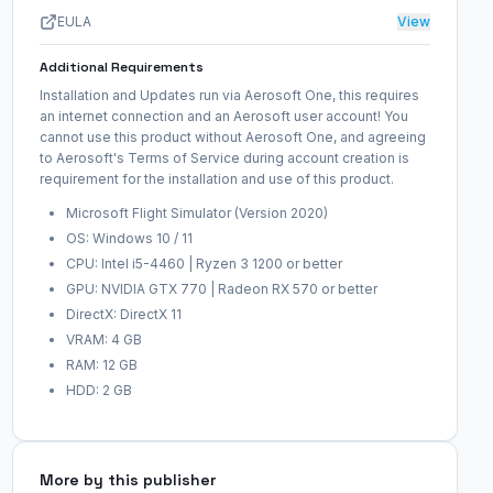
EULA
View
Additional Requirements
Installation and Updates run via Aerosoft One, this requires
an internet connection and an Aerosoft user account! You
cannot use this product without Aerosoft One, and agreeing
to Aerosoft's Terms of Service during account creation is
requirement for the installation and use of this product.
Microsoft Flight Simulator (Version 2020)
OS: Windows 10 / 11
CPU: Intel i5-4460 | Ryzen 3 1200 or better
GPU: NVIDIA GTX 770 | Radeon RX 570 or better
DirectX: DirectX 11
VRAM: 4 GB
RAM: 12 GB
HDD: 2 GB
More by this publisher