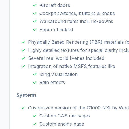
Aircraft doors
Cockpit switches, buttons & knobs
Walkaround items incl. Tie-downs
Paper checklist
Physically Based Rendering (PBR) materials for
Highly detailed textures for special clarity inc
Several real world liveries included
Integration of native MSFS features like
Icing visualization
Rain effects
Systems
Customized version of the G1000 NXI by Work
Custom CAS messages
Custom engine page