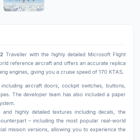
12
Traveller with the highly detailed Microsoft Flight
rld reference aircraft and offers an accurate replica
ng engines, giving you a cruise speed of 170 KTAS.
cluding aircraft doors, cockpit switches, buttons,
ypes. The developer team has also included a paper
system.
and highly detailed textures including decals, the
 counterpart – including the most popular real-world
cial mission versions, allowing you to experience the