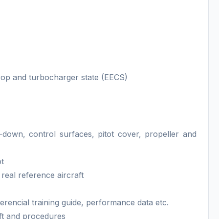
rop and turbocharger state (EECS)
e-down, control surfaces, pitot cover, propeller and
ot
eal reference aircraft
erencial training guide, performance data etc.
aft and procedures