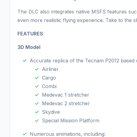
The DLC also integrates native MSFS features such 
even more realistic flying experience. Take to the 
FEATURES
3D Model
Accurate replica of the Tecnam P2012 based o
Airliner
Cargo
Combi
Medevac 1 stretcher
Medevac 2 stretcher
Skydive
Special Mission Platform
Numerous animations, including: