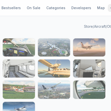
Bestsellers
On Sale
Categories
Developers
Map
Store
/
Aircraft
/
Ot
1 / 21