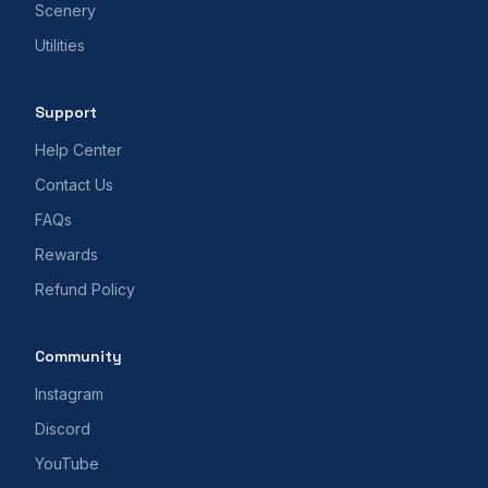
Scenery
Utilities
Support
Help Center
Contact Us
FAQs
Rewards
Refund Policy
Community
Instagram
Discord
YouTube