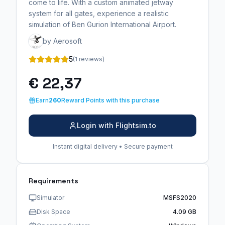
come to life. With a custom animated jetway
system for all gates, experience a realistic
simulation of Ben Gurion International Airport.
by Aerosoft
5
(1 reviews)
€ 22,37
Earn
260
Reward Points with this purchase
Login with Flightsim.to
Instant digital delivery • Secure payment
Requirements
Simulator
MSFS2020
Disk Space
4.09 GB