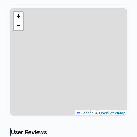
+
−
Leaflet
|
©
OpenStreetMap
User Reviews