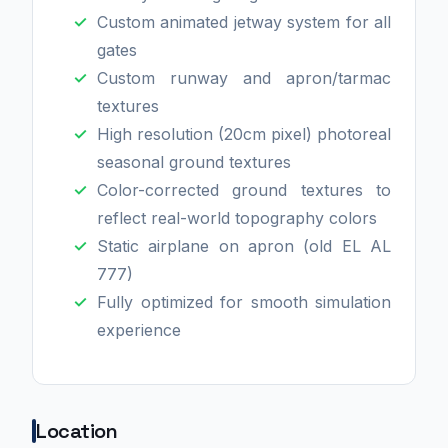
Custom animated jetway system for all
gates
Custom runway and apron/tarmac
textures
High resolution (20cm pixel) photoreal
seasonal ground textures
Color-corrected ground textures to
reflect real-world topography colors
Static airplane on apron (old EL AL
777)
Fully optimized for smooth simulation
experience
Location