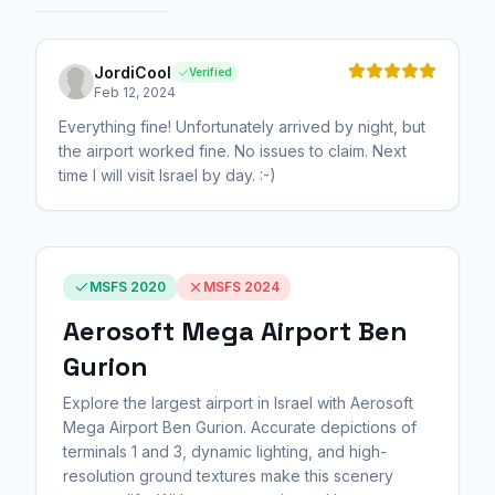
JordiCool
Verified
Feb 12, 2024
Everything fine! Unfortunately arrived by night, but
the airport worked fine. No issues to claim. Next
time I will visit Israel by day. :-)
MSFS 2020
MSFS 2024
Aerosoft Mega Airport Ben
Gurion
Explore the largest airport in Israel with Aerosoft
Mega Airport Ben Gurion. Accurate depictions of
terminals 1 and 3, dynamic lighting, and high-
resolution ground textures make this scenery