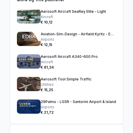
Aerosoft Aircraft SeaRey Elite - Light
Aircraft
€ 10,12
Aviation-Sim-Design - Airfield Kyritz - EDBK
Airports
€ 12,15
Aerosoft Aircraft A340-600 Pro
Aircraft
€ 81,34
Aerosoft Tool Simple Traffic
Utilities
€ 15,25
29Palms - LGSR - Santorini Airport & Island
Airports
€ 21,72