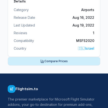
Details
Category
Airports
Release Date
Aug 16, 2022
Last Updated
Aug 19, 2022
Reviews
1
Compatibility
MSFS2020
Country
🇮🇱
Israel
Compare Prices
Flightsim.to
The premier marketplace for Microsoft Flight Simulator
addons, your go-to destination for premium add-ons,