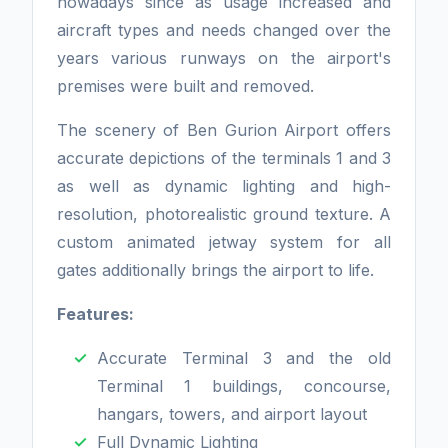
nowadays since as usage increased and
aircraft types and needs changed over the
years various runways on the airport's
premises were built and removed.
The scenery of Ben Gurion Airport offers
accurate depictions of the terminals 1 and 3
as well as dynamic lighting and high-
resolution, photorealistic ground texture. A
custom animated jetway system for all
gates additionally brings the airport to life.
Features:
Accurate Terminal 3 and the old
Terminal 1 buildings, concourse,
hangars, towers, and airport layout
Full Dynamic Lighting