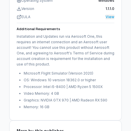
Operating System
Windows
Version
1.1.1.0
EULA
View
Additional Requirements
Installation and Updates run via Aerosoft One, this
requires an internet connection and an Aerosoft user
account! You cannot use this product without Aerosoft
One, and agreeing to Aerosoft's Terms of Service during
account creation is requirement for the installation and
use of this product.
Microsoft Flight Simulator (Version 2020)
OS: Windows 10 version 18362.0 or higher
Processor: Intel i5-8400 | AMD Ryzen 5 1500X
Video Memory: 4 GB
Graphics: NVIDIA GTX 970 | AMD Radeon RX 590
Memory: 16 GB
More by this publisher