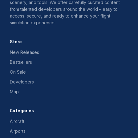
scenery, and tools. We offer carefully curated content
from talented developers around the world – easy to
access, secure, and ready to enhance your flight
simulation experience.
Store
New Releases
Bestsellers
On Sale
Developers
Map
Categories
Aircraft
Airports