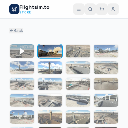
Flightsim.to
STORE
Back
1 / 23