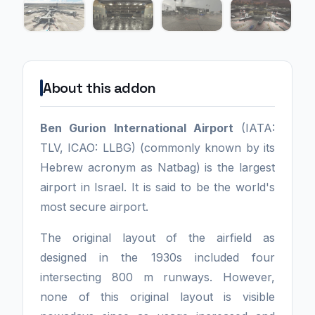
About this addon
Ben Gurion International Airport
(IATA:
TLV, ICAO: LLBG) (commonly known by its
Hebrew acronym as Natbag) is the largest
airport in Israel. It is said to be the world's
most secure airport.
The original layout of the airfield as
designed in the 1930s included four
intersecting 800 m runways. However,
none of this original layout is visible