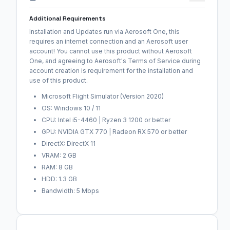
Additional Requirements
Installation and Updates run via Aerosoft One, this
requires an internet connection and an Aerosoft user
account! You cannot use this product without Aerosoft
One, and agreeing to Aerosoft's Terms of Service during
account creation is requirement for the installation and
use of this product.
Microsoft Flight Simulator (Version 2020)
OS: Windows 10 / 11
CPU: Intel i5-4460 | Ryzen 3 1200 or better
GPU: NVIDIA GTX 770 | Radeon RX 570 or better
DirectX: DirectX 11
VRAM: 2 GB
RAM: 8 GB
HDD: 1.3 GB
Bandwidth: 5 Mbps