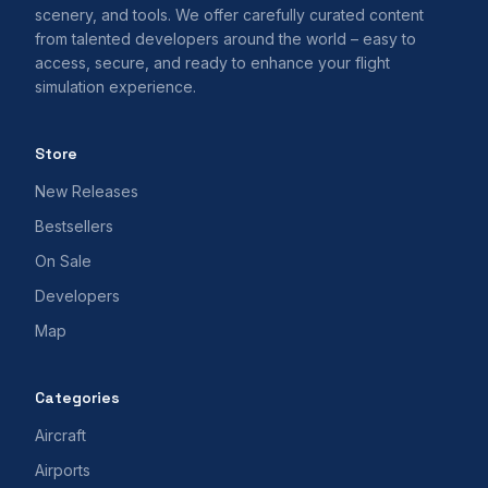
scenery, and tools. We offer carefully curated content
from talented developers around the world – easy to
access, secure, and ready to enhance your flight
simulation experience.
Store
New Releases
Bestsellers
On Sale
Developers
Map
Categories
Aircraft
Airports