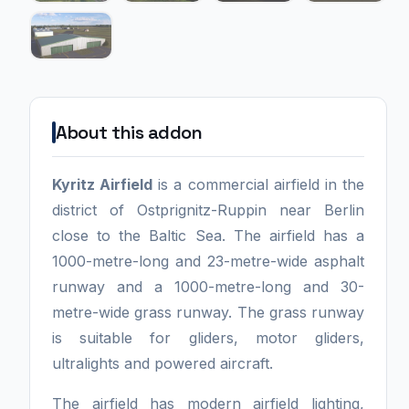
About this addon
Kyritz Airfield
is a commercial airfield in the
district of Ostprignitz-Ruppin near Berlin
close to the Baltic Sea. The airfield has a
1000-metre-long and 23-metre-wide asphalt
runway and a 1000-metre-long and 30-
metre-wide grass runway. The grass runway
is suitable for gliders, motor gliders,
ultralights and powered aircraft.
The airfield has modern airfield lighting,