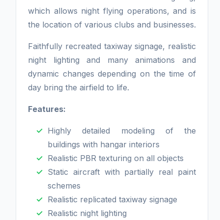
which allows night flying operations, and is
the location of various clubs and businesses.
Faithfully recreated taxiway signage, realistic
night lighting and many animations and
dynamic changes depending on the time of
day bring the airfield to life.
Features:
Highly detailed modeling of the
buildings with hangar interiors
Realistic PBR texturing on all objects
Static aircraft with partially real paint
schemes
Realistic replicated taxiway signage
Realistic night lighting