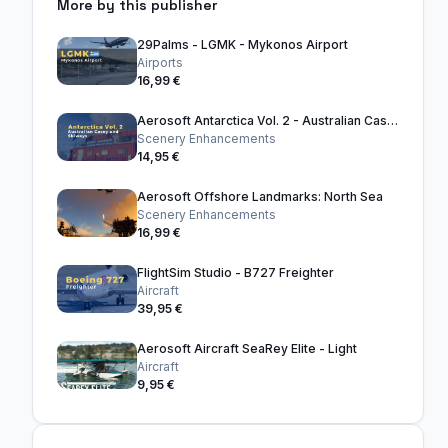
More by this publisher
29Palms - LGMK - Mykonos Airport
Airports
16,99 €
Aerosoft Antarctica Vol. 2 - Australian Casey and Skiways
Scenery Enhancements
14,95 €
Aerosoft Offshore Landmarks: North Sea
Scenery Enhancements
16,99 €
FlightSim Studio - B727 Freighter
Aircraft
39,95 €
Aerosoft Aircraft SeaRey Elite - Light
Aircraft
9,95 €