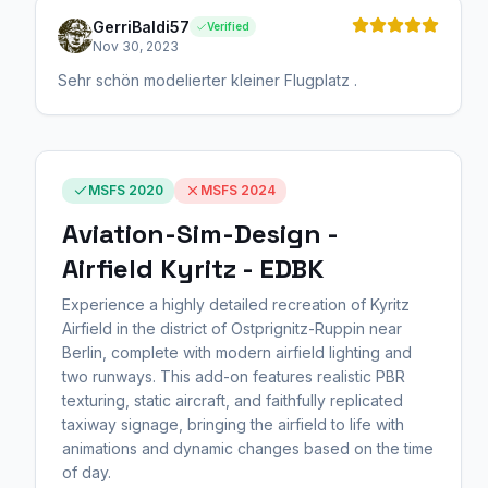
GerriBaldi57
Verified
Nov 30, 2023
Sehr schön modelierter kleiner Flugplatz .
MSFS 2020
MSFS 2024
Aviation-Sim-Design -
Airfield Kyritz - EDBK
Experience a highly detailed recreation of Kyritz
Airfield in the district of Ostprignitz-Ruppin near
Berlin, complete with modern airfield lighting and
two runways. This add-on features realistic PBR
texturing, static aircraft, and faithfully replicated
taxiway signage, bringing the airfield to life with
animations and dynamic changes based on the time
of day.