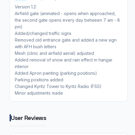
Version 1.2:
Airfield gate (animated - opens when approached,
the second gate opens every day between 7 am - 8
pm)
Added/changed traffic signs
Removed old entrance gate and added a new sign
with AFH bush letters
Mesh (clinic and airfield aerial) adjusted
Added removal of snow and rain effect in hangar
interior
Added Apron painting (parking positions)
Parking positions added
Changed Kyritz Tower to Kyritz Radio (FSS)
Minor adjustments made
User Reviews