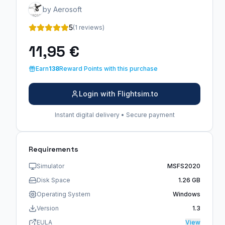
by Aerosoft
5
(1 reviews)
11,95 €
Earn
138
Reward Points with this purchase
Login with Flightsim.to
Instant digital delivery • Secure payment
Requirements
Simulator
MSFS2020
Disk Space
1.26 GB
Operating System
Windows
Version
1.3
EULA
View