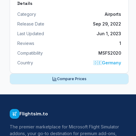
Details
Category
Airports
Release Date
Sep 29, 2022
Last Updated
Jun 1, 2023
Reviews
1
Compatibility
MSFS2020
Country
🇩🇪
Germany
Compare Prices
Flightsim.to
The premier marketplace for Microsoft Flight Simulator
addons, your go-to destination for premium add-ons,