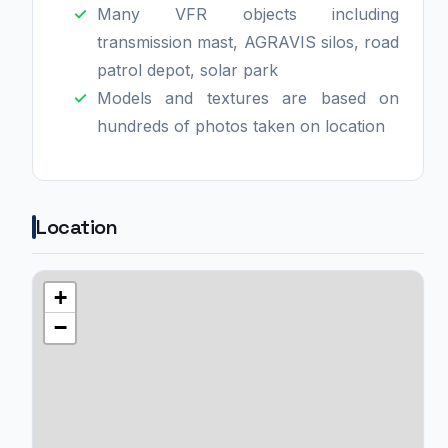
Many VFR objects including
transmission mast, AGRAVIS silos, road
patrol depot, solar park
Models and textures are based on
hundreds of photos taken on location
Location
+
−