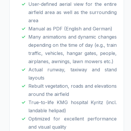
User-defined aerial view for the entire
airfield area as well as the surrounding
area
Manual as PDF (English and German)
Many animations and dynamic changes
depending on the time of day (e.g., train
traffic, vehicles, hangar gates, people,
airplanes, awnings, lawn mowers etc.)
Actual runway, taxiway and stand
layouts
Rebuilt vegetation, roads and elevations
around the airfield
True-to-life KMG hospital Kyritz (incl.
landable helipad)
Optimized for excellent performance
and visual quality