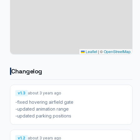
Leaflet
|
©
OpenStreetMap
Changelog
v1.3
about 3 years ago
-fixed hovering airfield gate
-updated animation range
v1.2
about 3 years ago