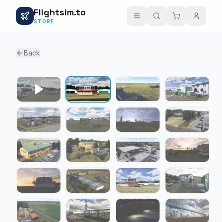
Flightsim.to
STORE
Back
1 / 20