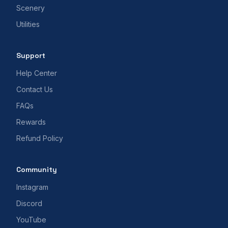
Scenery
Utilities
Support
Help Center
Contact Us
FAQs
Rewards
Refund Policy
Community
Instagram
Discord
YouTube