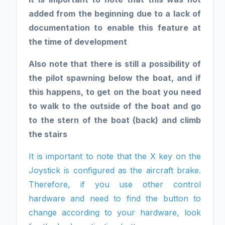
added from the beginning due to a lack of
documentation to enable this feature at
the time of development
Also note that there is still a possibility of
the pilot spawning below the boat, and if
this happens, to get on the boat you need
to walk to the outside of the boat and go
to the stern of the boat (back) and climb
the stairs
It is important to note that the X key on the
Joystick is configured as the aircraft brake.
Therefore, if you use other control
hardware and need to find the button to
change according to your hardware, look