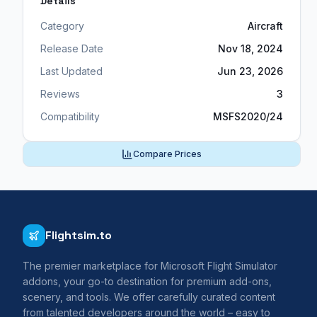
Details
Category
Aircraft
Release Date
Nov 18, 2024
Last Updated
Jun 23, 2026
Reviews
3
Compatibility
MSFS2020/24
Compare Prices
Flightsim.to
The premier marketplace for Microsoft Flight Simulator
addons, your go-to destination for premium add-ons,
scenery, and tools. We offer carefully curated content
from talented developers around the world – easy to