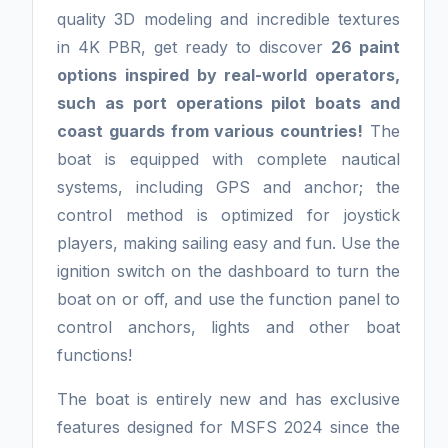
quality 3D modeling and incredible textures
in 4K PBR, get ready to discover
26 paint
options inspired by real-world operators,
such as port operations pilot boats and
coast guards from various countries!
The
boat is equipped with complete nautical
systems, including GPS and anchor; the
control method is optimized for joystick
players, making sailing easy and fun. Use the
ignition switch on the dashboard to turn the
boat on or off, and use the function panel to
control anchors, lights and other boat
functions!
The boat is entirely new and has exclusive
features designed for MSFS 2024 since the