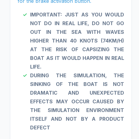
for the brake activation button.
IMPORTANT: JUST AS YOU WOULD
NOT DO IN REAL LIFE, DO NOT GO
OUT IN THE SEA WITH WAVES
HIGHER THAN 40 KNOTS (74KM/H)
AT THE RISK OF CAPSIZING THE
BOAT AS IT WOULD HAPPEN IN REAL
LIFE.
DURING THE SIMULATION, THE
SINKING OF THE BOAT IS NOT
DRAMATIC AND UNEXPECTED
EFFECTS MAY OCCUR CAUSED BY
THE SIMULATION ENVIRONMENT
ITSELF AND NOT BY A PRODUCT
DEFECT