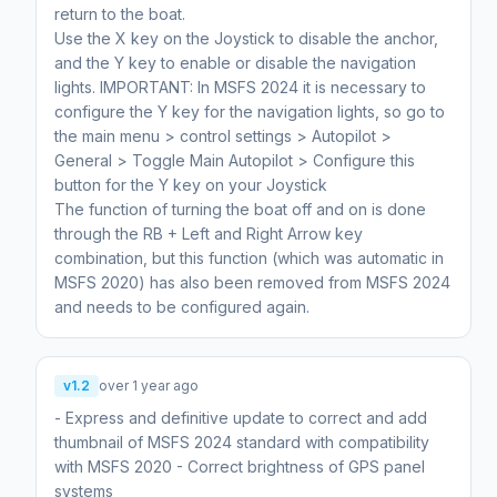
return to the boat.
Use the X key on the Joystick to disable the anchor,
and the Y key to enable or disable the navigation
lights. IMPORTANT: In MSFS 2024 it is necessary to
configure the Y key for the navigation lights, so go to
the main menu > control settings > Autopilot >
General > Toggle Main Autopilot > Configure this
button for the Y key on your Joystick
The function of turning the boat off and on is done
through the RB + Left and Right Arrow key
combination, but this function (which was automatic in
MSFS 2020) has also been removed from MSFS 2024
and needs to be configured again.
v1.2
over 1 year ago
- Express and definitive update to correct and add
thumbnail of MSFS 2024 standard with compatibility
with MSFS 2020 - Correct brightness of GPS panel
systems