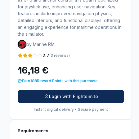
for joystick use, enhancing user navigation. Key
features include improved navigation physics,
detailed interiors, and functional displays, offering
an engaging experience for maritime operations in
the simulator.
by Marine RM
2.7
(3 reviews)
16,18 €
Earn
188
Reward Points with this purchase
Login with Flightsim.to
Instant digital delivery • Secure payment
Requirements