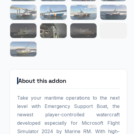
About this addon
Take your maritime operations to the next
level with Emergency Support Boat, the
newest player-controlled watercraft
developed especially for Microsoft Flight
Simulator 2024 by Marine RM. With high-