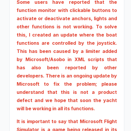
Some users have reported that the
function monitor with clickable buttons to
activate or deactivate anchors, lights and
other functions is not working. To solve
this, I created an update where the boat
functions are controlled by the joystick.
This has been caused by a limiter added
by Microsoft/Asobo in XML scripts that
has also been reported by other
developers. There is an ongoing update by
Microsoft to fix the problem; please
understand that this is not a product
defect and we hope that soon the yacht
will be working in all its functions.
It is important to say that Microsoft Flight
Simulator is a game being released in its