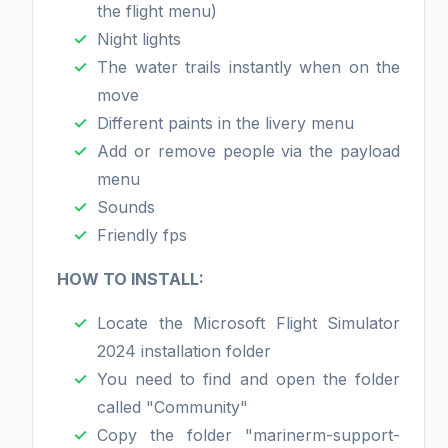
the flight menu)
Night lights
The water trails instantly when on the
move
Different paints in the livery menu
Add or remove people via the payload
menu
Sounds
Friendly fps
HOW TO INSTALL:
Locate the Microsoft Flight Simulator
2024 installation folder
You need to find and open the folder
called "Community"
Copy the folder "marinerm-support-