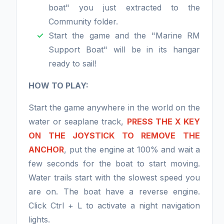
boat" you just extracted to the
Community folder.
Start the game and the "Marine RM
Support Boat" will be in its hangar
ready to sail!
HOW TO PLAY:
Start the game anywhere in the world on the
water or seaplane track,
PRESS THE X KEY
ON THE JOYSTICK TO REMOVE THE
ANCHOR
, put the engine at 100% and wait a
few seconds for the boat to start moving.
Water trails start with the slowest speed you
are on. The boat have a reverse engine.
Click Ctrl + L to activate a night navigation
lights.