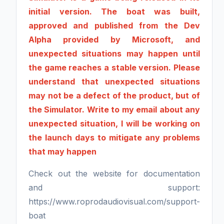
initial version. The boat was built,
approved and published from the Dev
Alpha provided by Microsoft, and
unexpected situations may happen until
the game reaches a stable version. Please
understand that unexpected situations
may not be a defect of the product, but of
the Simulator. Write to my email about any
unexpected situation, I will be working on
the launch days to mitigate any problems
that may happen
Check out the website for documentation
and support:
https://www.roprodaudiovisual.com/support-
boat