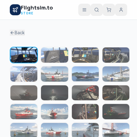
Flightsim.to
STORE
Back
1 / 29