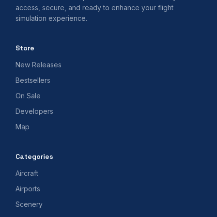
access, secure, and ready to enhance your flight
simulation experience.
Store
New Releases
Bestsellers
On Sale
Developers
Map
Categories
Aircraft
Airports
Scenery