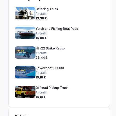
Catering Truck
Aircraft
13,98 €
Yatch and Fishing Boat Pack
Aircraft
16,09 €
FB-22 Strike Raptor
Aircraft
26,44 €
Powerboat C3800
Aircraft
16,18 €
Offroad Pickup Truck
Aircraft
16,18 €