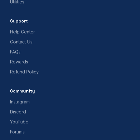
Utilities
Support
Help Center
Contact Us
FAQs
Rewards
Refund Policy
Community
Instagram
Discord
YouTube
Forums