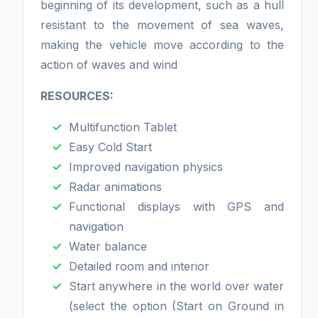
beginning of its development, such as a hull
resistant to the movement of sea waves,
making the vehicle move according to the
action of waves and wind
RESOURCES:
Multifunction Tablet
Easy Cold Start
Improved navigation physics
Radar animations
Functional displays with GPS and
navigation
Water balance
Detailed room and interior
Start anywhere in the world over water
(select the option (Start on Ground in