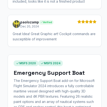
included, looks like it is not a finished product
paolozamp
Verified
Dec 20, 2024
Great Idea! Great Graphic art! Cockpit commands are
susceptible of improvement
MSFS 2020
MSFS 2024
Emergency Support Boat
The Emergency Support Boat add-on for Microsoft
Flight Simulator 2024 introduces a fully controllable
maritime vessel designed with high-quality 3D
models and 4K PBR textures. Featuring 26 realistic
paint options and an array of nautical systems such
as GPS and anchor control, this boat is optimized