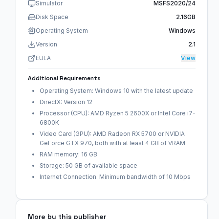
Simulator
MSFS2020/24
Disk Space
2.16GB
Operating System
Windows
Version
2.1
EULA
View
Additional Requirements
Operating System: Windows 10 with the latest update
DirectX: Version 12
Processor (CPU): AMD Ryzen 5 2600X or Intel Core i7-
6800K
Video Card (GPU): AMD Radeon RX 5700 or NVIDIA
GeForce GTX 970, both with at least 4 GB of VRAM
RAM memory: 16 GB
Storage: 50 GB of available space
Internet Connection: Minimum bandwidth of 10 Mbps
More by this publisher