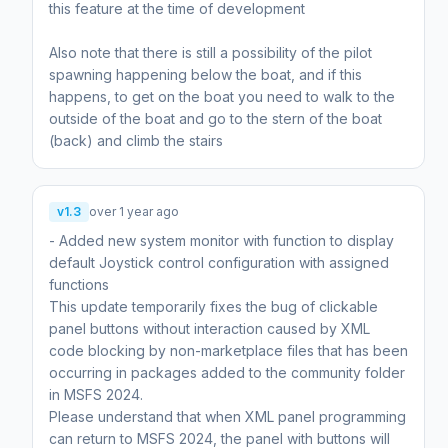
this feature at the time of development
Also note that there is still a possibility of the pilot
spawning happening below the boat, and if this
happens, to get on the boat you need to walk to the
outside of the boat and go to the stern of the boat
(back) and climb the stairs
v1.3
over 1 year ago
- Added new system monitor with function to display
default Joystick control configuration with assigned
functions
This update temporarily fixes the bug of clickable
panel buttons without interaction caused by XML
code blocking by non-marketplace files that has been
occurring in packages added to the community folder
in MSFS 2024.
Please understand that when XML panel programming
can return to MSFS 2024, the panel with buttons will