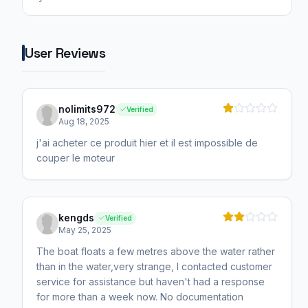
User Reviews
nolimits972
Verified
Aug 18, 2025
j'ai acheter ce produit hier et il est impossible de
couper le moteur
kengds
Verified
May 25, 2025
The boat floats a few metres above the water rather
than in the water,very strange, I contacted customer
service for assistance but haven't had a response
for more than a week now. No documentation