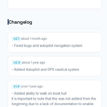
Changelog
v2.1
about 1 month ago
- Fixed bugs and autopilot navigation system
v2.0
about 1 year ago
- Added Autopilot and GPS nautical system
v1.4
over 1 year ago
- Added ability to walk on boat hull
It is important to note that this was not added from the
beginning due to a lack of documentation to enable