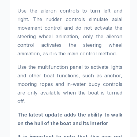
Use the aileron controls to turn left and
right. The rudder controls simulate axial
movement control and do not activate the
steering wheel animation, only the aileron
control activates the steering wheel
animation, as it is the main control method.
Use the multifunction panel to activate lights
and other boat functions, such as anchor,
mooring ropes and in-water buoy controls
are only available when the boat is turned
off.
The latest update adds the ability to walk
on the hull of the boat and its interior
It is important to note that this was not