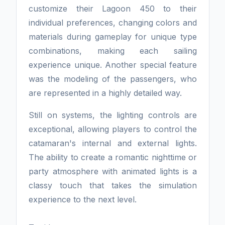
customize their Lagoon 450 to their
individual preferences, changing colors and
materials during gameplay for unique type
combinations, making each sailing
experience unique. Another special feature
was the modeling of the passengers, who
are represented in a highly detailed way.
Still on systems, the lighting controls are
exceptional, allowing players to control the
catamaran's internal and external lights.
The ability to create a romantic nighttime or
party atmosphere with animated lights is a
classy touch that takes the simulation
experience to the next level.