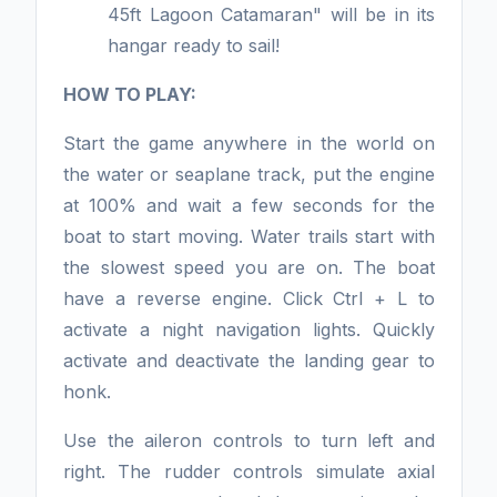
45ft Lagoon Catamaran" will be in its
hangar ready to sail!
HOW TO PLAY:
Start the game anywhere in the world on
the water or seaplane track, put the engine
at 100% and wait a few seconds for the
boat to start moving. Water trails start with
the slowest speed you are on. The boat
have a reverse engine. Click Ctrl + L to
activate a night navigation lights. Quickly
activate and deactivate the landing gear to
honk.
Use the aileron controls to turn left and
right. The rudder controls simulate axial