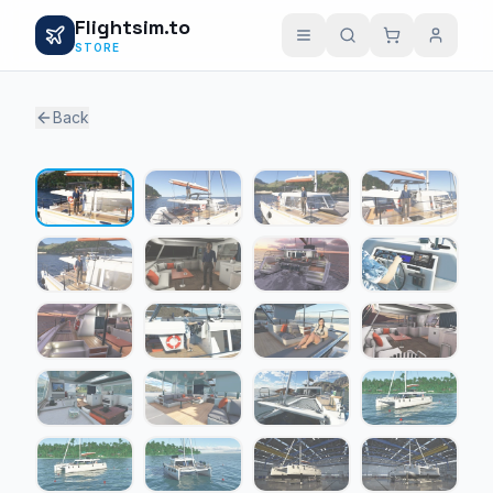
Flightsim.to
STORE
Back
1 / 24