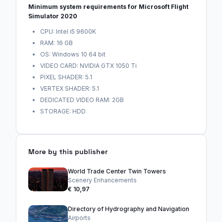
Minimum system requirements for Microsoft Flight
Simulator 2020
CPU: Intel i5 9600K
RAM: 16 GB
OS: Windows 10 64 bit
VIDEO CARD: NVIDIA GTX 1050 Ti
PIXEL SHADER: 5.1
VERTEX SHADER: 5.1
DEDICATED VIDEO RAM: 2GB
STORAGE: HDD
More by this publisher
World Trade Center Twin Towers
Scenery Enhancements
€ 10,97
Directory of Hydrography and Navigation
Airports