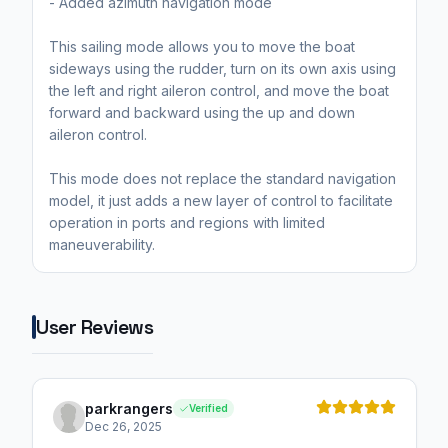
- Added azimuth navigation mode
This sailing mode allows you to move the boat
sideways using the rudder, turn on its own axis using
the left and right aileron control, and move the boat
forward and backward using the up and down
aileron control.
This mode does not replace the standard navigation
model, it just adds a new layer of control to facilitate
operation in ports and regions with limited
maneuverability.
User Reviews
parkrangers
Verified
Dec 26, 2025