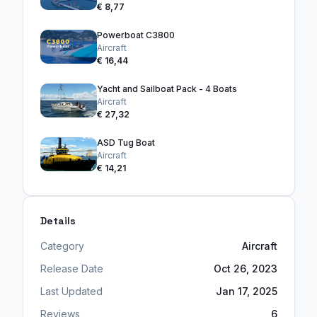
€ 8,77
Powerboat C3800
Aircraft
€ 16,44
Yacht and Sailboat Pack - 4 Boats
Aircraft
€ 27,32
ASD Tug Boat
Aircraft
€ 14,21
Details
Category
Aircraft
Release Date
Oct 26, 2023
Last Updated
Jan 17, 2025
Reviews
6