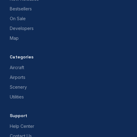
Bestsellers
On Sale
Developers
Map
Categories
Aircraft
Airports
Scenery
Utilities
Support
Help Center
Contact Us