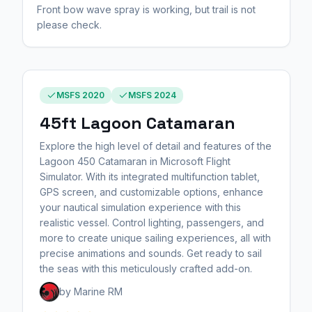
Front bow wave spray is working, but trail is not
please check.
MSFS 2020
MSFS 2024
45ft Lagoon Catamaran
Explore the high level of detail and features of the
Lagoon 450 Catamaran in Microsoft Flight
Simulator. With its integrated multifunction tablet,
GPS screen, and customizable options, enhance
your nautical simulation experience with this
realistic vessel. Control lighting, passengers, and
more to create unique sailing experiences, all with
precise animations and sounds. Get ready to sail
the seas with this meticulously crafted add-on.
by Marine RM