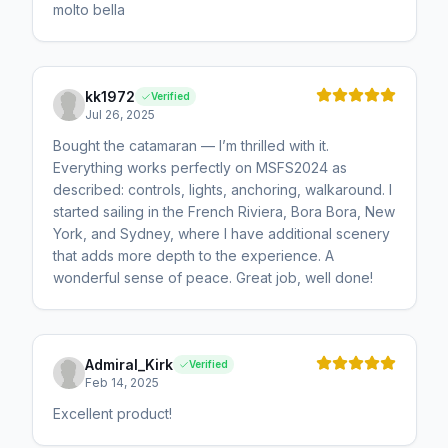
molto bella
kk1972
Verified
Jul 26, 2025
Bought the catamaran — I’m thrilled with it.
Everything works perfectly on MSFS2024 as
described: controls, lights, anchoring, walkaround. I
started sailing in the French Riviera, Bora Bora, New
York, and Sydney, where I have additional scenery
that adds more depth to the experience. A
wonderful sense of peace. Great job, well done!
Admiral_Kirk
Verified
Feb 14, 2025
Excellent product!