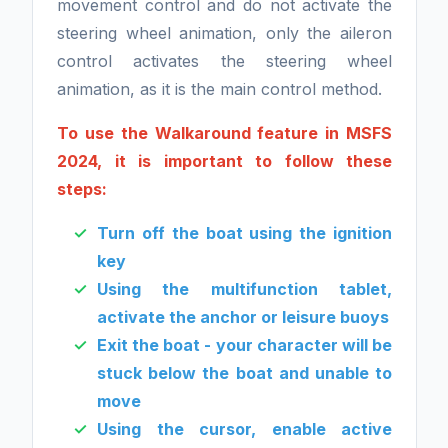
movement control and do not activate the
steering wheel animation, only the aileron
control activates the steering wheel
animation, as it is the main control method.
To use the Walkaround feature in MSFS
2024, it is important to follow these
steps:
Turn off the boat using the ignition
key
Using the multifunction tablet,
activate the anchor or leisure buoys
Exit the boat - your character will be
stuck below the boat and unable to
move
Using the cursor, enable active