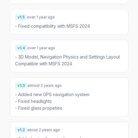
v1.5
over 1 year ago
- Fixed compatibility with MSFS 2024
v1.4
over 1 year ago
- 3D Model, Navigation Physics and Settings Layout
Compatible with MSFS 2024
v1.3
almost 2 years ago
- Added new GPS navigation system
- Fixed headlights
- Fixed glass propeties
v1.2
about 2 years ago