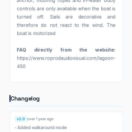
anchor, mooring ropes and in-water buoy
controls are only available when the boat is
turned off. Sails are decorative and
therefore do not react to the wind. The
boat is motorized
FAQ directly from the website:
https://www.roprodaudiovisual.com/lagoon-
450
Changelog
v2.0
over 1 year ago
- Added walkaround mode