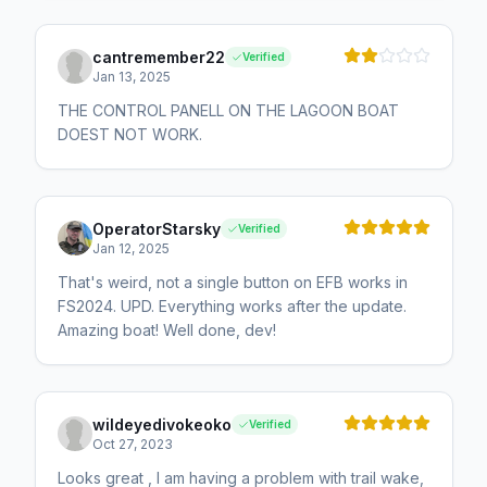
cantremember22
Verified
Jan 13, 2025
THE CONTROL PANELL ON THE LAGOON BOAT
DOEST NOT WORK.
OperatorStarsky
Verified
Jan 12, 2025
That's weird, not a single button on EFB works in
FS2024. UPD. Everything works after the update.
Amazing boat! Well done, dev!
wildeyedivokeoko
Verified
Oct 27, 2023
Looks great , I am having a problem with trail wake,