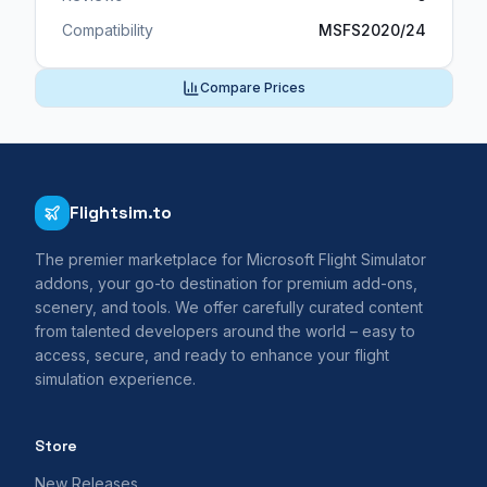
Compatibility
MSFS2020/24
Compare Prices
Flightsim.to
The premier marketplace for Microsoft Flight Simulator
addons, your go-to destination for premium add-ons,
scenery, and tools. We offer carefully curated content
from talented developers around the world – easy to
access, secure, and ready to enhance your flight
simulation experience.
Store
New Releases