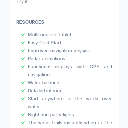
Try it!
RESOURCES:
Multifunction Tablet
Easy Cold Start
Improved navigation physics
Radar animations
Functional displays with GPS and
navigation
Water balance
Detailed interior
Start anywhere in the world over
water
Night and party lights
The water trails instantly when on the