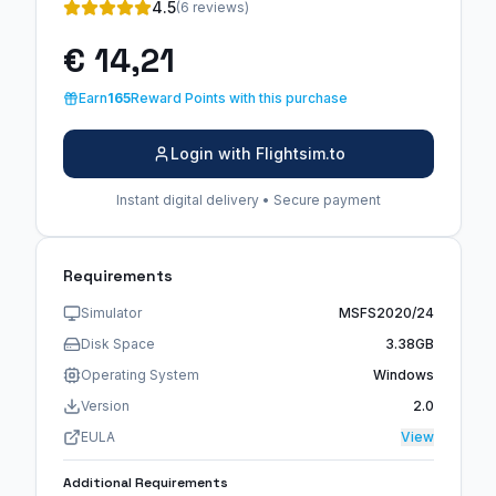
4.5
(6 reviews)
€ 14,21
Earn
165
Reward Points with this purchase
Login with Flightsim.to
Instant digital delivery • Secure payment
Requirements
Simulator
MSFS2020/24
Disk Space
3.38GB
Operating System
Windows
Version
2.0
EULA
View
Additional Requirements