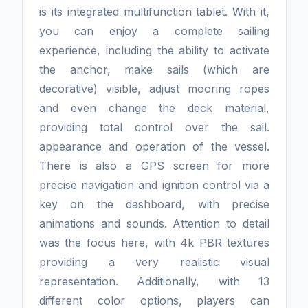
is its integrated multifunction tablet. With it,
you can enjoy a complete sailing
experience, including the ability to activate
the anchor, make sails (which are
decorative) visible, adjust mooring ropes
and even change the deck material,
providing total control over the sail.
appearance and operation of the vessel.
There is also a GPS screen for more
precise navigation and ignition control via a
key on the dashboard, with precise
animations and sounds. Attention to detail
was the focus here, with 4k PBR textures
providing a very realistic visual
representation. Additionally, with 13
different color options, players can