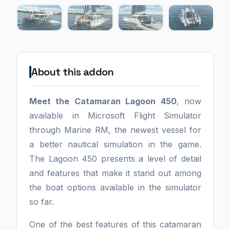
About this addon
Meet the Catamaran Lagoon 450
, now
available in Microsoft Flight Simulator
through Marine RM, the newest vessel for
a better nautical simulation in the game.
The Lagoon 450 presents a level of detail
and features that make it stand out among
the boat options available in the simulator
so far.
One of the best features of this catamaran