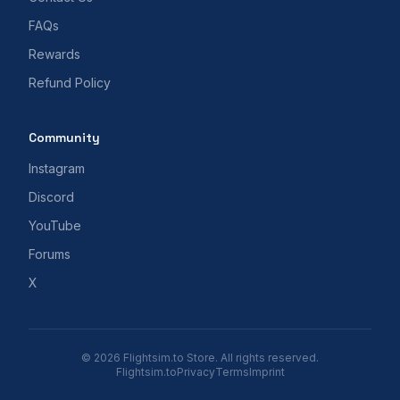
FAQs
Rewards
Refund Policy
Community
Instagram
Discord
YouTube
Forums
X
© 2026 Flightsim.to Store. All rights reserved.
Flightsim.to
Privacy
Terms
Imprint