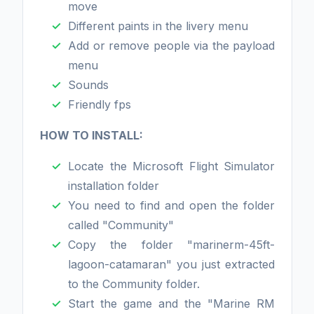
move
Different paints in the livery menu
Add or remove people via the payload
menu
Sounds
Friendly fps
HOW TO INSTALL:
Locate the Microsoft Flight Simulator
installation folder
You need to find and open the folder
called "Community"
Copy the folder "marinerm-45ft-
lagoon-catamaran" you just extracted
to the Community folder.
Start the game and the "Marine RM