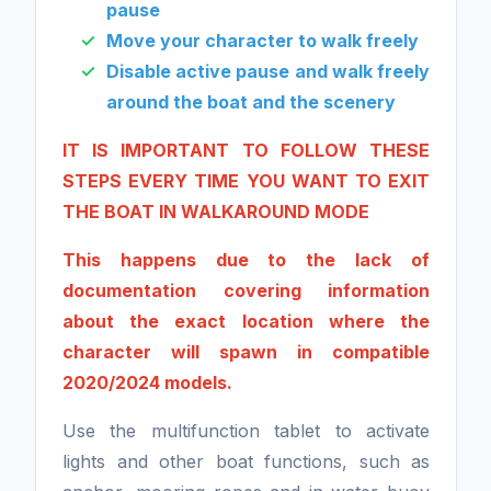
pause
Move your character to walk freely
Disable active pause and walk freely
around the boat and the scenery
IT IS IMPORTANT TO FOLLOW THESE
STEPS EVERY TIME YOU WANT TO EXIT
THE BOAT IN WALKAROUND MODE
This happens due to the lack of
documentation covering information
about the exact location where the
character will spawn in compatible
2020/2024 models.
Use the multifunction tablet to activate
lights and other boat functions, such as