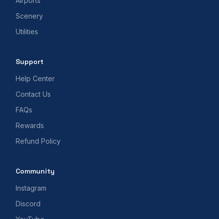
Airports
Scenery
Utilities
Support
Help Center
Contact Us
FAQs
Rewards
Refund Policy
Community
Instagram
Discord