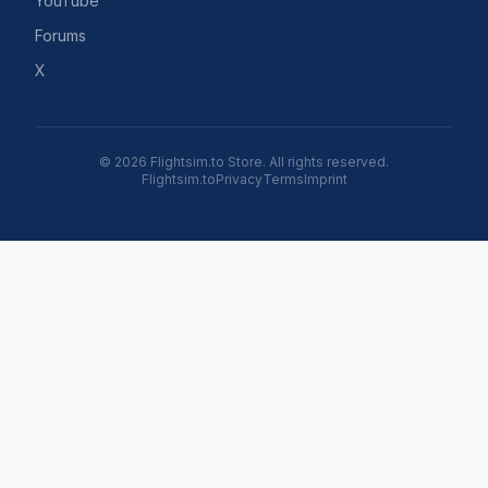
YouTube
Forums
X
© 2026 Flightsim.to Store. All rights reserved.
Flightsim.to
Privacy
Terms
Imprint