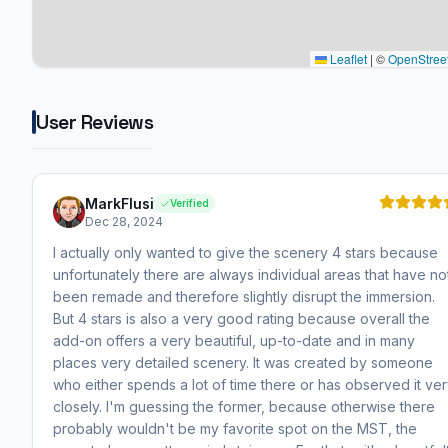
Leaflet
|
©
OpenStree
User Reviews
MarkFlusi
Verified
Dec 28, 2024
I actually only wanted to give the scenery 4 stars because
unfortunately there are always individual areas that have no
been remade and therefore slightly disrupt the immersion.
But 4 stars is also a very good rating because overall the
add-on offers a very beautiful, up-to-date and in many
places very detailed scenery. It was created by someone
who either spends a lot of time there or has observed it ve
closely. I'm guessing the former, because otherwise there
probably wouldn't be my favorite spot on the MST, the