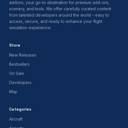
addons, your go-to destination for premium add-ons,
scenery, and tools. We offer carefully curated content
from talented developers around the world – easy to
access, secure, and ready to enhance your flight
simulation experience.
Store
New Releases
Bestsellers
On Sale
Developers
Map
Categories
Aircraft