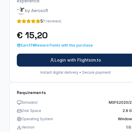
experience.
by Aerosoft
5
(1 reviews)
€ 15,20
Earn
176
Reward Points with this purchase
Login with Flightsim.to
Instant digital delivery • Secure payment
Requirements
Simulator
MSFS2020/2
Disk Space
2.6 
Operating System
Window
Version
1.0