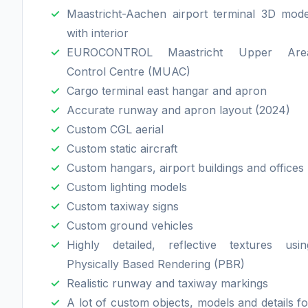
Maastricht-Aachen airport terminal 3D mode
with interior
EUROCONTROL Maastricht Upper Are
Control Centre (MUAC)
Cargo terminal east hangar and apron
Accurate runway and apron layout (2024)
Custom CGL aerial
Custom static aircraft
Custom hangars, airport buildings and offices
Custom lighting models
Custom taxiway signs
Custom ground vehicles
Highly detailed, reflective textures usin
Physically Based Rendering (PBR)
Realistic runway and taxiway markings
A lot of custom objects, models and details fo