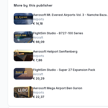
More by this publisher
Aerosoft Mt. Everest Airports Vol.
Airports
€ 14,18
FlightSim Studio - B727-100 Series
Aircraft
€ 66,09
Aerosoft Heliport Senftenberg
Airports
€ 7,86
FlightSim Studio - Super 27 Expansion Pack
Aircraft
€ 20,29
Aerosoft Mega Airport Ben Gurion
Airports
€ 22,37