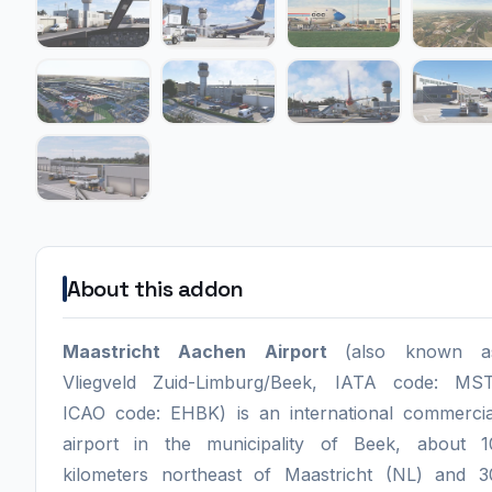
About this addon
Maastricht Aachen Airport
(also known a
Vliegveld Zuid-Limburg/Beek, IATA code: MST
ICAO code: EHBK) is an international commercia
airport in the municipality of Beek, about 1
kilometers northeast of Maastricht (NL) and 3