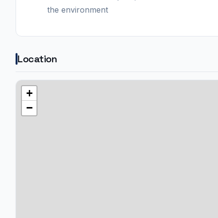
the environment
Location
+
−