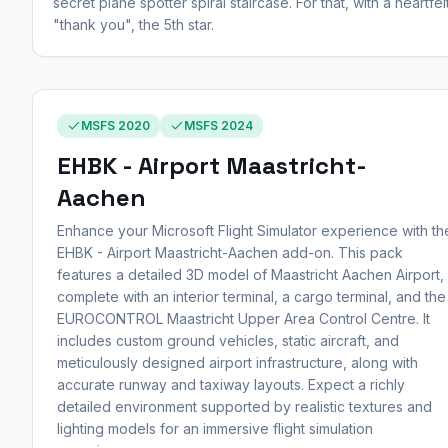
secret plane spotter spiral staircase. For that, with a heartfel
"thank you", the 5th star.
MSFS 2020
MSFS 2024
EHBK - Airport Maastricht-
Aachen
Enhance your Microsoft Flight Simulator experience with th
EHBK - Airport Maastricht-Aachen add-on. This pack
features a detailed 3D model of Maastricht Aachen Airport,
complete with an interior terminal, a cargo terminal, and the
EUROCONTROL Maastricht Upper Area Control Centre. It
includes custom ground vehicles, static aircraft, and
meticulously designed airport infrastructure, along with
accurate runway and taxiway layouts. Expect a richly
detailed environment supported by realistic textures and
lighting models for an immersive flight simulation