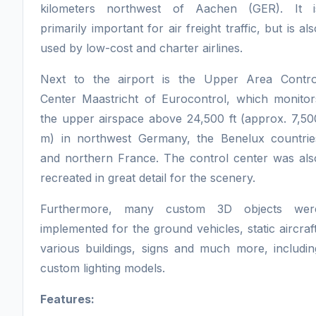
kilometers northwest of Aachen (GER). It i
primarily important for air freight traffic, but is als
used by low-cost and charter airlines.
Next to the airport is the Upper Area Contro
Center Maastricht of Eurocontrol, which monitor
the upper airspace above 24,500 ft (approx. 7,50
m) in northwest Germany, the Benelux countrie
and northern France. The control center was als
recreated in great detail for the scenery.
Furthermore, many custom 3D objects wer
implemented for the ground vehicles, static aircraft
various buildings, signs and much more, includin
custom lighting models.
Features: