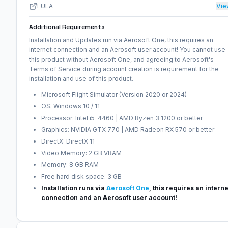
EULA
Vie
Additional Requirements
Installation and Updates run via Aerosoft One, this requires an
internet connection and an Aerosoft user account! You cannot use
this product without Aerosoft One, and agreeing to Aerosoft's
Terms of Service during account creation is requirement for the
installation and use of this product.
Microsoft Flight Simulator (Version 2020 or 2024)
OS: Windows 10 / 11
Processor: Intel i5-4460 | AMD Ryzen 3 1200 or better
Graphics: NVIDIA GTX 770 | AMD Radeon RX 570 or better
DirectX: DirectX 11
Video Memory: 2 GB VRAM
Memory: 8 GB RAM
Free hard disk space: 3 GB
Installation runs via
Aerosoft One
, this requires an interne
connection and an Aerosoft user account!