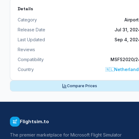
Details
Category
Airpor
Release Date
Jul 31, 202
Last Updated
Sep 4, 202
Reviews
Compatibility
MSFS2020/2
Country
🇳🇱
Netherland
Compare Prices
Flightsim.to
The premier marketplace for Microsoft Flight Simulator