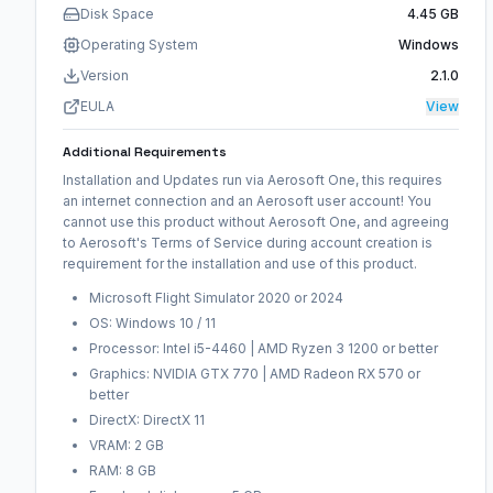
Disk Space
4.45 GB
Operating System
Windows
Version
2.1.0
EULA
View
Additional Requirements
Installation and Updates run via Aerosoft One, this requires
an internet connection and an Aerosoft user account! You
cannot use this product without Aerosoft One, and agreeing
to Aerosoft's Terms of Service during account creation is
requirement for the installation and use of this product.
Microsoft Flight Simulator 2020 or 2024
OS: Windows 10 / 11
Processor: Intel i5-4460 | AMD Ryzen 3 1200 or better
Graphics: NVIDIA GTX 770 | AMD Radeon RX 570 or
better
DirectX: DirectX 11
VRAM: 2 GB
RAM: 8 GB