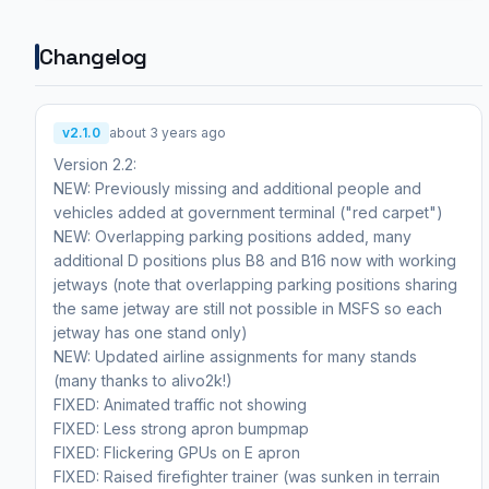
Changelog
v2.1.0
about 3 years ago
Version 2.2:
NEW: Previously missing and additional people and
vehicles added at government terminal ("red carpet")
NEW: Overlapping parking positions added, many
additional D positions plus B8 and B16 now with working
jetways (note that overlapping parking positions sharing
the same jetway are still not possible in MSFS so each
jetway has one stand only)
NEW: Updated airline assignments for many stands
(many thanks to alivo2k!)
FIXED: Animated traffic not showing
FIXED: Less strong apron bumpmap
FIXED: Flickering GPUs on E apron
FIXED: Raised firefighter trainer (was sunken in terrain