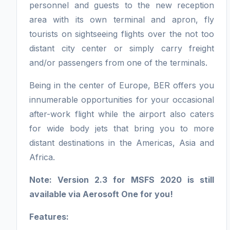
personnel and guests to the new reception
area with its own terminal and apron, fly
tourists on sightseeing flights over the not too
distant city center or simply carry freight
and/or passengers from one of the terminals.
Being in the center of Europe, BER offers you
innumerable opportunities for your occasional
after-work flight while the airport also caters
for wide body jets that bring you to more
distant destinations in the Americas, Asia and
Africa.
Note: Version 2.3 for MSFS 2020 is still
available via Aerosoft One for you!
Features: