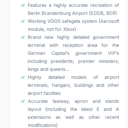
Features a highly accurate recreation of
Berlin Brandenburg Airport (EDDB, BER)
Working VDGS safegate system (Aerosoft
module, not for Xbox)
Brand new highly detailed government
terminal with reception area for the
German Capital‘s government VIP‘s
including presidents, premier ministers,
kings and queens...
Highly detailed models of airport
terminals, hangars, buildings and other
airport facilities
Accurate taxiway, apron and stands
layout (including the latest E and A
extensions as well as other recent
modifications)