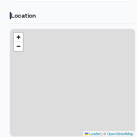
Location
+
−
Leaflet
|
©
OpenStreetMap