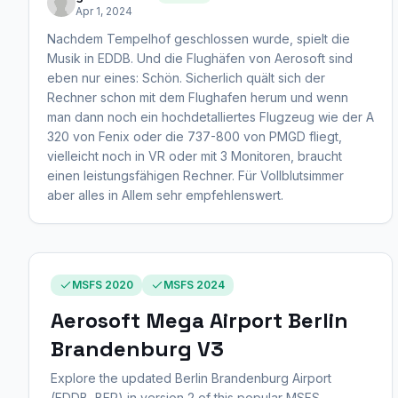
Apr 1, 2024
Nachdem Tempelhof geschlossen wurde, spielt die
Musik in EDDB. Und die Flughäfen von Aerosoft sind
eben nur eines: Schön. Sicherlich quält sich der
Rechner schon mit dem Flughafen herum und wenn
man dann noch ein hochdetalliertes Flugzeug wie der A
320 von Fenix oder die 737-800 von PMGD fliegt,
vielleicht noch in VR oder mit 3 Monitoren, braucht
einen leistungsfähigen Rechner. Für Vollblutsimmer
aber alles in Allem sehr empfehlenswert.
MSFS 2020
MSFS 2024
Aerosoft Mega Airport Berlin
Brandenburg V3
Explore the updated Berlin Brandenburg Airport
(EDDB, BER) in version 2 of this popular MSFS