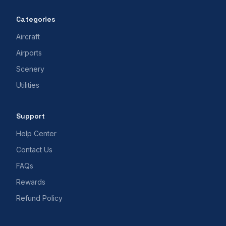
Categories
Aircraft
Airports
Scenery
Utilities
Support
Help Center
Contact Us
FAQs
Rewards
Refund Policy