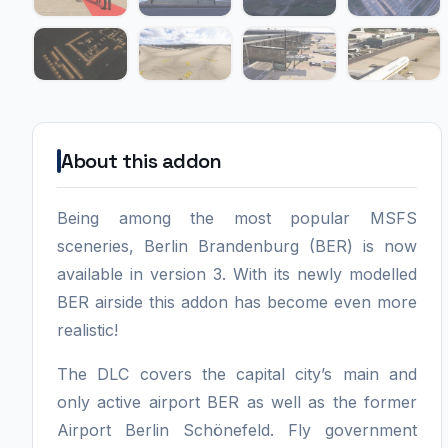
About this addon
Being among the most popular MSFS
sceneries, Berlin Brandenburg (BER) is now
available in version 3. With its newly modelled
BER airside this addon has become even more
realistic!
The DLC covers the capital city’s main and
only active airport BER as well as the former
Airport Berlin Schönefeld. Fly government