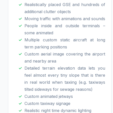
Realistically placed GSE and hundreds of
additional clutter objects
Moving traffic with animations and sounds
People inside and outside terminals –
some animated
Multiple custom static aircraft at long
term parking positions
Custom aerial image covering the airport
and nearby area
Detailed terrain elevation data lets you
feel almost every tiny slope that is there
in real world when taxiing (e.g. taxiways
tilted sideways for sewage reasons)
Custom animated jetways
Custom taxiway signage
Realistic night time dynamic lighting