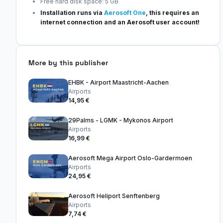
Free hard disk space: 5 GB
Installation runs via
Aerosoft One
, this requires an
internet connection and an Aerosoft user account!
More by this publisher
EHBK - Airport Maastricht-Aachen
Airports
14,95 €
29Palms - LGMK - Mykonos Airport
Airports
16,99 €
Aerosoft Mega Airport Oslo-Gardermoen
Airports
24,95 €
Aerosoft Heliport Senftenberg
Airports
7,74 €