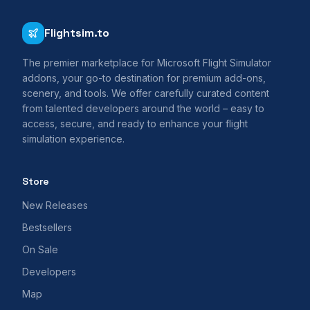
Flightsim.to
The premier marketplace for Microsoft Flight Simulator
addons, your go-to destination for premium add-ons,
scenery, and tools. We offer carefully curated content
from talented developers around the world – easy to
access, secure, and ready to enhance your flight
simulation experience.
Store
New Releases
Bestsellers
On Sale
Developers
Map