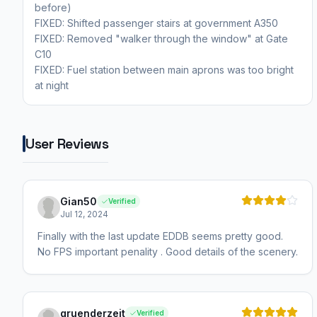
before)
FIXED: Shifted passenger stairs at government A350
FIXED: Removed "walker through the window" at Gate
C10
FIXED: Fuel station between main aprons was too bright
at night
User Reviews
Gian50
Verified
Jul 12, 2024
Finally with the last update EDDB seems pretty good.
No FPS important penality . Good details of the scenery.
gruenderzeit
Verified