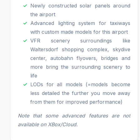
Newly constructed solar panels around
the airport
Advanced lighting system for taxiways
with custom made models for this airport
VFR scenery surroundings like
Waltersdorf shopping complex, skydive
center, autobahn flyovers, bridges and
more bring the surrounding scenery to
life
LODs for all models (=models become
less detailed the further you move away
from them for improved performance)
Note that some advanced features are not
available on XBox/Cloud.