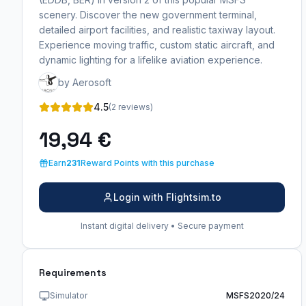
scenery. Discover the new government terminal,
detailed airport facilities, and realistic taxiway layout.
Experience moving traffic, custom static aircraft, and
dynamic lighting for a lifelike aviation experience.
by Aerosoft
4.5
(2 reviews)
19,94 €
Earn
231
Reward Points with this purchase
Login with Flightsim.to
Instant digital delivery • Secure payment
Requirements
Simulator
MSFS2020/24