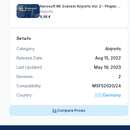
Aerosoft Mt. Everest Airports Vol. 2 - Phaplu & Kangel Danda
Airports
9,95 €
Details
Category
Airports
Release Date
Aug 15, 2022
Last Updated
May 19, 2023
Reviews
2
Compatibility
MSFS2020/24
Country
🇩🇪
Germany
Compare Prices