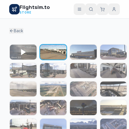
Flightsim.to
STORE
Back
1 / 23