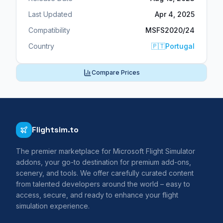
Last Updated
Apr 4, 2025
Compatibility
MSFS2020/24
Country
🇵🇹
Portugal
Compare Prices
Flightsim.to
The premier marketplace for Microsoft Flight Simulator
addons, your go-to destination for premium add-ons,
scenery, and tools. We offer carefully curated content
from talented developers around the world – easy to
access, secure, and ready to enhance your flight
simulation experience.