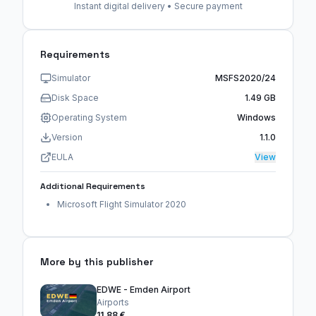
Instant digital delivery • Secure payment
Requirements
Simulator
MSFS2020/24
Disk Space
1.49 GB
Operating System
Windows
Version
1.1.0
EULA
View
Additional Requirements
Microsoft Flight Simulator 2020
More by this publisher
EDWE - Emden Airport
Airports
11,88 €