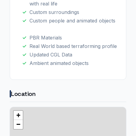
with real life
Custom surroundings
Custom people and animated objects
PBR Materials
Real World based terraforming profile
Updated CGL Data
Ambient animated objects
Location
+
−