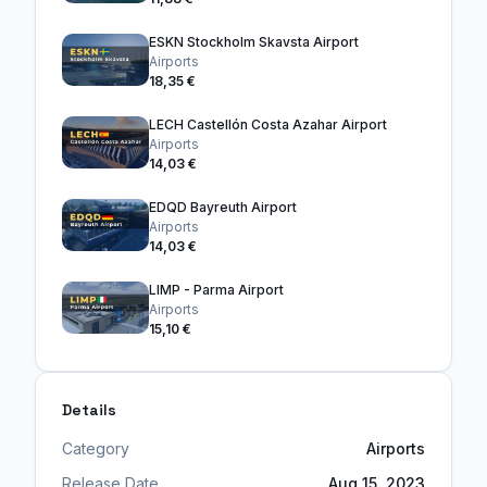
ESKN Stockholm Skavsta Airport
Airports
18,35 €
LECH Castellón Costa Azahar Airport
Airports
14,03 €
EDQD Bayreuth Airport
Airports
14,03 €
LIMP - Parma Airport
Airports
15,10 €
Details
Category
Airports
Release Date
Aug 15, 2023