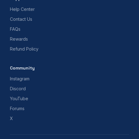
Help Center
Contact Us
FAQs
Rewards
Refund Policy
Community
Instagram
Discord
YouTube
Forums
X