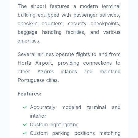
The airport features a modern terminal
building equipped with passenger services,
check-in counters, security checkpoints,
baggage handling facilities, and various
amenities.
Several airlines operate flights to and from
Horta Airport, providing connections to
other Azores islands and mainland
Portuguese cities.
Features:
Accurately modeled terminal and
interior
Custom night lighting
Custom parking positions matching