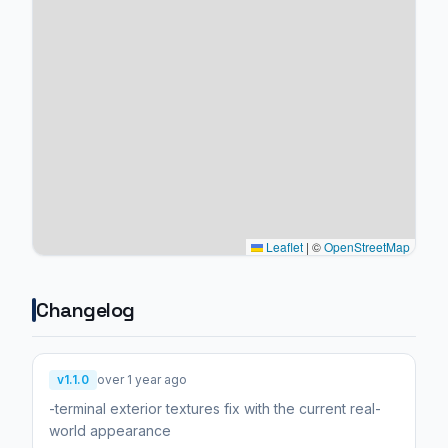
Leaflet
|
©
OpenStreetMap
Changelog
v1.1.0
over 1 year ago
-terminal exterior textures fix with the current real-
world appearance