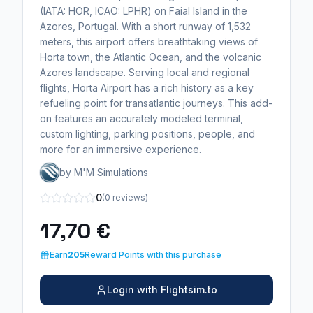
(IATA: HOR, ICAO: LPHR) on Faial Island in the
Azores, Portugal. With a short runway of 1,532
meters, this airport offers breathtaking views of
Horta town, the Atlantic Ocean, and the volcanic
Azores landscape. Serving local and regional
flights, Horta Airport has a rich history as a key
refueling point for transatlantic journeys. This add-
on features an accurately modeled terminal,
custom lighting, parking positions, people, and
more for an immersive experience.
by M'M Simulations
0
(0 reviews)
17,70 €
Earn
205
Reward Points with this purchase
Login with Flightsim.to