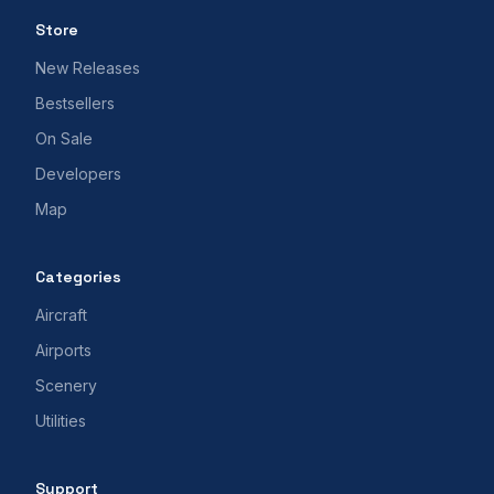
Store
New Releases
Bestsellers
On Sale
Developers
Map
Categories
Aircraft
Airports
Scenery
Utilities
Support