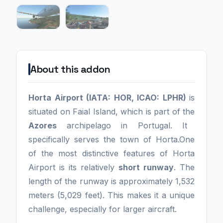
About this addon
Horta Airport (IATA: HOR, ICAO: LPHR)
is
situated on Faial Island, which is part of the
Azores
archipelago in Portugal. It
specifically serves the town of Horta.One
of the most distinctive features of Horta
Airport is its relatively
short runway
. The
length of the runway is approximately 1,532
meters (5,029 feet). This makes it a unique
challenge, especially for larger aircraft.