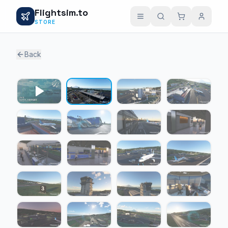
Flightsim.to
STORE
Back
1 / 21