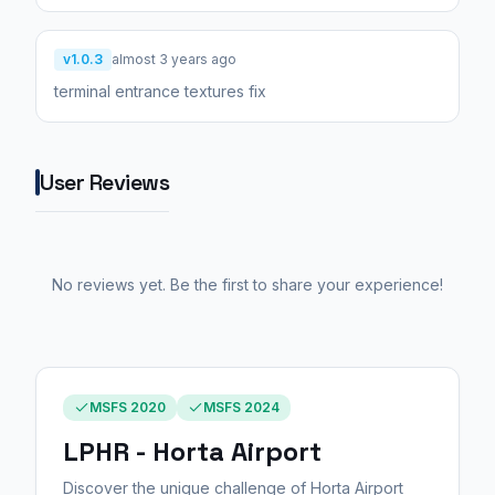
v1.0.3
almost 3 years ago
terminal entrance textures fix
User Reviews
No reviews yet. Be the first to share your experience!
MSFS 2020
MSFS 2024
LPHR - Horta Airport
Discover the unique challenge of Horta Airport