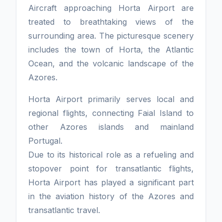
Aircraft approaching Horta Airport are
treated to breathtaking views of the
surrounding area. The picturesque scenery
includes the town of Horta, the Atlantic
Ocean, and the volcanic landscape of the
Azores.
Horta Airport primarily serves local and
regional flights, connecting Faial Island to
other Azores islands and mainland
Portugal.
Due to its historical role as a refueling and
stopover point for transatlantic flights,
Horta Airport has played a significant part
in the aviation history of the Azores and
transatlantic travel.