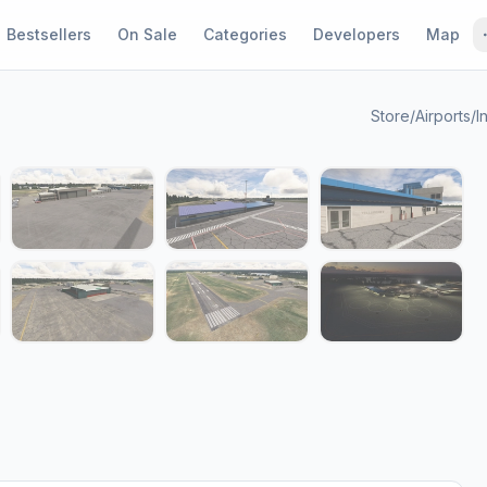
Bestsellers
On Sale
Categories
Developers
Map
Store
/
Airports
/
I
1 / 14