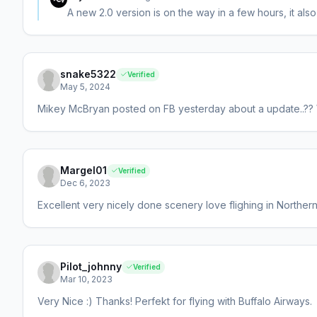
A new 2.0 version is on the way in a few hours, it al
snake5322
Verified
May 5, 2024
Mikey McBryan posted on FB yesterday about a update..?? W
Margel01
Verified
Dec 6, 2023
Excellent very nicely done scenery love flighing in Northe
Pilot_johnny
Verified
Mar 10, 2023
Very Nice :) Thanks! Perfekt for flying with Buffalo Airways.