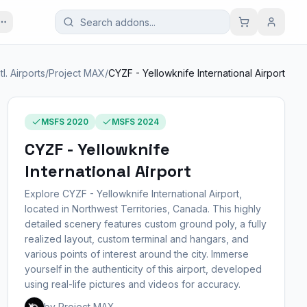
ntl. Airports
/
Project MAX
/
CYZF - Yellowknife International Airport
MSFS 2020
MSFS 2024
CYZF - Yellowknife
International Airport
Explore CYZF - Yellowknife International Airport,
located in Northwest Territories, Canada. This highly
detailed scenery features custom ground poly, a fully
realized layout, custom terminal and hangars, and
various points of interest around the city. Immerse
yourself in the authenticity of this airport, developed
using real-life pictures and videos for accuracy.
by Project MAX