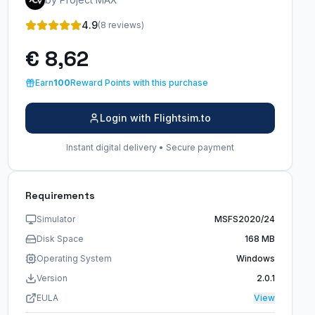
4.9
(8 reviews)
€ 8,62
Earn
100
Reward Points with this purchase
Login with Flightsim.to
Instant digital delivery • Secure payment
Requirements
Simulator
MSFS2020/24
Disk Space
168 MB
Operating System
Windows
Version
2.0.1
EULA
View