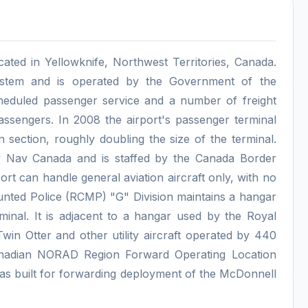
cated in Yellowknife, Northwest Territories, Canada.
System and is operated by the Government of the
cheduled passenger service and a number of freight
assengers. In 2008 the airport's passenger terminal
section, roughly doubling the size of the terminal.
 by Nav Canada and is staffed by the Canada Border
rt can handle general aviation aircraft only, with no
nted Police (RCMP) "G" Division maintains a hangar
rminal. It is adjacent to a hangar used by the Royal
in Otter and other utility aircraft operated by 440
anadian NORAD Region Forward Operating Location
t was built for forwarding deployment of the McDonnell