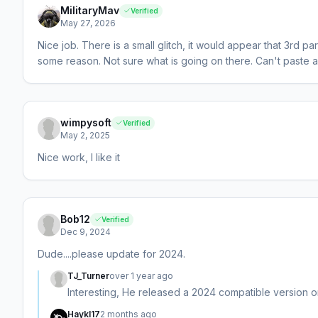
MilitaryMav
Verified
May 27, 2026
Nice job. There is a small glitch, it would appear that 3rd
some reason. Not sure what is going on there. Can't paste a
wimpysoft
Verified
May 2, 2025
Nice work, I like it
Bob12
Verified
Dec 9, 2024
Dude....please update for 2024.
TJ_Turner
over 1 year ago
Interesting, He released a 2024 compatible version o
Haykl17
2 months ago