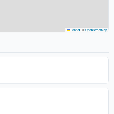
Leaflet
|
©
OpenStreetMap