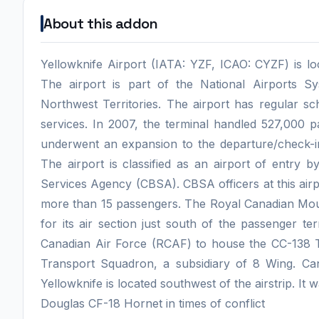
About this addon
Yellowknife Airport (IATA: YZF, ICAO: CYZF) is lo
The airport is part of the National Airports 
Northwest Territories. The airport has regular s
services. In 2007, the terminal handled 527,000 p
underwent an expansion to the departure/check-in 
The airport is classified as an airport of entry
Services Agency (CBSA). CBSA officers at this airpo
more than 15 passengers. The Royal Canadian Mou
for its air section just south of the passenger te
Canadian Air Force (RCAF) to house the CC-138 Tw
Transport Squadron, a subsidiary of 8 Wing. C
Yellowknife is located southwest of the airstrip. I
Douglas CF-18 Hornet in times of conflict