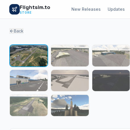
Flightsim.to
New Releases
Updates
STORE
Back