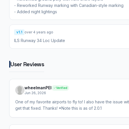
- Reworked Runway marking with Canadian-style marking
v1.1
over 4 years ago
ILS Runway 34 Loc Update
User Reviews
wheelmanPEI
Verified
Jun 26, 2026
One of my favorite airports to fly to! I also have the issue 
get that fixed. Thanks! *Note this is as of 2.0.1