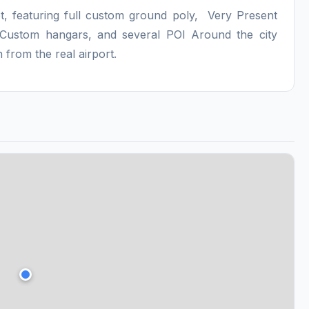
t, featuring full custom ground poly, Very Present
, Custom hangars, and several POI Around the city
 from the real airport.