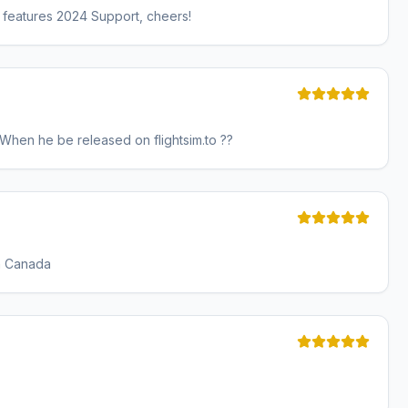
so features 2024 Support, cheers!
hen he be released on flightsim.to ??
rn Canada