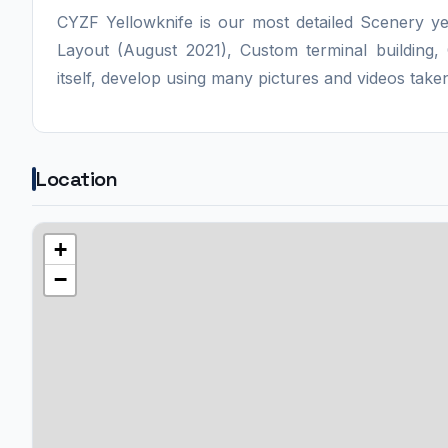
CYZF Yellowknife is our most detailed Scenery ye
Layout (August 2021), Custom terminal building
itself, develop using many pictures and videos taken
Location
+
−