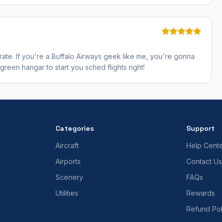
erate. If you're a Buffalo Airways geek like me, you're gonna
 green hangar to start you sched flights right!
Categories
Support
Aircraft
Help Cent
Airports
Contact Us
Scenery
FAQs
Utilities
Rewards
Refund Pol