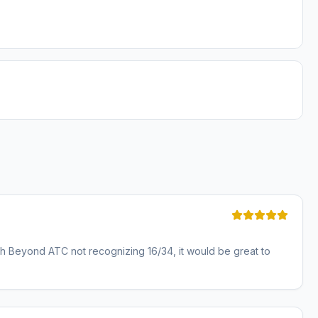
with Beyond ATC not recognizing 16/34, it would be great to