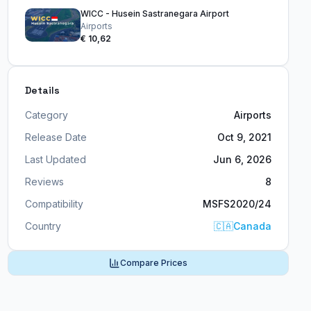
WICC - Husein Sastranegara Airport
Airports
€ 10,62
Details
Category
Airports
Release Date
Oct 9, 2021
Last Updated
Jun 6, 2026
Reviews
8
Compatibility
MSFS2020/24
Country
🇨🇦
Canada
Compare Prices