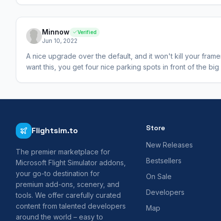
Minnow
Verified
Jun 10, 2022
A nice upgrade over the default, and it won't kill your fram
want this, you get four nice parking spots in front of the big
Store
Flightsim.to
New Releases
The premier marketplace for
Bestsellers
Microsoft Flight Simulator addons,
your go-to destination for
On Sale
premium add-ons, scenery, and
Developers
tools. We offer carefully curated
content from talented developers
Map
around the world – easy to