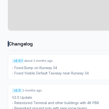
Changelog
v2.0.1
about 2 months ago
- Fixed Bump on Runway 34
- Fixed Visible Default Taxiway near Runway 34
v2.0
2 months ago
V2.0 Update
- Retextured Terminal and other buildings with 4K PBR
- Reworked ground poly with new snow layers