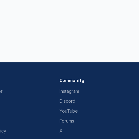
Community
er
Instagram
Discord
YouTube
Forums
icy
X