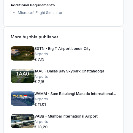
Additional Requirements
Microsoft Flight Simulator
More by this publisher
80TN - Big T Airport Lenoir City
Airports
€ 7,15
1AA0 - Dallas Bay Skypark Chattanooga
Airports
€ 7,15
WAMM - Sam Ratulangi Manado International Airport
Airports
€ 11,01
VABB - Mumbai International Airport
Airports
€ 13,20