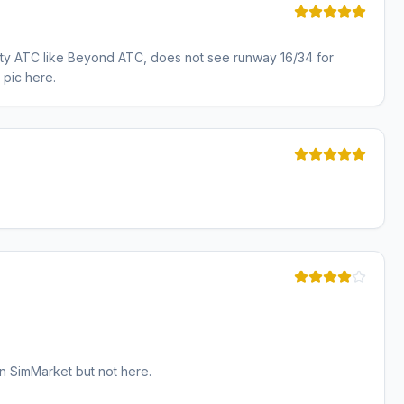
 party ATC like Beyond ATC, does not see runway 16/34 for
 pic here.
n SimMarket but not here.