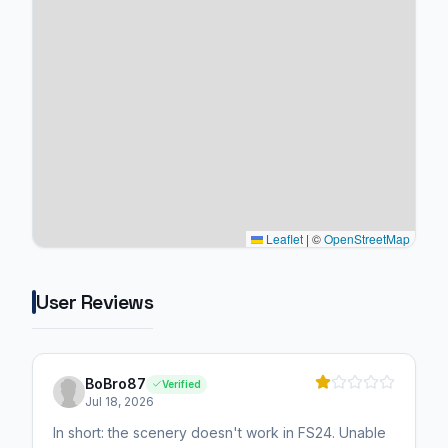
Leaflet
|
©
OpenStreetMap
User Reviews
BoBro87
Verified
Jul 18, 2026
In short: the scenery doesn't work in FS24. Unable