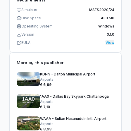
Requirements
Simulator
MSFS2020/24
Disk Space
433 MB
Operating System
Windows
Version
0.1.0
EULA
View
More by this publisher
KDNN - Dalton Municipal Airport
Airports
€ 6,99
1AA0 - Dallas Bay Skypark Chattanooga
Airports
€ 7,10
WAAA - Sultan Hasanuddin Intl. Airport
Airports
€ 8,93