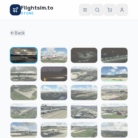
Flightsim.to
STORE
Back
1 / 23