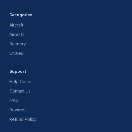
Categories
Aircraft
Airports
Scenery
Utilities
Support
Help Center
Contact Us
FAQs
Rewards
Refund Policy