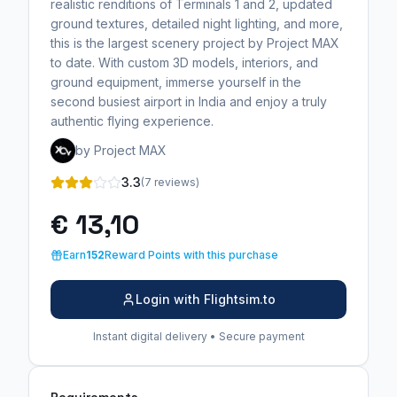
realistic renditions of Terminals 1 and 2, updated
ground textures, detailed night lighting, and more,
this is the largest scenery project by Project MAX
to date. With custom 3D models, interiors, and
ground equipment, immerse yourself in the
second busiest airport in India and enjoy a truly
authentic flying experience.
by Project MAX
3.3
(7 reviews)
€ 13,10
Earn
152
Reward Points with this purchase
Login with Flightsim.to
Instant digital delivery • Secure payment