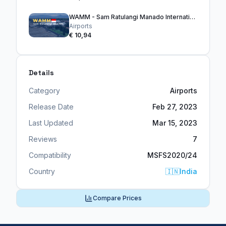
WAMM - Sam Ratulangi Manado International Airport
Airports
€ 10,94
Details
Category
Airports
Release Date
Feb 27, 2023
Last Updated
Mar 15, 2023
Reviews
7
Compatibility
MSFS2020/24
Country
🇮🇳
India
Compare Prices