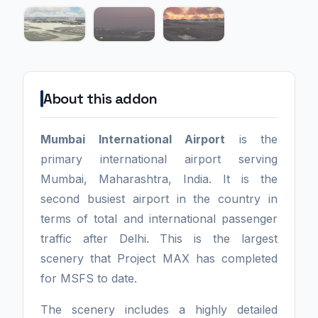
About this addon
Mumbai International Airport
is the
primary international airport serving
Mumbai, Maharashtra, India. It is the
second busiest airport in the country in
terms of total and international passenger
traffic after Delhi. This is the largest
scenery that Project MAX has completed
for MSFS to date.
The scenery includes a highly detailed