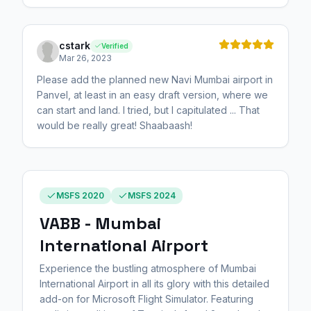
cstark
Verified
Mar 26, 2023
Please add the planned new Navi Mumbai airport in
Panvel, at least in an easy draft version, where we
can start and land. I tried, but I capitulated ... That
would be really great! Shaabaash!
MSFS 2020
MSFS 2024
VABB - Mumbai
International Airport
Experience the bustling atmosphere of Mumbai
International Airport in all its glory with this detailed
add-on for Microsoft Flight Simulator. Featuring