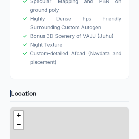
Specular Mapping and PBR on
ground poly
Highly Dense Fps Friendly
Surrounding Custom Autogen
Bonus 3D Scenery of VAJJ (Juhu)
Night Texture
Custom-detailed Afcad (Navdata and
placement)
Location
+
−