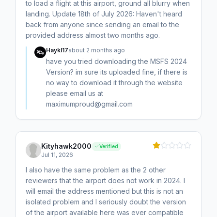
to load a flight at this airport, ground all blurry when
landing. Update 18th of July 2026: Haven't heard
back from anyone since sending an email to the
provided address almost two months ago.
Haykl17
about 2 months ago
have you tried downloading the MSFS 2024
Version? im sure its uploaded fine, if there is
no way to download it through the website
please email us at
maximumproud@gmail.com
Kityhawk2000
Verified
Jul 11, 2026
I also have the same problem as the 2 other
reviewers that the airport does not work in 2024. I
will email the address mentioned but this is not an
isolated problem and I seriously doubt the version
of the airport available here was ever compatible