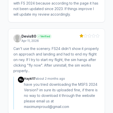
with FS 2024 because according to the page it has
not been updated since 2023. If things improve I
will update my review accordingly.
Devis80
Verified
Apr 11, 2026
Can't use the scenery. FS24 didn't show it properly
on approach and landing and had to end my flight
on rwy. If I try to start my flight, the sim hangs after
clicking "fly now". After uninstall, the sim works
properly...
Haykl17
about 2 months ago
have you tried downloading the MSFS 2024
Version? im sure its uploaded fine, if there is
no way to download it through the website
please email us at
maximumproud@gmail.com