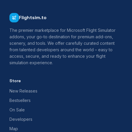
Flightsim.to
The premier marketplace for Microsoft Flight Simulator
addons, your go-to destination for premium add-ons,
scenery, and tools. We offer carefully curated content
from talented developers around the world – easy to
access, secure, and ready to enhance your flight
simulation experience.
Store
New Releases
Bestsellers
On Sale
Developers
Map