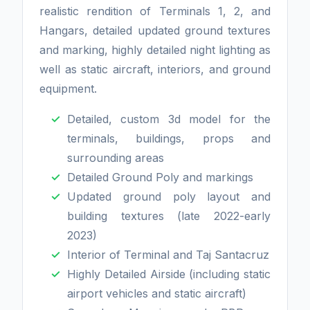
realistic rendition of Terminals 1, 2, and
Hangars, detailed updated ground textures
and marking, highly detailed night lighting as
well as static aircraft, interiors, and ground
equipment.
Detailed, custom 3d model for the
terminals, buildings, props and
surrounding areas
Detailed Ground Poly and markings
Updated ground poly layout and
building textures (late 2022-early
2023)
Interior of Terminal and Taj Santacruz
Highly Detailed Airside (including static
airport vehicles and static aircraft)