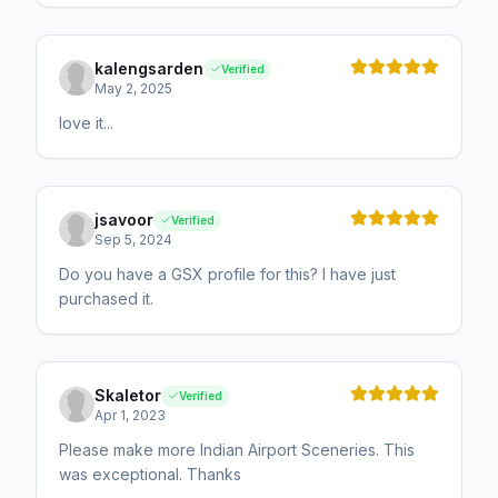
kalengsarden
Verified
May 2, 2025
love it...
jsavoor
Verified
Sep 5, 2024
Do you have a GSX profile for this? I have just
purchased it.
Skaletor
Verified
Apr 1, 2023
Please make more Indian Airport Sceneries. This
was exceptional. Thanks