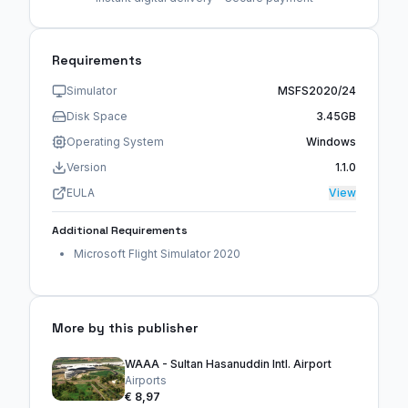
Requirements
Simulator
MSFS2020/24
Disk Space
3.45GB
Operating System
Windows
Version
1.1.0
EULA
View
Additional Requirements
Microsoft Flight Simulator 2020
More by this publisher
WAAA - Sultan Hasanuddin Intl. Airport
Airports
€ 8,97