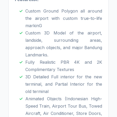
Custom Ground Polygon all around
the airport with custom true-to-life
markinG
Custom 3D Model of the airport,
landside, surrounding areas,
approach objects, and major Bandung
Landmarks.
Fully Realistic PBR 4K and 2K
Complimentary Textures
3D Detailed Full interior for the new
terminal, and Partial Interior for the
old terminal
Animated Objects (Indonesian High-
Speed Train, Airport Tour Bus, Towed
Aircraft, Air Conditioner, Store Doors,