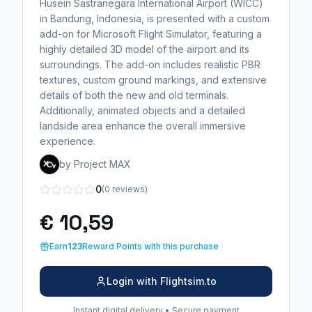
Husein Sastranegara International Airport (WICC)
in Bandung, Indonesia, is presented with a custom
add-on for Microsoft Flight Simulator, featuring a
highly detailed 3D model of the airport and its
surroundings. The add-on includes realistic PBR
textures, custom ground markings, and extensive
details of both the new and old terminals.
Additionally, animated objects and a detailed
landside area enhance the overall immersive
experience.
by Project MAX
0
(0 reviews)
€ 10,59
Earn
123
Reward Points with this purchase
Login with Flightsim.to
Instant digital delivery • Secure payment