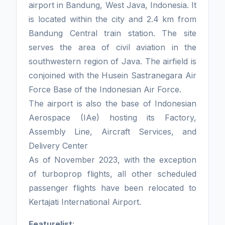
airport in Bandung, West Java, Indonesia. It
is located within the city and 2.4 km from
Bandung Central train station. The site
serves the area of civil aviation in the
southwestern region of Java. The airfield is
conjoined with the Husein Sastranegara Air
Force Base of the Indonesian Air Force.
The airport is also the base of Indonesian
Aerospace (IAe) hosting its Factory,
Assembly Line, Aircraft Services, and
Delivery Center
As of November 2023, with the exception
of turboprop flights, all other scheduled
passenger flights have been relocated to
Kertajati International Airport.
Featurelist
: