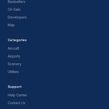
Bestsellers
On Sale
Developers
Map
Categories
Aircraft
Airports
Scenery
Utilities
Support
Help Center
Contact Us