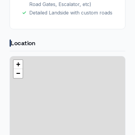
Road Gates, Escalator, etc)
Detailed Landside with custom roads
Location
+
−