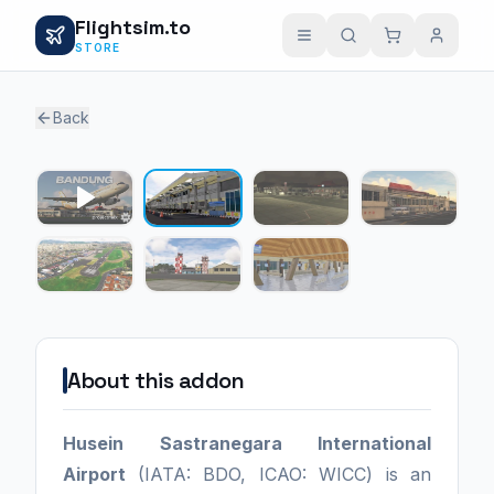
Flightsim.to
STORE
Back
1 / 6
About this addon
Husein Sastranegara International
Airport
(IATA: BDO, ICAO: WICC) is an