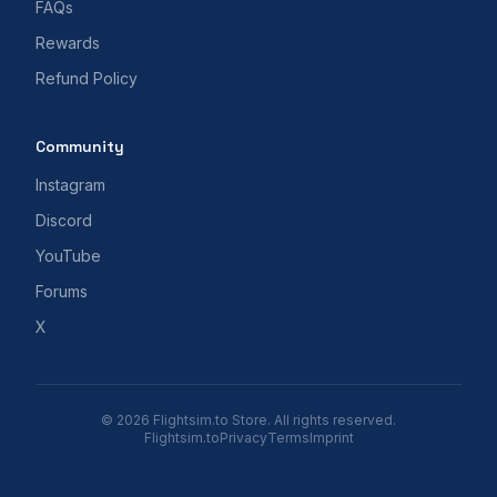
FAQs
Rewards
Refund Policy
Community
Instagram
Discord
YouTube
Forums
X
© 2026 Flightsim.to Store. All rights reserved.
Flightsim.to
Privacy
Terms
Imprint