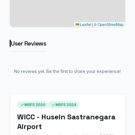
Leaflet
|
©
OpenStreetMap
User Reviews
No reviews yet. Be the first to share your experience!
MSFS 2020
MSFS 2024
WICC - Husein Sastranegara
Airport