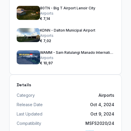
80TN - Big T Airport Lenoir City
Airports
€ 7,14
KDNN - Dalton Municipal Airport
Airports
€ 7,02
WAMM - Sam Ratulangi Manado International Airport
Airports
€ 10,97
Details
Category
Airports
Release Date
Oct 4, 2024
Last Updated
Oct 9, 2024
Compatibility
MSFS2020/24