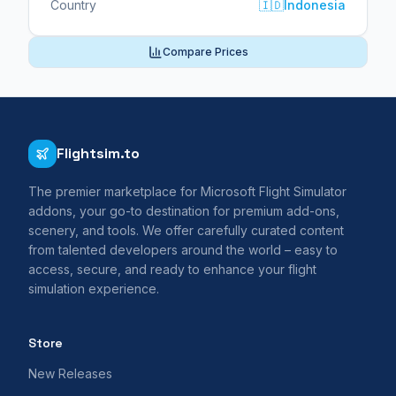
Country
🇮🇩
Indonesia
Compare Prices
Flightsim.to
The premier marketplace for Microsoft Flight Simulator
addons, your go-to destination for premium add-ons,
scenery, and tools. We offer carefully curated content
from talented developers around the world – easy to
access, secure, and ready to enhance your flight
simulation experience.
Store
New Releases