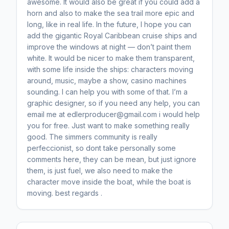
awesome. It would also be great if you could add a
horn and also to make the sea trail more epic and
long, like in real life. In the future, I hope you can
add the gigantic Royal Caribbean cruise ships and
improve the windows at night — don’t paint them
white. It would be nicer to make them transparent,
with some life inside the ships: characters moving
around, music, maybe a show, casino machines
sounding. I can help you with some of that. I’m a
graphic designer, so if you need any help, you can
email me at edlerproducer@gmail.com i would help
you for free. Just want to make something really
good. The simmers community is really
perfeccionist, so dont take personally some
comments here, they can be mean, but just ignore
them, is just fuel, we also need to make the
character move inside the boat, while the boat is
moving. best regards .