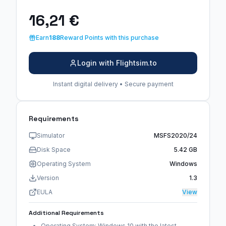
16,21 €
Earn
188
Reward Points with this purchase
Login with Flightsim.to
Instant digital delivery • Secure payment
Requirements
Simulator
MSFS2020/24
Disk Space
5.42 GB
Operating System
Windows
Version
1.3
EULA
View
Additional Requirements
Operating System: Windows 10 with the latest