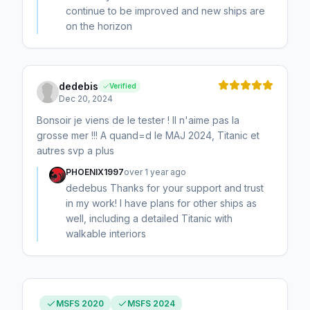
continue to be improved and new ships are
on the horizon
dedebis
Verified
Dec 20, 2024
Bonsoir je viens de le tester ! Il n'aime pas la
grosse mer !!! A quand=d le MAJ 2024, Titanic et
autres svp a plus
PHOENIX1997
over 1 year ago
dedebus Thanks for your support and trust
in my work! I have plans for other ships as
well, including a detailed Titanic with
walkable interiors
MSFS 2020
MSFS 2024