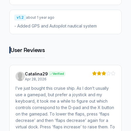
v1.2
about 1 year ago
- Added GPS and Autopilot nautical system
User Reviews
Catalina29
Verified
Apr 28, 2026
I’ve just bought this cruise ship. As I don’t usually
use a gamepad, but prefer a joystick and my
keyboard, it took me a while to figure out which
controls correspond to the D-pad and the X button
on the gamepad. To lower the flaps, press ‘flaps
decrease’ and then ‘flaps decrease’ again for a
virtual dock. Press ‘flaps increase’ to raise them. To