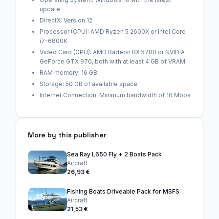
update
DirectX: Version 12
Processor (CPU): AMD Ryzen 5 2600X or Intel Core
i7-6800K
Video Card (GPU): AMD Radeon RX 5700 or NVIDIA
GeForce GTX 970, both with at least 4 GB of VRAM
RAM memory: 16 GB
Storage: 50 GB of available space
Internet Connection: Minimum bandwidth of 10 Mbps
More by this publisher
Sea Ray L650 Fly + 2 Boats Pack
Aircraft
26,93 €
Fishing Boats Driveable Pack for MSFS
Aircraft
21,53 €