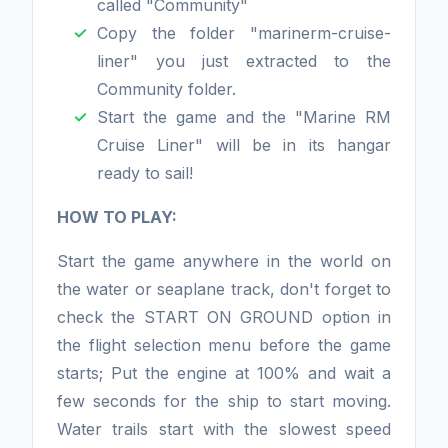
called "Community"
Copy the folder "marinerm-cruise-
liner" you just extracted to the
Community folder.
Start the game and the "Marine RM
Cruise Liner" will be in its hangar
ready to sail!
HOW TO PLAY:
Start the game anywhere in the world on
the water or seaplane track, don't forget to
check the START ON GROUND option in
the flight selection menu before the game
starts; Put the engine at 100% and wait a
few seconds for the ship to start moving.
Water trails start with the slowest speed