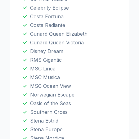
Celebrity Eclipse
Costa Fortuna
Costa Radiante
Cunard Queen Elizabeth
Cunard Queen Victoria
Disney Dream
RMS Gigantic
MSC Lirica
MSC Musica
MSC Ocean View
Norwegian Escape
Oasis of the Seas
Southern Cross
Stena Estrid
Stena Europe
Stena Nordica