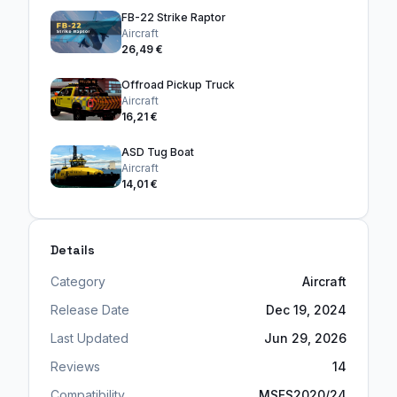
FB-22 Strike Raptor
Aircraft
26,49 €
Offroad Pickup Truck
Aircraft
16,21 €
ASD Tug Boat
Aircraft
14,01 €
Details
Category
Aircraft
Release Date
Dec 19, 2024
Last Updated
Jun 29, 2026
Reviews
14
Compatibility
MSFS2020/24