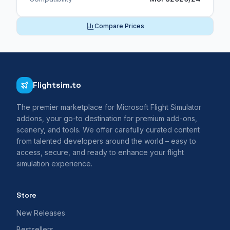
Compare Prices
Flightsim.to
The premier marketplace for Microsoft Flight Simulator
addons, your go-to destination for premium add-ons,
scenery, and tools. We offer carefully curated content
from talented developers around the world – easy to
access, secure, and ready to enhance your flight
simulation experience.
Store
New Releases
Bestsellers