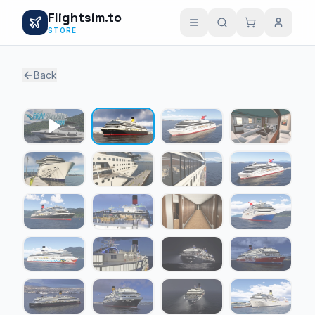
Flightsim.to
STORE
Back
1 / 24