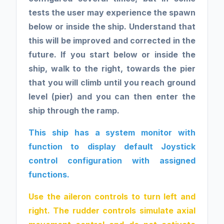
tests the user may experience the spawn
below or inside the ship. Understand that
this will be improved and corrected in the
future. If you start below or inside the
ship, walk to the right, towards the pier
that you will climb until you reach ground
level (pier) and you can then enter the
ship through the ramp.
This ship has a system monitor with
function to display default Joystick
control configuration with assigned
functions.
Use the aileron controls to turn left and
right. The rudder controls simulate axial