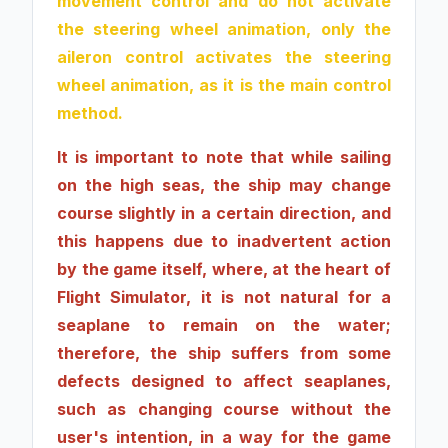
movement control and do not activate
the steering wheel animation, only the
aileron control activates the steering
wheel animation, as it is the main control
method.
It is important to note that while sailing
on the high seas, the ship may change
course slightly in a certain direction, and
this happens due to inadvertent action
by the game itself, where, at the heart of
Flight Simulator, it is not natural for a
seaplane to remain on the water;
therefore, the ship suffers from some
defects designed to affect seaplanes,
such as changing course without the
user's intention, in a way for the game