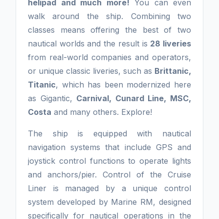
helipad and much more!
You can even
walk around the ship. Combining two
classes means offering the best of two
nautical worlds and the result is
28 liveries
from real-world companies and operators,
or unique classic liveries, such as
Brittanic,
Titanic
, which has been modernized here
as Gigantic,
Carnival, Cunard Line, MSC,
Costa
and many others. Explore!
The ship is equipped with nautical
navigation systems that include GPS and
joystick control functions to operate lights
and anchors/pier. Control of the Cruise
Liner is managed by a unique control
system developed by Marine RM, designed
specifically for nautical operations in the