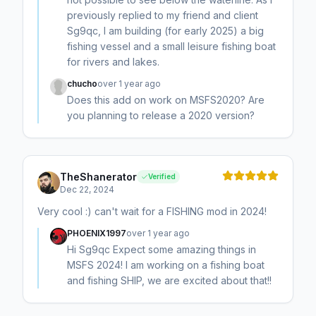
previously replied to my friend and client
Sg9qc, I am building (for early 2025) a big
fishing vessel and a small leisure fishing boat
for rivers and lakes.
chucho
over 1 year ago
Does this add on work on MSFS2020? Are
you planning to release a 2020 version?
TheShanerator
Verified
Dec 22, 2024
Very cool :) can't wait for a FISHING mod in 2024!
PHOENIX1997
over 1 year ago
Hi Sg9qc Expect some amazing things in
MSFS 2024! I am working on a fishing boat
and fishing SHIP, we are excited about that!!