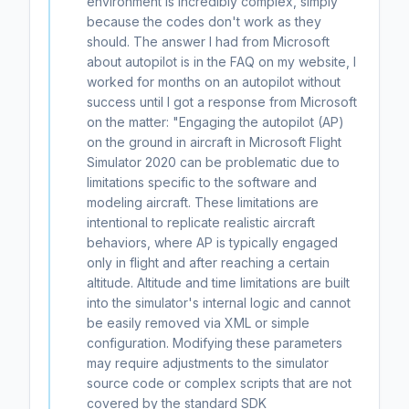
environment is incredibly complex, simply
because the codes don't work as they
should. The answer I had from Microsoft
about autopilot is in the FAQ on my website, I
worked for months on an autopilot without
success until I got a response from Microsoft
on the matter: "Engaging the autopilot (AP)
on the ground in aircraft in Microsoft Flight
Simulator 2020 can be problematic due to
limitations specific to the software and
modeling aircraft. These limitations are
intentional to replicate realistic aircraft
behaviors, where AP is typically engaged
only in flight and after reaching a certain
altitude. Altitude and time limitations are built
into the simulator's internal logic and cannot
be easily removed via XML or simple
configuration. Modifying these parameters
may require adjustments to the simulator
source code or complex scripts that are not
covered by the standard SDK