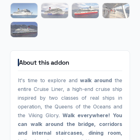
About this addon
It's time to explore and
walk around
the
entire Cruise Liner, a high-end cruise ship
inspired by two classes of real ships in
operation, the Queens of the Oceans and
the Viking Glory.
Walk everywhere! You
can walk around the bridge, corridors
and internal staircases, dining room,