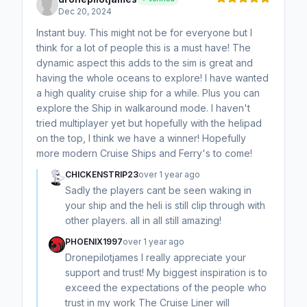
Dec 20, 2024
Instant buy. This might not be for everyone but I
think for a lot of people this is a must have! The
dynamic aspect this adds to the sim is great and
having the whole oceans to explore! I have wanted
a high quality cruise ship for a while. Plus you can
explore the Ship in walkaround mode. I haven't
tried multiplayer yet but hopefully with the helipad
on the top, I think we have a winner! Hopefully
more modern Cruise Ships and Ferry's to come!
CHICKENSTRIP23
over 1 year ago
Sadly the players cant be seen waking in
your ship and the heli is still clip through with
other players. all in all still amazing!
PHOENIX1997
over 1 year ago
Dronepilotjames I really appreciate your
support and trust! My biggest inspiration is to
exceed the expectations of the people who
trust in my work The Cruise Liner will