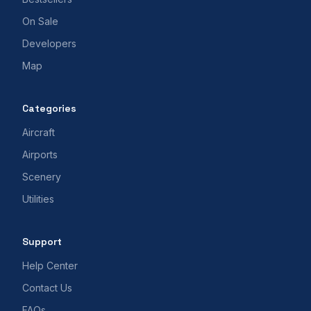
On Sale
Developers
Map
Categories
Aircraft
Airports
Scenery
Utilities
Support
Help Center
Contact Us
FAQs