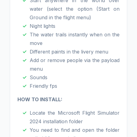
Start anywhere in the world over
water (select the option (Start on
Ground in the flight menu)
Night lights
The water trails instantly when on the
move
Different paints in the livery menu
Add or remove people via the payload
menu
Sounds
Friendly fps
HOW TO INSTALL:
Locate the Microsoft Flight Simulator
2024 installation folder
You need to find and open the folder