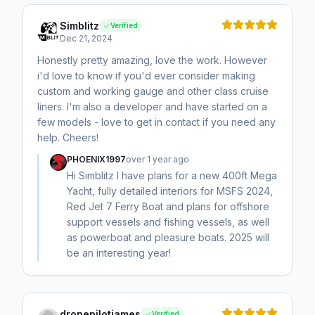
Simblitz
Verified
Dec 21, 2024
Honestly pretty amazing, love the work. However
i'd love to know if you'd ever consider making
custom and working gauge and other class cruise
liners. I'm also a developer and have started on a
few models - love to get in contact if you need any
help. Cheers!
PHOENIX1997
over 1 year ago
Hi Simblitz I have plans for a new 400ft Mega
Yacht, fully detailed interiors for MSFS 2024,
Red Jet 7 Ferry Boat and plans for offshore
support vessels and fishing vessels, as well
as powerboat and pleasure boats. 2025 will
be an interesting year!
dronepilotjames
Verified