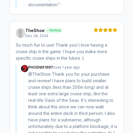
documentation."
TheShoe
Verified
Dec 28, 2024
So much fun to use! Thank you! I love having a
cruise ship in the game. I hope you make more
specific cruise ships in the future :)
PHOENIX1997
over 1 year ago
@TheShoe Thank you for your purchase
and review! I have plans to build smaller
cruise ships (less than 200m long) and at
least one extra large cruise ship, like the
real-life Oasis of the Seas. It's interesting to
think about this since we can now walk
around the entire deck in third person. I also
have plans for a submarine, although
unfortunately due to a platform blockage, it is
not possible to see below the waterline. As I