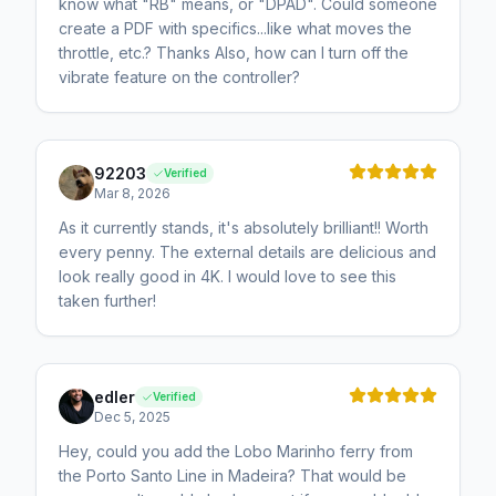
know what "RB" means, or "DPAD". Could someone
create a PDF with specifics...like what moves the
throttle, etc.? Thanks Also, how can I turn off the
vibrate feature on the controller?
92203
Verified
Mar 8, 2026
As it currently stands, it's absolutely brilliant!! Worth
every penny. The external details are delicious and
look really good in 4K. I would love to see this
taken further!
edler
Verified
Dec 5, 2025
Hey, could you add the Lobo Marinho ferry from
the Porto Santo Line in Madeira? That would be