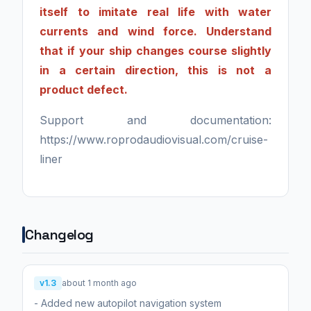
itself to imitate real life with water
currents and wind force. Understand
that if your ship changes course slightly
in a certain direction, this is not a
product defect.
Support and documentation:
https://www.roprodaudiovisual.com/cruise-
liner
Changelog
v1.3
about 1 month ago
- Added new autopilot navigation system