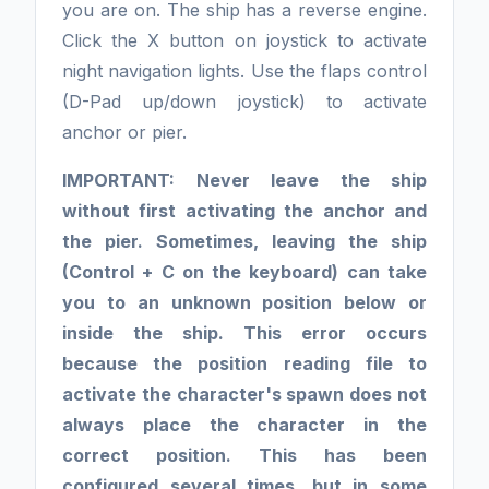
you are on. The ship has a reverse engine.
Click the X button on joystick to activate
night navigation lights. Use the flaps control
(D-Pad up/down joystick) to activate
anchor or pier.
IMPORTANT: Never leave the ship
without first activating the anchor and
the pier. Sometimes, leaving the ship
(Control + C on the keyboard) can take
you to an unknown position below or
inside the ship. This error occurs
because the position reading file to
activate the character's spawn does not
always place the character in the
correct position. This has been
configured several times, but in some