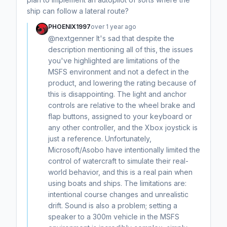
ship can follow a lateral route?
PHOENIX1997
over 1 year ago
@nextgenner It's sad that despite the
description mentioning all of this, the issues
you've highlighted are limitations of the
MSFS environment and not a defect in the
product, and lowering the rating because of
this is disappointing. The light and anchor
controls are relative to the wheel brake and
flap buttons, assigned to your keyboard or
any other controller, and the Xbox joystick is
just a reference. Unfortunately,
Microsoft/Asobo have intentionally limited the
control of watercraft to simulate their real-
world behavior, and this is a real pain when
using boats and ships. The limitations are:
intentional course changes and unrealistic
drift. Sound is also a problem; setting a
speaker to a 300m vehicle in the MSFS