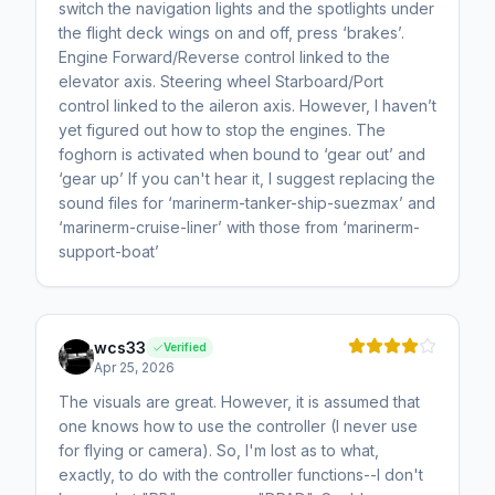
switch the navigation lights and the spotlights under
the flight deck wings on and off, press ‘brakes’.
Engine Forward/Reverse control linked to the
elevator axis. Steering wheel Starboard/Port
control linked to the aileron axis. However, I haven’t
yet figured out how to stop the engines. The
foghorn is activated when bound to ‘gear out’ and
‘gear up’ If you can't hear it, I suggest replacing the
sound files for ‘marinerm-tanker-ship-suezmax’ and
‘marinerm-cruise-liner’ with those from ‘marinerm-
support-boat’
wcs33
Verified
Apr 25, 2026
The visuals are great. However, it is assumed that
one knows how to use the controller (I never use
for flying or camera). So, I'm lost as to what,
exactly, to do with the controller functions--I don't