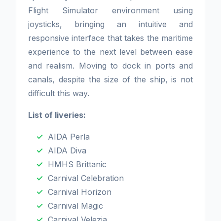
Flight Simulator environment using
joysticks, bringing an intuitive and
responsive interface that takes the maritime
experience to the next level between ease
and realism. Moving to dock in ports and
canals, despite the size of the ship, is not
difficult this way.
List of liveries:
AIDA Perla
AIDA Diva
HMHS Brittanic
Carnival Celebration
Carnival Horizon
Carnival Magic
Carnival Velezia