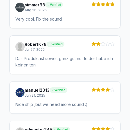
simmer68
Verified
Aug 26, 2025
Very cool. Fix the sound
RobertK78
Verified
Jul 27, 2025
Das Produkt ist soweit ganz gut nur leider habe ich
keinen ton.
manuel2013
Verified
Jun 21, 2025
Nice ship ,but we need more sound :)
cdmaster245
Verified