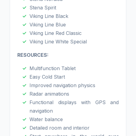
Stena Spirit
Viking Line Black
Viking Line Blue
Viking Line Red Classic
Viking Line White Special
RESOURCES:
Multifunction Tablet
Easy Cold Start
Improved navigation physics
Radar animations
Functional displays with GPS and
navigation
Water balance
Detailed room and interior