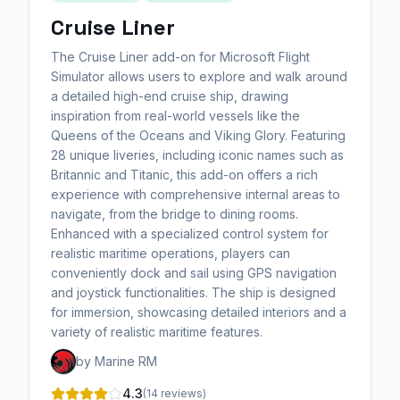
Cruise Liner
The Cruise Liner add-on for Microsoft Flight
Simulator allows users to explore and walk around
a detailed high-end cruise ship, drawing
inspiration from real-world vessels like the
Queens of the Oceans and Viking Glory. Featuring
28 unique liveries, including iconic names such as
Britannic and Titanic, this add-on offers a rich
experience with comprehensive internal areas to
navigate, from the bridge to dining rooms.
Enhanced with a specialized control system for
realistic maritime operations, players can
conveniently dock and sail using GPS navigation
and joystick functionalities. The ship is designed
for immersion, showcasing detailed interiors and a
variety of realistic maritime features.
by Marine RM
4.3
(14 reviews)