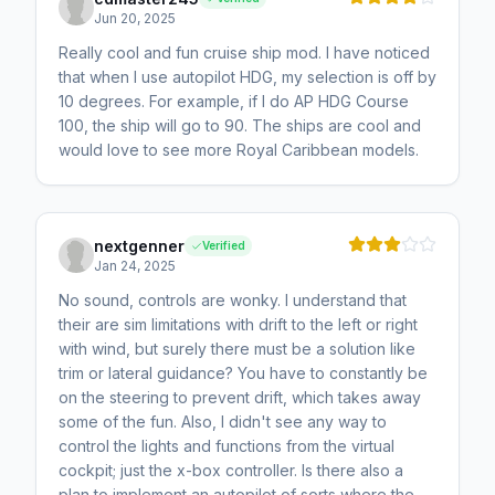
Jun 20, 2025
Really cool and fun cruise ship mod. I have noticed
that when I use autopilot HDG, my selection is off by
10 degrees. For example, if I do AP HDG Course
100, the ship will go to 90. The ships are cool and
would love to see more Royal Caribbean models.
nextgenner
Verified
Jan 24, 2025
No sound, controls are wonky. I understand that
their are sim limitations with drift to the left or right
with wind, but surely there must be a solution like
trim or lateral guidance? You have to constantly be
on the steering to prevent drift, which takes away
some of the fun. Also, I didn't see any way to
control the lights and functions from the virtual
cockpit; just the x-box controller. Is there also a
plan to implement an autopilot of sorts where the