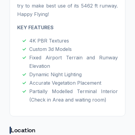
try to make best use of its 5462 ft runway.
Happy Flying!
KEY FEATURES
4K PBR Textures
Custom 3d Models
Fixed Airport Terrain and Runway
Elevation
Dynamic Night Lighting
Accurate Vegetation Placement
Partially Modelled Terminal Interior
(Check in Area and waiting room)
Location