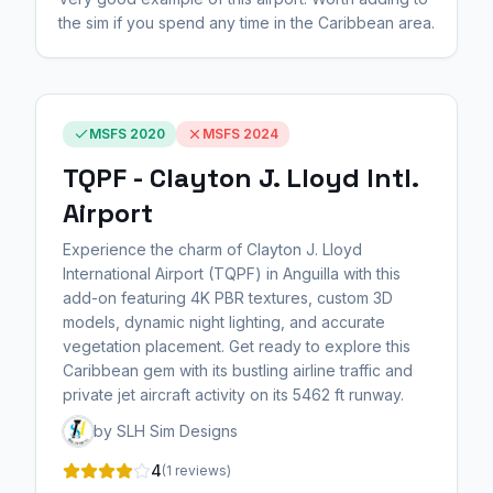
the sim if you spend any time in the Caribbean area.
MSFS 2020
MSFS 2024
TQPF - Clayton J. Lloyd Intl.
Airport
Experience the charm of Clayton J. Lloyd
International Airport (TQPF) in Anguilla with this
add-on featuring 4K PBR textures, custom 3D
models, dynamic night lighting, and accurate
vegetation placement. Get ready to explore this
Caribbean gem with its bustling airline traffic and
private jet aircraft activity on its 5462 ft runway.
by SLH Sim Designs
4
(1 reviews)