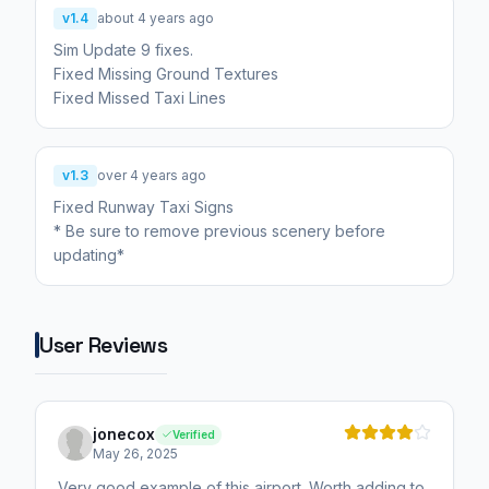
v1.4
about 4 years ago
Sim Update 9 fixes.
Fixed Missing Ground Textures
Fixed Missed Taxi Lines
v1.3
over 4 years ago
Fixed Runway Taxi Signs
* Be sure to remove previous scenery before
updating*
User Reviews
jonecox
Verified
May 26, 2025
Very good example of this airport. Worth adding to