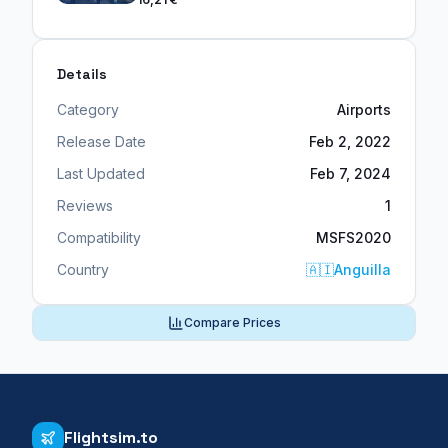
Details
Category
Airports
Release Date
Feb 2, 2022
Last Updated
Feb 7, 2024
Reviews
1
Compatibility
MSFS2020
Country
🇦🇮
Anguilla
Compare Prices
Flightsim.to