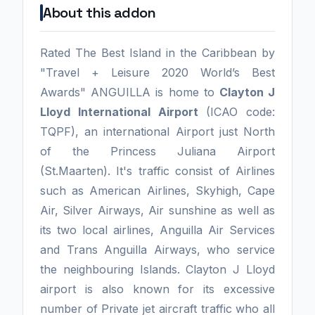
About this addon
Rated The Best Island in the Caribbean by
"Travel + Leisure 2020 World’s Best
Awards" ANGUILLA is home to
Clayton J
Lloyd International Airport
(ICAO code:
TQPF), an international Airport just North
of the Princess Juliana Airport
(St.Maarten). It's traffic consist of Airlines
such as American Airlines, Skyhigh, Cape
Air, Silver Airways, Air sunshine as well as
its two local airlines, Anguilla Air Services
and Trans Anguilla Airways, who service
the neighbouring Islands. Clayton J Lloyd
airport is also known for its excessive
number of Private jet aircraft traffic who all