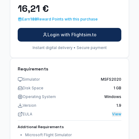
16,21 €
Earn
188
Reward Points with this purchase
Login with Flightsim.to
Instant digital delivery • Secure payment
Requirements
Simulator
MSFS2020
Disk Space
1 GB
Operating System
Windows
Version
1.9
EULA
View
Additional Requirements
Microsoft Flight Simulator