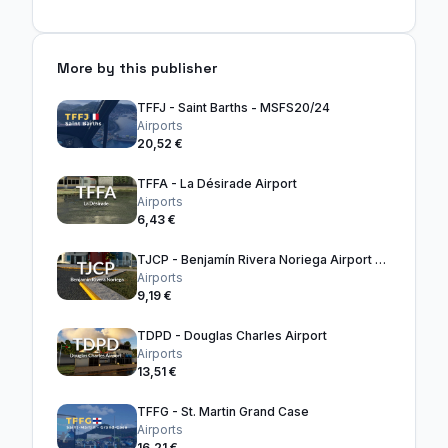
More by this publisher
TFFJ - Saint Barths - MSFS20/24
Airports
20,52 €
TFFA - La Désirade Airport
Airports
6,43 €
TJCP - Benjamín Rivera Noriega Airport - Culebra
Airports
9,19 €
TDPD - Douglas Charles Airport
Airports
13,51 €
TFFG - St. Martin Grand Case
Airports
16,21 €