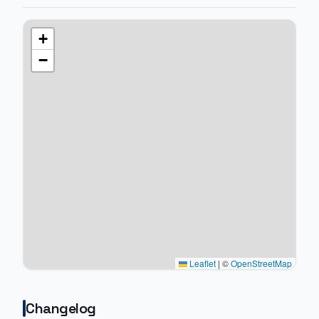
+
−
Leaflet
|
©
OpenStreetMap
Changelog