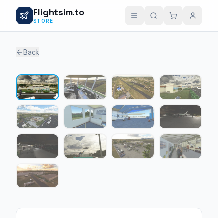
Flightsim.to
STORE
Back
1 / 13