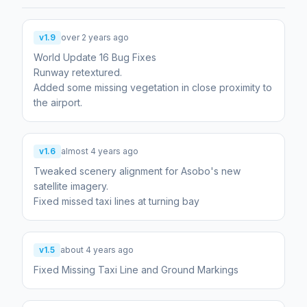
v1.9
over 2 years ago
World Update 16 Bug Fixes
Runway retextured.
Added some missing vegetation in close proximity to
the airport.
v1.6
almost 4 years ago
Tweaked scenery alignment for Asobo's new
satellite imagery.
Fixed missed taxi lines at turning bay
v1.5
about 4 years ago
Fixed Missing Taxi Line and Ground Markings