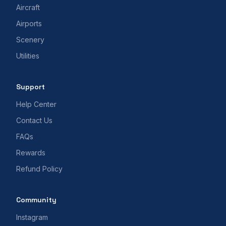
Aircraft
Airports
Scenery
Utilities
Support
Help Center
Contact Us
FAQs
Rewards
Refund Policy
Community
Instagram