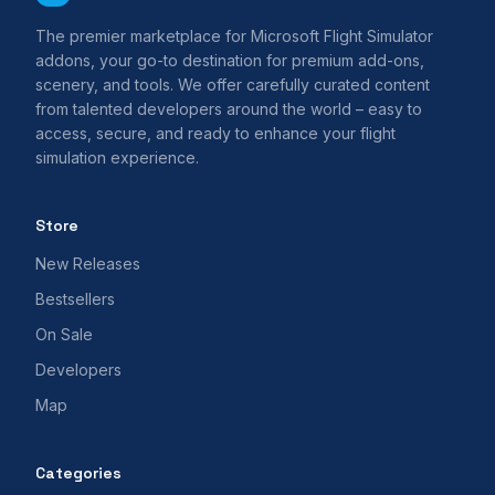
The premier marketplace for Microsoft Flight Simulator
addons, your go-to destination for premium add-ons,
scenery, and tools. We offer carefully curated content
from talented developers around the world – easy to
access, secure, and ready to enhance your flight
simulation experience.
Store
New Releases
Bestsellers
On Sale
Developers
Map
Categories