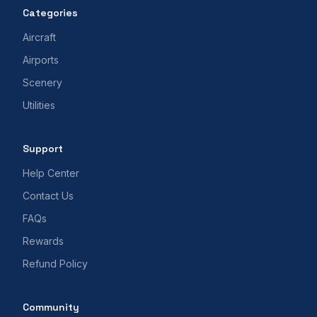
Categories
Aircraft
Airports
Scenery
Utilities
Support
Help Center
Contact Us
FAQs
Rewards
Refund Policy
Community