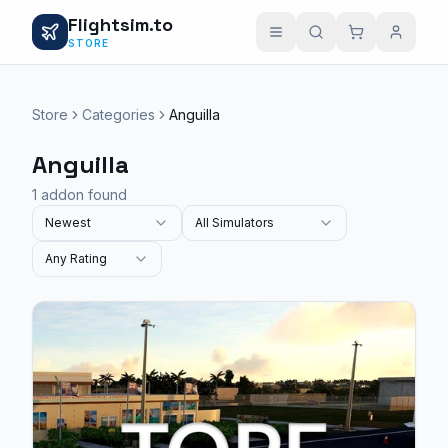
Flightsim.to
STORE
Store
Categories
Anguilla
Anguilla
1 addon found
Newest
All Simulators
Any Rating