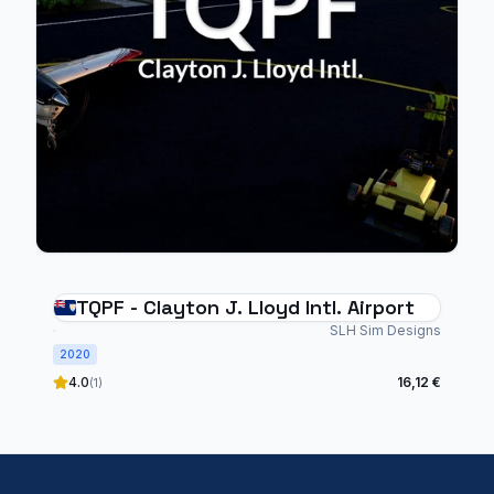
TQPF - Clayton J. Lloyd Intl. Airport
SLH Sim Designs
2020
4.0
16,12 €
(1)