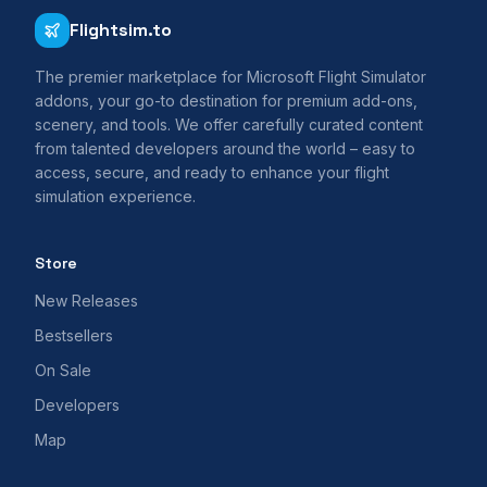
Flightsim.to
The premier marketplace for Microsoft Flight Simulator
addons, your go-to destination for premium add-ons,
scenery, and tools. We offer carefully curated content
from talented developers around the world – easy to
access, secure, and ready to enhance your flight
simulation experience.
Store
New Releases
Bestsellers
On Sale
Developers
Map