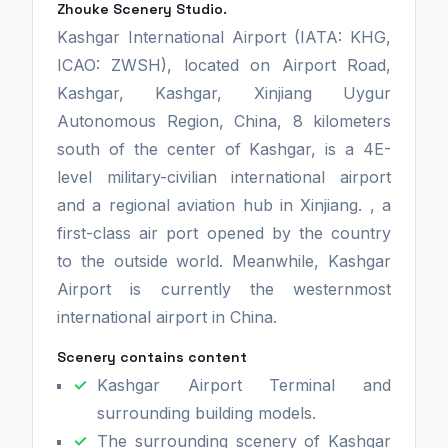
Zhouke Scenery Studio.
Kashgar International Airport (IATA: KHG,
ICAO: ZWSH), located on Airport Road,
Kashgar, Kashgar, Xinjiang Uygur
Autonomous Region, China, 8 kilometers
south of the center of Kashgar, is a 4E-
level military-civilian international airport
and a regional aviation hub in Xinjiang. , a
first-class air port opened by the country
to the outside world. Meanwhile, Kashgar
Airport is currently the westernmost
international airport in China.
Scenery contains content
Kashgar Airport Terminal and
surrounding building models.
The surrounding scenery of Kashgar