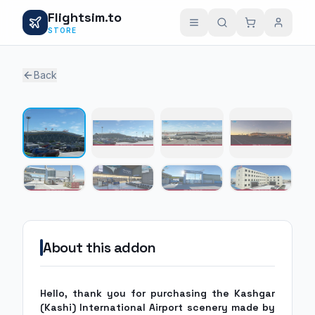
Flightsim.to
STORE
Back
1 / 8
About this addon
Hello, thank you for purchasing the Kashgar
(Kashi) International Airport scenery made by