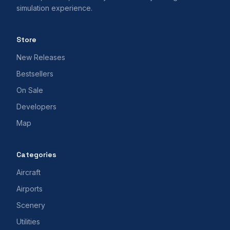
simulation experience.
Store
New Releases
Bestsellers
On Sale
Developers
Map
Categories
Aircraft
Airports
Scenery
Utilities