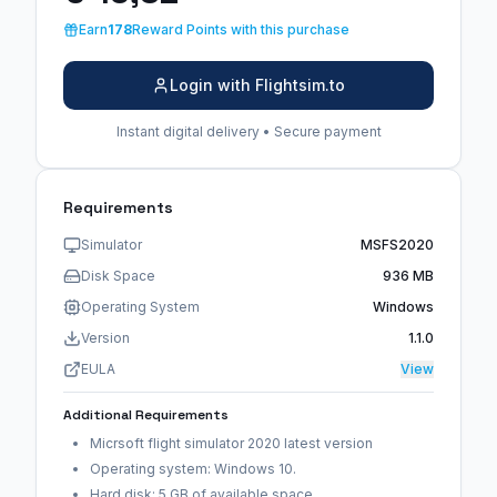
Earn
178
Reward Points with this purchase
Login with Flightsim.to
Instant digital delivery • Secure payment
Requirements
Simulator
MSFS2020
Disk Space
936 MB
Operating System
Windows
Version
1.1.0
EULA
View
Additional Requirements
Micrsoft flight simulator 2020 latest version
Operating system: Windows 10.
Hard disk: 5 GB of available space.