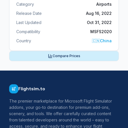
Category
Airports
Release Date
Aug 16, 2022
Last Updated
Oct 31, 2022
Compatibility
MSFS2020
Country
🇨🇳
China
Compare Prices
Flightsim.to
The premier marketplace for Microsoft Flight Simulator
addons, your go-to destination for premium add-ons,
scenery, and tools. We offer carefully curated content
from talented developers around the world – easy to
access, secure, and ready to enhance your flight