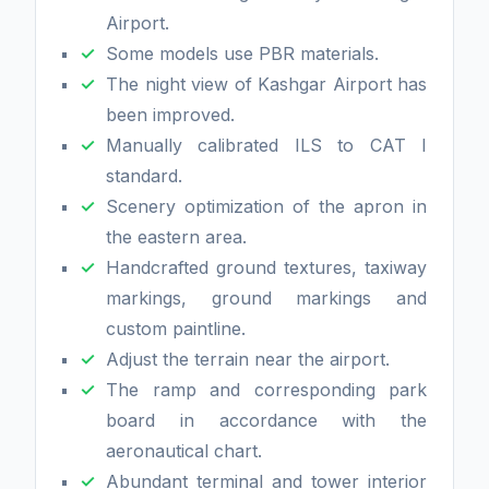
Airport.
Some models use PBR materials.
The night view of Kashgar Airport has
been improved.
Manually calibrated ILS to CAT I
standard.
Scenery optimization of the apron in
the eastern area.
Handcrafted ground textures, taxiway
markings, ground markings and
custom paintline.
Adjust the terrain near the airport.
The ramp and corresponding park
board in accordance with the
aeronautical chart.
Abundant terminal and tower interior