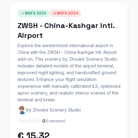
MSFS 2020
MSFS 2024
ZWSH - China-Kashgar Intl.
Airport
Explore the westernmost international airport in
China with the ZWSH - China-Kashgar Intl. Airport
add-on. This scenery by Zhouke Scenery Studio
includes detailed models of the airport terminal,
improved night lighting, and handcrafted ground
textures. Enhance your flight simulation
experience with manually calibrated ILS, optimized
apron scenery, and realistic interior scenes of the
terminal and tower.
by Zhouke Scenery Studio
0
(0 reviews)
€ 15,32