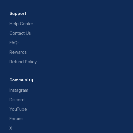
Support
Help Center
Contact Us
FAQs
Rewards
Refund Policy
Community
Instagram
Discord
YouTube
Forums
X