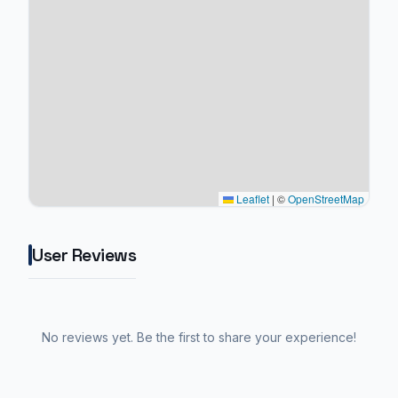
Leaflet
|
©
OpenStreetMap
User Reviews
No reviews yet. Be the first to share your experience!