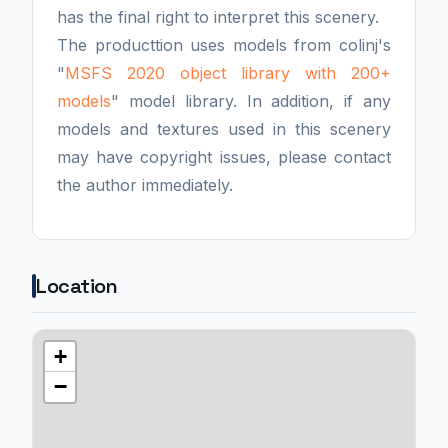
has the final right to interpret this scenery.
The producttion uses models from colinj's
"
MSFS 2020 object library with 200+
models
" model library. In addition, if any
models and textures used in this scenery
may have copyright issues, please contact
the author immediately.
Location
+
−