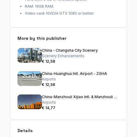
RAM: 16GB RAM.
Video card: NVIDIA GTX 1080 or better.
More by this publisher
China - Changsha City Scenery
Scenery Enhancements
€ 12,58
China-Huanghua Intl. Airport - ZGHA
Airports
€ 12,58
China-Manzhouli Xijiao Intl. & Manzhouli City
Airports
€ 14,77
Details