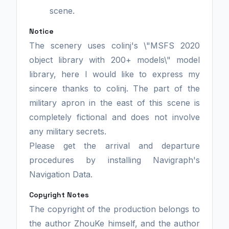
scene.
Notice
The scenery uses colinj's \"MSFS 2020
object library with 200+ models\" model
library, here I would like to express my
sincere thanks to colinj. The part of the
military apron in the east of this scene is
completely fictional and does not involve
any military secrets.
Please get the arrival and departure
procedures by installing Navigraph's
Navigation Data.
Copyright Notes
The copyright of the production belongs to
the author ZhouKe himself, and the author