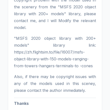
the scenery from the "MSFS 2020 object
library with 200+ models" library, please
contact me, and I will Modify the relevant
model.
"MSFS 2020 object library with 200+
models" library link:
https://zh.flightsim.to/file/16007/msfs-
object-library-with-150-models-ranging-
from-towers-hangers-terminals-to -cones
Also, if there may be copyright issues with
any of the models used in this sceney,
please contact the author immediately.
Thanks