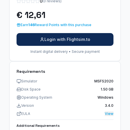
0
(0 reviews)
€ 12,61
Earn
146
Reward Points with this purchase
Login with Flightsim.to
Instant digital delivery • Secure payment
Requirements
Simulator
MSFS2020
Disk Space
1.50 GB
Operating System
Windows
Version
3.4.0
EULA
View
Additional Requirements