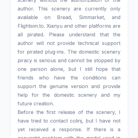
author. This scenery are currently only
available on Bread, Simmarket, and
Flightsim.to. Xianyu and other platforms are
all pirated. Please understand that the
author will not provide technical support
for pirated plug-ins. The domestic scenery
piracy is serious and cannot be stopped by
one person alone, but I still hope that
friends who have the conditions can
support the genuine version and provide
help for the domestic scenery and my
future creation.
Before the first release of the scenery, I
have tried to contact colinj, but I have not
yet received a response. If there is a
copyright problem with the model used in