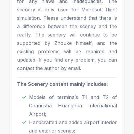
for any flaws and inadequacies. The
scenery is only used for Microsoft flight
simulation. Please understand that there is
a difference between the sceney and the
reality. The scenery will continue to be
supported by Zhouke himself, and the
existing problems will be repaired and
updated. If you find any problem, you can
contact the author by email.
The Scenery content mainly includes:
Models of terminals T1 and T2 of
Changsha Huanghua International
Airport;
Handcrafted and added airport interior
and exterior scenes;