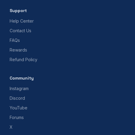
Support
Help Center
Contact Us
FAQs
Rewards
Refund Policy
Community
Instagram
Discord
YouTube
Forums
X