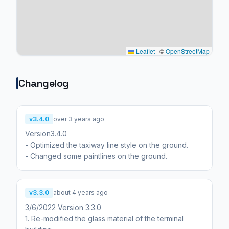
Leaflet
|
©
OpenStreetMap
Changelog
v3.4.0
over 3 years ago
Version3.4.0
- Optimized the taxiway line style on the ground.
- Changed some paintlines on the ground.
v3.3.0
about 4 years ago
3/6/2022 Version 3.3.0
1. Re-modified the glass material of the terminal