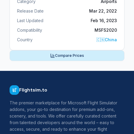
Category
Airports
Release Date
Mar 22, 2022
Last Updated
Feb 16, 2023
Compatibility
MSFS2020
Country
🇨🇳
China
Compare Prices
Flightsim.to
The premier marketplace for Microsoft Flight Simulator
addons, your go-to destination for premium add-ons,
scenery, and tools. We offer carefully curated content
from talented developers around the world – easy to
access, secure, and ready to enhance your flight