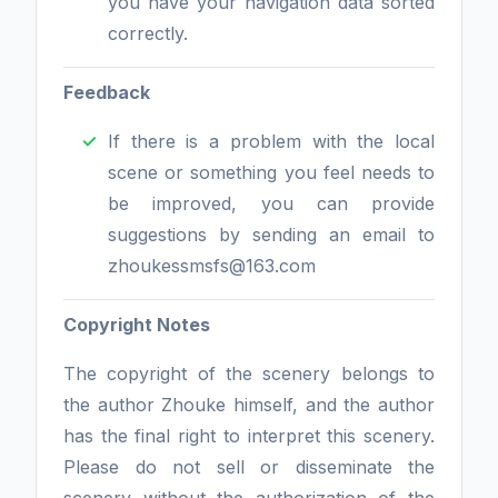
you have your navigation data sorted
correctly.
Feedback
If there is a problem with the local
scene or something you feel needs to
be improved, you can provide
suggestions by sending an email to
zhoukessmsfs@163.com
Copyright Notes
The copyright of the scenery belongs to
the author Zhouke himself, and the author
has the final right to interpret this scenery.
Please do not sell or disseminate the
scenery without the authorization of the