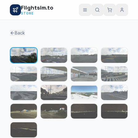
Flightsim.to
STORE
Back
1 / 17