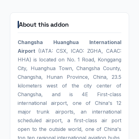
About this addon
Changsha Huanghua International
Airport
(IATA: CSX, ICAO: ZGHA, CAAC:
HHA) is located on No. 1 Road, Konggang
City, Huanghua Town, Changsha County,
Changsha, Hunan Province, China, 23.5
kilometers west of the city center of
Changsha, and is 4E First-class
international airport, one of China's 12
major trunk airports, an international
scheduled airport, a first-class air port
open to the outside world, one of China's
top ten regional international aviation hubs,