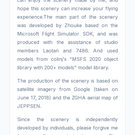
hope this scenery can increase your flying
experience.The main part of the scenery
was developed by Zhouke based on the
Microsoft Flight Simulator SDK, and was
produced with the assistance of studio
members Laotan and 7486. And used
models from colinj's "MSFS 2020 object
library with 200+ models" model library.
The production of the scenery is based on
satellite imagery from Google (taken on
June 17, 2018) and the ZGHA aerial map of
JEPPSEN.
Since the scenery is independently
developed by individuals, please forgive me