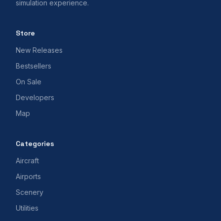
simulation experience.
Store
New Releases
Bestsellers
On Sale
Developers
Map
Categories
Aircraft
Airports
Scenery
Utilities