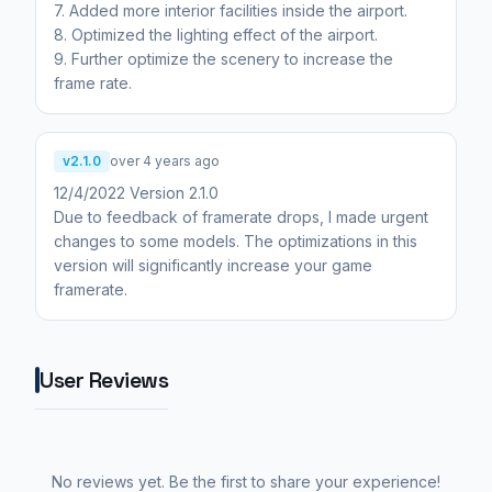
7. Added more interior facilities inside the airport.
8. Optimized the lighting effect of the airport.
9. Further optimize the scenery to increase the
frame rate.
v2.1.0
over 4 years ago
12/4/2022 Version 2.1.0
Due to feedback of framerate drops, I made urgent
changes to some models. The optimizations in this
version will significantly increase your game
framerate.
User Reviews
No reviews yet. Be the first to share your experience!