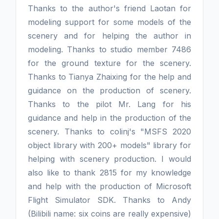
Thanks to the author's friend Laotan for
modeling support for some models of the
scenery and for helping the author in
modeling. Thanks to studio member 7486
for the ground texture for the scenery.
Thanks to Tianya Zhaixing for the help and
guidance on the production of scenery.
Thanks to the pilot Mr. Lang for his
guidance and help in the production of the
scenery. Thanks to colinj's "MSFS 2020
object library with 200+ models" library for
helping with scenery production. I would
also like to thank 2815 for my knowledge
and help with the production of Microsoft
Flight Simulator SDK. Thanks to Andy
(Bilibili name: six coins are really expensive)