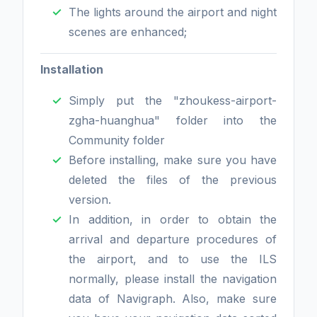
The lights around the airport and night
scenes are enhanced;
Installation
Simply put the "zhoukess-airport-
zgha-huanghua" folder into the
Community folder
Before installing, make sure you have
deleted the files of the previous
version.
In addition, in order to obtain the
arrival and departure procedures of
the airport, and to use the ILS
normally, please install the navigation
data of Navigraph. Also, make sure