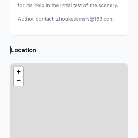
for his help in the initial test of the scenery.
Author contact: zhoukessmsfs@163.com
Location
+
−