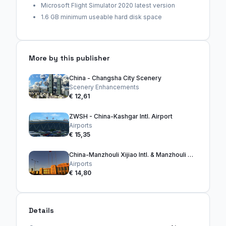
Microsoft Flight Simulator 2020 latest version
1.6 GB minimum useable hard disk space
More by this publisher
China - Changsha City Scenery
Scenery Enhancements
€ 12,61
ZWSH - China-Kashgar Intl. Airport
Airports
€ 15,35
China-Manzhouli Xijiao Intl. & Manzhouli City
Airports
€ 14,80
Details