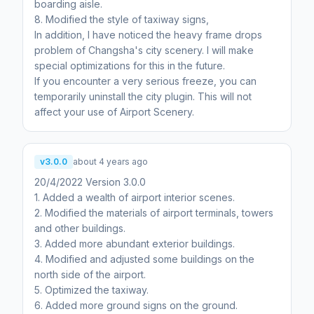
boarding aisle.
8. Modified the style of taxiway signs,
In addition, I have noticed the heavy frame drops
problem of Changsha's city scenery. I will make
special optimizations for this in the future.
If you encounter a very serious freeze, you can
temporarily uninstall the city plugin. This will not
affect your use of Airport Scenery.
v3.0.0
about 4 years ago
20/4/2022 Version 3.0.0
1. Added a wealth of airport interior scenes.
2. Modified the materials of airport terminals, towers
and other buildings.
3. Added more abundant exterior buildings.
4. Modified and adjusted some buildings on the
north side of the airport.
5. Optimized the taxiway.
6. Added more ground signs on the ground.