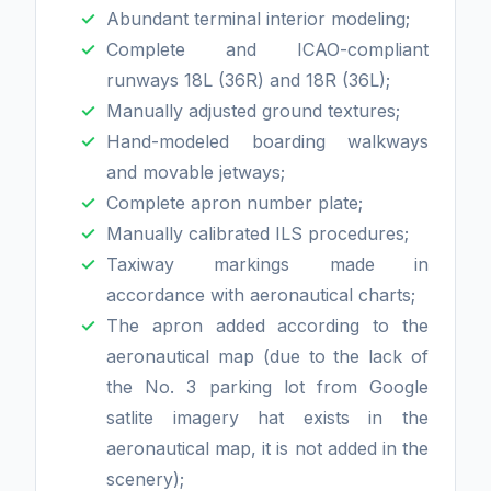
Abundant terminal interior modeling;
Complete and ICAO-compliant
runways 18L (36R) and 18R (36L);
Manually adjusted ground textures;
Hand-modeled boarding walkways
and movable jetways;
Complete apron number plate;
Manually calibrated ILS procedures;
Taxiway markings made in
accordance with aeronautical charts;
The apron added according to the
aeronautical map (due to the lack of
the No. 3 parking lot from Google
satlite imagery hat exists in the
aeronautical map, it is not added in the
scenery);