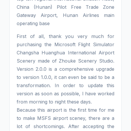
China (Hunan) Pilot Free Trade Zone
Gateway Airport, Hunan Airlines main
operating base
First of all, thank you very much for
purchasing the Microsoft Flight Simulator
Changsha Huanghua International Airport
Scenery made of Zhouke Scenery Studio.
Version 2.0.0 is a comprehensive upgrade
to version 1.0.0, it can even be said to be a
transformation. In order to update this
version as soon as possible, I have worked
from morning to night these days.
Because this airport is the first time for me
to make MSFS airport sceney, there are a
lot of shortcomings. After accepting the