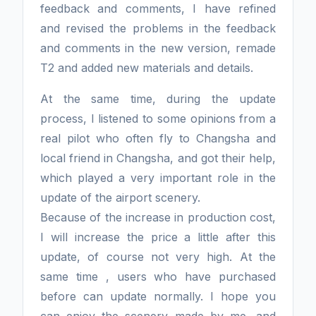
feedback and comments, I have refined
and revised the problems in the feedback
and comments in the new version, remade
T2 and added new materials and details.
At the same time, during the update
process, I listened to some opinions from a
real pilot who often fly to Changsha and
local friend in Changsha, and got their help,
which played a very important role in the
update of the airport scenery.
Because of the increase in production cost,
I will increase the price a little after this
update, of course not very high. At the
same time , users who have purchased
before can update normally. I hope you
can enjoy the scenery made by me, and