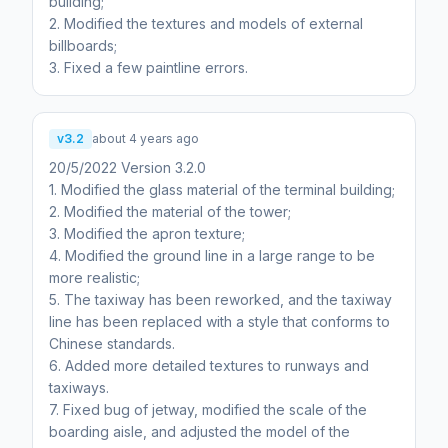
building;
2. Modified the textures and models of external
billboards;
3. Fixed a few paintline errors.
v3.2
about 4 years ago
20/5/2022 Version 3.2.0
1. Modified the glass material of the terminal building;
2. Modified the material of the tower;
3. Modified the apron texture;
4. Modified the ground line in a large range to be
more realistic;
5. The taxiway has been reworked, and the taxiway
line has been replaced with a style that conforms to
Chinese standards.
6. Added more detailed textures to runways and
taxiways.
7. Fixed bug of jetway, modified the scale of the
boarding aisle, and adjusted the model of the