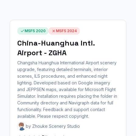
MSFS 2020
MSFS 2024
China-Huanghua Intl.
Airport - ZGHA
Changsha Huanghua International Airport scenery
upgrade, featuring detailed terminals, interior
scenes, ILS procedures, and enhanced night
lighting. Developed based on Google imagery
and JEPPSEN maps, available for Microsoft Flight
Simulator. Installation requires placing the folder in
Community directory and Navigraph data for full
functionality. Feedback and support contact
available. Please respect copyright.
by Zhouke Scenery Studio