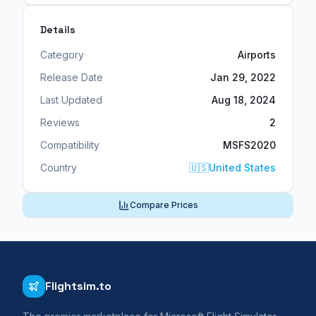
Details
Category
Airports
Release Date
Jan 29, 2022
Last Updated
Aug 18, 2024
Reviews
2
Compatibility
MSFS2020
Country
🇺🇸
United States
Compare Prices
Flightsim.to