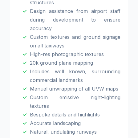
structures
Design assistance from airport staff
during development to ensure
accuracy
Custom textures and ground signage
on all taxiways
High-res photographic textures
20k ground plane mapping
Includes well known, surrounding
commercial landmarks
Manual unwrapping of all UVW maps
Custom emissive night-lighting
textures
Bespoke details and highlights
Accurate landscaping
Natural, undulating runways