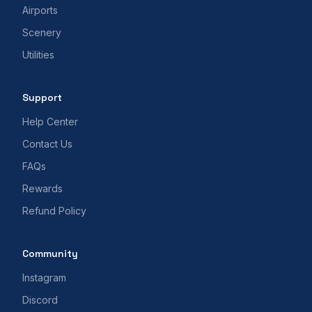
Airports
Scenery
Utilities
Support
Help Center
Contact Us
FAQs
Rewards
Refund Policy
Community
Instagram
Discord