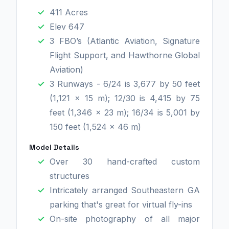
411 Acres
Elev 647
3 FBO’s (Atlantic Aviation, Signature
Flight Support, and Hawthorne Global
Aviation)
3 Runways - 6/24 is 3,677 by 50 feet
(1,121 x 15 m); 12/30 is 4,415 by 75
feet (1,346 x 23 m); 16/34 is 5,001 by
150 feet (1,524 x 46 m)
Model Details
Over 30 hand-crafted custom
structures
Intricately arranged Southeastern GA
parking that's great for virtual fly-ins
On-site photography of all major