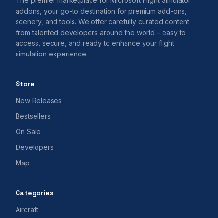
The premier marketplace for Microsoft Flight Simulator
addons, your go-to destination for premium add-ons,
scenery, and tools. We offer carefully curated content
from talented developers around the world – easy to
access, secure, and ready to enhance your flight
simulation experience.
Store
New Releases
Bestsellers
On Sale
Developers
Map
Categories
Aircraft