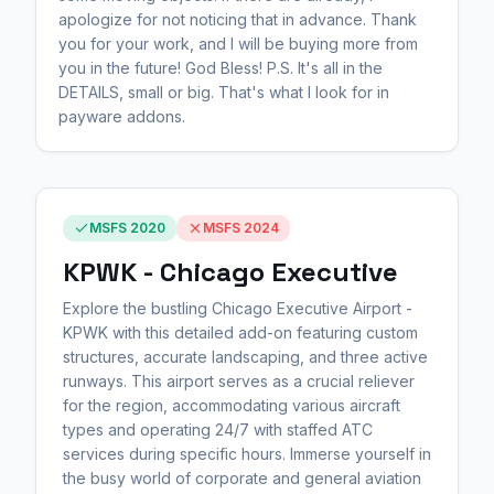
apologize for not noticing that in advance. Thank
you for your work, and I will be buying more from
you in the future! God Bless! P.S. It's all in the
DETAILS, small or big. That's what I look for in
payware addons.
MSFS 2020
MSFS 2024
KPWK - Chicago Executive
Explore the bustling Chicago Executive Airport -
KPWK with this detailed add-on featuring custom
structures, accurate landscaping, and three active
runways. This airport serves as a crucial reliever
for the region, accommodating various aircraft
types and operating 24/7 with staffed ATC
services during specific hours. Immerse yourself in
the busy world of corporate and general aviation