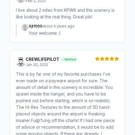
Feb 2, 2022
I live about 2 miles from KPWK and this scenery is
like looking at the real thing. Great job!
Xjt1000
about 4 years ago
Your welcome :)
CREWLIFEPILOT
Verified
Jan 30, 2022
This is by far one of my favorite purchases I've
ever made on a payware airport for sure. The
amount of detail in this scenery is incredible. You
spawn inside the hanger, and you have to be
pushed out before starting, which is so realistic.
The Hi-Res Textures to the amount of 3D hand-
placed objects around the airport is freaking
insane! Fu@%ing off the charts! If I had one piece
of advice or recommendation, it would be to add
some moving objects. If there are already, I