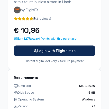
at this fourth busiest airport in Illinois.
by FlightFX
5
(2 reviews)
€ 10,96
Earn
127
Reward Points with this purchase
Login with Flightsim.to
Instant digital delivery • Secure payment
Requirements
Simulator
MSFS2020
Disk Space
1.5 GB
Operating System
Windows
Version
2.1