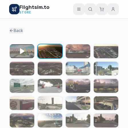
Flightsim.to
STORE
Back
1 / 23