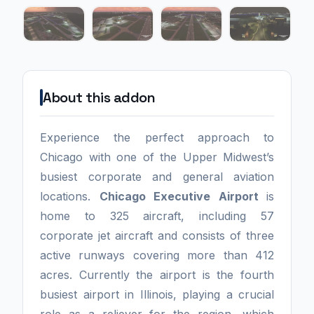
About this addon
Experience the perfect approach to
Chicago with one of the Upper Midwest’s
busiest corporate and general aviation
locations.
Chicago Executive Airport
is
home to 325 aircraft, including 57
corporate jet aircraft and consists of three
active runways covering more than 412
acres. Currently the airport is the fourth
busiest airport in Illinois, playing a crucial