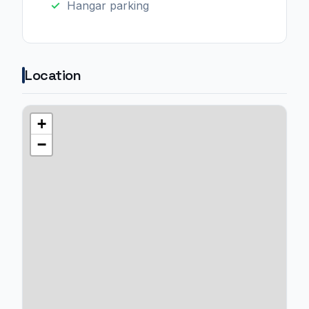
Hangar parking
Location
+
−