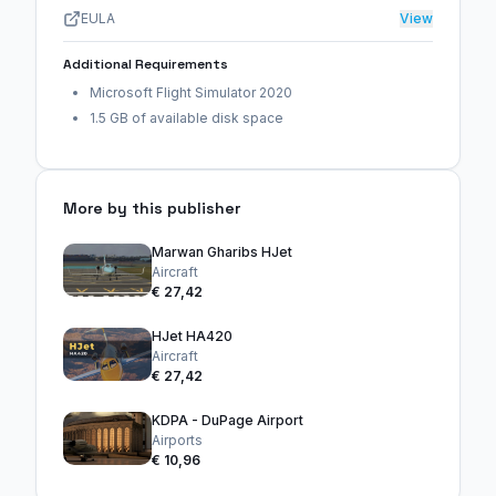
EULA
View
Additional Requirements
Microsoft Flight Simulator 2020
1.5 GB of available disk space
More by this publisher
Marwan Gharibs HJet
Aircraft
€ 27,42
HJet HA420
Aircraft
€ 27,42
KDPA - DuPage Airport
Airports
€ 10,96