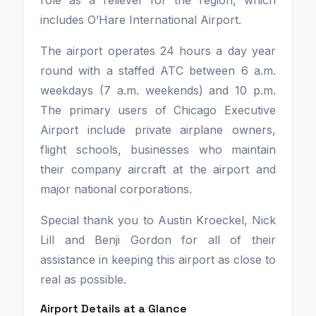
role as a reliever for the region, which
includes O’Hare International Airport.
The airport operates 24 hours a day year
round with a staffed ATC between 6 a.m.
weekdays (7 a.m. weekends) and 10 p.m.
The primary users of Chicago Executive
Airport include private airplane owners,
flight schools, businesses who maintain
their company aircraft at the airport and
major national corporations.
Special thank you to Austin Kroeckel, Nick
Lill and Benji Gordon for all of their
assistance in keeping this airport as close to
real as possible.
Airport Details at a Glance