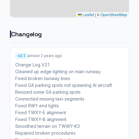
Leaflet
|
©
OpenStreetMap
Changelog
v2.1
almost 2 years ago
Change Log V2.1
Cleaned up edge lighting on main runway.
Fixed broken taxiway lines
Fixed GA parking spots not spawning AI aircraft
Resized some GA parking spots
Connected missing taxi-segments
Fixed RWY end lights
Fixed TWXY-E alignment
Fixed TWXY-B alignment
Smoothed terrain on TWWY-K3
Repaired broken procedures