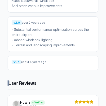
Fixed backwards windsock
And other various improvements
v2.0
over 2 years ago
- Substantial performance optimization across the
entire airport.
- Added windsock lighting
- Terrain and landscaping improvements
v1.7
about 4 years ago
User Reviews
Howie
Verified