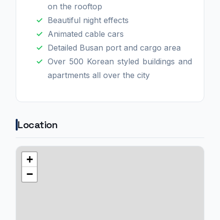
on the rooftop
Beautiful night effects
Animated cable cars
Detailed Busan port and cargo area
Over 500 Korean styled buildings and
apartments all over the city
Location
+
−