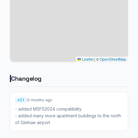
Leaflet
|
©
OpenStreetMap
Changelog
v1.1
12 months ago
- added MSFS2024 compatibility
- added many more apartment buildings to the north
of Gimhae airport