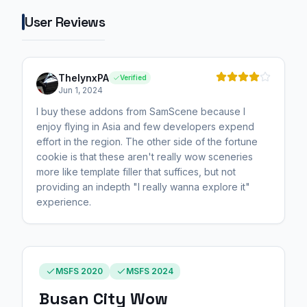
User Reviews
ThelynxPA
Verified
Jun 1, 2024
I buy these addons from SamScene because I
enjoy flying in Asia and few developers expend
effort in the region. The other side of the fortune
cookie is that these aren't really wow sceneries
more like template filler that suffices, but not
providing an indepth "I really wanna explore it"
experience.
MSFS 2020
MSFS 2024
Busan City Wow