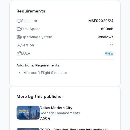
Requirements
Simulator
MSFS2020/24
Disk Space
690mb
Operating System
Windows
Version
1.1
EULA
View
Additional Requirements
Microsoft Flight Simulator
More by this publisher
Dallas Modern City
Scenery Enhancements
7,50 €
ZSQD - Qingdao Jiaodong International Airport