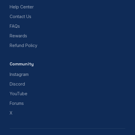
Help Center
Contact Us
FAQs
Rewards
Refund Policy
Community
Instagram
Discord
YouTube
Forums
X