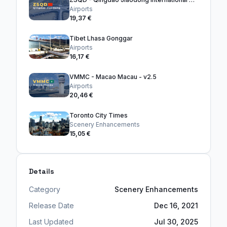
Airports
19,37 €
Tibet Lhasa Gonggar
Airports
16,17 €
VMMC - Macao Macau - v2.5
Airports
20,46 €
Toronto City Times
Scenery Enhancements
15,05 €
Details
Category
Scenery Enhancements
Release Date
Dec 16, 2021
Last Updated
Jul 30, 2025