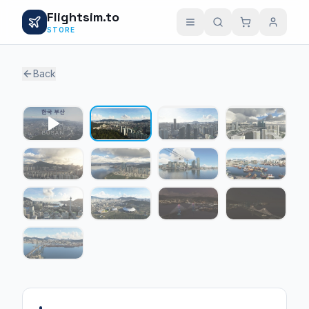
Flightsim.to
STORE
Back
1 / 12