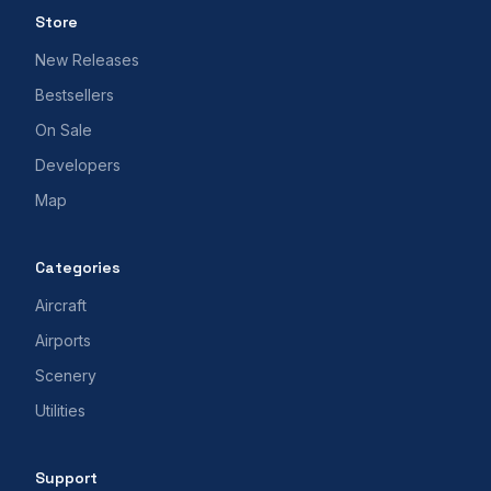
Store
New Releases
Bestsellers
On Sale
Developers
Map
Categories
Aircraft
Airports
Scenery
Utilities
Support