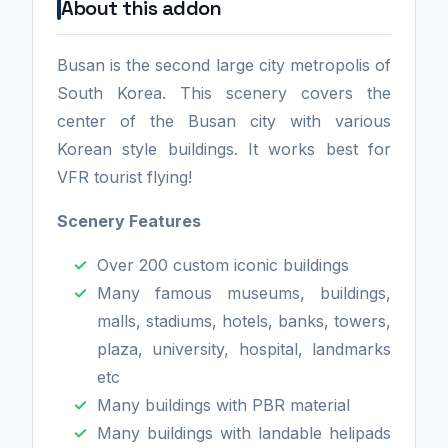
About this addon
Busan is the second large city metropolis of
South Korea. This scenery covers the
center of the Busan city with various
Korean style buildings. It works best for
VFR tourist flying!
Scenery Features
Over 200 custom iconic buildings
Many famous museums, buildings,
malls, stadiums, hotels, banks, towers,
plaza, university, hospital, landmarks
etc
Many buildings with PBR material
Many buildings with landable helipads