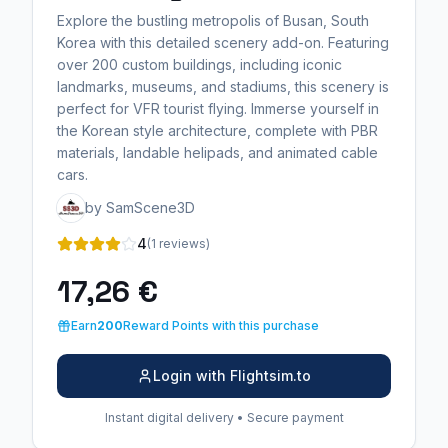
Explore the bustling metropolis of Busan, South
Korea with this detailed scenery add-on. Featuring
over 200 custom buildings, including iconic
landmarks, museums, and stadiums, this scenery is
perfect for VFR tourist flying. Immerse yourself in
the Korean style architecture, complete with PBR
materials, landable helipads, and animated cable
cars.
by SamScene3D
4
(1 reviews)
17,26 €
Earn
200
Reward Points with this purchase
Login with Flightsim.to
Instant digital delivery • Secure payment