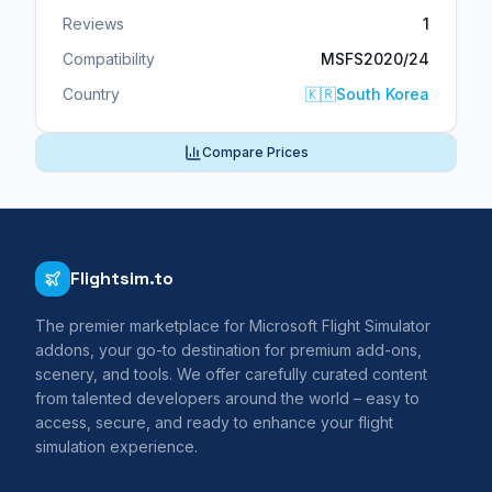
Reviews
1
Compatibility
MSFS2020/24
Country
🇰🇷
South Korea
Compare Prices
Flightsim.to
The premier marketplace for Microsoft Flight Simulator
addons, your go-to destination for premium add-ons,
scenery, and tools. We offer carefully curated content
from talented developers around the world – easy to
access, secure, and ready to enhance your flight
simulation experience.