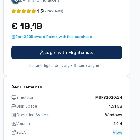
4.5
(2 reviews)
€ 19,19
Earn
223
Reward Points with this purchase
Login with Flightsim.to
Instant digital delivery • Secure payment
Requirements
Simulator
MSFS2020/24
Disk Space
4.51 GB
Operating System
Windows
Version
1.0.4
EULA
View