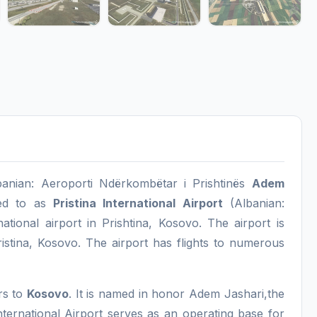
lbanian: Aeroporti Ndërkombëtar i Prishtinës
Adem
ed to as
Pristina International Airport
(Albanian:
ational airport in Prishtina, Kosovo. The airport is
ristina, Kosovo. The airport has flights to numerous
ers to
Kosovo
. It is named in honor Adem Jashari,the
nternational Airport serves as an operating base for