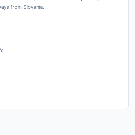
ays from Slovenia.
ife