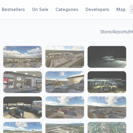
Bestsellers
On Sale
Categories
Developers
Map
Store
/
Airports
/
In
1 / 24