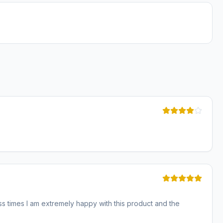
ss times I am extremely happy with this product and the