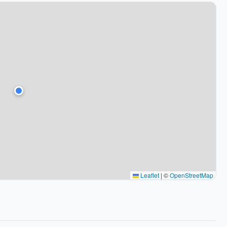
Leaflet
|
©
OpenStreetMap