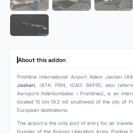
About this addon
Prishtina International Airport Adem Jashari (A
Jashari
, IATA: PRN, ICAO: BKPR), also referr
Aeroporti Ndërkombëtar i Prishtinës), is an intern
located 15 km (9.3 mi) southwest of the city of P
European destinations.
The airport is the only port of entry for air travel
founder of the Kosovo Liberation Army. Pristina I