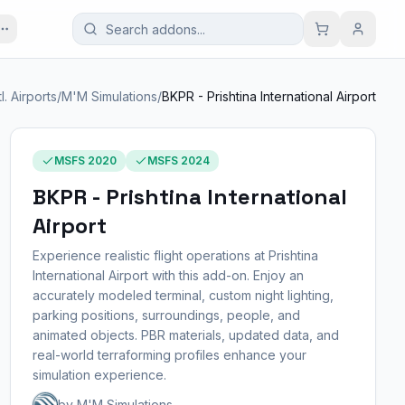
tl. Airports
/
M'M Simulations
/
BKPR - Prishtina International Airport
MSFS 2020
MSFS 2024
BKPR - Prishtina International
Airport
Experience realistic flight operations at Prishtina
International Airport with this add-on. Enjoy an
accurately modeled terminal, custom night lighting,
parking positions, surroundings, people, and
animated objects. PBR materials, updated data, and
real-world terraforming profiles enhance your
simulation experience.
by M'M Simulations