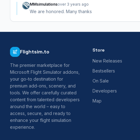
MMsimulations
over 3 years ago
We are honored. Many thanks
Store
Flightsim.to
New Releases
The premier marketplace for
Bestsellers
Microsoft Flight Simulator addons,
your go-to destination for
On Sale
premium add-ons, scenery, and
Developers
tools. We offer carefully curated
content from talented developers
Map
around the world – easy to
access, secure, and ready to
enhance your flight simulation
experience.