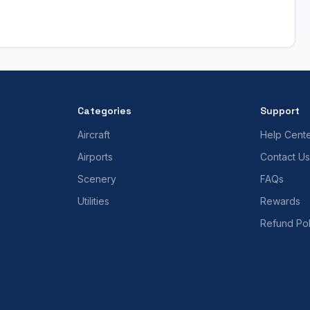
Categories
Support
Aircraft
Help Cent
Airports
Contact Us
Scenery
FAQs
Utilities
Rewards
Refund Pol