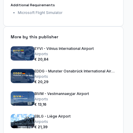
Additional Requirements
Microsoft Flight Simulator
More by this publisher
EYVI - Vilnius International Airport
Airports
€ 20,84
EDDG - Munster Osnabrück International Airport
Airports
€ 20,29
BIVM - Vestmannaeyjar Airport
Airports
€ 13,16
EBLG - Liège Airport
Airports
€ 21,39