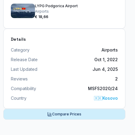
LYPG Podgorica Airport
Airports
€ 18,66
Details
Category
Airports
Release Date
Oct 1, 2022
Last Updated
Jun 4, 2025
Reviews
2
Compatibility
MSFS2020/24
Country
🇽🇰
Kosovo
Compare Prices