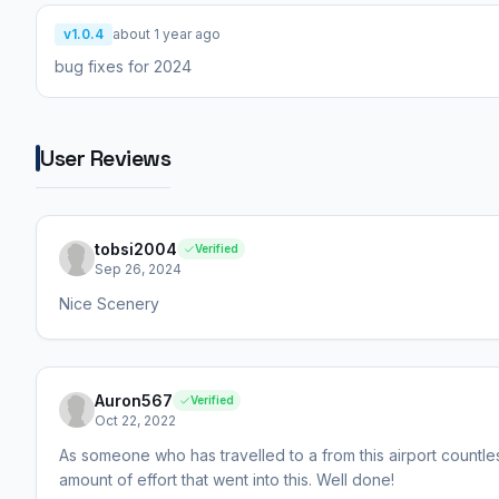
v1.0.4
about 1 year ago
bug fixes for 2024
User Reviews
tobsi2004
Verified
Sep 26, 2024
Nice Scenery
Auron567
Verified
Oct 22, 2022
As someone who has travelled to a from this airport countle
amount of effort that went into this. Well done!