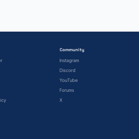
Community
er
Instagram
Discord
YouTube
Forums
icy
X