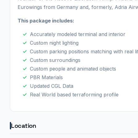
Eurowings from Germany and, formerly, Adria Airw
This package includes:
Accurately modeled terminal and interior
Custom night lighting
Custom parking positions matching with real l
Custom surroundings
Custom people and animated objects
PBR Materials
Updated CGL Data
Real World based terraforming profile
Location