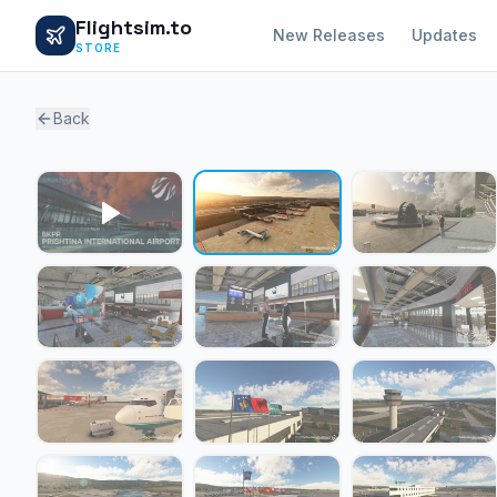
Flightsim.to
New Releases
Updates
STORE
Back