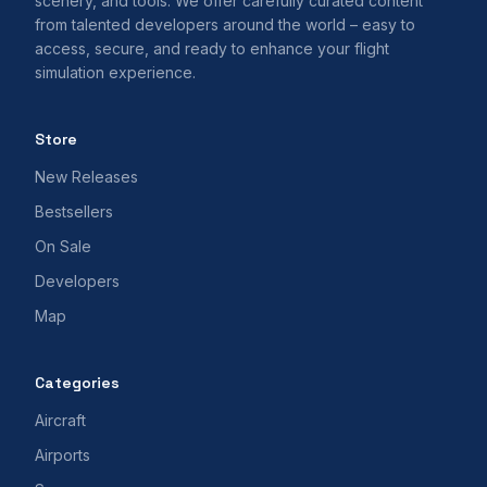
scenery, and tools. We offer carefully curated content
from talented developers around the world – easy to
access, secure, and ready to enhance your flight
simulation experience.
Store
New Releases
Bestsellers
On Sale
Developers
Map
Categories
Aircraft
Airports