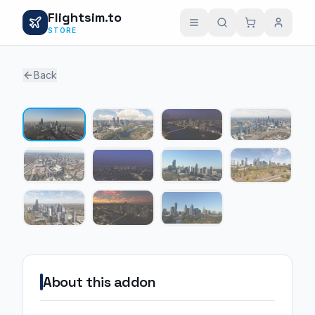
Flightsim.to
STORE
Back
1 / 11
About this addon