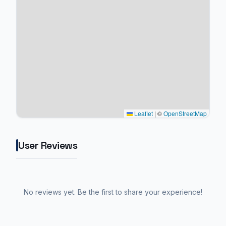
Leaflet
|
©
OpenStreetMap
User Reviews
No reviews yet. Be the first to share your experience!