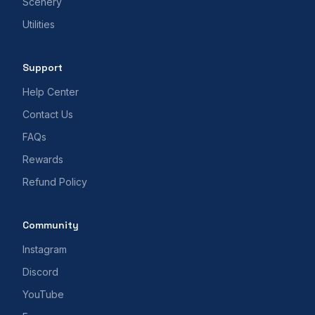
Scenery
Utilities
Support
Help Center
Contact Us
FAQs
Rewards
Refund Policy
Community
Instagram
Discord
YouTube