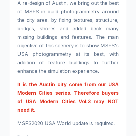
A re-design of Austin, we bring out the best
of MSFS in build photogrammetry around
the city area, by fixing textures, structure,
bridges, shores and added back many
missing buildings and features. The main
objective of this scenery is to show MSFS's
USA photogrammetry at its best, with
addition of feature buildings to further
enhance the simulation experience.
It is the Austin city come from our USA
Modern Cities series. Therefore buyers
of USA Modern Cities Vol.3 may NOT
need it.
MSFS2020 USA World update is required.