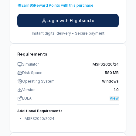
Earn
95
Reward Points with this purchase
Login with Flightsim.to
Instant digital delivery • Secure payment
Requirements
Simulator
MSFS2020/24
Disk Space
580 MB
Operating System
Windows
Version
1.0
EULA
View
Additional Requirements
MSFS2020/2024