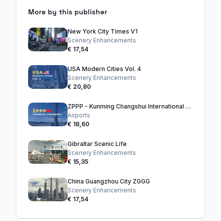
More by this publisher
New York City Times V1
Scenery Enhancements
€ 17,54
USA Modern Cities Vol. 4
Scenery Enhancements
€ 20,80
ZPPP - Kunming Changshui International Airport
Airports
€ 18,60
Gibraltar Scenic Life
Scenery Enhancements
€ 15,35
China Guangzhou City ZGGG
Scenery Enhancements
€ 17,54