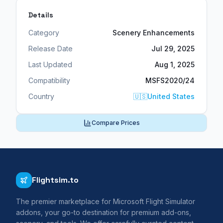
Details
Category
Scenery Enhancements
Release Date
Jul 29, 2025
Last Updated
Aug 1, 2025
Compatibility
MSFS2020/24
Country
🇺🇸
United States
Compare Prices
Flightsim.to
The premier marketplace for Microsoft Flight Simulator
addons, your go-to destination for premium add-ons,