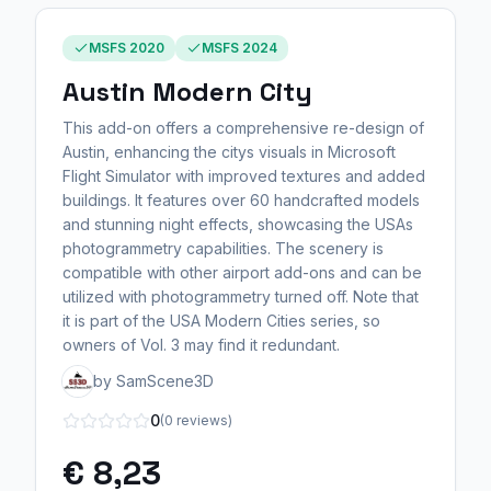
MSFS 2020
MSFS 2024
Austin Modern City
This add-on offers a comprehensive re-design of
Austin, enhancing the citys visuals in Microsoft
Flight Simulator with improved textures and added
buildings. It features over 60 handcrafted models
and stunning night effects, showcasing the USAs
photogrammetry capabilities. The scenery is
compatible with other airport add-ons and can be
utilized with photogrammetry turned off. Note that
it is part of the USA Modern Cities series, so
owners of Vol. 3 may find it redundant.
by SamScene3D
0
(0 reviews)
€ 8,23