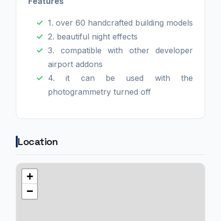
Features
1. over 60 handcrafted building models
2. beautiful night effects
3. compatible with other developer
airport addons
4. it can be used with the
photogrammetry turned off
Location
+
−