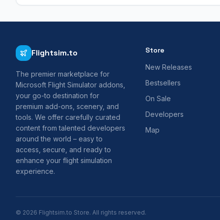
Store
Flightsim.to
New Releases
The premier marketplace for
Bestsellers
Microsoft Flight Simulator addons,
your go-to destination for
On Sale
premium add-ons, scenery, and
Developers
tools. We offer carefully curated
content from talented developers
Map
around the world – easy to
access, secure, and ready to
enhance your flight simulation
experience.
© 2026 Flightsim.to Store. All rights reserved.