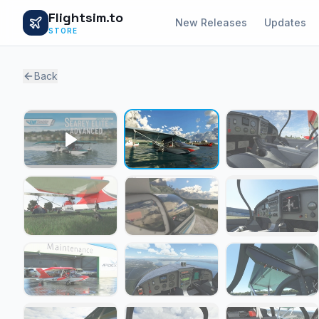
Flightsim.to
New Releases
Updates
STORE
Back