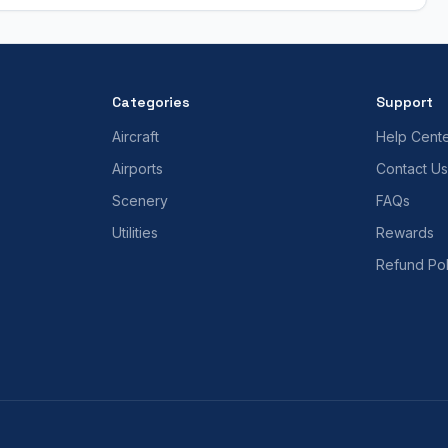
Categories
Support
Aircraft
Help Cent
Airports
Contact Us
Scenery
FAQs
Utilities
Rewards
Refund Pol