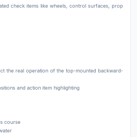
ated check items like wheels, control surfaces, prop
lect the real operation of the top-mounted backward-
itions and action item highlighting
ps course
 water