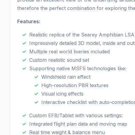
therefore the perfect combination for exploring th
Features:
Realistic replica of the Searey Amphibian LSA
Impressively detailed 3D model, inside and out
Multiple real world liveries included
Custom realistic sound set
Supporting native MSFS technologies like:
Windshield rain effect
High-resolution PBR textures
Visual icing effects
Interactive checklist with auto-completio
Custom EFB/Tablet with various settings:
Integrated flight plan data and moving map
Real time weight & balance menu