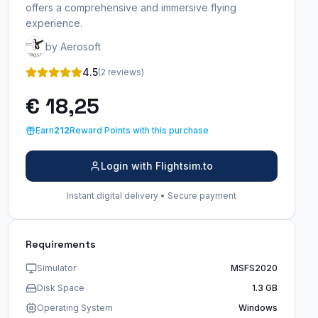
offers a comprehensive and immersive flying
experience.
by Aerosoft
4.5
(2 reviews)
€ 18,25
Earn
212
Reward Points with this purchase
Login with Flightsim.to
Instant digital delivery • Secure payment
Requirements
Simulator
MSFS2020
Disk Space
1.3 GB
Operating System
Windows