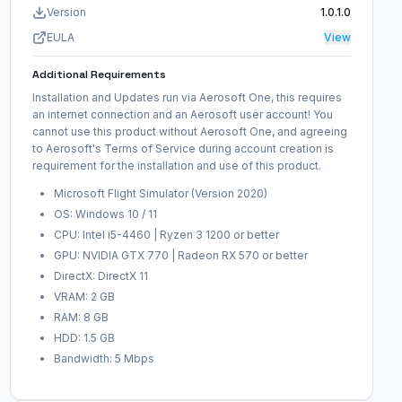
Version
1.0.1.0
EULA
View
Additional Requirements
Installation and Updates run via Aerosoft One, this requires
an internet connection and an Aerosoft user account! You
cannot use this product without Aerosoft One, and agreeing
to Aerosoft's Terms of Service during account creation is
requirement for the installation and use of this product.
Microsoft Flight Simulator (Version 2020)
OS: Windows 10 / 11
CPU: Intel i5-4460 | Ryzen 3 1200 or better
GPU: NVIDIA GTX 770 | Radeon RX 570 or better
DirectX: DirectX 11
VRAM: 2 GB
RAM: 8 GB
HDD: 1.5 GB
Bandwidth: 5 Mbps