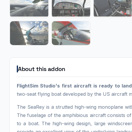
About this addon
FlightSim Studio's first aircraft is ready to la
two-seat flying boat developed by the US aircraft
The SeaRey is a strutted high-wing monoplane wit
The fuselage of the amphibious aircraft consists of 
to a boat. The high-wing design, large windscree
provide an excellent view of the underlying landsca