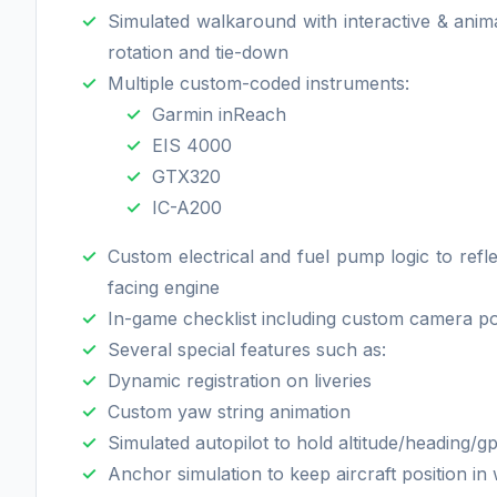
Simulated walkaround with interactive & anim
rotation and tie-down
Multiple custom-coded instruments:
Garmin inReach
EIS 4000
GTX320
IC-A200
Custom electrical and fuel pump logic to ref
facing engine
In-game checklist including custom camera pos
Several special features such as:
Dynamic registration on liveries
Custom yaw string animation
Simulated autopilot to hold altitude/heading/g
Anchor simulation to keep aircraft position in