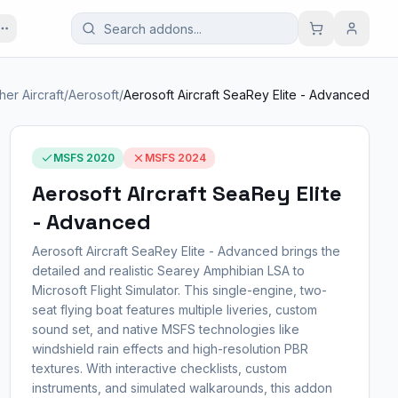
her Aircraft
/
Aerosoft
/
Aerosoft Aircraft SeaRey Elite - Advanced
MSFS 2020
MSFS 2024
Aerosoft Aircraft SeaRey Elite
- Advanced
Aerosoft Aircraft SeaRey Elite - Advanced brings the
detailed and realistic Searey Amphibian LSA to
Microsoft Flight Simulator. This single-engine, two-
seat flying boat features multiple liveries, custom
sound set, and native MSFS technologies like
windshield rain effects and high-resolution PBR
textures. With interactive checklists, custom
instruments, and simulated walkarounds, this addon