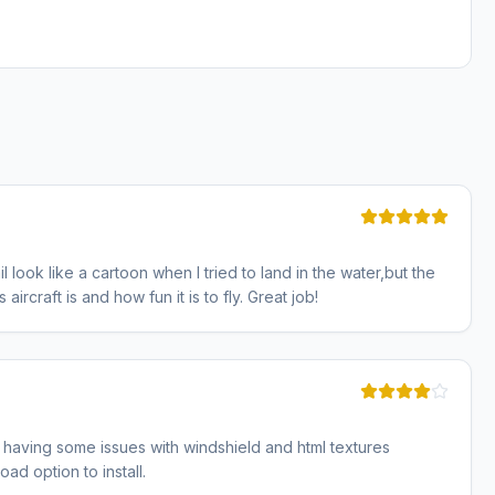
 look like a cartoon when I tried to land in the water,but the
aircraft is and how fun it is to fly. Great job!
m having some issues with windshield and html textures
ad option to install.