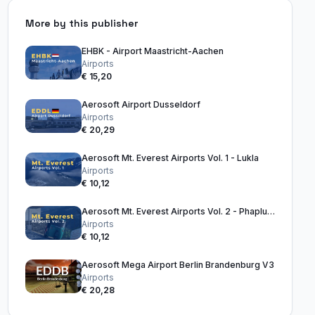
More by this publisher
EHBK - Airport Maastricht-Aachen
Airports
€ 15,20
Aerosoft Airport Dusseldorf
Airports
€ 20,29
Aerosoft Mt. Everest Airports Vol. 1 - Lukla
Airports
€ 10,12
Aerosoft Mt. Everest Airports Vol. 2 - Phaplu & Kangel Danda
Airports
€ 10,12
Aerosoft Mega Airport Berlin Brandenburg V3
Airports
€ 20,28