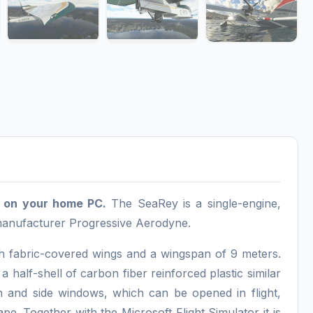
nd on your home PC.
The SeaRey is a single-engine,
 manufacturer Progressive Aerodyne.
h fabric-covered wings and a wingspan of 9 meters.
a half-shell of carbon fiber reinforced plastic similar
n and side windows, which can be opened in flight,
pe. Together with the Microsoft Flight Simulator it is