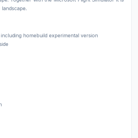
e landscape.
 including homebuild experimental version
side
n