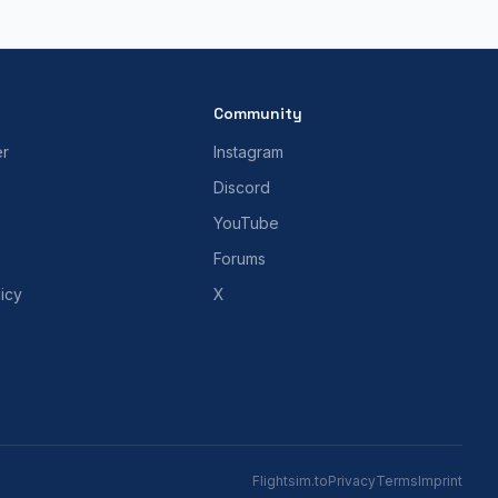
Community
er
Instagram
Discord
YouTube
Forums
icy
X
Flightsim.to
Privacy
Terms
Imprint