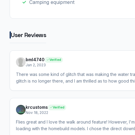
Camping equipment
User Reviews
bml4740
Verified
Jan 2, 2023
There was some kind of glitch that was making the water trail
glitch is no longer there, and I am thrilled as to how good this 
krcustoms
Verified
Nov 18, 2022
Flies great and I love the walk around feature! However, I'
loading with the homebuild models. I chose the direct downlo