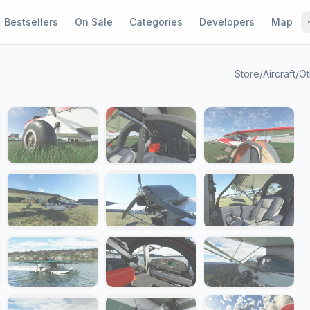
Bestsellers
On Sale
Categories
Developers
Map
Store
/
Aircraft
/
Ot
1 / 25