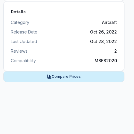
Details
Category
Aircraft
Release Date
Oct 26, 2022
Last Updated
Oct 28, 2022
Reviews
2
Compatibility
MSFS2020
Compare Prices