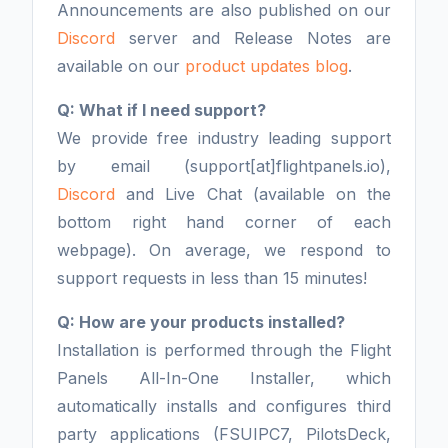
Announcements are also published on our
Discord
server and Release Notes are
available on our
product updates blog
.
Q: What if I need support?
We provide free industry leading support
by email (support[at]flightpanels.io),
Discord
and Live Chat (available on the
bottom right hand corner of each
webpage). On average, we respond to
support requests in less than 15 minutes!
Q: How are your products installed?
Installation is performed through the Flight
Panels All-In-One Installer, which
automatically installs and configures third
party applications (FSUIPC7, PilotsDeck,