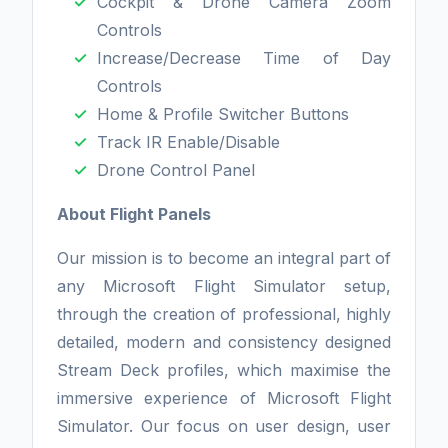
Cockpit & Drone Camera Zoom
Controls
Increase/Decrease Time of Day
Controls
Home & Profile Switcher Buttons
Track IR Enable/Disable
Drone Control Panel
About Flight Panels
Our mission is to become an integral part of
any Microsoft Flight Simulator setup,
through the creation of professional, highly
detailed, modern and consistency designed
Stream Deck profiles, which maximise the
immersive experience of Microsoft Flight
Simulator. Our focus on user design, user