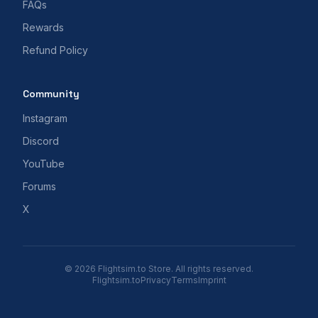
FAQs
Rewards
Refund Policy
Community
Instagram
Discord
YouTube
Forums
X
© 2026 Flightsim.to Store. All rights reserved.
Flightsim.to
Privacy
Terms
Imprint