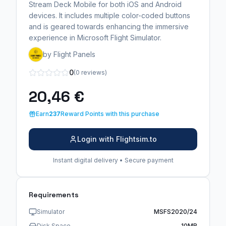
Stream Deck Mobile for both iOS and Android
devices. It includes multiple color-coded buttons
and is geared towards enhancing the immersive
experience in Microsoft Flight Simulator.
by Flight Panels
0
(0 reviews)
20,46 €
Earn
237
Reward Points with this purchase
Login with Flightsim.to
Instant digital delivery • Secure payment
Requirements
Simulator
MSFS2020/24
Disk Space
10MB