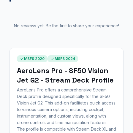
No reviews yet. Be the first to share your experience!
MSFS 2020
MSFS 2024
AeroLens Pro - SF50 Vision
Jet G2 - Stream Deck Profile
AeroLens Pro offers a comprehensive Stream
Deck profile designed specifically for the SF50
Vision Jet G2. This add-on facilitates quick access
to various camera options, including cockpit,
instrumentation, and custom views, along with
drone controls and time manipulation features.
The profile is compatible with Stream Deck XL and