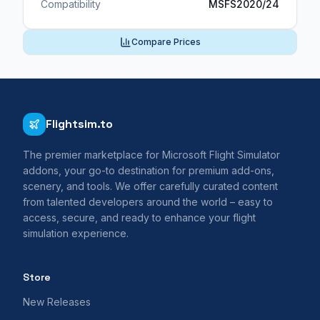
Compatibility
MSFS2020/24
Compare Prices
Flightsim.to
The premier marketplace for Microsoft Flight Simulator
addons, your go-to destination for premium add-ons,
scenery, and tools. We offer carefully curated content
from talented developers around the world – easy to
access, secure, and ready to enhance your flight
simulation experience.
Store
New Releases