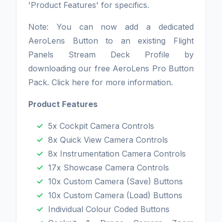
'Product Features' for specifics.
Note: You can now add a dedicated
AeroLens Button to an existing Flight
Panels Stream Deck Profile by
downloading our free AeroLens Pro Button
Pack. Click here for more information.
Product Features
5x Cockpit Camera Controls
8x Quick View Camera Controls
8x Instrumentation Camera Controls
17x Showcase Camera Controls
10x Custom Camera (Save) Buttons
10x Custom Camera (Load) Buttons
Individual Colour Coded Buttons