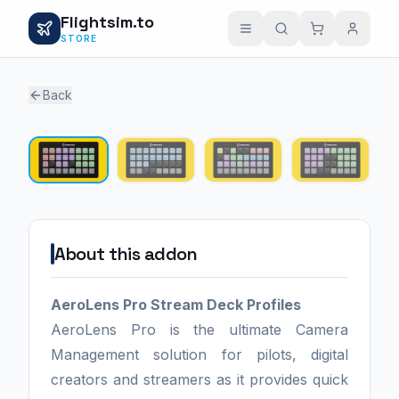
Flightsim.to
STORE
Back
1 / 4
About this addon
AeroLens Pro Stream Deck Profiles
AeroLens Pro is the ultimate Camera
Management solution for pilots, digital
creators and streamers as it provides quick