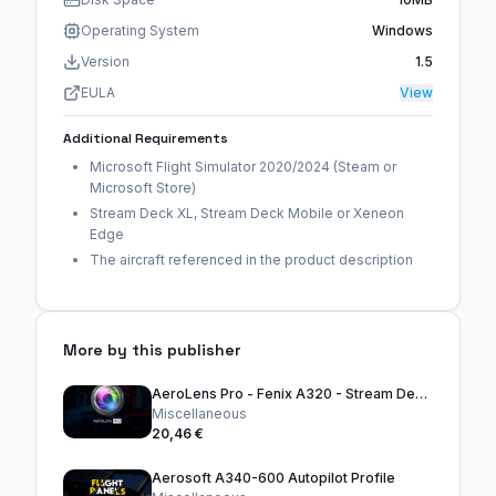
Operating System
Windows
Version
1.5
EULA
View
Additional Requirements
Microsoft Flight Simulator 2020/2024 (Steam or
Microsoft Store)
Stream Deck XL, Stream Deck Mobile or Xeneon
Edge
The aircraft referenced in the product description
More by this publisher
AeroLens Pro - Fenix A320 - Stream Deck Profile
Miscellaneous
20,46 €
Aerosoft A340-600 Autopilot Profile