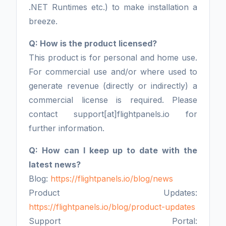
.NET Runtimes etc.) to make installation a
breeze.
Q: How is the product licensed?
This product is for personal and home use.
For commercial use and/or where used to
generate revenue (directly or indirectly) a
commercial license is required. Please
contact support[at]flightpanels.io for
further information.
Q: How can I keep up to date with the
latest news?
Blog:
https://flightpanels.io/blog/news
Product Updates:
https://flightpanels.io/blog/product-updates
Support Portal: