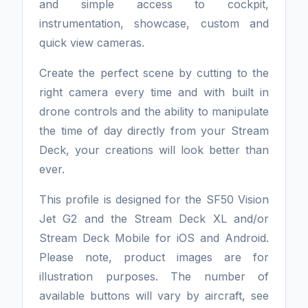
and simple access to cockpit,
instrumentation, showcase, custom and
quick view cameras.
Create the perfect scene by cutting to the
right camera every time and with built in
drone controls and the ability to manipulate
the time of day directly from your Stream
Deck, your creations will look better than
ever.
This profile is designed for the SF50 Vision
Jet G2 and the Stream Deck XL and/or
Stream Deck Mobile for iOS and Android.
Please note, product images are for
illustration purposes. The number of
available buttons will vary by aircraft, see