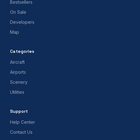
Bestsellers
On Sale
Developers
Map
Categories
Aircraft
Airports
Scenery
Utilities
Support
Help Center
Contact Us