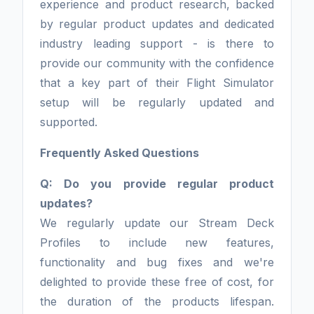
experience and product research, backed
by regular product updates and dedicated
industry leading support - is there to
provide our community with the confidence
that a key part of their Flight Simulator
setup will be regularly updated and
supported.
Frequently Asked Questions
Q: Do you provide regular product
updates?
We regularly update our Stream Deck
Profiles to include new features,
functionality and bug fixes and we're
delighted to provide these free of cost, for
the duration of the products lifespan.