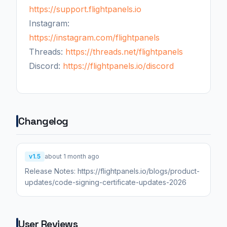
https://support.flightpanels.io
Instagram:
https://instagram.com/flightpanels
Threads:
https://threads.net/flightpanels
Discord:
https://flightpanels.io/discord
Changelog
v1.5
about 1 month ago
Release Notes: https://flightpanels.io/blogs/product-
updates/code-signing-certificate-updates-2026
User Reviews