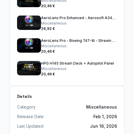
Miscellaneous
20,46 €
AeroLens Pro Enhanced - Aerosoft A340-600
Miscellaneous
26,92 €
AeroLens Pro - Boeing 747-8i - Stream Deck Profile
Miscellaneous
20,46 €
HPG H145 Stream Deck + Autopilot Panel
Miscellaneous
20,46 €
Details
Category
Miscellaneous
Release Date
Feb 1, 2026
Last Updated
Jun 16, 2026