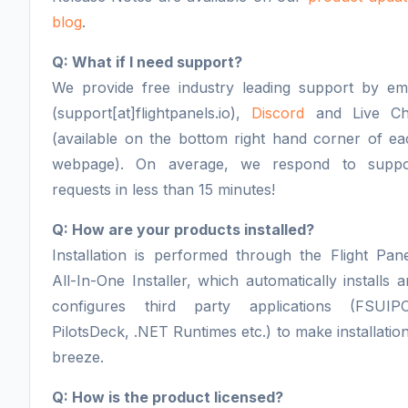
blog
.
Q: What if I need support?
We provide free industry leading support by ema
(support[at]flightpanels.io),
Discord
and Live Ch
(available on the bottom right hand corner of ea
webpage). On average, we respond to suppo
requests in less than 15 minutes!
Q: How are your products installed?
Installation is performed through the Flight Pan
All-In-One Installer, which automatically installs 
configures third party applications (FSUIPC
PilotsDeck, .NET Runtimes etc.) to make installatio
breeze.
Q: How is the product licensed?