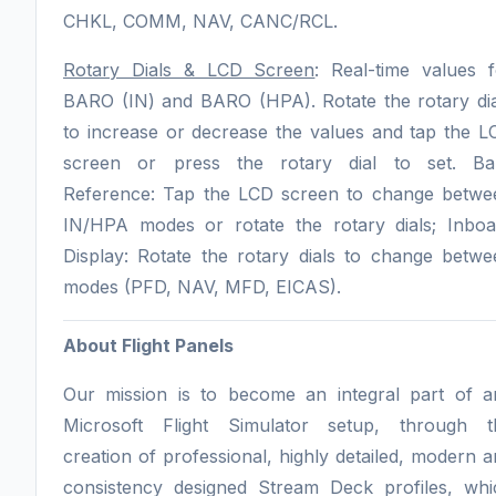
CHKL, COMM, NAV, CANC/RCL.
Rotary Dials & LCD Screen
: Real-time values f
BARO (IN) and BARO (HPA). Rotate the rotary dia
to increase or decrease the values and tap the L
screen or press the rotary dial to set. Ba
Reference: Tap the LCD screen to change betwe
IN/HPA modes or rotate the rotary dials; Inboa
Display: Rotate the rotary dials to change betwe
modes (PFD, NAV, MFD, EICAS).
About Flight Panels
Our mission is to become an integral part of a
Microsoft Flight Simulator setup, through t
creation of professional, highly detailed, modern 
consistency designed Stream Deck profiles, whi