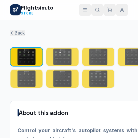
Flightsim.to
STORE
Back
About this addon
Control your aircraft's autopilot systems with