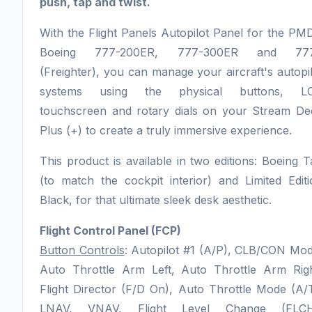
push, tap and twist.
With the Flight Panels Autopilot Panel for the P
Boeing 777-200ER, 777-300ER and 77
(Freighter), you can manage your aircraft's autopi
systems using the physical buttons, L
touchscreen and rotary dials on your Stream De
Plus (+) to create a truly immersive experience.
This product is available in two editions: Boeing 
(to match the cockpit interior) and Limited Edit
Black, for that ultimate sleek desk aesthetic.
Flight Control Panel (FCP)
Button Controls
: Autopilot #1 (A/P), CLB/CON Mod
Auto Throttle Arm Left, Auto Throttle Arm Righ
Flight Director (F/D On), Auto Throttle Mode (A/
LNAV, VNAV, Flight Level Change (FLCH