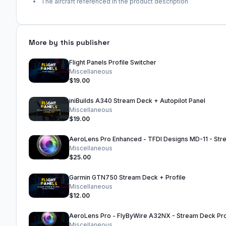
The aircraft referenced in the product description
More by this publisher
Flight Panels Profile Switcher
Miscellaneous
$19.00
iniBuilds A340 Stream Deck + Autopilot Panel
Miscellaneous
$19.00
Miscellaneous
$25.00
Garmin GTN750 Stream Deck + Profile
Miscellaneous
$12.00
Miscellaneous