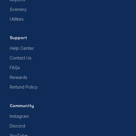
Scenery
Utilities
Support
Help Center
Contact Us
FAQs
Rewards
Refund Policy
Community
Instagram
Discord
YouTube