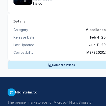
$19.00
Details
Category
Miscellane
Release Date
Feb 4, 2
Last Updated
Jun 11, 2
Compatibility
MSFS2020/
Compare Prices
Flightsim.to
The premier marketplace for Microsoft Flight Simulator