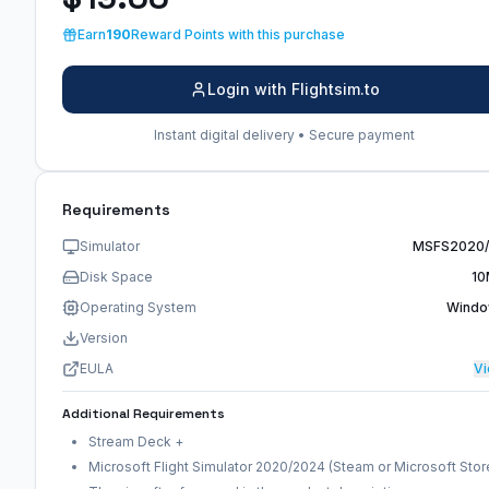
Earn
190
Reward Points with this purchase
Login with Flightsim.to
Instant digital delivery • Secure payment
Requirements
Simulator
MSFS2020
Disk Space
10
Operating System
Wind
Version
EULA
V
Additional Requirements
Stream Deck +
Microsoft Flight Simulator 2020/2024 (Steam or Microsoft Stor