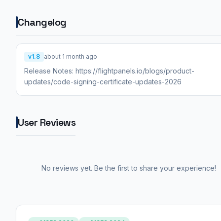
Changelog
v1.8
about 1 month ago
Release Notes: https://flightpanels.io/blogs/product-
updates/code-signing-certificate-updates-2026
User Reviews
No reviews yet. Be the first to share your experience!