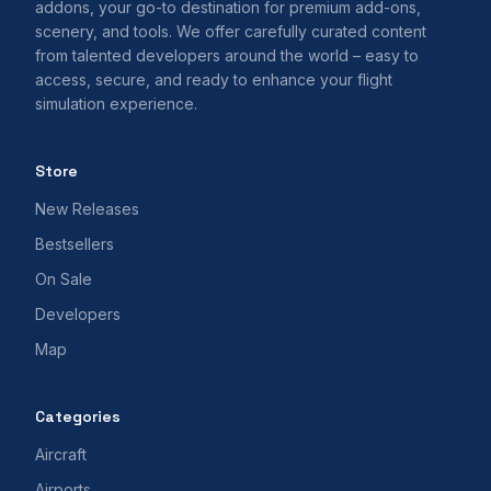
addons, your go-to destination for premium add-ons,
scenery, and tools. We offer carefully curated content
from talented developers around the world – easy to
access, secure, and ready to enhance your flight
simulation experience.
Store
New Releases
Bestsellers
On Sale
Developers
Map
Categories
Aircraft
Airports