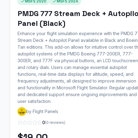
MSFS 2020
MSFS 2024
PMDG 777 Stream Deck + Autopil
Panel (Black)
Enhance your flight simulation experience with the PMDG 
Stream Deck + Autopilot Panel available in Black and Boei
Tan editions. This add-on allows for intuitive control over t
autopilot systems of the PMDG Boeing 777-200ER, 777-
300ER, and 777F via physical buttons, an LCD touchscreen
and rotary dials. Users can manage essential autopilot
functions, real-time data displays for altitude, speed, and
frequency adjustments, all designed to improve immersion
and functionality in Microsoft Flight Simulator. Regular upda
and dedicated support ensure ongoing improvements and
user satisfaction.
by Flight Panels
0
(0 reviews)
$19.00