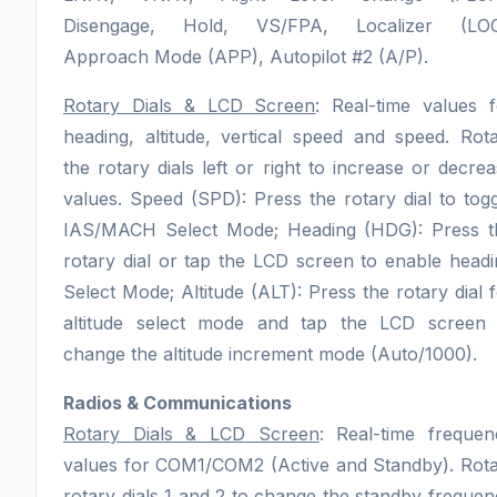
Disengage, Hold, VS/FPA, Localizer (LOC
Approach Mode (APP), Autopilot #2 (A/P).
Rotary Dials & LCD Screen
: Real-time values f
heading, altitude, vertical speed and speed. Rot
the rotary dials left or right to increase or decre
values. Speed (SPD): Press the rotary dial to tog
IAS/MACH Select Mode; Heading (HDG): Press t
rotary dial or tap the LCD screen to enable head
Select Mode; Altitude (ALT): Press the rotary dial 
altitude select mode and tap the LCD screen 
change the altitude increment mode (Auto/1000).
Radios & Communications
Rotary Dials & LCD Screen
: Real-time frequen
values for COM1/COM2 (Active and Standby). Rota
rotary dials 1 and 2 to change the standby freque