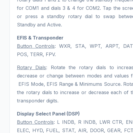
for COM1 and dials 3 & 4 for COM2. Tap the scre
or press a standby rotary dial to swap betwe
Standby and Active.
EFIS & Transponder
Button Controls
: WXR, STA, WPT, ARPT, DAT
POS, TERR, FPV.
Rotary Dials
: Rotate the rotary dials to increas
decrease or change between modes and values f
EFIS Mode, EFIS Range & Minimums Source. Rota
the rotary dials to increase or decrease each of 
transponder digits.
Display Select Panel (DSP)
Button Controls
: L INDB, R INDB, LWR CTR, EN
ELEC, HYD, FUEL, STAT, AIR, DOOR, GEAR, FCT