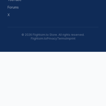
Forums
X
© 2026 Flightsim.to Store. All rights reserved.
Flightsim.to
Privacy
Terms
Imprint