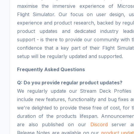
maximise the immersive experience of Microso
Flight Simulator. Our focus on user design, us
experience and product research, backed by regul
product updates and dedicated industry leadi
support - is there to provide our community with 
confidence that a key part of their Flight Simula
setup will be regularly updated and supported.
Frequently Asked Questions
Q: Do you provide regular product updates?
We regularly update our Stream Deck Profiles 
include new features, functionality and bug fixes 
we're delighted to provide these free of cost, for 
duration of the products lifespan. Announcemen
are also published on our
Discord
server a
Release Notes are available on our
product updat