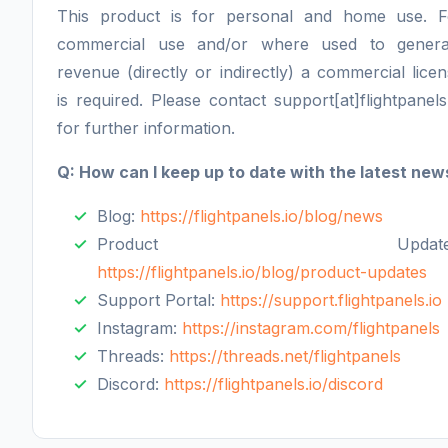
This product is for personal and home use. F
commercial use and/or where used to genera
revenue (directly or indirectly) a commercial lice
is required. Please contact support[at]flightpanels
for further information.
Q: How can I keep up to date with the latest new
Blog:
https://flightpanels.io/blog/news
Product Updates
https://flightpanels.io/blog/product-updates
Support Portal:
https://support.flightpanels.io
Instagram:
https://instagram.com/flightpanels
Threads:
https://threads.net/flightpanels
Discord:
https://flightpanels.io/discord