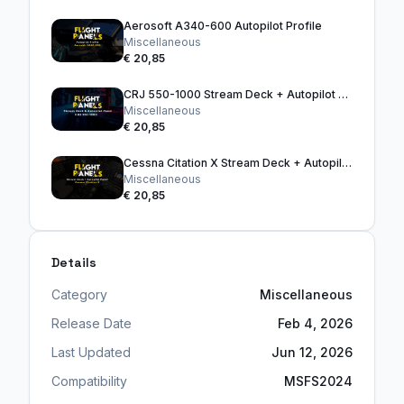
Aerosoft A340-600 Autopilot Profile
Miscellaneous
€ 20,85
CRJ 550-1000 Stream Deck + Autopilot Panel
Miscellaneous
€ 20,85
Cessna Citation X Stream Deck + Autopilot Panel
Miscellaneous
€ 20,85
Details
Category
Miscellaneous
Release Date
Feb 4, 2026
Last Updated
Jun 12, 2026
Compatibility
MSFS2024