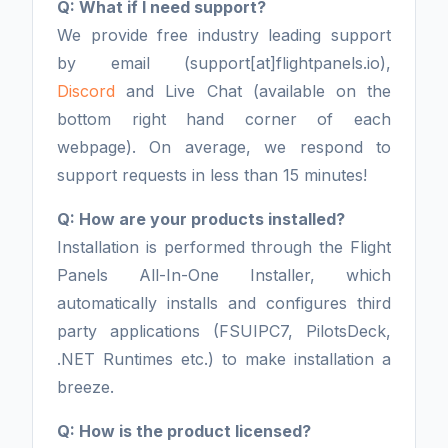
Q: What if I need support?
We provide free industry leading support
by email (support[at]flightpanels.io),
Discord
and Live Chat (available on the
bottom right hand corner of each
webpage). On average, we respond to
support requests in less than 15 minutes!
Q: How are your products installed?
Installation is performed through the Flight
Panels All-In-One Installer, which
automatically installs and configures third
party applications (FSUIPC7, PilotsDeck,
.NET Runtimes etc.) to make installation a
breeze.
Q: How is the product licensed?