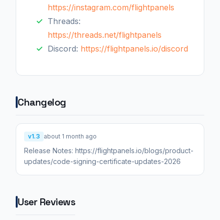
https://instagram.com/flightpanels
Threads:
https://threads.net/flightpanels
Discord:
https://flightpanels.io/discord
Changelog
v1.3
about 1 month ago
Release Notes: https://flightpanels.io/blogs/product-
updates/code-signing-certificate-updates-2026
User Reviews