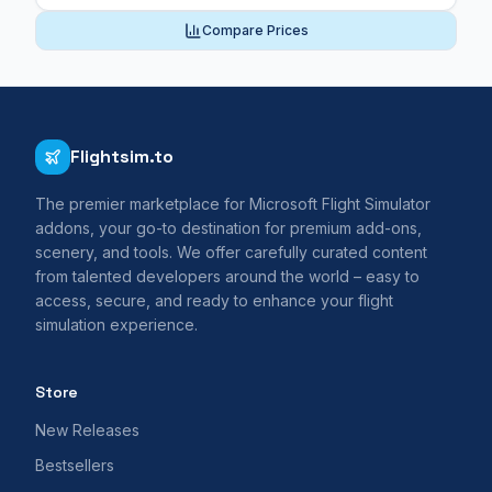
Compare Prices
Flightsim.to
The premier marketplace for Microsoft Flight Simulator
addons, your go-to destination for premium add-ons,
scenery, and tools. We offer carefully curated content
from talented developers around the world – easy to
access, secure, and ready to enhance your flight
simulation experience.
Store
New Releases
Bestsellers