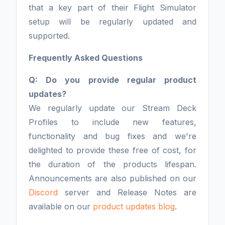
that a key part of their Flight Simulator
setup will be regularly updated and
supported.
Frequently Asked Questions
Q: Do you provide regular product
updates?
We regularly update our Stream Deck
Profiles to include new features,
functionality and bug fixes and we're
delighted to provide these free of cost, for
the duration of the products lifespan.
Announcements are also published on our
Discord
server and Release Notes are
available on our
product updates blog
.