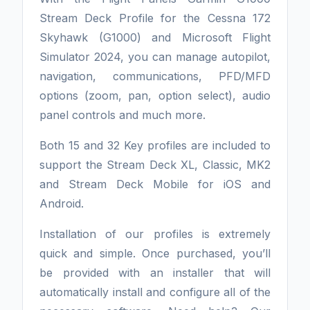
Stream Deck Profile for the Cessna 172
Skyhawk (G1000) and Microsoft Flight
Simulator 2024, you can manage autopilot,
navigation, communications, PFD/MFD
options (zoom, pan, option select), audio
panel controls and much more.
Both 15 and 32 Key profiles are included to
support the Stream Deck XL, Classic, MK2
and Stream Deck Mobile for iOS and
Android.
Installation of our profiles is extremely
quick and simple. Once purchased, you’ll
be provided with an installer that will
automatically install and configure all of the