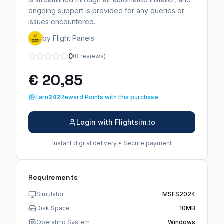
ongoing support is provided for any queries or
issues encountered.
by Flight Panels
0
(0 reviews)
€ 20,85
Earn
242
Reward Points with this purchase
Login with Flightsim.to
Instant digital delivery • Secure payment
Requirements
Simulator
MSFS2024
Disk Space
10MB
Operating System
Windows