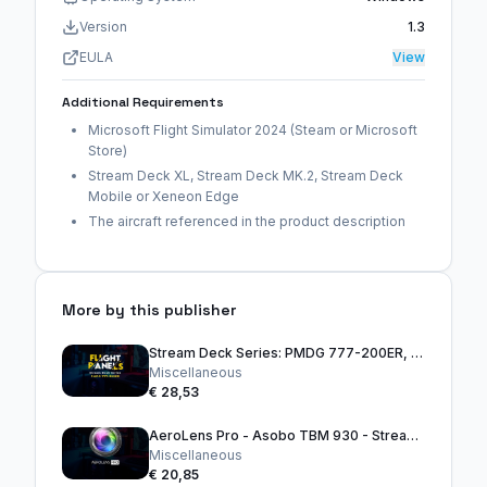
Version
1.3
EULA
View
Additional Requirements
Microsoft Flight Simulator 2024 (Steam or Microsoft
Store)
Stream Deck XL, Stream Deck MK.2, Stream Deck
Mobile or Xeneon Edge
The aircraft referenced in the product description
More by this publisher
Stream Deck Series: PMDG 777-200ER, 300ER & 777F
Miscellaneous
€ 28,53
AeroLens Pro - Asobo TBM 930 - Stream Deck Profile
Miscellaneous
€ 20,85