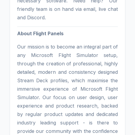
necessary software. Need help? Our
friendly team is on hand via email, live chat
and Discord.
About Flight Panels
Our mission is to become an integral part of
any Microsoft Flight Simulator setup,
through the creation of professional, highly
detailed, modern and consistency designed
Stream Deck profiles, which maximise the
immersive experience of Microsoft Flight
Simulator. Our focus on user design, user
experience and product research, backed
by regular product updates and dedicated
industry leading support - is there to
provide our community with the confidence