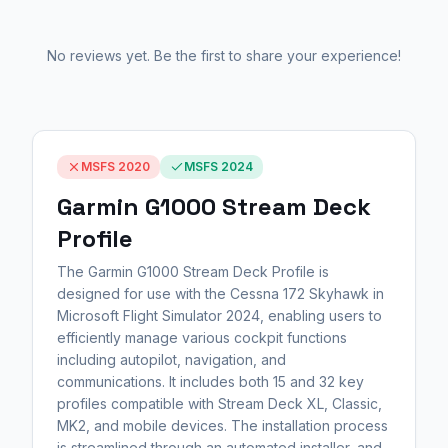
No reviews yet. Be the first to share your experience!
MSFS 2020
MSFS 2024
Garmin G1000 Stream Deck
Profile
The Garmin G1000 Stream Deck Profile is
designed for use with the Cessna 172 Skyhawk in
Microsoft Flight Simulator 2024, enabling users to
efficiently manage various cockpit functions
including autopilot, navigation, and
communications. It includes both 15 and 32 key
profiles compatible with Stream Deck XL, Classic,
MK2, and mobile devices. The installation process
is streamlined through an automated installer, and