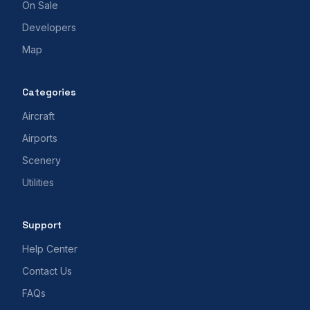
On Sale
Developers
Map
Categories
Aircraft
Airports
Scenery
Utilities
Support
Help Center
Contact Us
FAQs