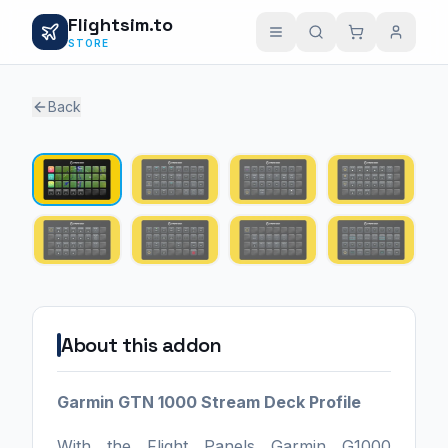
Flightsim.to
STORE
Back
1 / 8
About this addon
Garmin GTN 1000 Stream Deck Profile
With the Flight Panels Garmin G1000