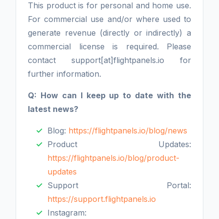
This product is for personal and home use.
For commercial use and/or where used to
generate revenue (directly or indirectly) a
commercial license is required. Please
contact support[at]flightpanels.io for
further information.
Q: How can I keep up to date with the
latest news?
Blog:
https://flightpanels.io/blog/news
Product Updates:
https://flightpanels.io/blog/product-
updates
Support Portal:
https://support.flightpanels.io
Instagram: