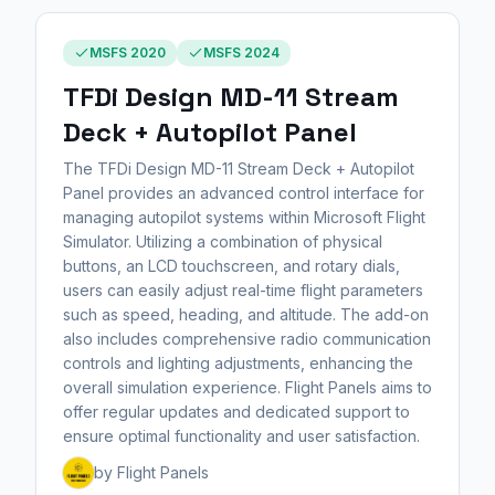
MSFS 2020
MSFS 2024
TFDi Design MD-11 Stream
Deck + Autopilot Panel
The TFDi Design MD-11 Stream Deck + Autopilot
Panel provides an advanced control interface for
managing autopilot systems within Microsoft Flight
Simulator. Utilizing a combination of physical
buttons, an LCD touchscreen, and rotary dials,
users can easily adjust real-time flight parameters
such as speed, heading, and altitude. The add-on
also includes comprehensive radio communication
controls and lighting adjustments, enhancing the
overall simulation experience. Flight Panels aims to
offer regular updates and dedicated support to
ensure optimal functionality and user satisfaction.
by Flight Panels