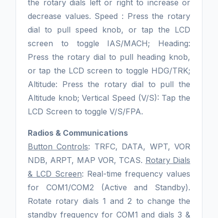
the rotary dials left or right to increase or
decrease values. Speed : Press the rotary
dial to pull speed knob, or tap the LCD
screen to toggle IAS/MACH; Heading:
Press the rotary dial to pull heading knob,
or tap the LCD screen to toggle HDG/TRK;
Altitude: Press the rotary dial to pull the
Altitude knob; Vertical Speed (V/S): Tap the
LCD Screen to toggle V/S/FPA.
Radios & Communications
Button Controls
: TRFC, DATA, WPT, VOR
NDB, ARPT, MAP VOR, TCAS.
Rotary Dials
& LCD Screen
: Real-time frequency values
for COM1/COM2 (Active and Standby).
Rotate rotary dials 1 and 2 to change the
standby frequency for COM1 and dials 3 &