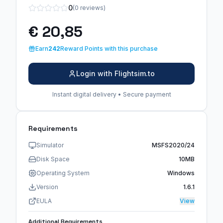
0
(0 reviews)
€ 20,85
Earn
242
Reward Points with this purchase
Login with Flightsim.to
Instant digital delivery • Secure payment
Requirements
Simulator
MSFS2020/24
Disk Space
10MB
Operating System
Windows
Version
1.6.1
EULA
View
Additional Requirements