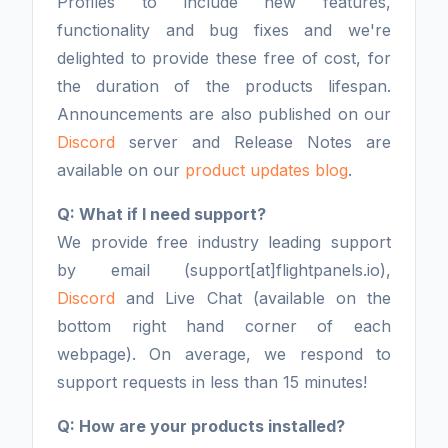
Profiles to include new features,
functionality and bug fixes and we're
delighted to provide these free of cost, for
the duration of the products lifespan.
Announcements are also published on our
Discord
server and Release Notes are
available on our
product updates blog
.
Q: What if I need support?
We provide free industry leading support
by email (support[at]flightpanels.io),
Discord
and Live Chat (available on the
bottom right hand corner of each
webpage). On average, we respond to
support requests in less than 15 minutes!
Q: How are your products installed?