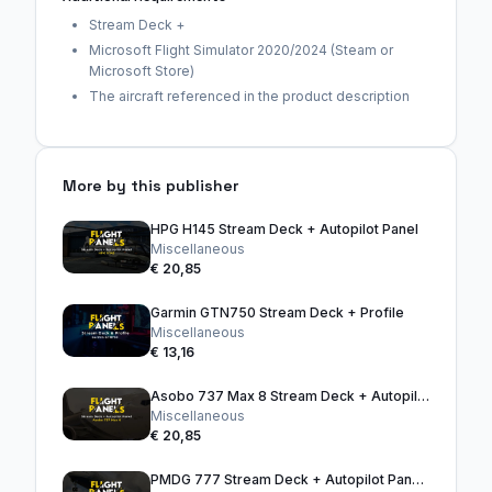
Stream Deck +
Microsoft Flight Simulator 2020/2024 (Steam or
Microsoft Store)
The aircraft referenced in the product description
More by this publisher
HPG H145 Stream Deck + Autopilot Panel
Miscellaneous
€ 20,85
Garmin GTN750 Stream Deck + Profile
Miscellaneous
€ 13,16
Asobo 737 Max 8 Stream Deck + Autopilot Panel
Miscellaneous
€ 20,85
PMDG 777 Stream Deck + Autopilot Panel (Black)