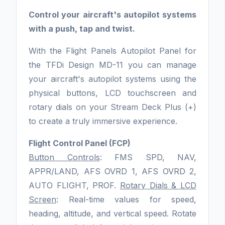
Control your aircraft's autopilot systems
with a push, tap and twist.
With the Flight Panels Autopilot Panel for
the TFDi Design MD-11 you can manage
your aircraft's autopilot systems using the
physical buttons, LCD touchscreen and
rotary dials on your Stream Deck Plus (+)
to create a truly immersive experience.
Flight Control Panel (FCP)
Button Controls
: FMS SPD, NAV,
APPR/LAND, AFS OVRD 1, AFS OVRD 2,
AUTO FLIGHT, PROF.
Rotary Dials & LCD
Screen
: Real-time values for speed,
heading, altitude, and vertical speed. Rotate