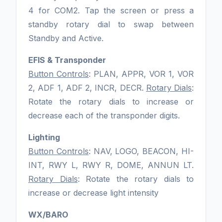
4 for COM2. Tap the screen or press a
standby rotary dial to swap between
Standby and Active.
EFIS & Transponder
Button Controls
: PLAN, APPR, VOR 1, VOR
2, ADF 1, ADF 2, INCR, DECR.
Rotary Dials
:
Rotate the rotary dials to increase or
decrease each of the transponder digits.
Lighting
Button Controls
: NAV, LOGO, BEACON, HI-
INT, RWY L, RWY R, DOME, ANNUN LT.
Rotary Dials
: Rotate the rotary dials to
increase or decrease light intensity
WX/BARO