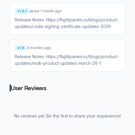
v1.6.1
about 1 month ago
Release Notes: https://flightpanels.io/blogs/product-
updates/code-signing-certificate-updates-2026
v1.6
4 months ago
Release Notes: https://flightpanels.io/blogs/product-
updates/multi-product-updates-march-26-1
User Reviews
No reviews yet. Be the first to share your experience!