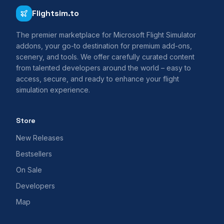
Flightsim.to
The premier marketplace for Microsoft Flight Simulator
addons, your go-to destination for premium add-ons,
scenery, and tools. We offer carefully curated content
from talented developers around the world – easy to
access, secure, and ready to enhance your flight
simulation experience.
Store
New Releases
Bestsellers
On Sale
Developers
Map