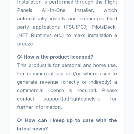
Installation is performed through the Flight
Panels All-In-One Installer, which
automatically installs and configures third
party applications (FSUIPC7, PilotsDeck,
.NET Runtimes etc.) to make installation a
breeze.
Q: How is the product licensed?
This product is for personal and home use.
For commercial use and/or where used to
generate revenue (directly or indirectly) a
commercial license is required. Please
contact support[at]flightpanels.io for
further information.
Q: How can I keep up to date with the
latest news?