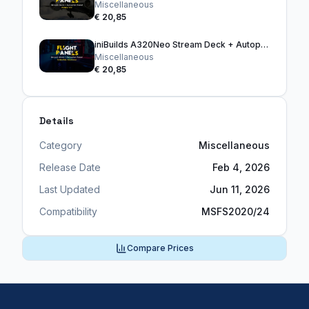
Miscellaneous
€ 20,85
iniBuilds A320Neo Stream Deck + Autopilot Panel
Miscellaneous
€ 20,85
Details
Category
Miscellaneous
Release Date
Feb 4, 2026
Last Updated
Jun 11, 2026
Compatibility
MSFS2020/24
Compare Prices