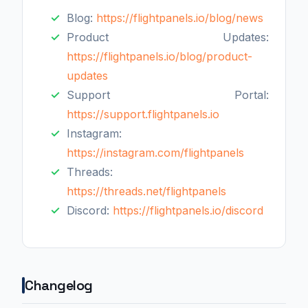
Blog:
https://flightpanels.io/blog/news
Product Updates:
https://flightpanels.io/blog/product-
updates
Support Portal:
https://support.flightpanels.io
Instagram:
https://instagram.com/flightpanels
Threads:
https://threads.net/flightpanels
Discord:
https://flightpanels.io/discord
Changelog