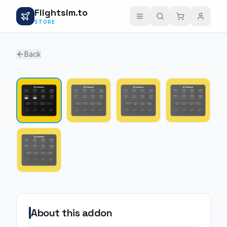
Flightsim.to
STORE
Back
1 / 5
About this addon