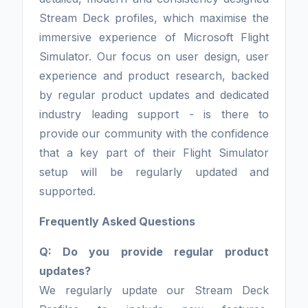
Stream Deck profiles, which maximise the
immersive experience of Microsoft Flight
Simulator. Our focus on user design, user
experience and product research, backed
by regular product updates and dedicated
industry leading support - is there to
provide our community with the confidence
that a key part of their Flight Simulator
setup will be regularly updated and
supported.
Frequently Asked Questions
Q: Do you provide regular product
updates?
We regularly update our Stream Deck