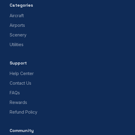
Categories
Aircraft
Airports
Scenery
Utilities
Support
Help Center
Contact Us
FAQs
Rewards
Refund Policy
Community