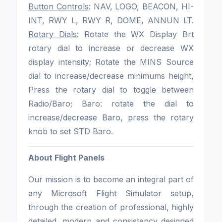
Button Controls
: NAV, LOGO, BEACON, HI-
INT, RWY L, RWY R, DOME, ANNUN LT.
Rotary Dials
: Rotate the WX Display Brt
rotary dial to increase or decrease WX
display intensity; Rotate the MINS Source
dial to increase/decrease minimums height,
Press the rotary dial to toggle between
Radio/Baro; Baro: rotate the dial to
increase/decrease Baro, press the rotary
knob to set STD Baro.
About Flight Panels
Our mission is to become an integral part of
any Microsoft Flight Simulator setup,
through the creation of professional, highly
detailed, modern and consistency designed