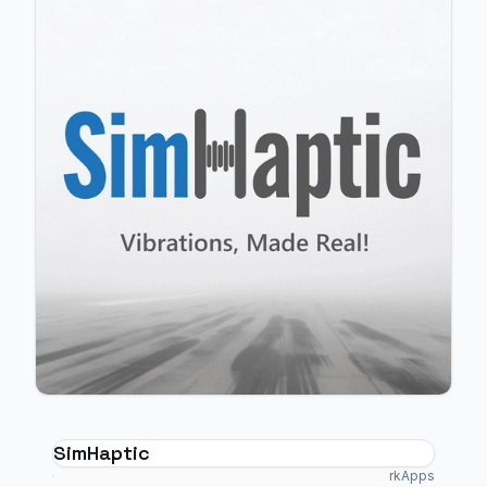
SimHaptic
rkApps