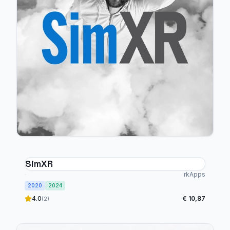
SimXR
rkApps
2020
2024
4.0
€ 10,87
(2)