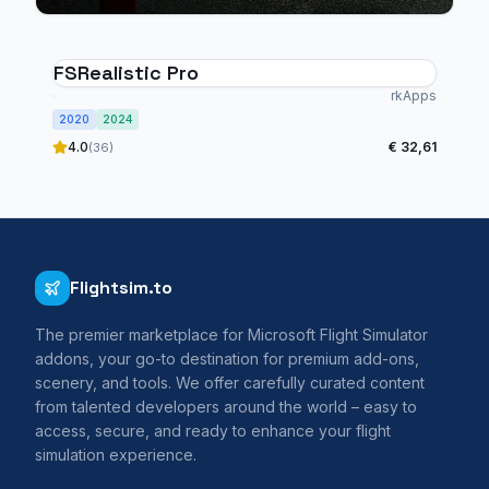
FSRealistic Pro
rkApps
2020
2024
4.0
€ 32,61
(36)
Flightsim.to
The premier marketplace for Microsoft Flight Simulator
addons, your go-to destination for premium add-ons,
scenery, and tools. We offer carefully curated content
from talented developers around the world – easy to
access, secure, and ready to enhance your flight
simulation experience.