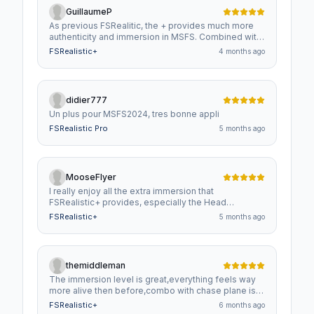
GuillaumeP
As previous FSRealitic, the + provides much more
authenticity and immersion in MSFS. Combined with
ChasePlane, it enhances the pleasure to flight.
FSRealistic+
4 months ago
didier777
Un plus pour MSFS2024, tres bonne appli
FSRealistic Pro
5 months ago
MooseFlyer
I really enjoy all the extra immersion that
FSRealistic+ provides, especially the Head
Anticipation. As for ChasePlane, I LOVE all the
FSRealistic+
5 months ago
custom views I can create inside the cockpit. I don't
use the external views that ChasePlane provides
because I love to pan around the aircraft using my
flight stick hat switch. These programs are GREAT!
themiddleman
The immersion level is great,everything feels way
more alive then before,combo with chase plane is
working out very good,i understand it costs
FSRealistic+
6 months ago
money,but changes quite a big chunk of what msfs