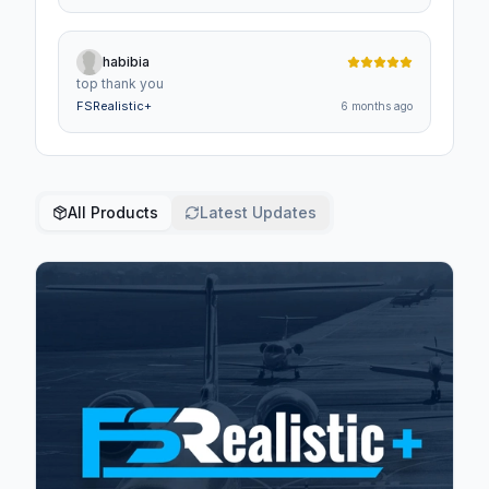
is,so well worth it.
habibia
top thank you
FSRealistic+
6 months ago
All Products
Latest Updates