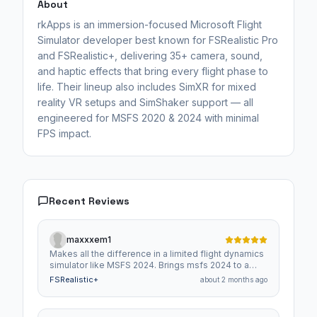
About
rkApps is an immersion-focused Microsoft Flight
Simulator developer best known for FSRealistic Pro
and FSRealistic+, delivering 35+ camera, sound,
and haptic effects that bring every flight phase to
life. Their lineup also includes SimXR for mixed
reality VR setups and SimShaker support — all
engineered for MSFS 2020 & 2024 with minimal
FPS impact.
Recent Reviews
maxxxem1
Makes all the difference in a limited flight dynamics
simulator like MSFS 2024. Brings msfs 2024 to a
more realistic feel of flying. Get it you won't be
FSRealistic+
about 2 months ago
sorry.