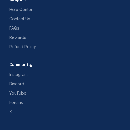
Help Center
Contact Us
FAQs
Rewards
Refund Policy
Community
Instagram
Discord
YouTube
Forums
X