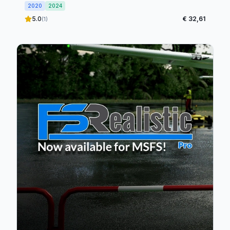
2020
2024
5.0
€ 32,61
(1)