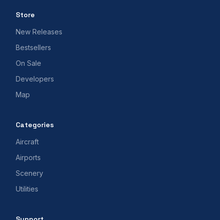
Store
New Releases
Bestsellers
On Sale
Developers
Map
Categories
Aircraft
Airports
Scenery
Utilities
Support