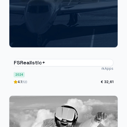
FSRealistic+
rkApps
2024
4.1
€ 32,61
(12)