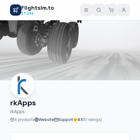
Flightsim.to
STORE
rkApps
rkApps
4 products
Website
Support
4.1
(51 ratings)