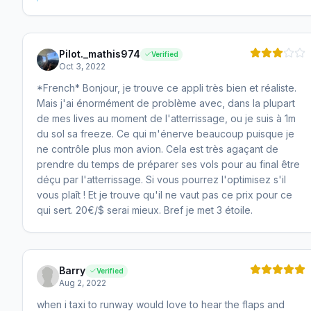
Pilot._mathis974
Verified
Oct 3, 2022
*French* Bonjour, je trouve ce appli très bien et réaliste.
Mais j'ai énormément de problème avec, dans la plupart
de mes lives au moment de l'atterrissage, ou je suis à 1m
du sol sa freeze. Ce qui m'énerve beaucoup puisque je
ne contrôle plus mon avion. Cela est très agaçant de
prendre du temps de préparer ses vols pour au final être
déçu par l'atterrissage. Si vous pourrez l'optimisez s'il
vous plaît ! Et je trouve qu'il ne vaut pas ce prix pour ce
qui sert. 20€/$ serai mieux. Bref je met 3 étoile.
Barry
Verified
Aug 2, 2022
when i taxi to runway would love to hear the flaps and