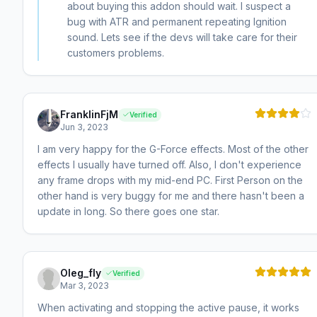
about buying this addon should wait. I suspect a
bug with ATR and permanent repeating Ignition
sound. Lets see if the devs will take care for their
customers problems.
FranklinFjM
Verified
Jun 3, 2023
I am very happy for the G-Force effects. Most of the other
effects I usually have turned off. Also, I don't experience
any frame drops with my mid-end PC. First Person on the
other hand is very buggy for me and there hasn't been a
update in long. So there goes one star.
Oleg_fly
Verified
Mar 3, 2023
When activating and stopping the active pause, it works