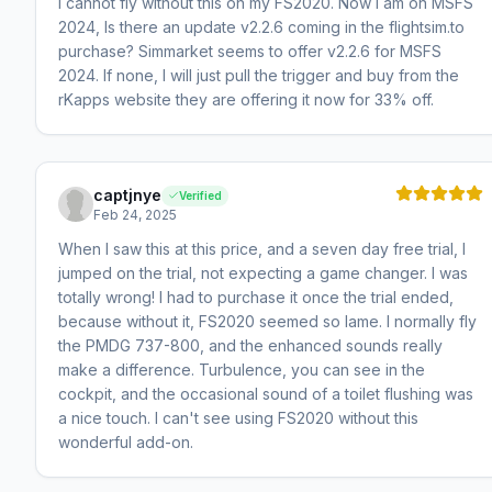
I cannot fly without this on my FS2020. Now I am on MSFS
2024, Is there an update v2.2.6 coming in the flightsim.to
purchase? Simmarket seems to offer v2.2.6 for MSFS
2024. If none, I will just pull the trigger and buy from the
rKapps website they are offering it now for 33% off.
captjnye
Verified
Feb 24, 2025
When I saw this at this price, and a seven day free trial, I
jumped on the trial, not expecting a game changer. I was
totally wrong! I had to purchase it once the trial ended,
because without it, FS2020 seemed so lame. I normally fly
the PMDG 737-800, and the enhanced sounds really
make a difference. Turbulence, you can see in the
cockpit, and the occasional sound of a toilet flushing was
a nice touch. I can't see using FS2020 without this
wonderful add-on.