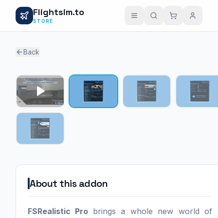
Flightsim.to
STORE
Back
1 / 4
About this addon
FSRealistic Pro
brings a whole new world of