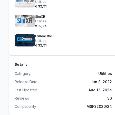
Utilities
€ 32,91
SimXR
Utilities
€ 10,96
FSRealistic+
Utilities
€ 32,91
Details
Category
Utilities
Release Date
Jun 8, 2022
Last Updated
Aug 13, 2024
Reviews
36
Compatibility
MSFS2020/24