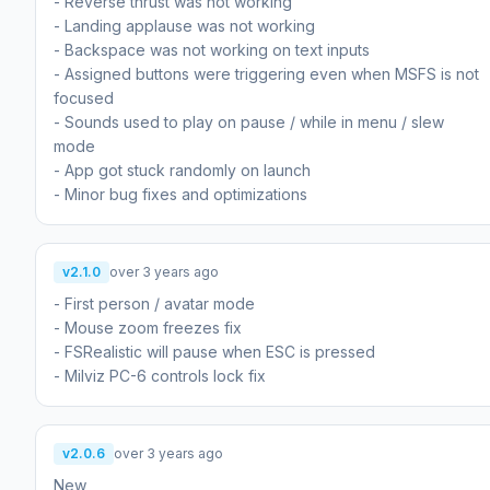
- Reverse thrust was not working
- Landing applause was not working
- Backspace was not working on text inputs
- Assigned buttons were triggering even when MSFS is not
focused
- Sounds used to play on pause / while in menu / slew
mode
- App got stuck randomly on launch
- Minor bug fixes and optimizations
v2.1.0
over 3 years ago
- First person / avatar mode
- Mouse zoom freezes fix
- FSRealistic will pause when ESC is pressed
- Milviz PC-6 controls lock fix
v2.0.6
over 3 years ago
New