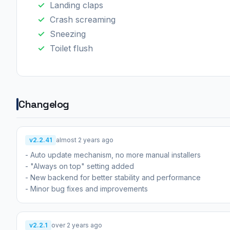
Landing claps
Crash screaming
Sneezing
Toilet flush
Changelog
v2.2.41
almost 2 years ago
- Auto update mechanism, no more manual installers
- "Always on top" setting added
- New backend for better stability and performance
- Minor bug fixes and improvements
v2.2.1
over 2 years ago