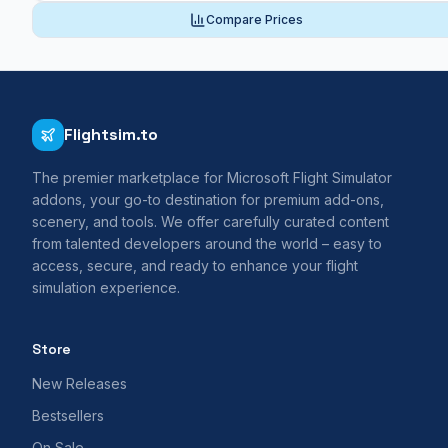
Compare Prices
Flightsim.to
The premier marketplace for Microsoft Flight Simulator
addons, your go-to destination for premium add-ons,
scenery, and tools. We offer carefully curated content
from talented developers around the world – easy to
access, secure, and ready to enhance your flight
simulation experience.
Store
New Releases
Bestsellers
On Sale