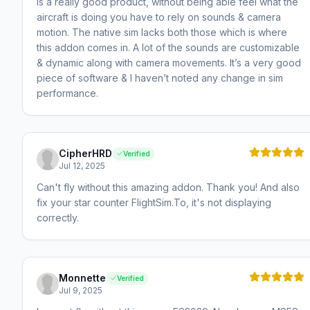
is a really good product, without being able feel what the
aircraft is doing you have to rely on sounds & camera
motion. The native sim lacks both those which is where
this addon comes in. A lot of the sounds are customizable
& dynamic along with camera movements. It’s a very good
piece of software & I haven’t noted any change in sim
performance.
CipherHRD
Verified
Jul 12, 2025
Can't fly without this amazing addon. Thank you! And also
fix your star counter FlightSim.To, it's not displaying
correctly.
Monnette
Verified
Jul 9, 2025