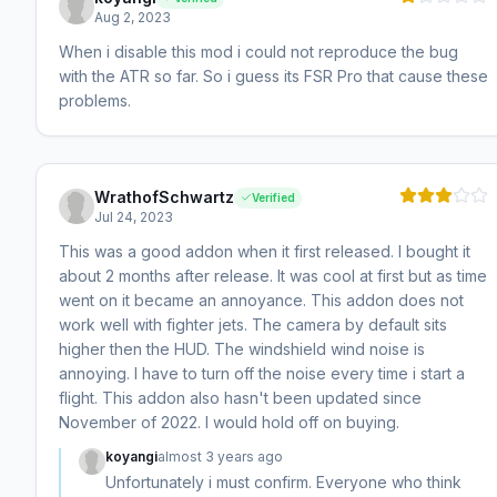
Aug 2, 2023
When i disable this mod i could not reproduce the bug
with the ATR so far. So i guess its FSR Pro that cause these
problems.
WrathofSchwartz
Verified
Jul 24, 2023
This was a good addon when it first released. I bought it
about 2 months after release. It was cool at first but as time
went on it became an annoyance. This addon does not
work well with fighter jets. The camera by default sits
higher then the HUD. The windshield wind noise is
annoying. I have to turn off the noise every time i start a
flight. This addon also hasn't been updated since
November of 2022. I would hold off on buying.
koyangi
almost 3 years ago
Unfortunately i must confirm. Everyone who think