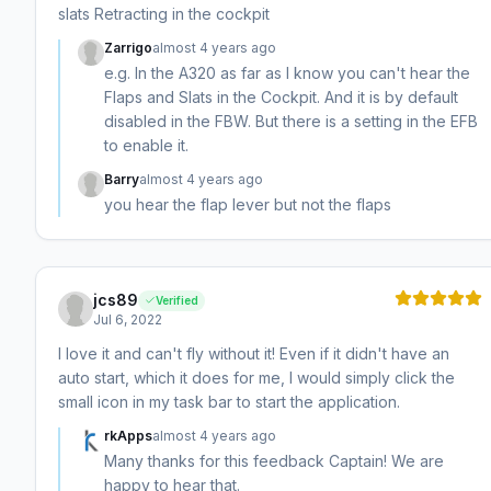
slats Retracting in the cockpit
Zarrigo
almost 4 years ago
e.g. In the A320 as far as I know you can't hear the
Flaps and Slats in the Cockpit. And it is by default
disabled in the FBW. But there is a setting in the EFB
to enable it.
Barry
almost 4 years ago
you hear the flap lever but not the flaps
jcs89
Verified
Jul 6, 2022
I love it and can't fly without it! Even if it didn't have an
auto start, which it does for me, I would simply click the
small icon in my task bar to start the application.
rkApps
almost 4 years ago
Many thanks for this feedback Captain! We are
happy to hear that.