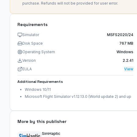
purchase. Refunds will not be provided for user error.
Requirements
Simulator
MSFS2020/24
Disk Space
767 MB
Operating System
Windows
Version
2.2.41
EULA
View
Additional Requirements
Windows 10/11
Microsoft Flight Simulator v1.12.13.0 (World update 2) and up
More by this publisher
SimHaptic