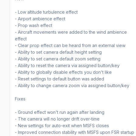
- Low altitude turbulence effect
- Airport ambience effect
- Prop wash effect
- Aircraft movements were added to the wind ambience
effect
- Clear prop effect can be heard from an external view
- Ability to set camera default height setting
- Ability to set camera default zoom setting
- Ability to reset the camera via assigned button/key
- Ability to globally disable effects you don't like
- Reset settings to default button was added
- Ability to change camera zoom via assigned button/key
Fixes
- Ground effect won't run again after landing
- The camera will no longer drift over-time
- New settings for auto-exit when MSFS closes
- Improved connection stability with MSFS upon FSR startup