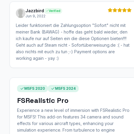
Jazzbird
Verified
Jun 9, 2022
Leider funktioniert die Zahlungsoption "Sofort" nicht mit
meiner Bank (BAWAG) - hoffe das geht bald wieder, den
ich kaufe nur auf Seiten ein die diese Optionen bieten!!!!
Geht auch auf Steam nicht - Sofortüberweisung.de :( - hat
also nichts mit euch zu tun ;-) Payment options are
working again - yay :)
MSFS 2020
MSFS 2024
FSRealistic Pro
Experience a new level of immersion with FSRealistic Pro
for MSFS! This add-on features 34 camera and sound
effects for various aircraft types, enhancing your
simulation experience. From turbulence to engine