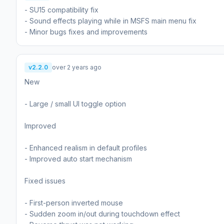
- SU15 compatibility fix
- Sound effects playing while in MSFS main menu fix
- Minor bugs fixes and improvements
v2.2.0
over 2 years ago
New
- Large / small UI toggle option
Improved
- Enhanced realism in default profiles
- Improved auto start mechanism
Fixed issues
- First-person inverted mouse
- Sudden zoom in/out during touchdown effect