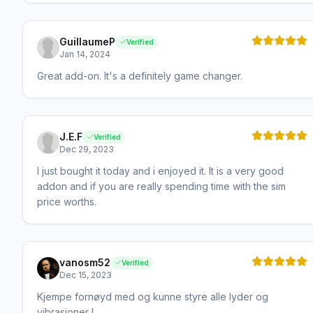
GuillaumeP
Verified
Jan 14, 2024
Great add-on. It's a definitely game changer.
J.E.F
Verified
Dec 29, 2023
I just bought it today and i enjoyed it. It is a very good
addon and if you are really spending time with the sim
price worths.
vanosm52
Verified
Dec 15, 2023
Kjempe fornøyd med og kunne styre alle lyder og
vibrasjoner !