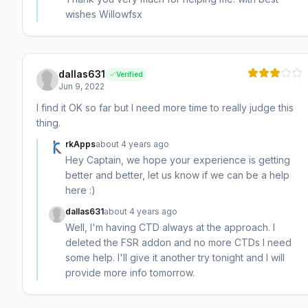
wishes Willowfsx
dallas631
Verified
Jun 9, 2022
I find it OK so far but I need more time to really judge this
thing.
rkApps
about 4 years ago
Hey Captain, we hope your experience is getting
better and better, let us know if we can be a help
here :)
dallas631
about 4 years ago
Well, I'm having CTD always at the approach. I
deleted the FSR addon and no more CTDs I need
some help. I'll give it another try tonight and I will
provide more info tomorrow.