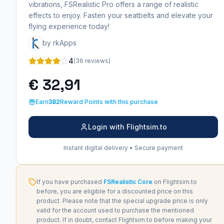
vibrations, FSRealistic Pro offers a range of realistic
effects to enjoy. Fasten your seatbelts and elevate your
flying experience today!
by rkApps
4
(36 reviews)
€ 32,91
Earn
382
Reward Points with this purchase
Login with Flightsim.to
Instant digital delivery • Secure payment
If you have purchased
FSRealistic Core
on Flightsim.to
before, you are eligible for a discounted price on this
product. Please note that the special upgrade price is only
valid for the account used to purchase the mentioned
product. If in doubt, contact Flightsim.to before making your