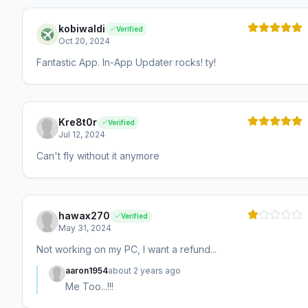
kobiwaldi
Verified
Oct 20, 2024
Fantastic App. In-App Updater rocks! ty!
Kre8t0r
Verified
Jul 12, 2024
Can't fly without it anymore
hawax270
Verified
May 31, 2024
Not working on my PC, I want a refund...
aaron1954
about 2 years ago
Me Too...!!!