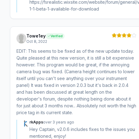
https://fsrealistic.wixsite.com/website/forum/general/
1-1-beta-1-available-for-download
Towe1ey
Verified
Oct 8, 2022
EDIT: This seems to be fixed as of the new update today.
Quite pleased at this new version, it is still a bit expensive
however. This program would be great, if the annoying
camera bug was fixed. (Camera height continues to lower
itself until you can't see anything over your instrument
panel) It was fixed in version 2.0.3 but it's back in 2.0.4
and has been discussed at great length on the
developer's forum, despite nothing being done about it
for just about 3 months now... Absolutely not worth the high
price tag in its current state.
rkApps
over 3 years ago
Hey Captain, v2.0.6 includes fixes to the issues you
mentioned, enjoy!