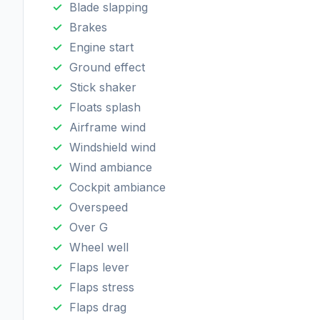
Blade slapping
Brakes
Engine start
Ground effect
Stick shaker
Floats splash
Airframe wind
Windshield wind
Wind ambiance
Cockpit ambiance
Overspeed
Over G
Wheel well
Flaps lever
Flaps stress
Flaps drag