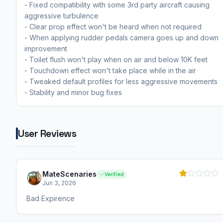
- Fixed compatibility with some 3rd party aircraft causing
aggressive turbulence
- Clear prop effect won't be heard when not required
- When applying rudder pedals camera goes up and down
improvement
- Toilet flush won't play when on air and below 10K feet
- Touchdown effect won't take place while in the air
- Tweaked default profiles for less aggressive movements
- Stability and minor bug fixes
User Reviews
MateScenaries
Verified
Jun 3, 2026
Bad Expirence