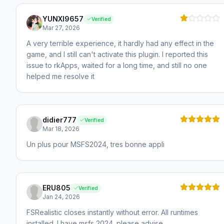
YUNXI9657
Verified
Mar 27, 2026
A very terrible experience, it hardly had any effect in the
game, and I still can't activate this plugin. I reported this
issue to rkApps, waited for a long time, and still no one
helped me resolve it
didier777
Verified
Mar 18, 2026
Un plus pour MSFS2024, tres bonne appli
ERU805
Verified
Jan 24, 2026
FSRealistic closes instantly without error. All runtimes
installed. I have msfs 2024. please advise