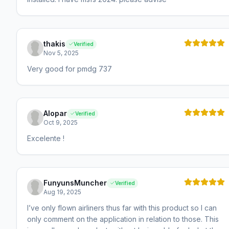
thakis
Verified
Nov 5, 2025
Very good for pmdg 737
Alopar
Verified
Oct 9, 2025
Excelente !
FunyunsMuncher
Verified
Aug 19, 2025
I’ve only flown airliners thus far with this product so I can
only comment on the application in relation to those. This