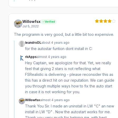
Willowfsx
Verified
Jul 5, 2022
The programm is very good, but a little bit too expensive.
leandroDL
about 4 years ago
for the autostar funtion dont install in C:
rkApps
almost 4 years ago
Hey Captain, we apologize for that. Yet, we really
feel that giving 2 stars is not reflecting what
FSRealistic is delivering - please reconsider this as
this has a direct hit on our reputation. We can guide
you through multiple ways how to fix the auto start
in case it is not working for you.
Willowfsx
almost 4 years ago
Thank You Sir. I made an uninstall in LW "C" an new
install in LW "D" . Now the autostart works for me.
Thank you very much for helping me. with best