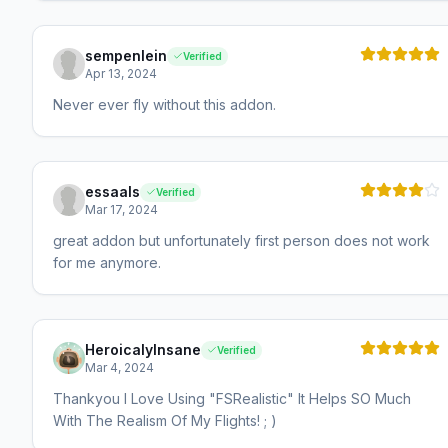
sempenlein
Verified
Apr 13, 2024
Never ever fly without this addon.
essaals
Verified
Mar 17, 2024
great addon but unfortunately first person does not work
for me anymore.
HeroicalyInsane
Verified
Mar 4, 2024
Thankyou I Love Using "FSRealistic" It Helps SO Much
With The Realism Of My Flights! ; )