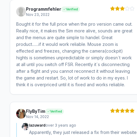
Programmfehler
Verified
Nov 23, 2022
Bought it for the full price when the pro version came out.
Really nice, it makes the Sim more alive, sounds are great
and the menus are quite simple to handel. Great
product.......if it would work reliable. Mouse zoom is
effected and freezes, changing the camera(cockpit)
hights is sometimes unpredictable or simply doesn´t work
at all until you switch off FSR. Recently it´s disconnecting
after a flight and you cannot reconnect it without leaving
the game and restart. So, lot of work to do in my eyes. I
think it is overpriced until it is fixed and works reliable.
FlyByTim
Verified
Nov 14, 2022
lazuward
over 3 years ago
Apparently, they just released a fix from their website