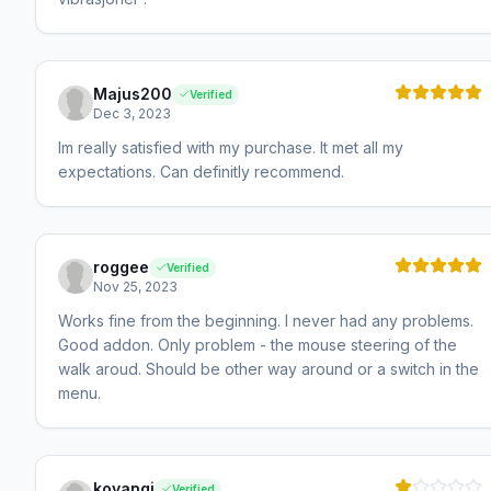
Majus200
Verified
Dec 3, 2023
Im really satisfied with my purchase. It met all my
expectations. Can definitly recommend.
roggee
Verified
Nov 25, 2023
Works fine from the beginning. I never had any problems.
Good addon. Only problem - the mouse steering of the
walk aroud. Should be other way around or a switch in the
menu.
koyangi
Verified