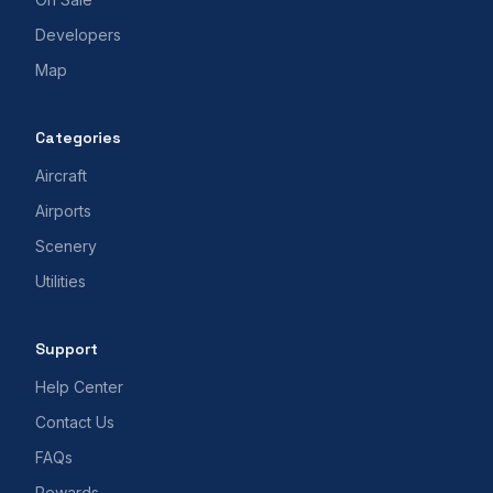
Developers
Map
Categories
Aircraft
Airports
Scenery
Utilities
Support
Help Center
Contact Us
FAQs
Rewards