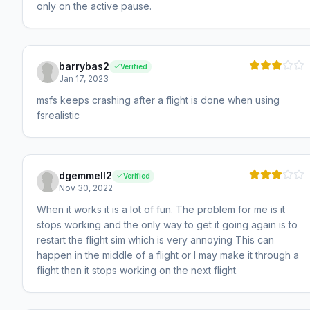
only on the active pause.
barrybas2
Verified
Jan 17, 2023
msfs keeps crashing after a flight is done when using
fsrealistic
dgemmell2
Verified
Nov 30, 2022
When it works it is a lot of fun. The problem for me is it
stops working and the only way to get it going again is to
restart the flight sim which is very annoying This can
happen in the middle of a flight or I may make it through a
flight then it stops working on the next flight.