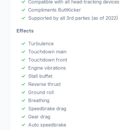
Compatible with all head-tracking devices
Compliments ButtKicker
Supported by all 3rd parties (as of 2022)
Effects
Turbulence
Touchdown main
Touchdown front
Engine vibrations
Stall buffet
Reverse thrust
Ground roll
Breathing
Speedbrake drag
Gear drag
Auto speedbrake