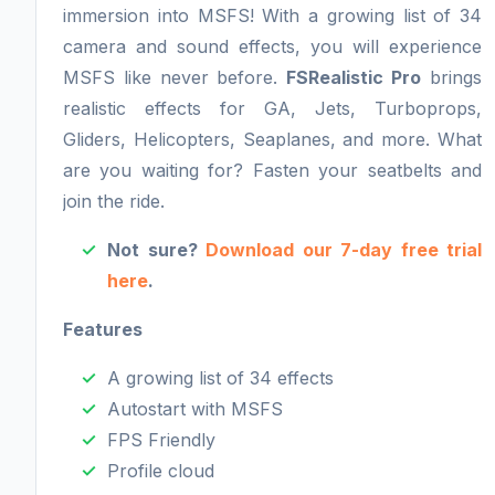
immersion into MSFS! With a growing list of 34
camera and sound effects, you will experience
MSFS like never before.
FSRealistic Pro
brings
realistic effects for GA, Jets, Turboprops,
Gliders, Helicopters, Seaplanes, and more. What
are you waiting for? Fasten your seatbelts and
join the ride.
Not sure?
Download our 7-day free trial
here
.
Features
A growing list of 34 effects
Autostart with MSFS
FPS Friendly
Profile cloud