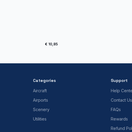
€ 10,85
Categories
Support
Aircraft
Help Cent
Airports
Contact Us
Scenery
FAQs
Utilities
Rewards
Refund Pol