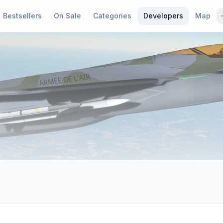
Bestsellers
On Sale
Categories
Developers
Map