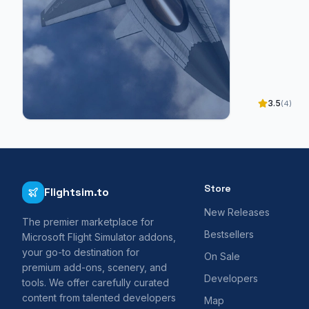
3.5
(4)
Store
Flightsim.to
New Releases
The premier marketplace for
Bestsellers
Microsoft Flight Simulator addons,
your go-to destination for
On Sale
premium add-ons, scenery, and
Developers
tools. We offer carefully curated
content from talented developers
Map