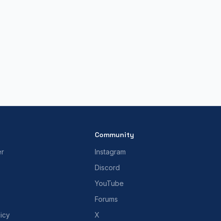
Community
er
Instagram
Discord
YouTube
Forums
icy
X