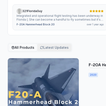
321FloridaGuy
Integrated and operational flight testing has been underway in
Florida (; She can become a handful to fly sometimes but it's
still a whole lot of fun flying it around. I'm so excited for any
F-20A Hammerhead Block 20
over 1 year ago
improvements to this platform. The livery looks soo good and
the details on the craft really make it feel like an experimental
next gen fighter. Keep it up!!
All Products
Latest Updates
F-20A H
2020