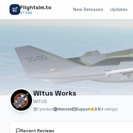
Flightsim.to
New Releases
Updates
STORE
Witus Works
WITUS
1 product
Website
Support
3.5
(4 ratings)
Recent Reviews