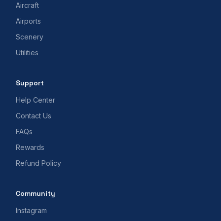
Aircraft
Airports
Scenery
Utilities
Support
Help Center
Contact Us
FAQs
Rewards
Refund Policy
Community
Instagram