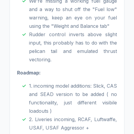
We're missing a working fuel gauge
and a way to shut off the "Fuel low"
warning, keep an eye on your fuel
using the "Weight and Balance tab"
Rudder control inverts above slight
input, this probably has to do with the
pelican tail and emulated thrust
vectoring.
Roadmap:
1.
incoming model additions: Slick, CAS
and SEAD version to be added ( no
functionality, just different visibile
loadouts )
2. Liveries incoming, RCAF, Luftwaffe,
USAF, USAF Aggressor +