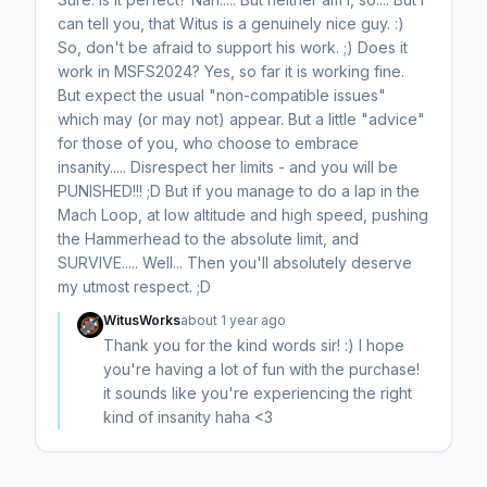
can tell you, that Witus is a genuinely nice guy. :)
So, don't be afraid to support his work. ;) Does it
work in MSFS2024? Yes, so far it is working fine.
But expect the usual "non-compatible issues"
which may (or may not) appear. But a little "advice"
for those of you, who choose to embrace
insanity..... Disrespect her limits - and you will be
PUNISHED!!! ;D But if you manage to do a lap in the
Mach Loop, at low altitude and high speed, pushing
the Hammerhead to the absolute limit, and
SURVIVE..... Well... Then you'll absolutely deserve
my utmost respect. ;D
WitusWorks
about 1 year ago
Thank you for the kind words sir! :) I hope
you're having a lot of fun with the purchase!
it sounds like you're experiencing the right
kind of insanity haha <3