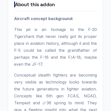
About this addon
Aircraft concept background:
This jet is an homage to the F-20
Tigershark that never really got its proper
place in aviation history, although it and the
F-5 could be called the grandfather of
perhaps the F-16 and the F/A-18, maybe
even the JF-17.
Conceptual stealth fighters are becoming
very visible as technology looks towards
the future generations in fighter aviation.
Concepts like 6th gen FCAS, NGAD,
Tempest and J-36 spring to mind. They
give a fleeting insight into what the next