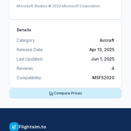
Microsoft Studios © 2020 Microsoft Corporation
Details
Category
Aircraft
Release Date
Apr 13, 2025
Last Updated
Jun 1, 2025
Reviews
4
Compatibility
MSFS2020
Compare Prices
Flightsim.to