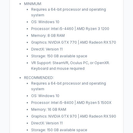
MINIMUM:
Requires a 64-bit processor and operating
system
OS: Windows 10
Processor: Intel i5-4460 | AMD Ryzen 3 1200
Memory: 8 GB RAM
Graphics: NVIDIA GTX 770 | AMD Radeon RX 570
DirectX: Version 11
Storage: 150 GB available space
VR Support: SteamVR, Oculus PC, or OpenXR.
Keyboard and mouse required
RECOMMENDED:
Requires a 64-bit processor and operating
system
OS: Windows 10
Processor: Intel i5-8400 | AMD Ryzen 5 1500X
Memory: 16 GB RAM
Graphics: NVIDIA GTX 970 | AMD Radeon RX 590
DirectX: Version 11
Storage: 150 GB available space