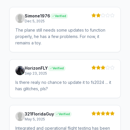
Simone1976
Verified
Dec 5, 2025
The plane still needs some updates to function
properly, he has a few problems. For now, it
remains a toy.
HorizonFLY
Verified
Sep 23, 2025
Is there realy no chance to update it to fs2024 ... it
has glitches, pls?
321FloridaGuy
Verified
May 5, 2025
Integrated and operational flight testing has been