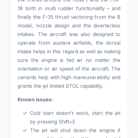
18 both in multi rudder functionality – and
finally the F-35 thrust vectoring from the B
model, nozzle design and the diverterless
intakes. The aircraft was also designed to
operate from austere airfields, the dorsal
intake helps in this regard as well as making
sure the engine is fed air no matter the
orientation or air speed of the aircraft. The
canards help with high maneuverability and
grants the jet limited STOL capability.
Known issues:
Cold start doesn't work, start the jet
by pressing Shift+E
The jet will shut down the engine if