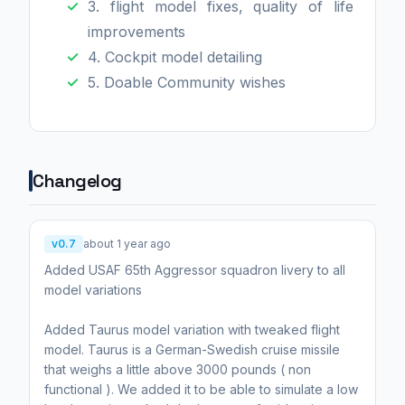
3. flight model fixes, quality of life
improvements
4. Cockpit model detailing
5. Doable Community wishes
Changelog
v0.7
about 1 year ago
Added USAF 65th Aggressor squadron livery to all
model variations
Added Taurus model variation with tweaked flight
model. Taurus is a German-Swedish cruise missile
that weighs a little above 3000 pounds ( non
functional ). We added it to be able to simulate a low