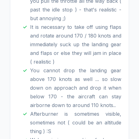
you pull the throttle all the way back (
past the idle stop ) - that's realistic -
but annoying ;)
It is necessary to take off using flaps
and rotate around 170 / 180 knots and
immediately suck up the landing gear
and flaps or else they will jam in place
( realistic )
You cannot drop the landing gear
above 170 knots as well ... so slow
down on approach and drop it when
below 170 - the aircraft can stay
airborne down to around 110 knots..
Afterburner is sometimes visible,
sometimes not ( could be an altitude
thing ) :S