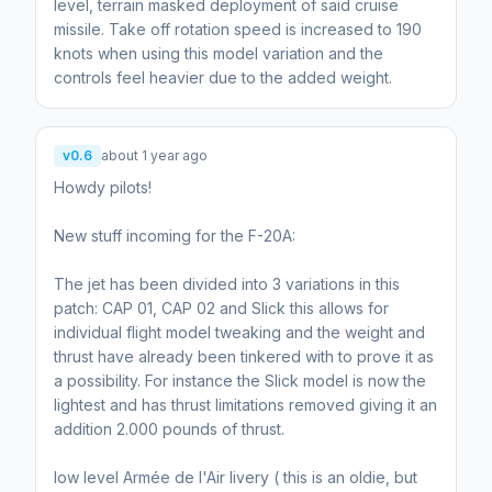
level, terrain masked deployment of said cruise
missile. Take off rotation speed is increased to 190
knots when using this model variation and the
controls feel heavier due to the added weight.
v0.6
about 1 year ago
Howdy pilots!
New stuff incoming for the F-20A:
The jet has been divided into 3 variations in this
patch: CAP 01, CAP 02 and Slick this allows for
individual flight model tweaking and the weight and
thrust have already been tinkered with to prove it as
a possibility. For instance the Slick model is now the
lightest and has thrust limitations removed giving it an
addition 2.000 pounds of thrust.
low level Armée de l'Air livery ( this is an oldie, but