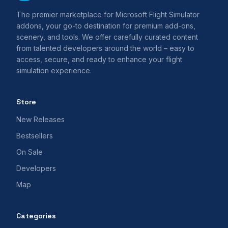
The premier marketplace for Microsoft Flight Simulator
addons, your go-to destination for premium add-ons,
scenery, and tools. We offer carefully curated content
from talented developers around the world – easy to
access, secure, and ready to enhance your flight
simulation experience.
Store
New Releases
Bestsellers
On Sale
Developers
Map
Categories