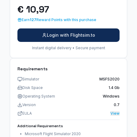
€ 10,97
Earn
127
Reward Points with this purchase
Login with Flightsim.to
Instant digital delivery • Secure payment
Requirements
Simulator
MSFS2020
Disk Space
1.4 Gb
Operating System
Windows
Version
0.7
EULA
View
Additional Requirements
Microsoft Flight Simulator 2020