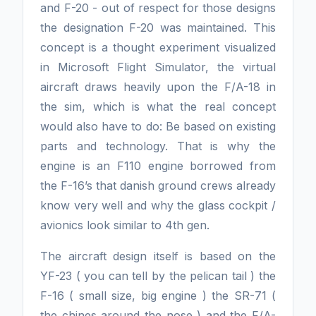
and F-20 - out of respect for those designs
the designation F-20 was maintained. This
concept is a thought experiment visualized
in Microsoft Flight Simulator, the virtual
aircraft draws heavily upon the F/A-18 in
the sim, which is what the real concept
would also have to do: Be based on existing
parts and technology. That is why the
engine is an F110 engine borrowed from
the F-16’s that danish ground crews already
know very well and why the glass cockpit /
avionics look similar to 4th gen.
The aircraft design itself is based on the
YF-23 ( you can tell by the pelican tail ) the
F-16 ( small size, big engine ) the SR-71 (
the chines around the nose ) and the F/A-