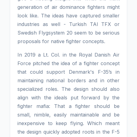
generation of air dominance fighters might
look like. The ideas have captured smaller
industries as well - Turkish TAI TFX or
Swedish Flygsystem 20 seem to be serious
proposals for native fighter concepts.
In 2019 a Lt. Col. in the Royal Danish Air
Force pitched the idea of a fighter concept
that could support Denmark's F-35’s in
maintaining national borders and in other
specialized roles. The design should also
align with the ideals put forward by the
fighter mafia: That a fighter should be
small, nimble, easily maintainable and be
inexpensive to keep flying. Which meant
the design quickly adopted roots in the F-5