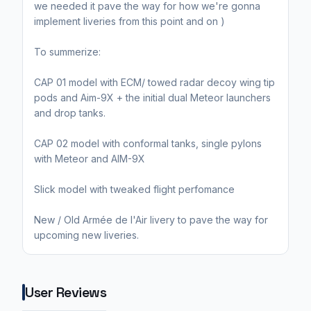
we needed it pave the way for how we're gonna
implement liveries from this point and on )
To summerize:
CAP 01 model with ECM/ towed radar decoy wing tip
pods and Aim-9X + the initial dual Meteor launchers
and drop tanks.
CAP 02 model with conformal tanks, single pylons
with Meteor and AIM-9X
Slick model with tweaked flight perfomance
New / Old Armée de l'Air livery to pave the way for
upcoming new liveries.
User Reviews