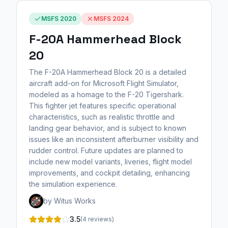
MSFS 2020
MSFS 2024
F-20A Hammerhead Block
20
The F-20A Hammerhead Block 20 is a detailed
aircraft add-on for Microsoft Flight Simulator,
modeled as a homage to the F-20 Tigershark.
This fighter jet features specific operational
characteristics, such as realistic throttle and
landing gear behavior, and is subject to known
issues like an inconsistent afterburner visibility and
rudder control. Future updates are planned to
include new model variants, liveries, flight model
improvements, and cockpit detailing, enhancing
the simulation experience.
by Witus Works
3.5
(4 reviews)