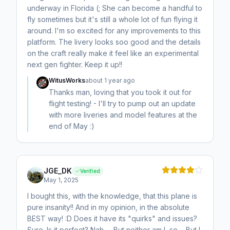
underway in Florida (; She can become a handful to
fly sometimes but it's still a whole lot of fun flying it
around. I'm so excited for any improvements to this
platform. The livery looks soo good and the details
on the craft really make it feel like an experimental
next gen fighter. Keep it up!!
WitusWorks
about 1 year ago
Thanks man, loving that you took it out for
flight testing! - I'll try to pump out an update
with more liveries and model features at the
end of May :)
JGE_DK
Verified
May 1, 2025
I bought this, with the knowledge, that this plane is
pure insanity!! And in my opinion, in the absolute
BEST way! :D Does it have its "quirks" and issues?
Sure. Is it perfect? Nah..... But neither am I, so.... But I