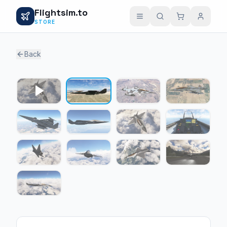
Flightsim.to
STORE
Back
1 / 12