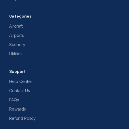
Categories
Aircraft
Airports
Scenery
Utilities
Support
Help Center
Contact Us
FAQs
Rewards
Refund Policy