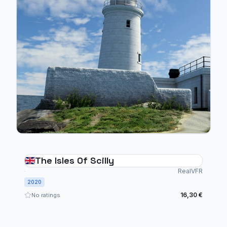
The Isles Of Scilly
RealVFR
2020
16,30 €
No ratings