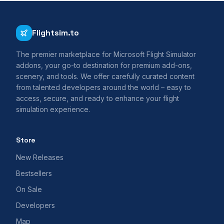
Flightsim.to
The premier marketplace for Microsoft Flight Simulator
addons, your go-to destination for premium add-ons,
scenery, and tools. We offer carefully curated content
from talented developers around the world – easy to
access, secure, and ready to enhance your flight
simulation experience.
Store
New Releases
Bestsellers
On Sale
Developers
Map