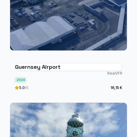
Guernsey Airport
RealVFR
2024
5.0
16,15 €
(1)