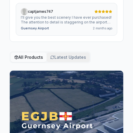
captjames747
I'll give you the best scenery I have ever purchased!
The attention to detail is staggering on the airport
performs really well. It's always a joy to land at!
Guernsey Airport
2 months ago
All Products
Latest Updates