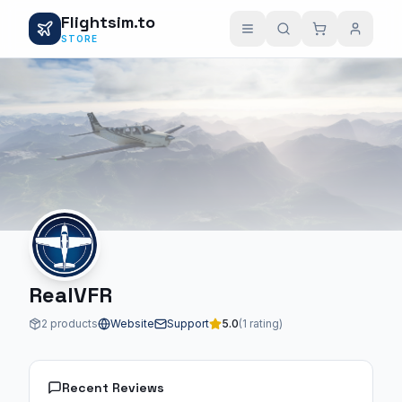
Flightsim.to
STORE
RealVFR
2 products
Website
Support
5.0
(1 rating)
Recent Reviews