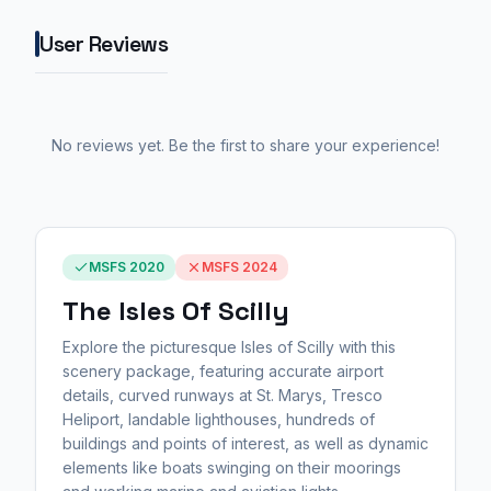
User Reviews
No reviews yet. Be the first to share your experience!
MSFS 2020
MSFS 2024
The Isles Of Scilly
Explore the picturesque Isles of Scilly with this
scenery package, featuring accurate airport
details, curved runways at St. Marys, Tresco
Heliport, landable lighthouses, hundreds of
buildings and points of interest, as well as dynamic
elements like boats swinging on their moorings