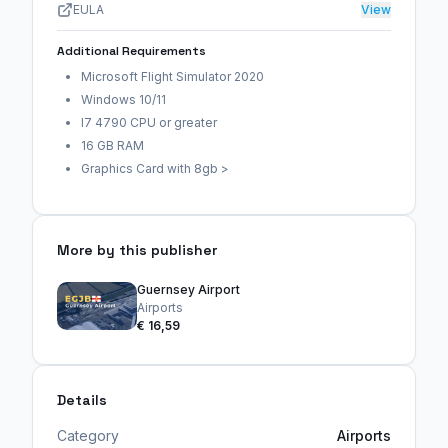
EULA
View
Additional Requirements
Microsoft Flight Simulator 2020
Windows 10/11
I7 4790 CPU or greater
16 GB RAM
Graphics Card with 8gb >
More by this publisher
Guernsey Airport
Airports
€ 16,59
Details
Category
Airports