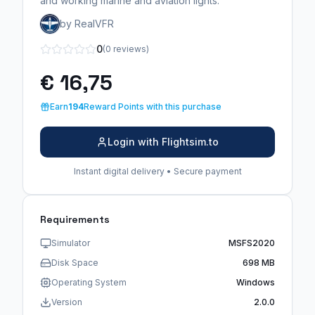
and working marine and aviation lights.
by RealVFR
0
(0 reviews)
€ 16,75
Earn
194
Reward Points with this purchase
Login with Flightsim.to
Instant digital delivery • Secure payment
Requirements
Simulator
MSFS2020
Disk Space
698 MB
Operating System
Windows
Version
2.0.0