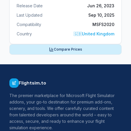
Release Date
Jun 26, 2023
Last Updated
Sep 10, 2025
Compatibility
MSFS2020
Country
🇬🇧
United Kingdom
Compare Prices
Flightsim.to
The premier marketplace for Microsoft Flight Simulator
addons, your go-to destination for premium add-ons,
scenery, and tools. We offer carefully curated content
from talented developers around the world – easy to
access, secure, and ready to enhance your flight
simulation experience.