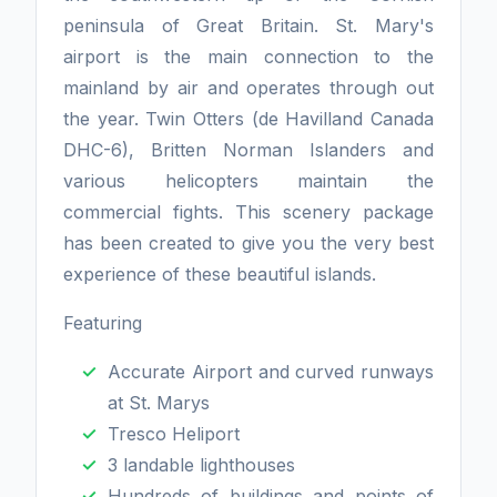
peninsula of Great Britain. St. Mary's
airport is the main connection to the
mainland by air and operates through out
the year. Twin Otters (de Havilland Canada
DHC-6), Britten Norman Islanders and
various helicopters maintain the
commercial fights. This scenery package
has been created to give you the very best
experience of these beautiful islands.
Featuring
Accurate Airport and curved runways
at St. Marys
Tresco Heliport
3 landable lighthouses
Hundreds of buildings and points of