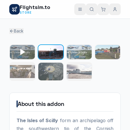
Flightsim.to
STORE
Back
1 / 6
About this addon
The Isles of Scilly
form an archipelago off
the southwestern tip of the Cornish