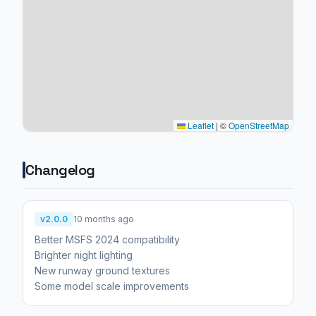
Leaflet
|
©
OpenStreetMap
Changelog
v2.0.0
10 months ago
Better MSFS 2024 compatibility
Brighter night lighting
New runway ground textures