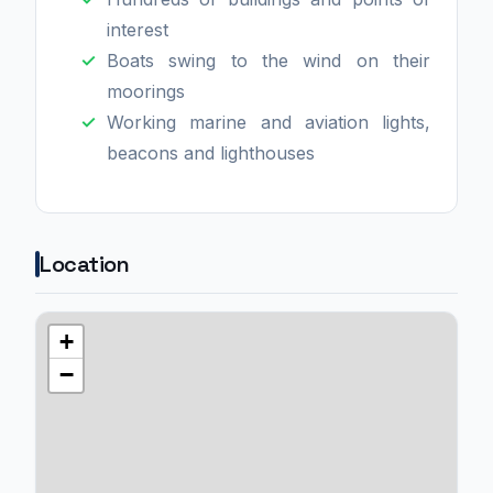
interest
Boats swing to the wind on their
moorings
Working marine and aviation lights,
beacons and lighthouses
Location
+
−