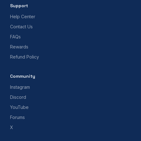
Support
Help Center
Contact Us
FAQs
Rewards
Refund Policy
Community
Instagram
Discord
YouTube
Forums
X