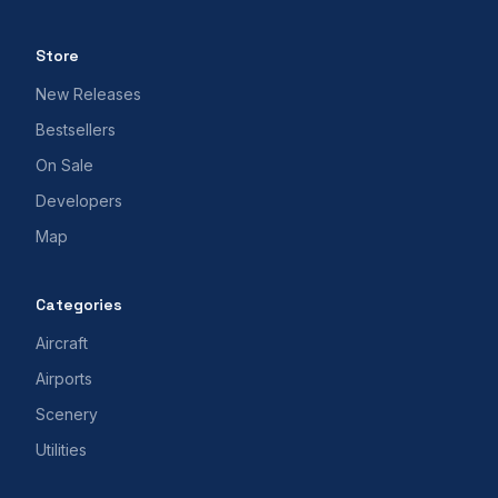
Store
New Releases
Bestsellers
On Sale
Developers
Map
Categories
Aircraft
Airports
Scenery
Utilities