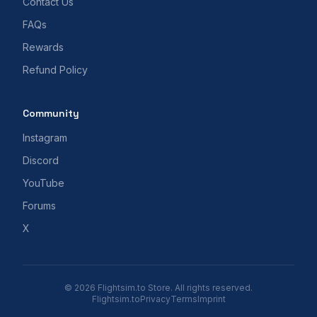
Contact Us
FAQs
Rewards
Refund Policy
Community
Instagram
Discord
YouTube
Forums
X
© 2026 Flightsim.to Store. All rights reserved.
Flightsim.to
Privacy
Terms
Imprint