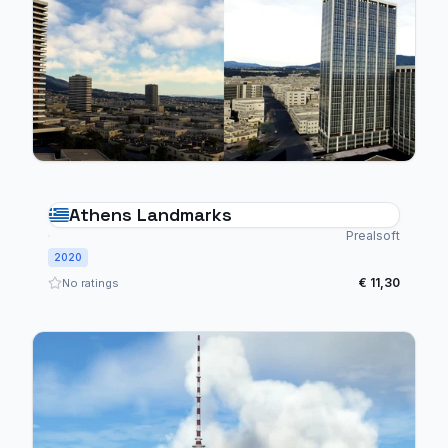
Athens Landmarks
Prealsoft
2020
€ 11,30
No ratings