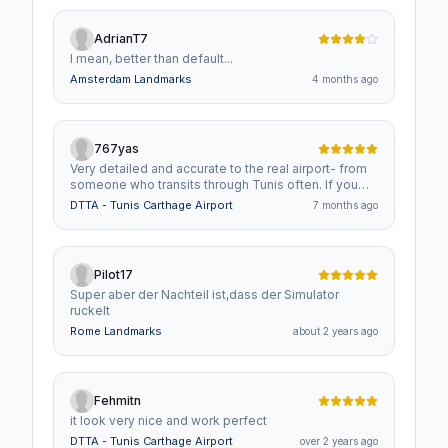
AdrianT7
I mean, better than default...
Amsterdam Landmarks
4 months ago
767yas
Very detailed and accurate to the real airport- from
someone who transits through Tunis often. If you
like flying in the Mediterranean this is a must have!
DTTA - Tunis Carthage Airport
7 months ago
Pilot17
Super aber der Nachteil ist,dass der Simulator
ruckelt
Rome Landmarks
about 2 years ago
Fehmitn
it look very nice and work perfect
DTTA - Tunis Carthage Airport
over 2 years ago