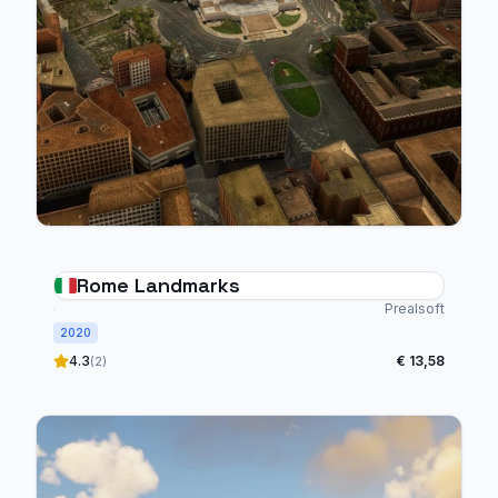
Rome Landmarks
Prealsoft
2020
4.3
€ 13,58
(2)