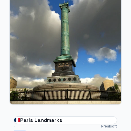
Paris Landmarks
Prealsoft