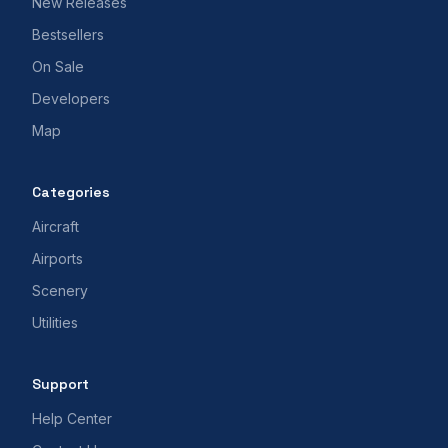
New Releases
Bestsellers
On Sale
Developers
Map
Categories
Aircraft
Airports
Scenery
Utilities
Support
Help Center