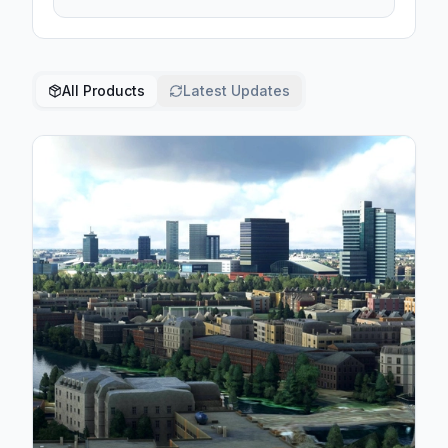
All Products
Latest Updates