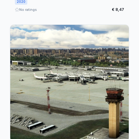
2020
€ 8,47
No ratings