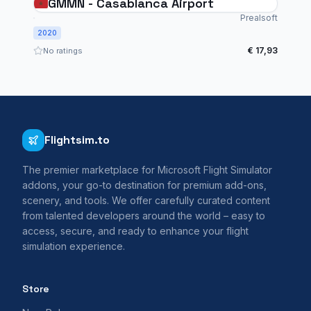
GMMN - Casablanca Airport
Prealsoft
2020
€ 17,93
No ratings
Flightsim.to
The premier marketplace for Microsoft Flight Simulator
addons, your go-to destination for premium add-ons,
scenery, and tools. We offer carefully curated content
from talented developers around the world – easy to
access, secure, and ready to enhance your flight
simulation experience.
Store