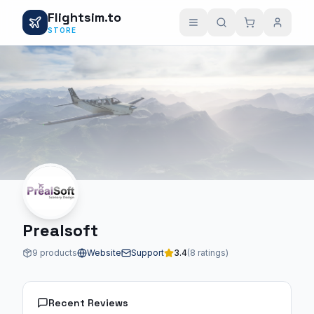
Flightsim.to
STORE
Prealsoft
9 products
Website
Support
3.4
(8 ratings)
Recent Reviews