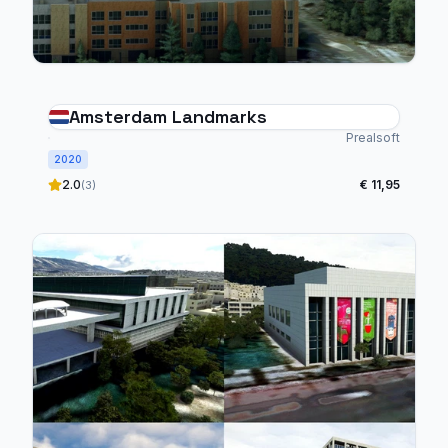
Amsterdam Landmarks
Prealsoft
2020
2.0
€ 11,95
(3)