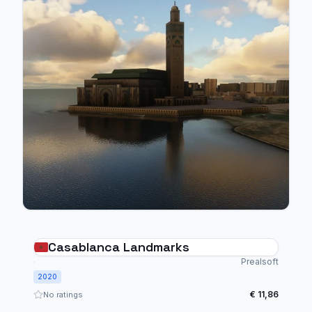
Casablanca Landmarks
Prealsoft
2020
€ 11,86
No ratings