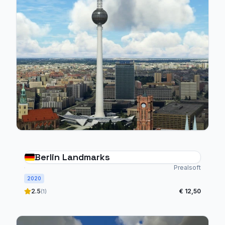
Berlin Landmarks
Prealsoft
2020
2.5
€ 12,50
(1)