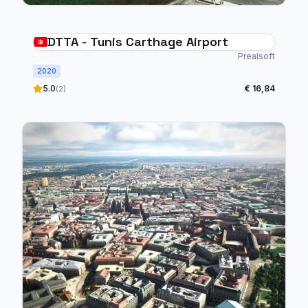
DTTA - Tunis Carthage Airport
Prealsoft
2020
5.0
€ 16,84
(2)