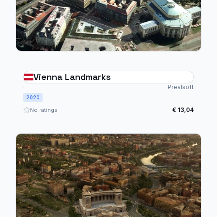
Vienna Landmarks
Prealsoft
2020
€ 13,04
No ratings