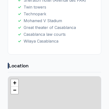
Sheraton hotel (Avenue des FAR)
Twin towers
Technopark
Mohamed V Stadium
Great theater of Casablanca
Casablanca law courts
Wilaya Casablanca
Location
+
−