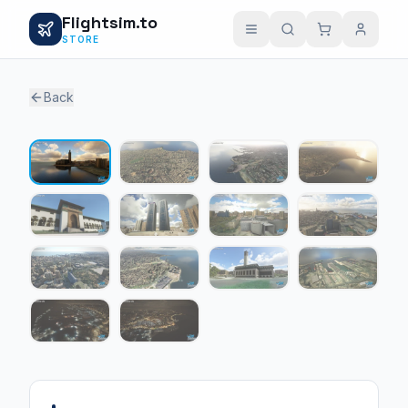
Flightsim.to
STORE
Back
1 / 14