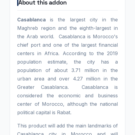
About this addon
Casablanca
is the largest city in the
Maghreb region and the eighth-largest in
the Arab world. Casablanca is Morocco's
chief port and one of the largest financial
centers in Africa. According to the 2019
population estimate, the city has a
population of about 3.71 million in the
urban area and over 4.27 million in the
Greater Casablanca. Casablanca is
considered the economic and business
center of Morocco, although the national
political capital is Rabat.
This product will add the main landmarks of
Casablanca city in Morocco and will