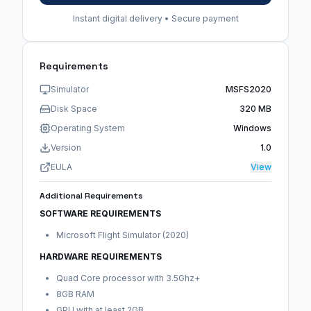
Instant digital delivery • Secure payment
Requirements
Simulator
MSFS2020
Disk Space
320 MB
Operating System
Windows
Version
1.0
EULA
View
Additional Requirements
SOFTWARE REQUIREMENTS
Microsoft Flight Simulator (2020)
HARDWARE REQUIREMENTS
Quad Core processor with 3.5Ghz+
8GB RAM
GPU with at least 2GB