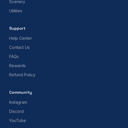
Scenery
Utilities
Support
Help Center
Contact Us
FAQs
Rewards
Refund Policy
Community
Instagram
Discord
YouTube