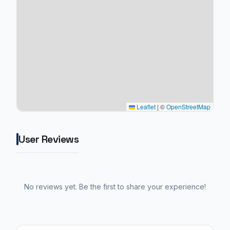
Leaflet
|
©
OpenStreetMap
User Reviews
No reviews yet. Be the first to share your experience!