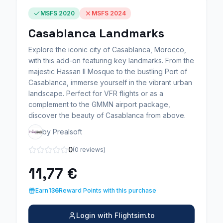
MSFS 2020
MSFS 2024
Casablanca Landmarks
Explore the iconic city of Casablanca, Morocco,
with this add-on featuring key landmarks. From the
majestic Hassan II Mosque to the bustling Port of
Casablanca, immerse yourself in the vibrant urban
landscape. Perfect for VFR flights or as a
complement to the GMMN airport package,
discover the beauty of Casablanca from above.
by Prealsoft
0
(0 reviews)
11,77 €
Earn
136
Reward Points with this purchase
Login with Flightsim.to