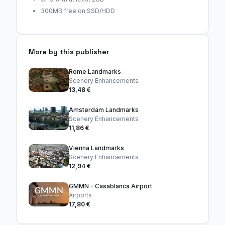
300MB free on SSD/HDD
More by this publisher
Rome Landmarks
Scenery Enhancements
13,48 €
Amsterdam Landmarks
Scenery Enhancements
11,86 €
Vienna Landmarks
Scenery Enhancements
12,94 €
GMMN - Casablanca Airport
Airports
17,80 €