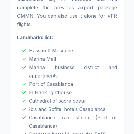
complete the previous airport package
GMMN. You can also use it alone for VFR
flights.
Landmarks list:
Hassan II Mosquee
Marina Mall
Marina business district and
appartments
Port of Casablanca
El Hank lighthouse
Cathedral of sacré coeur
Ibis and Sofitel hotels Casablanca
Casablanca train station (Port of
Casablanca)