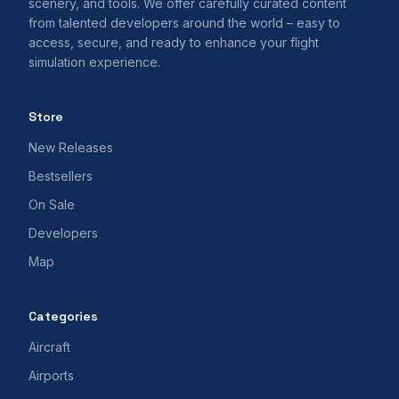
scenery, and tools. We offer carefully curated content
from talented developers around the world – easy to
access, secure, and ready to enhance your flight
simulation experience.
Store
New Releases
Bestsellers
On Sale
Developers
Map
Categories
Aircraft
Airports