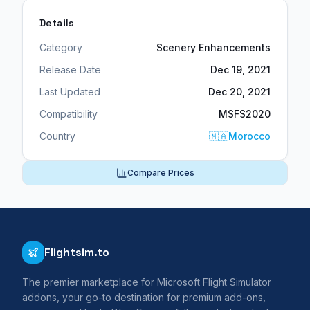
Details
Category
Scenery Enhancements
Release Date
Dec 19, 2021
Last Updated
Dec 20, 2021
Compatibility
MSFS2020
Country
🇲🇦
Morocco
Compare Prices
Flightsim.to
The premier marketplace for Microsoft Flight Simulator
addons, your go-to destination for premium add-ons,