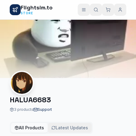
Flightsim.to
STORE
HALUA6683
3 products
Support
All Products
Latest Updates