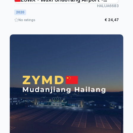
MSFS2020
HALUA6683
2020
€ 24,47
No ratings