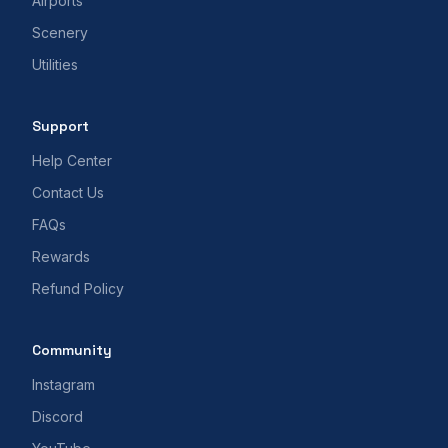
Airports
Scenery
Utilities
Support
Help Center
Contact Us
FAQs
Rewards
Refund Policy
Community
Instagram
Discord