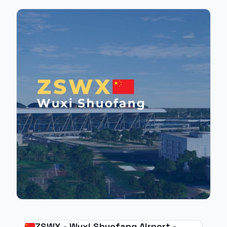
ZSWX - Wuxi Shuofang Airport -