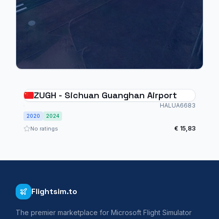
ZUGH - Sichuan Guanghan Airport
HALUA6683
2020
2024
€ 15,83
No ratings
Flightsim.to
The premier marketplace for Microsoft Flight Simulator