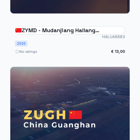
ZYMD - Mudanjiang Hailang
International Airport
HALUA6683
2020
€ 13,00
No ratings