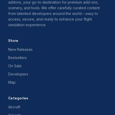
addons, your go-to destination for premium add-ons,
scenery, and tools. We offer carefully curated content
from talented developers around the world – easy to
access, secure, and ready to enhance your flight
simulation experience.
Store
New Releases
Bestsellers
On Sale
Developers
Map
Categories
Aircraft