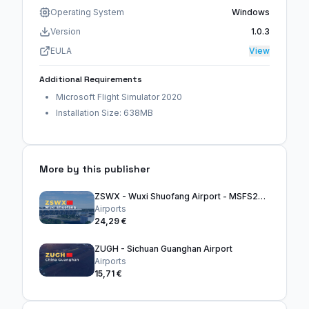
Operating System
Windows
Version
1.0.3
EULA
View
Additional Requirements
Microsoft Flight Simulator 2020
Installation Size: 638MB
More by this publisher
ZSWX - Wuxi Shuofang Airport - MSFS2020
Airports
24,29 €
ZUGH - Sichuan Guanghan Airport
Airports
15,71 €