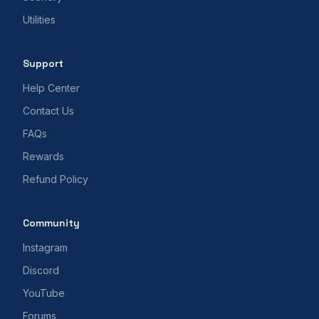
Utilities
Support
Help Center
Contact Us
FAQs
Rewards
Refund Policy
Community
Instagram
Discord
YouTube
Forums