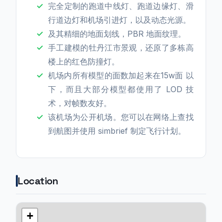
完全定制的跑道中线灯、跑道边缘灯、滑
行道边灯和机场引进灯，以及动态光源。
及其精细的地面划线，PBR 地面纹理。
手工建模的牡丹江市景观，还原了多栋高
楼上的红色防撞灯。
机场内所有模型的面数加起来在15w面 以
下，而且大部分模型都使用了 LOD 技
术，对帧数友好。
该机场为公开机场。您可以在网络上查找
到航图并使用 simbrief 制定飞行计划。
Location
+