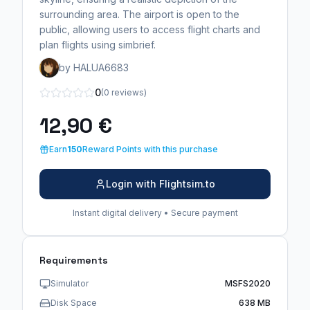
surrounding area. The airport is open to the
public, allowing users to access flight charts and
plan flights using simbrief.
by HALUA6683
0
(0 reviews)
12,90 €
Earn
150
Reward Points with this purchase
Login with Flightsim.to
Instant digital delivery • Secure payment
Requirements
Simulator
MSFS2020
Disk Space
638 MB