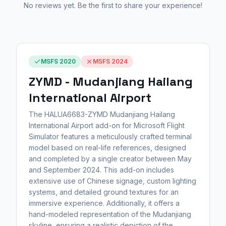
No reviews yet. Be the first to share your experience!
MSFS 2020
MSFS 2024
ZYMD - Mudanjiang Hailang
International Airport
The HALUA6683-ZYMD Mudanjiang Hailang
International Airport add-on for Microsoft Flight
Simulator features a meticulously crafted terminal
model based on real-life references, designed
and completed by a single creator between May
and September 2024. This add-on includes
extensive use of Chinese signage, custom lighting
systems, and detailed ground textures for an
immersive experience. Additionally, it offers a
hand-modeled representation of the Mudanjiang
skyline, ensuring a realistic depiction of the