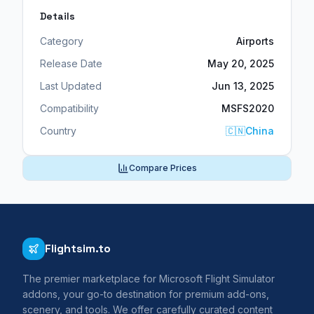
Details
Category
Airports
Release Date
May 20, 2025
Last Updated
Jun 13, 2025
Compatibility
MSFS2020
Country
🇨🇳
China
Compare Prices
Flightsim.to
The premier marketplace for Microsoft Flight Simulator
addons, your go-to destination for premium add-ons,
scenery, and tools. We offer carefully curated content