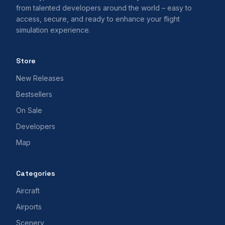
from talented developers around the world – easy to
access, secure, and ready to enhance your flight
simulation experience.
Store
New Releases
Bestsellers
On Sale
Developers
Map
Categories
Aircraft
Airports
Scenery