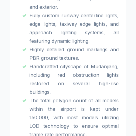
and exterior.
Fully custom runway centerline lights,
edge lights, taxiway edge lights, and
approach lighting systems, all
featuring dynamic lighting.
Highly detailed ground markings and
PBR ground textures.
Handcrafted cityscape of Mudanjiang,
including red obstruction lights
restored on several high-rise
buildings.
The total polygon count of all models
within the airport is kept under
150,000, with most models utilizing
LOD technology to ensure optimal
frame rate performance.