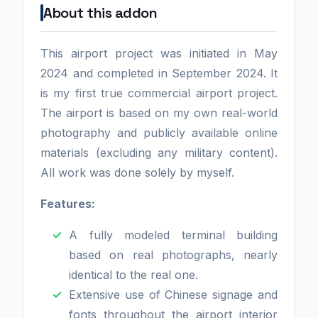
About this addon
This airport project was initiated in May
2024 and completed in September 2024. It
is my first true commercial airport project.
The airport is based on my own real-world
photography and publicly available online
materials (excluding any military content).
All work was done solely by myself.
Features:
A fully modeled terminal building
based on real photographs, nearly
identical to the real one.
Extensive use of Chinese signage and
fonts throughout the airport interior