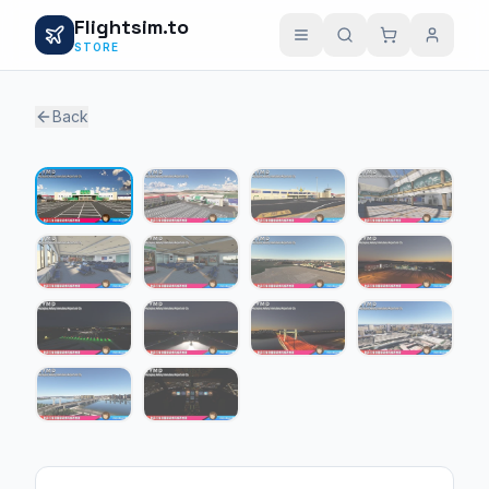
Flightsim.to
STORE
Back
1 / 14