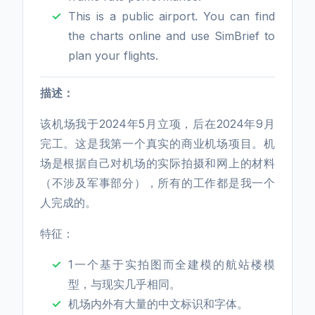
This is a public airport. You can find
the charts online and use SimBrief to
plan your flights.
描述：
该机场我于2024年5月立项，后在2024年9月
完工。这是我第一个真实的商业机场项目。机
场是根据自己对机场的实际拍摄和网上的材料
（不涉及军事部分），所有的工作都是我一个
人完成的。
特征：
1一个基于实拍图而全建模的航站楼模
型，与现实几乎相同。
机场内外有大量的中文标识和字体。