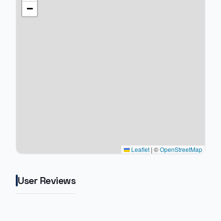
−
Leaflet
|
©
OpenStreetMap
User Reviews