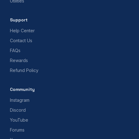
Utilities
Support
Help Center
Contact Us
FAQs
Rewards
Refund Policy
Community
Instagram
Discord
YouTube
Forums