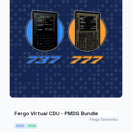
Fergo Virtual CDU - PMDG Bundle
Fergo Simworks
2020
2024