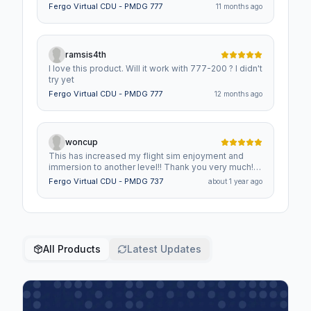
no time. Only problem I had was that the EXEC
Fergo Virtual CDU - PMDG 777
11 months ago
button wasn't lighting up. After some time trying to
figure out why not I decided to try a different web
browser. Voila, it lit up as it should do. I should have
read the requirements more closely as the problem
ramsis4th
was my Opera browser. Chrome works fine. Will no
I love this product. Will it work with 777-200 ? I didn't
doubt buy the virtual 737 cdu when pmdg release
try yet
the 2024 737 version.
Fergo Virtual CDU - PMDG 777
12 months ago
woncup
This has increased my flight sim enjoyment and
immersion to another level!! Thank you very much!!
Do you think you will creating one for the Flight FX
Fergo Virtual CDU - PMDG 737
about 1 year ago
Citation X?
All Products
Latest Updates