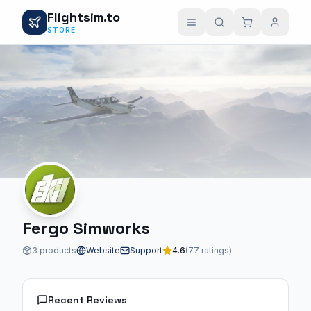
Flightsim.to
STORE
Fergo Simworks
3 products
Website
Support
4.6
(77 ratings)
Recent Reviews