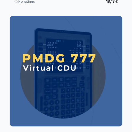
18,18 €
No ratings