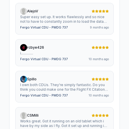
AlejoV
Super easy set up. It works flawlessly and so nice
not to have to constantly zoom in to load the data
into the CDU !!! Great addition to the cockpit !!!
Fergo Virtual CDU - PMDG 737
9 months ago
rcbye426
i..............
Fergo Virtual CDU - PMDG 737
10 months ago
Spillo
I own both CDUs. They're simply fantastic. Do you
think you could make one for the Flight FX Citation
X? Translated with Google.
Fergo Virtual CDU - PMDG 737
10 months ago
CSMilli
Works great. Got it running on an old tablet which i
have by my side as I fly. Got it set up and running in