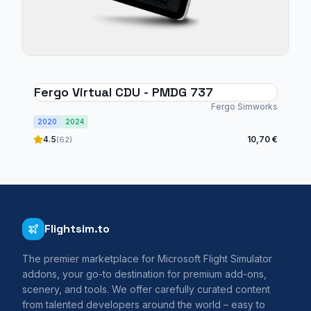
Fergo Virtual CDU - PMDG 737
Fergo Simworks
2020
2024
4.5
10,70 €
(62)
Flightsim.to
The premier marketplace for Microsoft Flight Simulator
addons, your go-to destination for premium add-ons,
scenery, and tools. We offer carefully curated content
from talented developers around the world – easy to