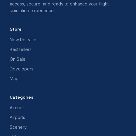
access, secure, and ready to enhance your flight
simulation experience.
Store
New Releases
Bestsellers
On Sale
Developers
Map
Categories
Aircraft
Airports
Scenery