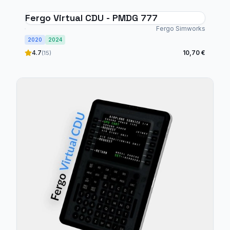
Fergo Virtual CDU - PMDG 777
Fergo Simworks
2020
2024
4.7
10,70 €
(15)