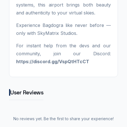
systems, this airport brings both beauty
and authenticity to your virtual skies.
Experience Bagdogra like never before —
only with SkyMatrix Studios.
For instant help from the devs and our
community, join our Discord:
https://discord.gg/VspQtHTcCT
User Reviews
No reviews yet. Be the first to share your experience!