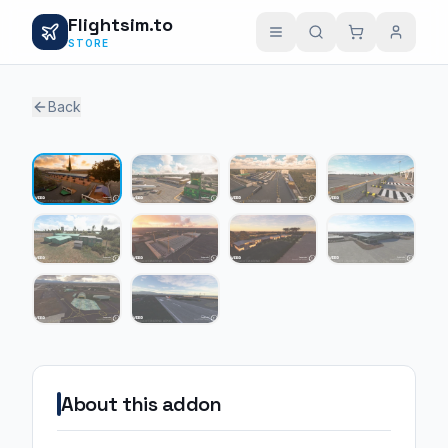
Flightsim.to
STORE
Back
1 / 10
About this addon