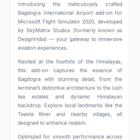
Introducing the meticulously crafted
Bagdogra International Airport add-on for
Microsoft Flight Simulator 2020, developed
by SkyMatrix Studios (formerly known as
DesignIndia) — your gateway to immersive
aviation experiences.
Nestled at the foothills of the Himalayas,
this add-on captures the essence of
Bagdogra with stunning detail, from the
terminal’s distinctive architecture to the lush
tea estates and dynamic Himalayan
backdrop. Explore local landmarks like the
Teesta River and nearby villages, all
designed to enhance realism.
Optimized for smooth performance across