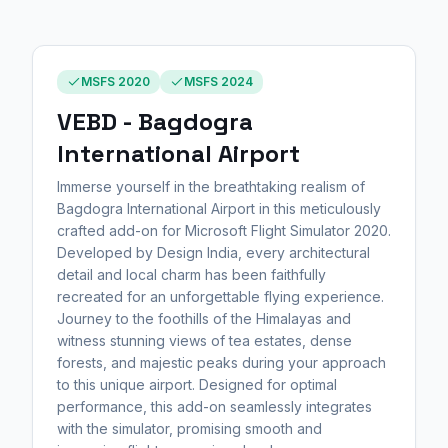
MSFS 2020
MSFS 2024
VEBD - Bagdogra
International Airport
Immerse yourself in the breathtaking realism of
Bagdogra International Airport in this meticulously
crafted add-on for Microsoft Flight Simulator 2020.
Developed by Design India, every architectural
detail and local charm has been faithfully
recreated for an unforgettable flying experience.
Journey to the foothills of the Himalayas and
witness stunning views of tea estates, dense
forests, and majestic peaks during your approach
to this unique airport. Designed for optimal
performance, this add-on seamlessly integrates
with the simulator, promising smooth and