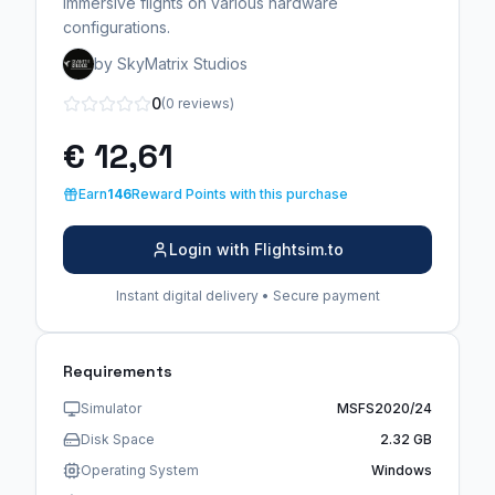
immersive flights on various hardware
configurations.
by SkyMatrix Studios
0
(0 reviews)
€ 12,61
Earn
146
Reward Points with this purchase
Login with Flightsim.to
Instant digital delivery • Secure payment
Requirements
Simulator
MSFS2020/24
Disk Space
2.32 GB
Operating System
Windows