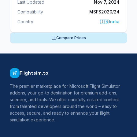
Last Updated
Nov 7, 2024
Compatibility
MSFS2020/24
Country
🇮🇳
India
Compare Prices
Flightsim.to
The premier marketplace for Microsoft Flight Simulator
addons, your go-to destination for premium add-ons,
scenery, and tools. We offer carefully curated content
from talented developers around the world – easy to
access, secure, and ready to enhance your flight
simulation experience.