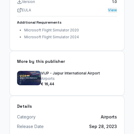
Version
1.0
EULA
View
Additional Requirements
Microsoft Flight Simulator 2020
Microsoft Flight Simulator 2024
More by this publisher
VIJP - Jaipur International Airport
Airports
€ 16,44
Details
Category
Airports
Release Date
Sep 28, 2023