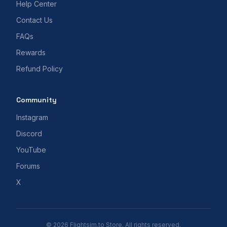
Help Center
Contact Us
FAQs
Rewards
Refund Policy
Community
Instagram
Discord
YouTube
Forums
X
© 2026 Flightsim.to Store. All rights reserved.