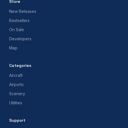
Store
New Releases
Bestsellers
On Sale
Developers
Map
Categories
Aircraft
Airports
Scenery
Utilities
Support